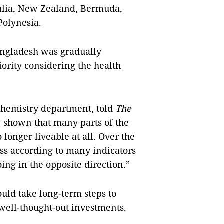
ralia, New Zealand, Bermuda,
Polynesia.
Bangladesh was gradually
iority considering the health
Chemistry department, told
The
e shown that many parts of the
 longer liveable at all. Over the
ss according to many indicators
ing in the opposite direction.”
ould take long-term steps to
 well-thought-out investments.