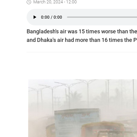
March 20, 2024 - 12:00
Bangladesh's air was 15 times worse than th
and Dhaka's air had more than 16 times the P