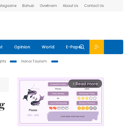
 Magazine
Bizhub
Ovietnam
About Us
Contact Us
nt
Opinion
World
E-Paper
ghts
Hanoi Tourism
Read more
arrow_forward_ios
ng