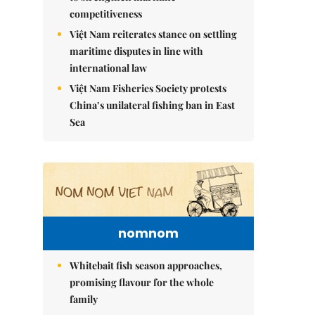
competitiveness
Việt Nam reiterates stance on settling
maritime disputes in line with
international law
Việt Nam Fisheries Society protests
China’s unilateral fishing ban in East
Sea
nomnom
Whitebait fish season approaches,
promising flavour for the whole
family