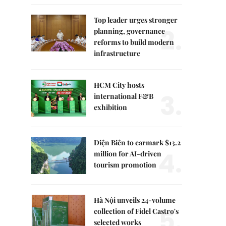
Top leader urges stronger
2.
planning, governance
reforms to build modern
infrastructure
HCM City hosts
3.
international F&B
exhibition
Điện Biên to earmark $13.2
4.
million for AI-driven
tourism promotion
Hà Nội unveils 24-volume
5.
collection of Fidel Castro's
selected works