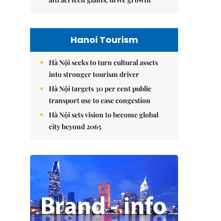
Hanoi Tourism
Hà Nội seeks to turn cultural assets
into stronger tourism driver
Hà Nội targets 30 per cent public
transport use to ease congestion
Hà Nội sets vision to become global
city beyond 2065