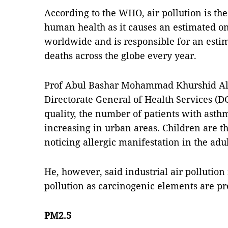
According to the WHO, air pollution is the
human health as it causes an estimated o
worldwide and is responsible for an esti
deaths across the globe every year.
Prof Abul Bashar Mohammad Khurshid Alam
Directorate General of Health Services (DG
quality, the number of patients with asthm
increasing in urban areas. Children are t
noticing allergic manifestation in the adul
He, however, said industrial air pollution 
pollution as carcinogenic elements are pre
PM2.5