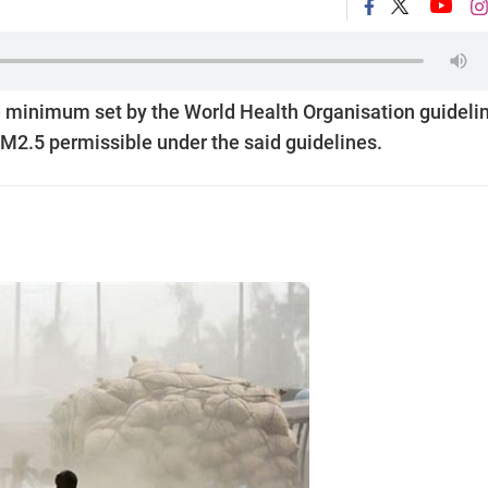
e minimum set by the World Health Organisation guideli
M2.5 permissible under the said guidelines.