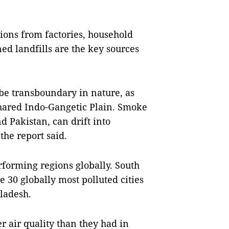
sions from factories, household
ned landfills are the key sources
 be transboundary in nature, as
shared Indo-Gangetic Plain. Smoke
d Pakistan, can drift into
he report said.
rforming regions globally. South
he 30 globally most polluted cities
ladesh.
er air quality than they had in