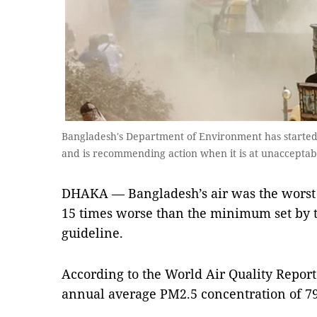
Bangladesh's Department of Environment has started m
and is recommending action when it is at unacceptab
DHAKA — Bangladesh’s air was the worst i
15 times worse than the minimum set by 
guideline.
According to the World Air Quality Repor
annual average PM2.5 concentration of 79