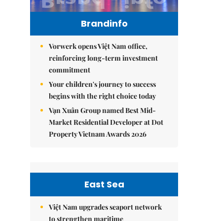
Brandinfo
Vorwerk opens Việt Nam office,
reinforcing long-term investment
commitment
Your children's journey to success
begins with the right choice today
Vạn Xuân Group named Best Mid-
Market Residential Developer at Dot
Property Vietnam Awards 2026
East Sea
Việt Nam upgrades seaport network
to strengthen maritime