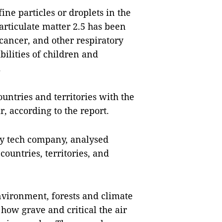
fine particles or droplets in the
Particulate matter 2.5 has been
cancer, and other respiratory
 abilities of children and
.
tries and territories with the
, according to the report.
ty tech company, analysed
countries, territories, and
vironment, forests and climate
how grave and critical the air