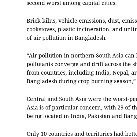
second worst among capital cities.
Brick kilns, vehicle emissions, dust, emis
cookstoves, plastic incineration, and unli
of air pollution in Bangladesh.
“Air pollution in northern South Asia can
pollutants converge and drift across the 
from countries, including India, Nepal, an
Bangladesh during crop burning season,” t
Central and South Asia were the worst-pe
Asia is of particular concern, with 29 of t
being located in India, Pakistan and Bang
Only 10 countries and territories had bett