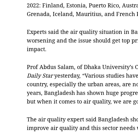
2022: Finland, Estonia, Puerto Rico, Aust
Grenada, Iceland, Mauritius, and French 
Experts said the air quality situation in 
worsening and the issue should get top pr
impact.
Prof Abdus Salam, of Dhaka University’s 
Daily Star
yesterday, “Various studies hav
country, especially the urban areas, are no
years, Bangladesh has shown huge progre
but when it comes to air quality, we are go
The air quality expert said Bangladesh sh
improve air quality and this sector needs