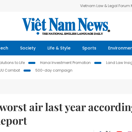
Vietnam Law & Legal Forum
Tech
Society
Life & Style
Sports
Environme
lutions to Life
Hanoi Investment Promotion
Land Law Insi
IUU Combat
500-day campaign
orst air last year accordi
Report