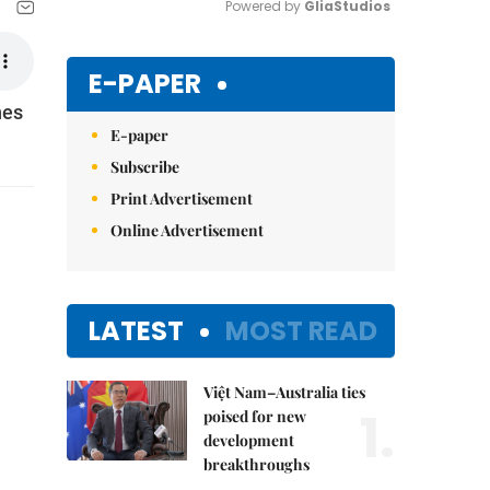
Powered by 
GliaStudios
Mute
E-PAPER
nes
E-paper
Subscribe
Print Advertisement
Online Advertisement
LATEST
MOST READ
Việt Nam–Australia ties
1.
poised for new
development
breakthroughs