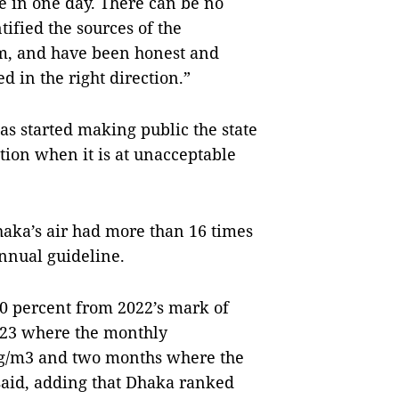
re in one day. There can be no
ified the sources of the
m, and have been honest and
d in the right direction.”
s started making public the state
tion when it is at unacceptable
haka’s air had more than 16 times
nnual guideline.
20 percent from 2022’s mark of
023 where the monthly
µg/m3 and two months where the
said, adding that Dhaka ranked