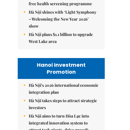
free health screening programme
Hà Nội shines with ‘Light Symphony
– Welcoming the New Year 2026’
show
Hà Nội plans $1.1 billion to upgrade
West Lake area
Hanoi Investment
Promotion
Hà Nội's 2026 international economic
integration plan
Hà Nội takes steps to attract strategic
investors
Hà Nội aims to turn Hòa Lạc into
integrated innovation system to
attract tech giants, drive growth