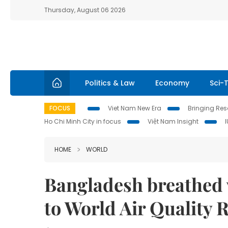
Thursday, August 06 2026
Politics & Law
Economy
Sci-
FOCUS
Viet Nam New Era
Bringing Reso
Ho Chi Minh City in focus
Việt Nam Insight
HOME
WORLD
Bangladesh breathed w
to World Air Quality 