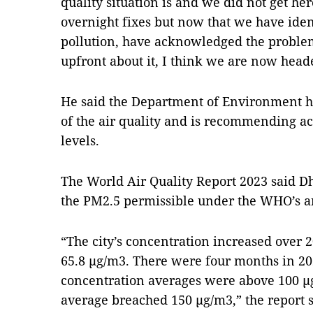
quality situation is and we did not get he
overnight fixes but now that we have ident
pollution, have acknowledged the proble
upfront about it, I think we are now heade
He said the Department of Environment ha
of the air quality and is recommending ac
levels.
The World Air Quality Report 2023 said D
the PM2.5 permissible under the WHO’s a
“The city’s concentration increased over 
65.8 µg/m3. There were four months in 2
concentration averages were above 100 
average breached 150 µg/m3,” the report 