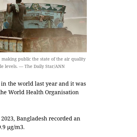
aking public the state of the air quality
le levels. — The Daily Star/ANN
n the world last year and it was
the World Health Organisation
t 2023, Bangladesh recorded an
.9 µg/m3.