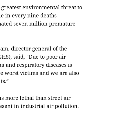
 greatest environmental threat to
ne in every nine deaths
mated seven million premature
, director general of the
HS), said, “Due to poor air
a and respiratory diseases is
he worst victims and we are also
ts.”
is more lethal than street air
sent in industrial air pollution.