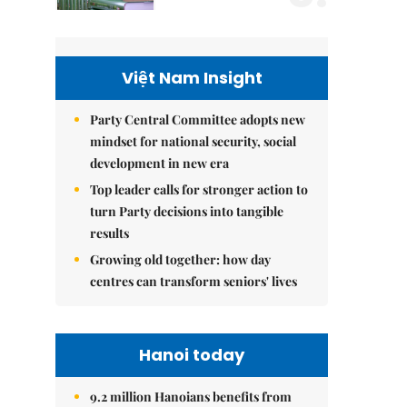
Việt Nam Insight
Party Central Committee adopts new
mindset for national security, social
development in new era
Top leader calls for stronger action to
turn Party decisions into tangible
results
Growing old together: how day
centres can transform seniors' lives
Hanoi today
9.2 million Hanoians benefits from