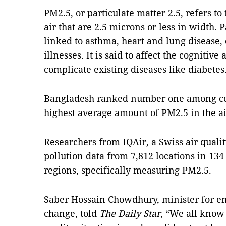
PM2.5, or particulate matter 2.5, refers to 
air that are 2.5 microns or less in width. 
linked to asthma, heart and lung disease, 
illnesses. It is said to affect the cognitive
complicate existing diseases like diabetes
Bangladesh ranked number one among coun
highest average amount of PM2.5 in the air
Researchers from IQAir, a Swiss air quali
pollution data from 7,812 locations in 134 
regions, specifically measuring PM2.5.
Saber Hossain Chowdhury, minister for en
change, told
The Daily Star
, “We all know 