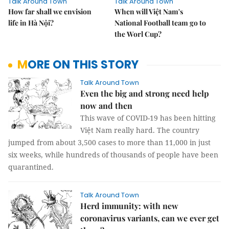
Talk Around Town
Talk Around Town
How far shall we envision
When will Việt Nam's
life in Hà Nội?
National Football team go to
the Worl Cup?
MORE ON THIS STORY
Talk Around Town
Even the big and strong need help
now and then
This wave of COVID-19 has been hitting
Việt Nam really hard. The country
jumped from about 3,500 cases to more than 11,000 in just
six weeks, while hundreds of thousands of people have been
quarantined.
Talk Around Town
Herd immunity: with new
coronavirus variants, can we ever get