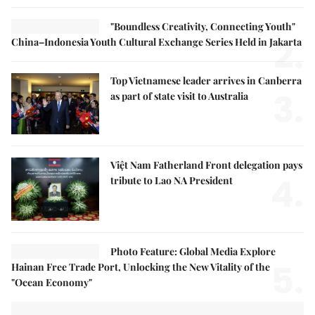
"Boundless Creativity, Connecting Youth"
2.
China–Indonesia Youth Cultural Exchange Series Held in Jakarta
Top Vietnamese leader arrives in Canberra
3.
as part of state visit to Australia
Việt Nam Fatherland Front delegation pays
4.
tribute to Lao NA President
Photo Feature: Global Media Explore
5.
Hainan Free Trade Port, Unlocking the New Vitality of the
"Ocean Economy"