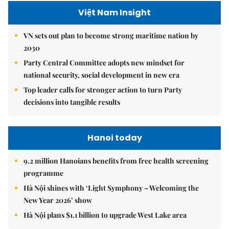
Việt Nam Insight
VN sets out plan to become strong maritime nation by
2030
Party Central Committee adopts new mindset for
national security, social development in new era
Top leader calls for stronger action to turn Party
decisions into tangible results
Hanoi today
9.2 million Hanoians benefits from free health screening
programme
Hà Nội shines with ‘Light Symphony – Welcoming the
New Year 2026’ show
Hà Nội plans $1.1 billion to upgrade West Lake area