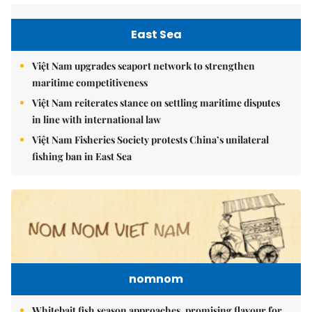
East Sea
Việt Nam upgrades seaport network to strengthen
maritime competitiveness
Việt Nam reiterates stance on settling maritime disputes
in line with international law
Việt Nam Fisheries Society protests China’s unilateral
fishing ban in East Sea
nomnom
Whitebait fish season approaches, promising flavour for