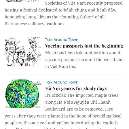
Societies of Việt Nam recently proposed
hosting a festival dedicated to bánh chưng and bánh dày,
honouring Lang Liêu as the “founding father” of all
Vietnamese culinary traditions.
Talk Around Town
Vaccine passports just the beginning
Much has been said and written about
vaccine passports around the world and
in Việt Nam too.
Talk Around Town
Hà Nội yearns for shady days
It’s official: The imported maple trees
along Hà Nội’s Nguyễn Chí Thanh
Boulevard are to be removed. Five
years after they were planted in the hope of providing local
people with some red and yellow hues during the capital’s