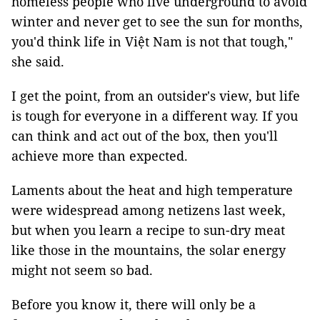
homeless people who live underground to avoid
winter and never get to see the sun for months,
you'd think life in Việt Nam is not that tough,"
she said.
I get the point, from an outsider's view, but life
is tough for everyone in a different way. If you
can think and act out of the box, then you'll
achieve more than expected.
Laments about the heat and high temperature
were widespread among netizens last week,
but when you learn a recipe to sun-dry meat
like those in the mountains, the solar energy
might not seem so bad.
Before you know it, there will only be a