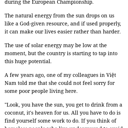
during the European Championship.
The natural energy from the sun drops on us
like a God-given resource, and if used properly,
it can make our lives easier rather than harder.
The use of solar energy may be low at the
moment, but the country is starting to tap into
this huge potential.
A few years ago, one of my colleagues in Việt
Nam told me that she could not feel sorry for
some poor people living here.
"Look, you have the sun, you get to drink from a
coconut, it's heaven for us. All you have to do is
find yourself some work to do. If you think of