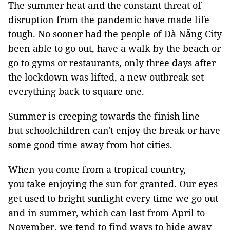
The summer heat and the constant threat of
disruption from the pandemic have made life
tough. No sooner had the people of Đà Nẵng City
been able to go out, have a walk by the beach or
go to gyms or restaurants, only three days after
the lockdown was lifted, a new outbreak set
everything back to square one.
Summer is creeping towards the finish line
but schoolchildren can't enjoy the break or have
some good time away from hot cities.
When you come from a tropical country,
you take enjoying the sun for granted. Our eyes
get used to bright sunlight every time we go out
and in summer, which can last from April to
November, we tend to find ways to hide away