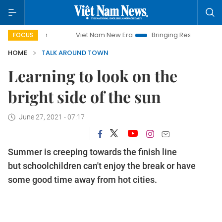
Viet Nam New Era
Bringing Resolutions to Life
FOCUS
HOME
TALK AROUND TOWN
Learning to look on the
bright side of the sun
June 27, 2021 - 07:17
Summer is creeping towards the finish line
but schoolchildren can't enjoy the break or have
some good time away from hot cities.