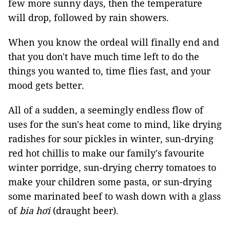
few more sunny days, then the temperature
will drop, followed by rain showers.
When you know the ordeal will finally end and
that you don't have much time left to do the
things you wanted to, time flies fast, and your
mood gets better.
All of a sudden, a seemingly endless flow of
uses for the sun's heat come to mind, like drying
radishes for sour pickles in winter, sun-drying
red hot chillis to make our family's favourite
winter porridge, sun-drying cherry tomatoes to
make your children some pasta, or sun-drying
some marinated beef to wash down with a glass
of
bia hơi
(draught beer).