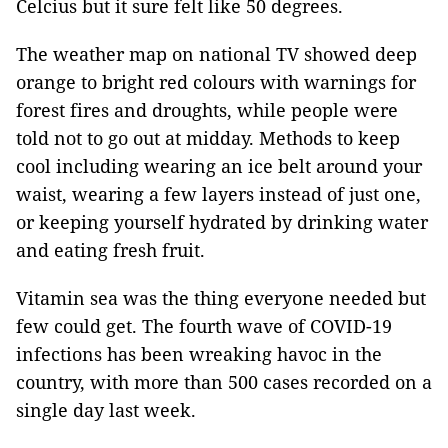
Celcius but it sure felt like 50 degrees.
The weather map on national TV showed deep
orange to bright red colours with warnings for
forest fires and droughts, while people were
told not to go out at midday. Methods to keep
cool including wearing an ice belt around your
waist, wearing a few layers instead of just one,
or keeping yourself hydrated by drinking water
and eating fresh fruit.
Vitamin sea was the thing everyone needed but
few could get. The fourth wave of COVID-19
infections has been wreaking havoc in the
country, with more than 500 cases recorded on a
single day last week.