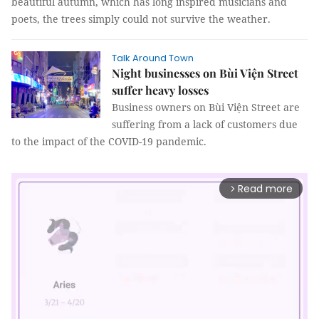
beautiful autumn, which has long inspired musicians and
poets, the trees simply could not survive the weather.
Talk Around Town
Night businesses on Bùi Viện Street
suffer heavy losses
Business owners on Bùi Viện Street are
suffering from a lack of customers due
to the impact of the COVID-19 pandemic.
Read more
arrow_forward_ios