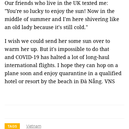
Our friends who live in the UK texted me:
"You're so lucky to enjoy the sun! Now in the
middle of summer and I'm here shivering like
an old lady because it's still cold."
I wish we could send her some sun over to
warm her up. But it's impossible to do that
and COVID-19 has halted a lot of long-haul
international flights. I hope they can hop on a
plane soon and enjoy quarantine in a qualified
hotel or resort by the beach in Đà Nẵng. VNS
Vietnam
TAGS