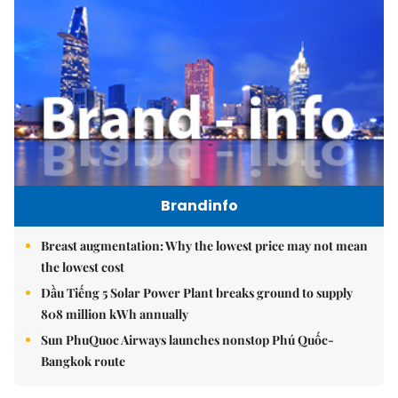
Brandinfo
Breast augmentation: Why the lowest price may not mean
the lowest cost
Dầu Tiếng 5 Solar Power Plant breaks ground to supply
808 million kWh annually
Sun PhuQuoc Airways launches nonstop Phú Quốc-
Bangkok route