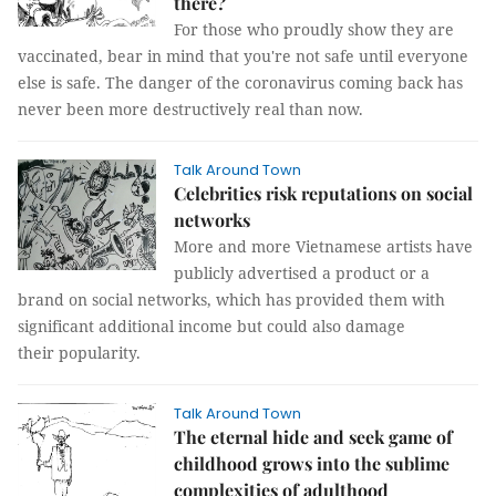
there?
For those who proudly show they are
vaccinated, bear in mind that you're not safe until everyone
else is safe. The danger of the coronavirus coming back has
never been more destructively real than now.
Talk Around Town
Celebrities risk reputations on social
networks
More and more Vietnamese artists have
publicly advertised a product or a
brand on social networks, which has provided them with
significant additional income but could also damage
their popularity.
Talk Around Town
The eternal hide and seek game of
childhood grows into the sublime
complexities of adulthood