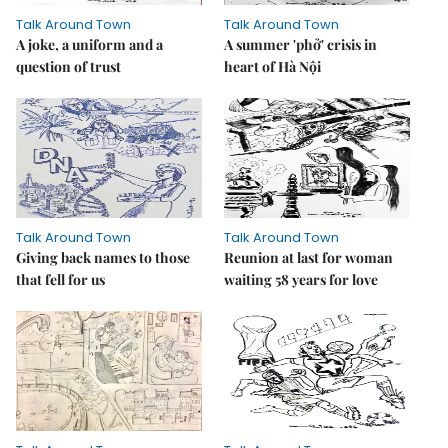
Talk Around Town
Talk Around Town
A joke, a uniform and a
A summer 'phở' crisis in
question of trust
heart of Hà Nội
Talk Around Town
Talk Around Town
Giving back names to those
Reunion at last for woman
that fell for us
waiting 58 years for love