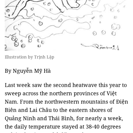
Illustration by Trịnh Lập
By Nguyễn Mỹ Hà
Last week saw the second heatwave this year to
sweep across the northern provinces of Việt
Nam. From the northwestern mountains of Điện
Biên and Lai Châu to the eastern shores of
Quảng Ninh and Thái Bình, for nearly a week,
the daily temperature stayed at 38-40 degrees