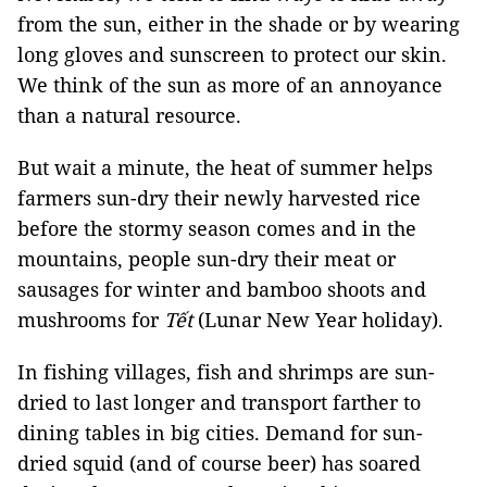
from the sun, either in the shade or by wearing
long gloves and sunscreen to protect our skin.
We think of the sun as more of an annoyance
than a natural resource.
But wait a minute, the heat of summer helps
farmers sun-dry their newly harvested rice
before the stormy season comes and in the
mountains, people sun-dry their meat or
sausages for winter and bamboo shoots and
mushrooms for
Tết
(Lunar New Year holiday).
In fishing villages, fish and shrimps are sun-
dried to last longer and transport farther to
dining tables in big cities. Demand for sun-
dried squid (and of course beer) has soared