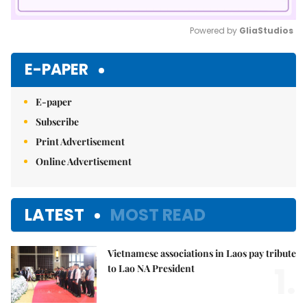
Powered by 
GliaStudios
Mute
E-PAPER
E-paper
Subscribe
Print Advertisement
Online Advertisement
LATEST
MOST READ
Vietnamese associations in Laos pay tribute
1.
to Lao NA President