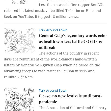
Less than a week after rapper Đen Vâu
released his latest music video titled Trốn tìm or Hide and
Seek on YouTube, it topped 18 million views.
Talk Around Town
General Giáp's legendary words echo
as health workers battle COVID-19
outbreak
The actions of the country in recent
days are reminiscent of the world-famous hand-written
letters by General Võ Nguyên Giáp when he called on the
advancing troops to race faster to Sài Gòn in 1975 and
reunite Việt Nam.
Talk Around Town
Please, no new festivals until post-
pandemic
The Association of Cultural and Culinary