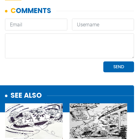
SEE ALSO