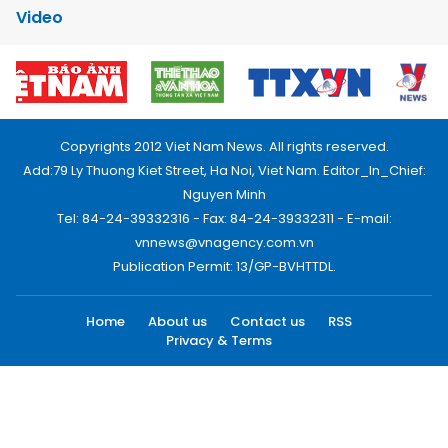
Video
Copyrights 2012 Viet Nam News. All rights reserved.
Add:79 Ly Thuong Kiet Street, Ha Noi, Viet Nam. Editor_In_Chief:
Nguyen Minh
Tel: 84-24-39332316 - Fax: 84-24-39332311 - E-mail:
vnnews@vnagency.com.vn
Publication Permit: 13/GP-BVHTTDL.
Home
About us
Contact us
RSS
Privacy & Terms