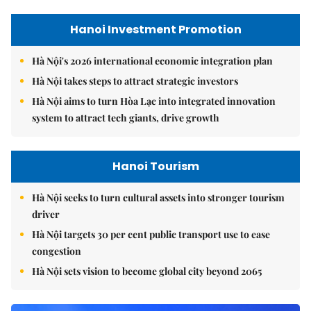
Hanoi Investment Promotion
Hà Nội's 2026 international economic integration plan
Hà Nội takes steps to attract strategic investors
Hà Nội aims to turn Hòa Lạc into integrated innovation
system to attract tech giants, drive growth
Hanoi Tourism
Hà Nội seeks to turn cultural assets into stronger tourism
driver
Hà Nội targets 30 per cent public transport use to ease
congestion
Hà Nội sets vision to become global city beyond 2065