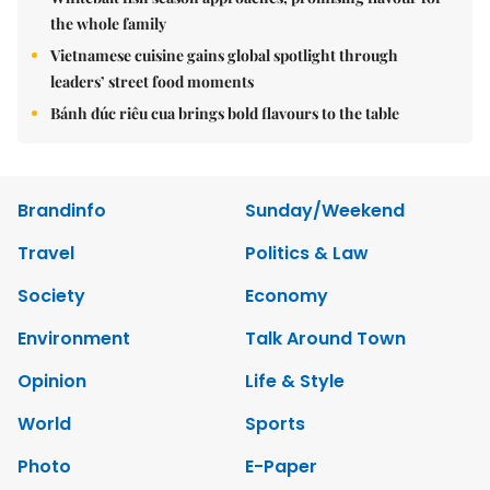
the whole family
Vietnamese cuisine gains global spotlight through
leaders’ street food moments
Bánh đúc riêu cua brings bold flavours to the table
Brandinfo
Sunday/Weekend
Travel
Politics & Law
Society
Economy
Environment
Talk Around Town
Opinion
Life & Style
World
Sports
Photo
E-Paper