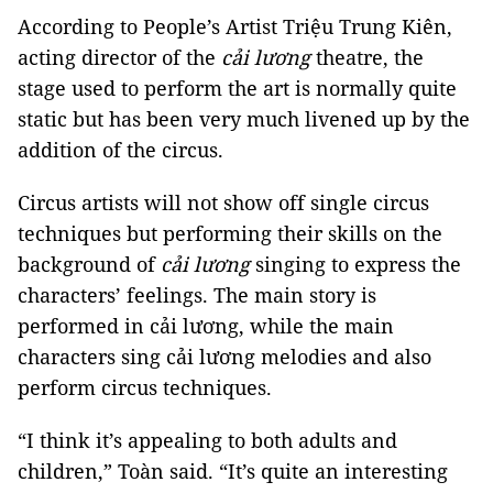
According to People’s Artist Triệu Trung Kiên,
acting director of the
cải lương
theatre, the
stage used to perform the art is normally quite
static but has been very much livened up by the
addition of the circus.
Circus artists will not show off single circus
techniques but performing their skills on the
background of
cải lương
singing to express the
characters’ feelings. The main story is
performed in cải lương, while the main
characters sing cải lương melodies and also
perform circus techniques.
“I think it’s appealing to both adults and
children,” Toàn said. “It’s quite an interesting