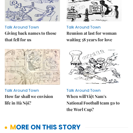
Talk Around Town
Talk Around Town
Giving back names to those
Reunion at last for woman
that fell for us
waiting 58 years for love
Talk Around Town
Talk Around Town
How far shall we envision
When will Việt Nam's
life in Hà Nội?
National Football team go to
the Worl Cup?
MORE ON THIS STORY