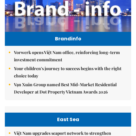
Brandinfo
Vorwerk opens Việt Nam office, reinforcing long-term
investment commitment
Your children's journey to success begins with the right
choice today
Vạn Xuân Group named Best Mid-Market Residential
Developer at Dot Property Vietnam Awards 2026
East Sea
Việt Nam upgrades seaport network to strengthen