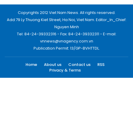
Copyrights 2012 Viet Nam News. All rights reserved.
Add:79 Ly Thuong Kiet Street, Ha Noi, Viet Nam. Editor_In_Chief:
Nguyen Minh
Tel: 84-24-39332316 - Fax: 84-24-39332311 - E-mail:
vnnews@vnagency.com.vn
Publication Permit: 13/GP-BVHTTDL.
Home
About us
Contact us
RSS
Privacy & Terms