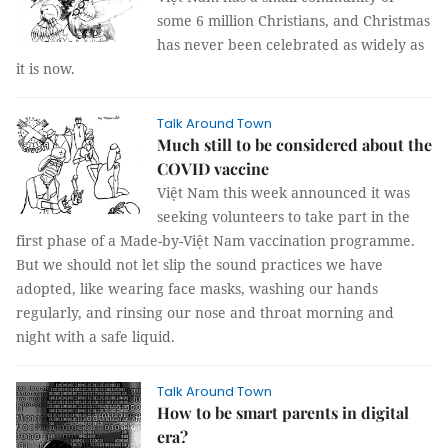
some 6 million Christians, and Christmas
has never been celebrated as widely as
it is now.
Talk Around Town
Much still to be considered about the
COVID vaccine
Việt Nam this week announced it was
seeking volunteers to take part in the
first phase of a Made-by-Việt Nam vaccination programme.
But we should not let slip the sound practices we have
adopted, like wearing face masks, washing our hands
regularly, and rinsing our nose and throat morning and
night with a safe liquid.
Talk Around Town
How to be smart parents in digital
era?