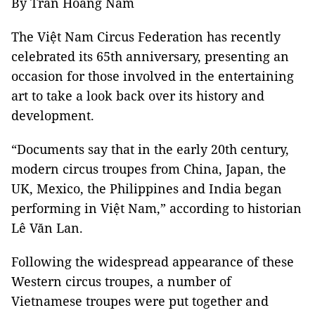
By Trần Hoàng Nam
The Việt Nam Circus Federation has recently
celebrated its 65th anniversary, presenting an
occasion for those involved in the entertaining
art to take a look back over its history and
development.
“Documents say that in the early 20th century,
modern circus troupes from China, Japan, the
UK, Mexico, the Philippines and India began
performing in Việt Nam,” according to historian
Lê Văn Lan.
Following the widespread appearance of these
Western circus troupes, a number of
Vietnamese troupes were put together and