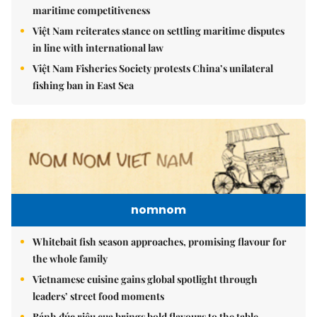
maritime competitiveness
Việt Nam reiterates stance on settling maritime disputes
in line with international law
Việt Nam Fisheries Society protests China’s unilateral
fishing ban in East Sea
nomnom
Whitebait fish season approaches, promising flavour for
the whole family
Vietnamese cuisine gains global spotlight through
leaders’ street food moments
Bánh đúc riêu cua brings bold flavours to the table