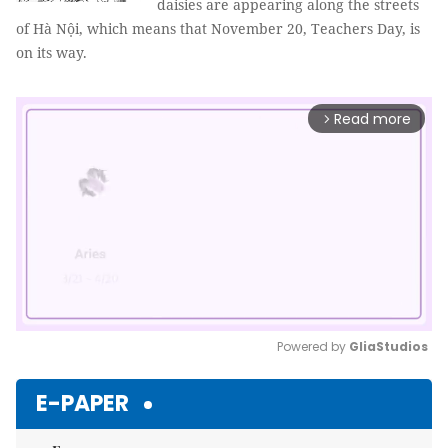
daisies are appearing along the streets
of Hà Nội, which means that November 20, Teachers Day, is
on its way.
Read more
arrow_forward_ios
Powered by 
GliaStudios
Mute
E-PAPER