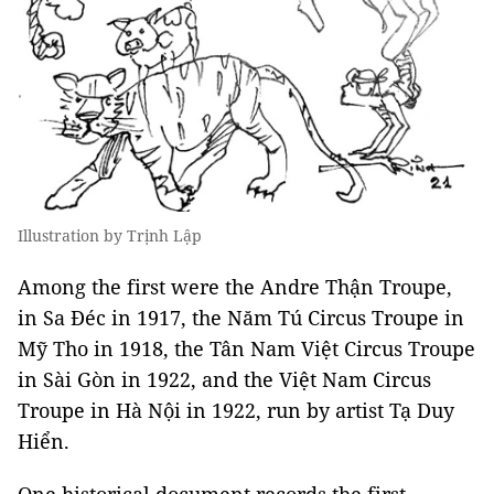
Illustration by Trịnh Lập
Among the first were the Andre Thận Troupe,
in Sa Đéc in 1917, the Năm Tú Circus Troupe in
Mỹ Tho in 1918, the Tân Nam Việt Circus Troupe
in Sài Gòn in 1922, and the Việt Nam Circus
Troupe in Hà Nội in 1922, run by artist Tạ Duy
Hiển.