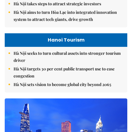
Hà Nội takes steps to attract strategic investors
Hà Nội aims to turn Hòa Lạc into integrated innovation
system to attract tech giants, drive growth
Hanoi Tourism
Hà Nội seeks to turn cultural assets into stronger tourism
driver
Hà Nội targets 30 per cent public transport use to ease
congestion
Hà Nội sets vision to become global city beyond 2065