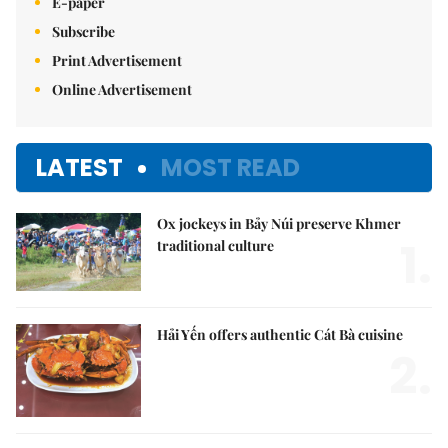
E-paper
Subscribe
Print Advertisement
Online Advertisement
LATEST
MOST READ
Ox jockeys in Bảy Núi preserve Khmer
1.
traditional culture
Hải Yến offers authentic Cát Bà cuisine
2.