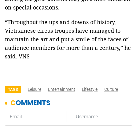
on special occasions.
“Throughout the ups and downs of history,
Vietnamese circus troupes have managed to
maintain the art and put a smile of the faces of
audience members for more than a century,” he
said. VNS
Leisure
Entertainment
Lifestyle
Culture
TAGS