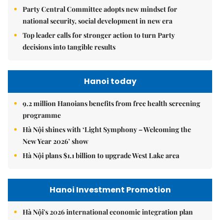
Party Central Committee adopts new mindset for
national security, social development in new era
Top leader calls for stronger action to turn Party
decisions into tangible results
Hanoi today
9.2 million Hanoians benefits from free health screening
programme
Hà Nội shines with ‘Light Symphony – Welcoming the
New Year 2026’ show
Hà Nội plans $1.1 billion to upgrade West Lake area
Hanoi Investment Promotion
Hà Nội's 2026 international economic integration plan