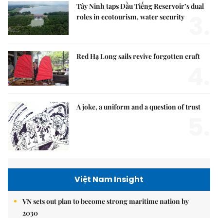
Tây Ninh taps Dầu Tiếng Reservoir’s dual
3.
roles in ecotourism, water security
Red Hạ Long sails revive forgotten craft
4.
A joke, a uniform and a question of trust
5.
Việt Nam Insight
VN sets out plan to become strong maritime nation by
2030