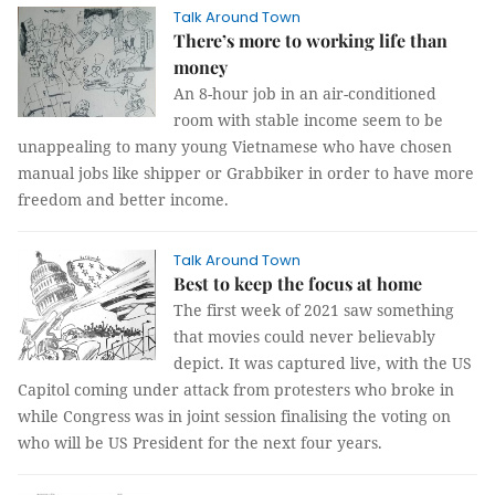
Talk Around Town
There’s more to working life than
money
An 8-hour job in an air-conditioned
room with stable income seem to be
unappealing to many young Vietnamese who have chosen
manual jobs like shipper or Grabbiker in order to have more
freedom and better income.
Talk Around Town
Best to keep the focus at home
The first week of 2021 saw something
that movies could never believably
depict. It was captured live, with the US
Capitol coming under attack from protesters who broke in
while Congress was in joint session finalising the voting on
who will be US President for the next four years.