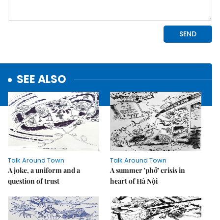
SEE ALSO
Talk Around Town
Talk Around Town
A joke, a uniform and a
A summer 'phở' crisis in
question of trust
heart of Hà Nội