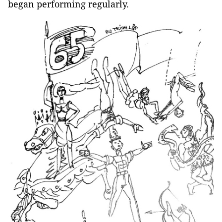
began performing regularly.