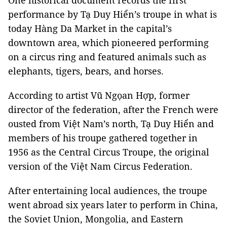
One historical document records the first
performance by Tạ Duy Hiển’s troupe in what is
today Hàng Da Market in the capital’s
downtown area, which pioneered performing
on a circus ring and featured animals such as
elephants, tigers, bears, and horses.
According to artist Vũ Ngọan Hợp, former
director of the federation, after the French were
ousted from Việt Nam’s north, Tạ Duy Hiển and
members of his troupe gathered together in
1956 as the Central Circus Troupe, the original
version of the Việt Nam Circus Federation.
After entertaining local audiences, the troupe
went abroad six years later to perform in China,
the Soviet Union, Mongolia, and Eastern