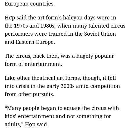
European countries.
Hợp said the art form’s halcyon days were in
the 1970s and 1980s, when many talented circus
performers were trained in the Soviet Union
and Eastern Europe.
The circus, back then, was a hugely popular
form of entertainment.
Like other theatrical art forms, though, it fell
into crisis in the early 2000s amid competition
from other pursuits.
“Many people began to equate the circus with
kids’ entertainment and not something for
adults,” Hợp said.