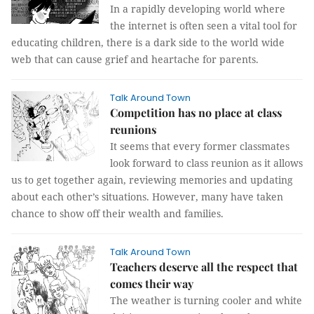
In a rapidly developing world where
the internet is often seen a vital tool for
educating children, there is a dark side to the world wide
web that can cause grief and heartache for parents.
Talk Around Town
Competition has no place at class
reunions
It seems that every former classmates
look forward to class reunion as it allows
us to get together again, reviewing memories and updating
about each other’s situations. However, many have taken
chance to show off their wealth and families.
Talk Around Town
Teachers deserve all the respect that
comes their way
The weather is turning cooler and white