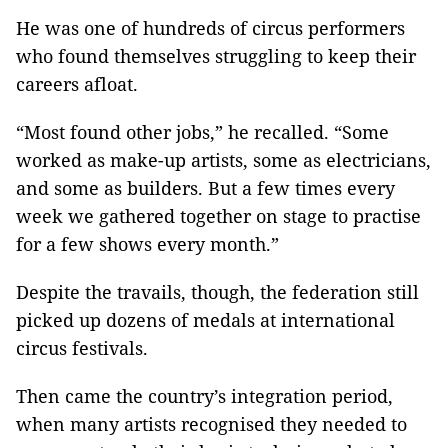
He was one of hundreds of circus performers
who found themselves struggling to keep their
careers afloat.
“Most found other jobs,” he recalled. “Some
worked as make-up artists, some as electricians,
and some as builders. But a few times every
week we gathered together on stage to practise
for a few shows every month.”
Despite the travails, though, the federation still
picked up dozens of medals at international
circus festivals.
Then came the country’s integration period,
when many artists recognised they needed to