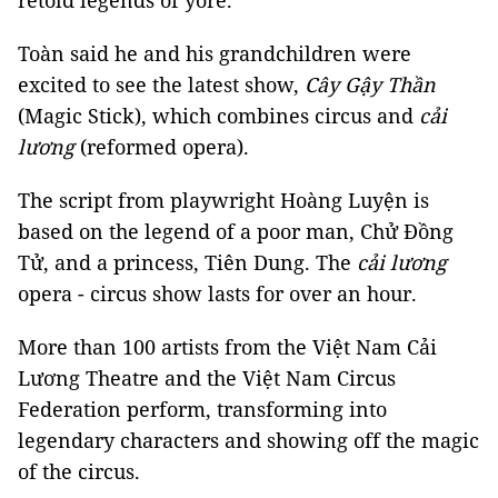
retold legends of yore.
Toàn said he and his grandchildren were
excited to see the latest show,
Cây Gậy Thần
(Magic Stick), which combines circus and
cải
lương
(reformed opera).
The script from playwright Hoàng Luyện is
based on the legend of a poor man, Chử Đồng
Tử, and a princess, Tiên Dung. The
cải lương
opera - circus show lasts for over an hour.
More than 100 artists from the Việt Nam Cải
Lương Theatre and the Việt Nam Circus
Federation perform, transforming into
legendary characters and showing off the magic
of the circus.