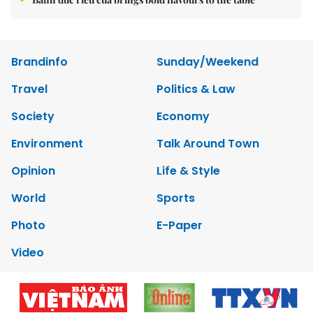
Brandinfo
Sunday/Weekend
Travel
Politics & Law
Society
Economy
Environment
Talk Around Town
Opinion
Life & Style
World
Sports
Photo
E-Paper
Video