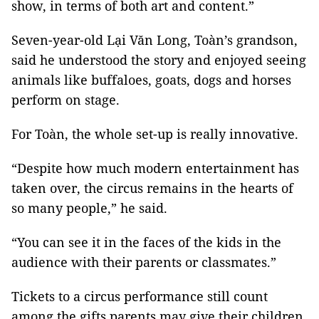
show, in terms of both art and content.”
Seven-year-old Lại Văn Long, Toàn’s grandson,
said he understood the story and enjoyed seeing
animals like buffaloes, goats, dogs and horses
perform on stage.
For Toàn, the whole set-up is really innovative.
“Despite how much modern entertainment has
taken over, the circus remains in the hearts of
so many people,” he said.
“You can see it in the faces of the kids in the
audience with their parents or classmates.”
Tickets to a circus performance still count
among the gifts parents may give their children