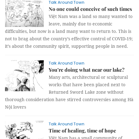
Talk Around Town
No one could conceive of such times
Việt Nam was a land so many wanted to
leave, mainly due to economic
difficulties, but now is a land many want to return to. This is
not to brag about the country’s effective control of COVID-19;
it’s about the community spirit, supporting people in need.
Talk Around Town
You’re doing what near our lake?
Many arts, architectural or sculptural
works that have been placed next to
Returned Sword Lake zone without
thorough consideration have stirred controversies among Hà
Nội lovers
Talk Around Town
Time of healing, time of hope
Việt Nam has a small community of