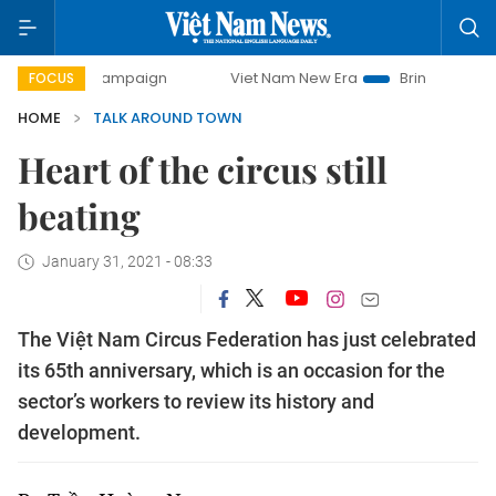
ay campaign
Viet Nam New Era
Bringing Resolutions to L
FOCUS
HOME
TALK AROUND TOWN
Heart of the circus still
beating
January 31, 2021 - 08:33
The Việt Nam Circus Federation has just celebrated
its 65th anniversary, which is an occasion for the
sector’s workers to review its history and
development.