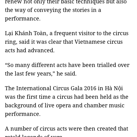
renew not only their basic techniques but also
the way of conveying the stories in a
performance.
Lại Khánh Toàn, a frequent visitor to the circus
ring, said it was clear that Vietnamese circus
acts had advanced.
“So many different acts have been trialled over
the last few years,” he said.
The International Circus Gala 2016 in Hà Nội
was the first time a circus had been held as the
background of live opera and chamber music
performance.
A number of circus acts were then created that