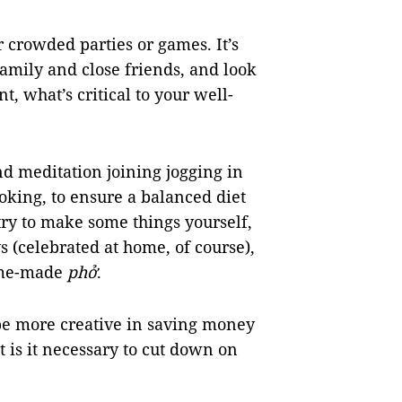
r crowded parties or games. It’s
family and close friends, and look
, what’s critical to your well-
nd meditation joining jogging in
oking, to ensure a balanced diet
ry to make some things yourself,
ys (celebrated at home, of course),
ome-made
phở
.
o be more creative in saving money
 is it necessary to cut down on