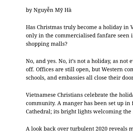
by Nguyễn Mỹ Hà
Has Christmas truly become a holiday in V
only in the commercialised fanfare seen in
shopping malls?
No, and yes. No, it’s not a holiday, as not
off. Offices are still open, but Western c
schools, and embassies all close their door
Vietnamese Christians celebrate the holi
community. A manger has been set up in fr
Cathedral; its bright lights welcoming the
A look back over turbulent 2020 reveals 