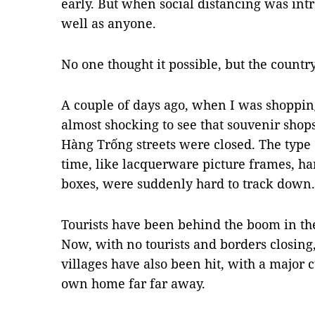
early. But when social distancing was int
well as anyone.
No one thought it possible, but the countr
A couple of days ago, when I was shopping
almost shocking to see that souvenir shop
Hàng Trống streets were closed. The type 
time, like lacquerware picture frames, ha
boxes, were suddenly hard to track down.
Tourists have been behind the boom in thes
Now, with no tourists and borders closing,
villages have also been hit, with a major 
own home far far away.