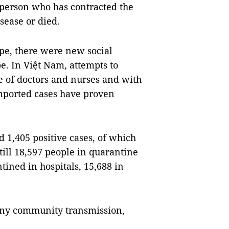
 person who has contracted the
sease or died.
ope, there were new social
. In Việt Nam, attempts to
ne of doctors and nurses and with
 imported cases have proven
 1,405 positive cases, of which
till 18,597 people in quarantine
ined in hospitals, 15,688 in
any community transmission,