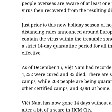
people overseas are aware of at least one
virus then recovered from the resulting di
Just prior to this new holiday season of h
distancing rules announced around Europe
contain the virus within the treatable zo
a strict 14-day quarantine period for all
effective.
As of December 15, Việt Nam had recorded
1,252 were cured and 35 died. There are s
camps, while 208 people are being quarant
other certified camps, and 3,061 at home.
Việt Nam has now gone 14 days without 
after a bit of a scare in HCM City.