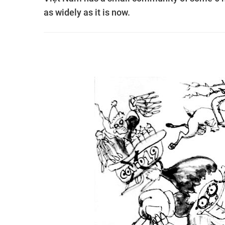
as widely as it is now.