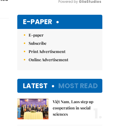
Powered by 
GliaStudios
Mute
E-PAPER
E-paper
Subscribe
Print Advertisement
Online Advertisement
LATEST
MOST READ
Việt Nam, Laos step up
1.
cooperation in social
sciences