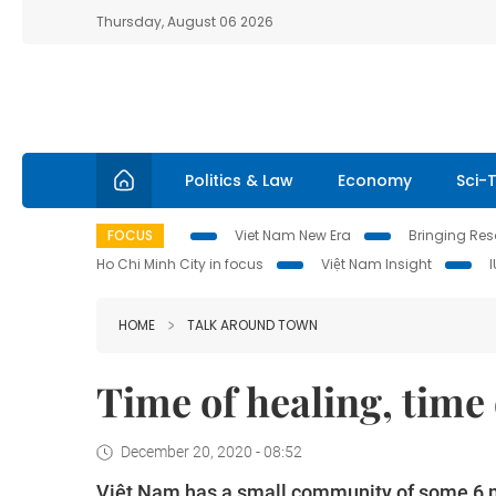
Thursday, August 06 2026
Politics & Law
Economy
Sci-
FOCUS
Viet Nam New Era
Bringing Reso
Ho Chi Minh City in focus
Việt Nam Insight
HOME
TALK AROUND TOWN
Time of healing, time
December 20, 2020 - 08:52
Việt Nam has a small community of some 6 mi