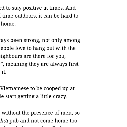
d to stay positive at times. And
 time outdoors, it can be hard to
r home.
ways been strong, not only among
People love to hang out with the
ighbours are there for you,
e”, meaning they are always first
it.
ge Vietnamese to be cooped up at
start getting a little crazy.
r without the presence of men, so
 hơi
pub and not come home too