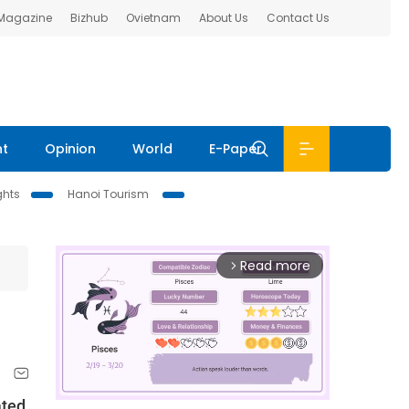
 Magazine
Bizhub
Ovietnam
About Us
Contact Us
nt
Opinion
World
E-Paper
ghts
Hanoi Tourism
Read more
arrow_forward_ios
ated