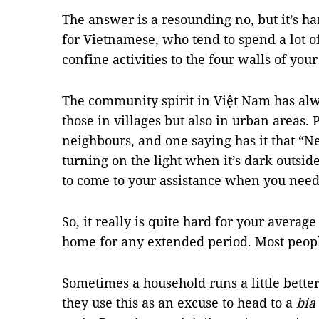
The answer is a resounding no, but it’s har
for Vietnamese, who tend to spend a lot of
confine activities to the four walls of you
The community spirit in Việt Nam has al
those in villages but also in urban areas. 
neighbours, and one saying has it that “Ne
turning on the light when it’s dark outsid
to come to your assistance when you need 
So, it really is quite hard for your avera
home for any extended period. Most people 
Sometimes a household runs a little bette
they use this as an excuse to head to a
bia