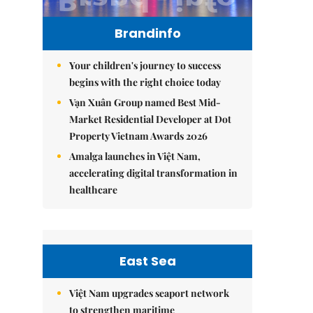
Brandinfo
Your children's journey to success
begins with the right choice today
Vạn Xuân Group named Best Mid-
Market Residential Developer at Dot
Property Vietnam Awards 2026
Amalga launches in Việt Nam,
accelerating digital transformation in
healthcare
East Sea
Việt Nam upgrades seaport network
to strengthen maritime