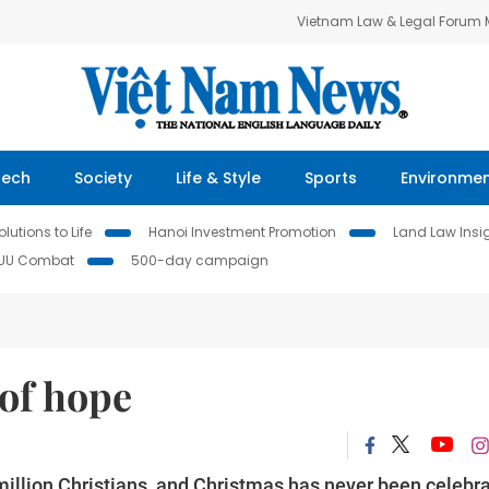
Vietnam Law & Legal Forum
Tech
Society
Life & Style
Sports
Environme
lutions to Life
Hanoi Investment Promotion
Land Law Insi
IUU Combat
500-day campaign
 of hope
llion Christians, and Christmas has never been celebr