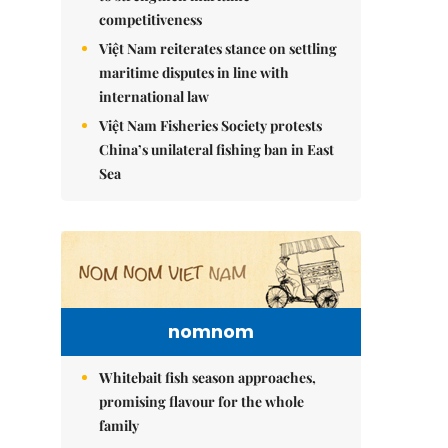
competitiveness
Việt Nam reiterates stance on settling
maritime disputes in line with
international law
Việt Nam Fisheries Society protests
China’s unilateral fishing ban in East
Sea
nomnom
Whitebait fish season approaches,
promising flavour for the whole
family