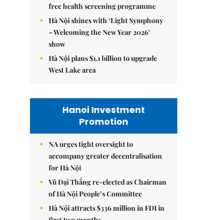
free health screening programme
Hà Nội shines with ‘Light Symphony
– Welcoming the New Year 2026’
show
Hà Nội plans $1.1 billion to upgrade
West Lake area
Hanoi Investment
Promotion
NA urges tight oversight to
accompany greater decentralisation
for Hà Nội
Vũ Đại Thắng re-elected as Chairman
of Hà Nội People’s Committee
Hà Nội attracts $336 million in FDI in
first two months