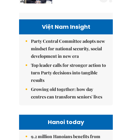
Việt Nam Insight
Party Central Committee adopts new
mindset for national security, social
development in new era
Top leader calls for stronger action to
turn Party decisions into tangible
results
Growing old together: how day
centres can transform seniors' lives
Hanoi today
9.2 million Hanoians benefits from