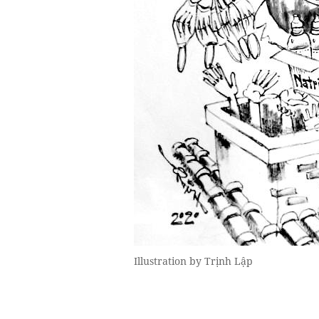
Illustration by Trịnh Lập