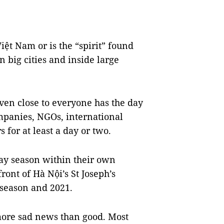
iệt Nam or is the “spirit” found
 big cities and inside large
 even close to everyone has the day
ompanies, NGOs, international
s for at least a day or two.
day season within their own
ont of Hà Nội’s St Joseph’s
 season and 2021.
more sad news than good. Most