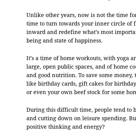
Unlike other years, now is not the time fo
time to turn towards your inner circle of 
inward and redefine what’s most important
being and state of happiness.
It’s a time of home workouts, with yoga a
large, open public spaces, and of home co
and good nutrition. To save some money, t
like birthday cards, gift cakes for birthda
or even your own beef stock for some h
During this difficult time, people tend t
and cutting down on leisure spending. But
positive thinking and energy?