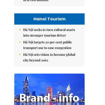
Hanoi Tourism
Hà Nội seeks to turn cultural assets
into stronger tourism driver
Hà Nội targets 30 per cent public
transport use to ease congestion
Hà Nội sets vision to become global
city beyond 2065