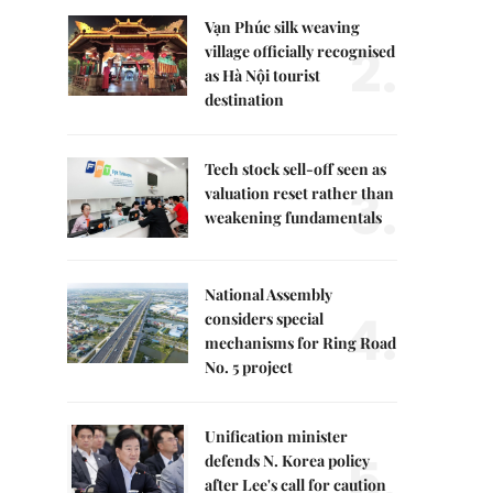
Vạn Phúc silk weaving
2.
village officially recognised
as Hà Nội tourist
destination
Tech stock sell-off seen as
3.
valuation reset rather than
weakening fundamentals
National Assembly
4.
considers special
mechanisms for Ring Road
No. 5 project
Unification minister
5.
defends N. Korea policy
after Lee's call for caution