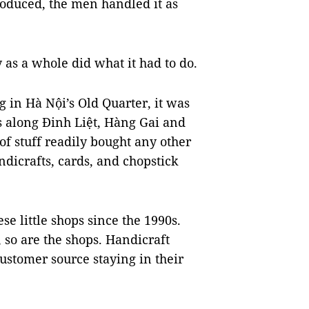
roduced, the men handled it as
y as a whole did what it had to do.
 in Hà Nội’s Old Quarter, it was
s along Đinh Liệt, Hàng Gai and
of stuff readily bought any other
ndicrafts, cards, and chopstick
e little shops since the 1990s.
 so are the shops. Handicraft
customer source staying in their