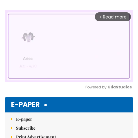
Read more
arrow_forward_ios
Powered by 
GliaStudios
Mute
E-PAPER
E-paper
Subscribe
Print Advertisement