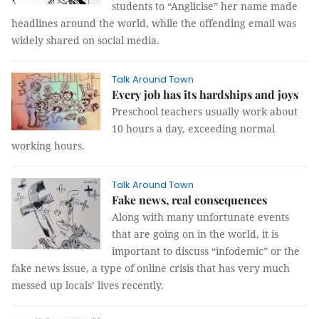
students to “Anglicise” her name made
headlines around the world, while the offending email was
widely shared on social media.
Talk Around Town
Every job has its hardships and joys
Preschool teachers usually work about
10 hours a day, exceeding normal
working hours.
Talk Around Town
Fake news, real consequences
Along with many unfortunate events
that are going on in the world, it is
important to discuss “infodemic” or the
fake news issue, a type of online crisis that has very much
messed up locals’ lives recently.