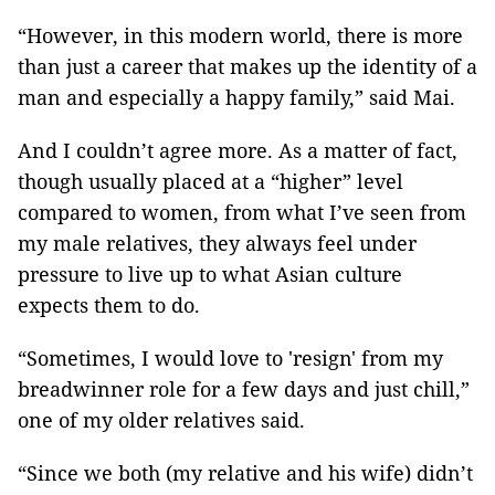
“However, in this modern world, there is more
than just a career that makes up the identity of a
man and especially a happy family,” said Mai.
And I couldn’t agree more. As a matter of fact,
though usually placed at a “higher” level
compared to women, from what I’ve seen from
my male relatives, they always feel under
pressure to live up to what Asian culture
expects them to do.
“Sometimes, I would love to 'resign' from my
breadwinner role for a few days and just chill,”
one of my older relatives said.
“Since we both (my relative and his wife) didn’t