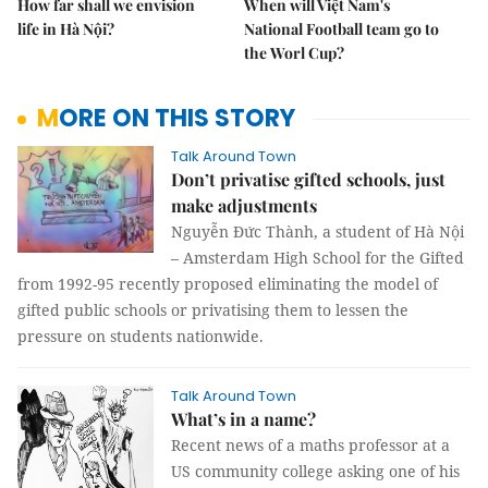
How far shall we envision
When will Việt Nam's
life in Hà Nội?
National Football team go to
the Worl Cup?
MORE ON THIS STORY
Talk Around Town
Don’t privatise gifted schools, just
make adjustments
Nguyễn Đức Thành, a student of Hà Nội
– Amsterdam High School for the Gifted
from 1992-95 recently proposed eliminating the model of
gifted public schools or privatising them to lessen the
pressure on students nationwide.
Talk Around Town
What’s in a name?
Recent news of a maths professor at a
US community college asking one of his