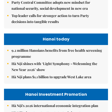
Party Central Committee adopts new mindset for
national security, social development in new era
Top leader calls for stronger action to turn Party
decisions into tangible results
Hanoi today
9.2 million Hanoians benefits from free health screening
programme
Hà Nội shines with ‘Light Symphony – Welcoming the
New Year 2026’ show
Hà Nội plans $1.1 billion to upgrade West Lake area
Hanoi Investment Promotion
Hà Nội's 2026 international economic integration plan