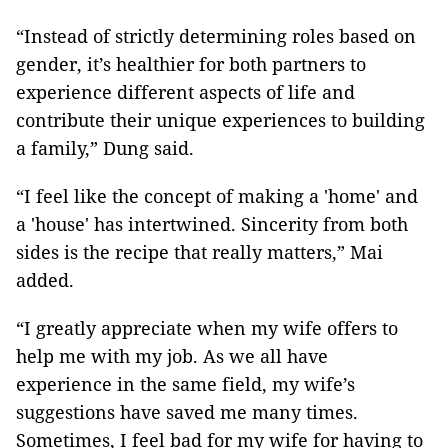
“Instead of strictly determining roles based on
gender, it’s healthier for both partners to
experience different aspects of life and
contribute their unique experiences to building
a family,” Dung said.
“I feel like the concept of making a 'home' and
a 'house' has intertwined. Sincerity from both
sides is the recipe that really matters,” Mai
added.
“I greatly appreciate when my wife offers to
help me with my job. As we all have
experience in the same field, my wife’s
suggestions have saved me many times.
Sometimes, I feel bad for my wife for having to