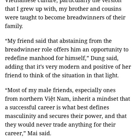
Vietnamese culture, particularly the version
that I grew up with, my brother and cousins
were taught to become breadwinners of their
family.
“My friend said that abstaining from the
breadwinner role offers him an opportunity to
redefine manhood for himself,” Dung said,
adding that it’s very modern and positive of her
friend to think of the situation in that light.
“Most of my male friends, especially ones
from northern Việt Nam, inherit a mindset that
a successful career is what best defines
masculinity and secures their power, and that
they would never trade anything for their
career,” Mai said.