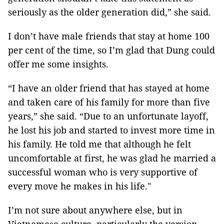
seriously as the older generation did,” she said.
I don’t have male friends that stay at home 100
per cent of the time, so I’m glad that Dung could
offer me some insights.
“I have an older friend that has stayed at home
and taken care of his family for more than five
years,” she said. “Due to an unfortunate layoff,
he lost his job and started to invest more time in
his family. He told me that although he felt
uncomfortable at first, he was glad he married a
successful woman who is very supportive of
every move he makes in his life."
I’m not sure about anywhere else, but in