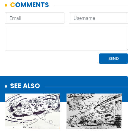
SEE ALSO