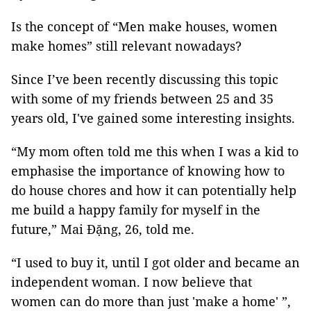
Is the concept of “Men make houses, women
make homes” still relevant nowadays?
Since I’ve been recently discussing this topic
with some of my friends between 25 and 35
years old, I've gained some interesting insights.
“My mom often told me this when I was a kid to
emphasise the importance of knowing how to
do house chores and how it can potentially help
me build a happy family for myself in the
future,” Mai Đặng, 26, told me.
“I used to buy it, until I got older and became an
independent woman. I now believe that
women can do more than just 'make a home' ”,