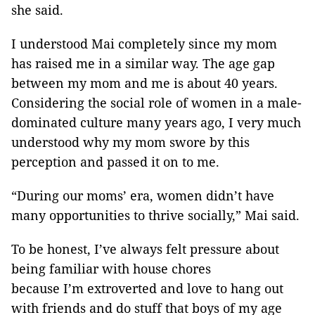
she said.
I understood Mai completely since my mom
has raised me in a similar way. The age gap
between my mom and me is about 40 years.
Considering the social role of women in a male-
dominated culture many years ago, I very much
understood why my mom swore by this
perception and passed it on to me.
“During our moms’ era, women didn’t have
many opportunities to thrive socially,” Mai said.
To be honest, I’ve always felt pressure about
being familiar with house chores
because I’m extroverted and love to hang out
with friends and do stuff that boys of my age