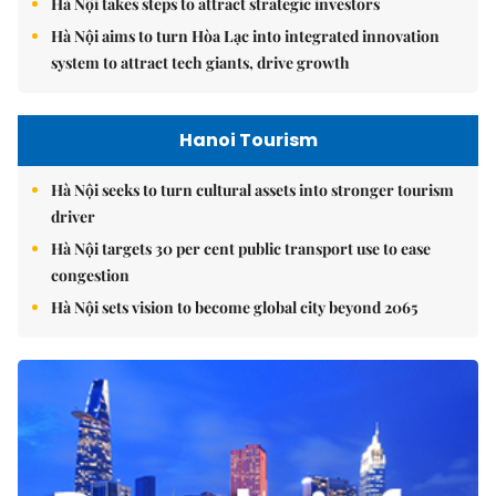
Hà Nội takes steps to attract strategic investors
Hà Nội aims to turn Hòa Lạc into integrated innovation
system to attract tech giants, drive growth
Hanoi Tourism
Hà Nội seeks to turn cultural assets into stronger tourism
driver
Hà Nội targets 30 per cent public transport use to ease
congestion
Hà Nội sets vision to become global city beyond 2065