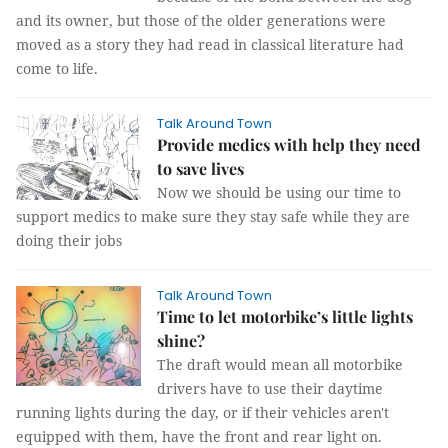
and its owner, but those of the older generations were
moved as a story they had read in classical literature had
come to life.
Talk Around Town
Provide medics with help they need
to save lives
Now we should be using our time to
support medics to make sure they stay safe while they are
doing their jobs
Talk Around Town
Time to let motorbike’s little lights
shine?
The draft would mean all motorbike
drivers have to use their daytime
running lights during the day, or if their vehicles aren't
equipped with them, have the front and rear light on.