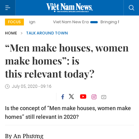
ampaign
Viet Nam New Era
Bringing Resolutions to Life
FOCUS
HOME
TALK AROUND TOWN
“Men make houses, women
make homes”: is
this relevant today?
July 05, 2020 - 09:16
Is the concept of “Men make houses, women make
homes” still relevant in 2020?
By An Phương