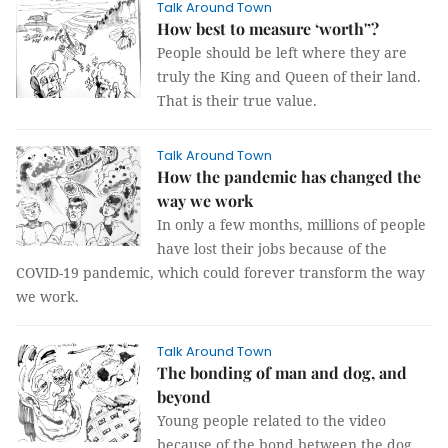
Talk Around Town
How best to measure ‘worth'’?
People should be left where they are
truly the King and Queen of their land.
That is their true value.
Talk Around Town
How the pandemic has changed the
way we work
In only a few months, millions of people
have lost their jobs because of the
COVID-19 pandemic, which could forever transform the way
we work.
Talk Around Town
The bonding of man and dog, and
beyond
Young people related to the video
because of the bond between the dog