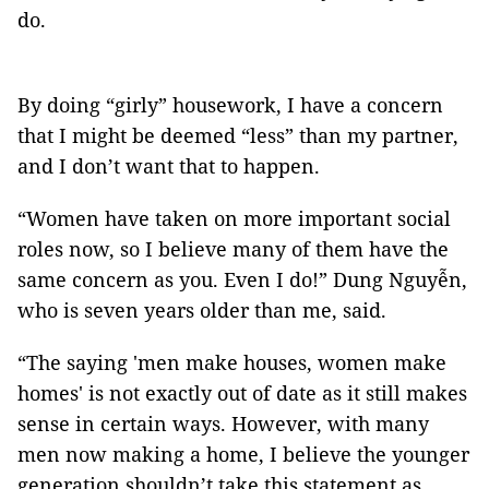
do.
By doing “girly” housework, I have a concern
that I might be deemed “less” than my partner,
and I don’t want that to happen.
“Women have taken on more important social
roles now, so I believe many of them have the
same concern as you. Even I do!” Dung Nguyễn,
who is seven years older than me, said.
“The saying 'men make houses, women make
homes' is not exactly out of date as it still makes
sense in certain ways. However, with many
men now making a home, I believe the younger
generation shouldn’t take this statement as