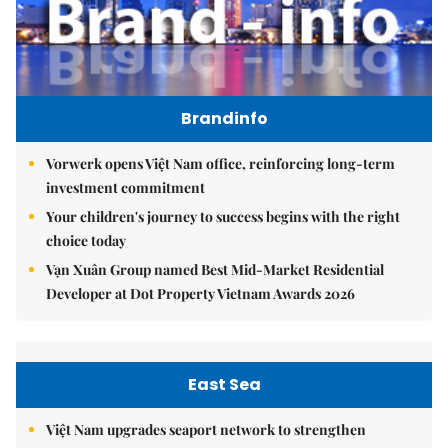
Brandinfo
Vorwerk opens Việt Nam office, reinforcing long-term
investment commitment
Your children's journey to success begins with the right
choice today
Vạn Xuân Group named Best Mid-Market Residential
Developer at Dot Property Vietnam Awards 2026
East Sea
Việt Nam upgrades seaport network to strengthen