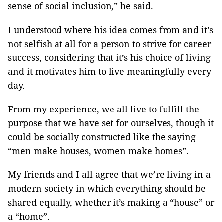
sense of social inclusion,” he said.
I understood where his idea comes from and it’s
not selfish at all for a person to strive for career
success, considering that it’s his choice of living
and it motivates him to live meaningfully every
day.
From my experience, we all live to fulfill the
purpose that we have set for ourselves, though it
could be socially constructed like the saying
“men make houses, women make homes”.
My friends and I all agree that we’re living in a
modern society in which everything should be
shared equally, whether it’s making a “house” or
a “home”.