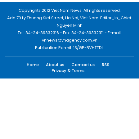
Copyrights 2012 Viet Nam News. All rights reserved.
Add:79 Ly Thuong Kiet Street, Ha Noi, Viet Nam. Editor_In_Chief:
Nguyen Minh
Tel: 84-24-39332316 - Fax: 84-24-39332311 - E-mail:
vnnews@vnagency.com.vn
Publication Permit: 13/GP-BVHTTDL.
Home
About us
Contact us
RSS
Privacy & Terms