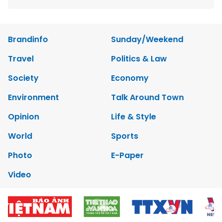
Brandinfo
Sunday/Weekend
Travel
Politics & Law
Society
Economy
Environment
Talk Around Town
Opinion
Life & Style
World
Sports
Photo
E-Paper
Video