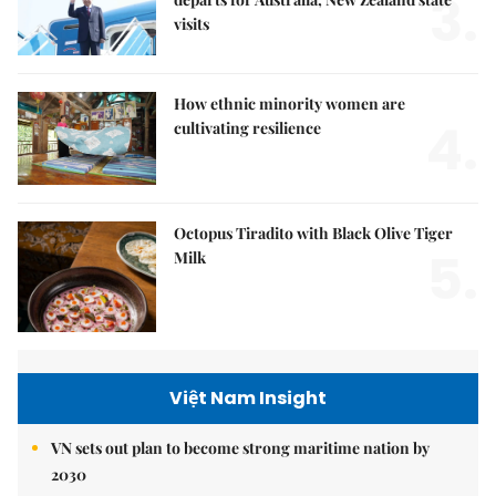
3.
visits
How ethnic minority women are
4.
cultivating resilience
Octopus Tiradito with Black Olive Tiger
5.
Milk
Việt Nam Insight
VN sets out plan to become strong maritime nation by
2030