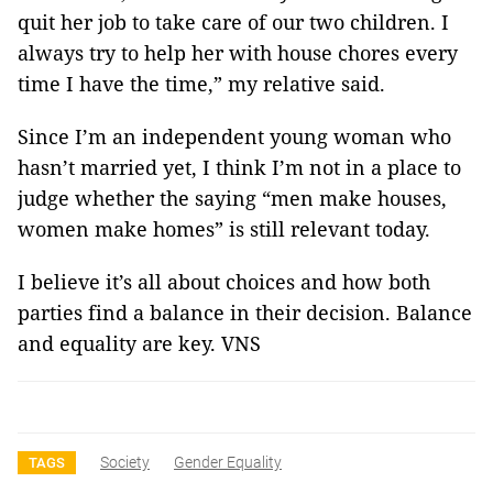
quit her job to take care of our two children. I
always try to help her with house chores every
time I have the time,” my relative said.
Since I’m an independent young woman who
hasn’t married yet, I think I’m not in a place to
judge whether the saying “men make houses,
women make homes” is still relevant today.
I believe it’s all about choices and how both
parties find a balance in their decision. Balance
and equality are key. VNS
Society
Gender Equality
TAGS