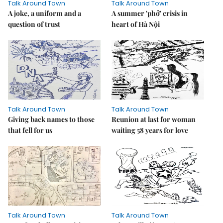
Talk Around Town
Talk Around Town
A joke, a uniform and a
A summer 'phở' crisis in
question of trust
heart of Hà Nội
Talk Around Town
Talk Around Town
Giving back names to those
Reunion at last for woman
that fell for us
waiting 58 years for love
Talk Around Town
Talk Around Town