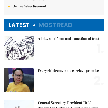
Online Advertisement
LATEST
MOST READ
A joke, a uniform and a question of trust
1.
Every children's book carries a promise
2.
General Secretary, President Tô Lâm
departs for Australia, New Zealand state