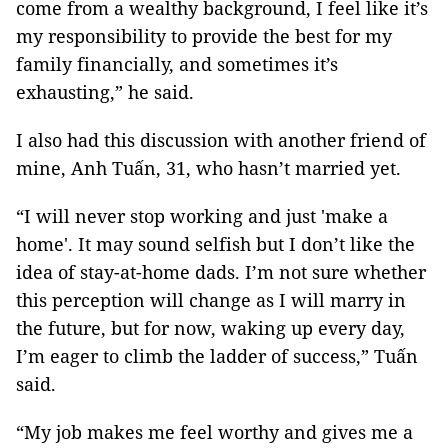
come from a wealthy background, I feel like it’s
my responsibility to provide the best for my
family financially, and sometimes it’s
exhausting,” he said.
I also had this discussion with another friend of
mine, Anh Tuấn, 31, who hasn’t married yet.
“I will never stop working and just 'make a
home'. It may sound selfish but I don’t like the
idea of stay-at-home dads. I’m not sure whether
this perception will change as I will marry in
the future, but for now, waking up every day,
I’m eager to climb the ladder of success,” Tuấn
said.
“My job makes me feel worthy and gives me a