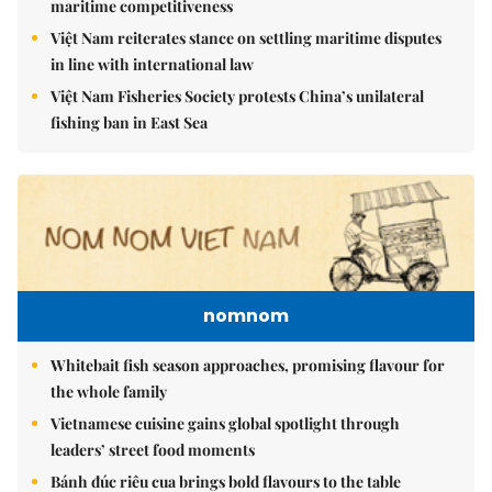
maritime competitiveness
Việt Nam reiterates stance on settling maritime disputes
in line with international law
Việt Nam Fisheries Society protests China’s unilateral
fishing ban in East Sea
nomnom
Whitebait fish season approaches, promising flavour for
the whole family
Vietnamese cuisine gains global spotlight through
leaders’ street food moments
Bánh đúc riêu cua brings bold flavours to the table