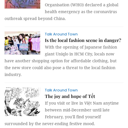
Organisation (WHO) declared a global
health emergency as the coronavirus
outbreak spread beyond China.
Talk Around Town
Is the local fashion scene in danger?
With the opening of Japanese fashion
giant Uniqlo in HCM City, locals now
have another shopping option for affordable clothing, but
the new store could also pose a threat to the local fashion
industry.
Talk Around Town
The joy and hope of Tết
If you visit or live in Việt Nam anytime
between mid-December until late
February, you'll find yourself
surrounded by the never-ending festive mood.