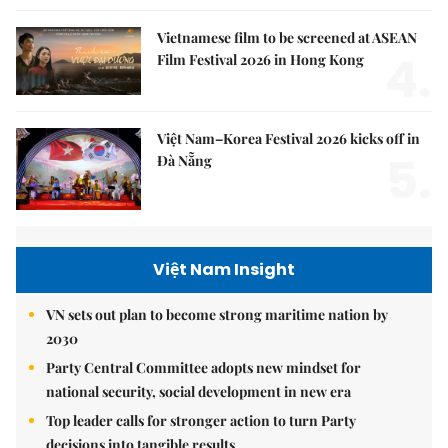
Vietnamese film to be screened at ASEAN
4.
Film Festival 2026 in Hong Kong
Việt Nam–Korea Festival 2026 kicks off in
5.
Đà Nẵng
Việt Nam Insight
VN sets out plan to become strong maritime nation by
2030
Party Central Committee adopts new mindset for
national security, social development in new era
Top leader calls for stronger action to turn Party
decisions into tangible results