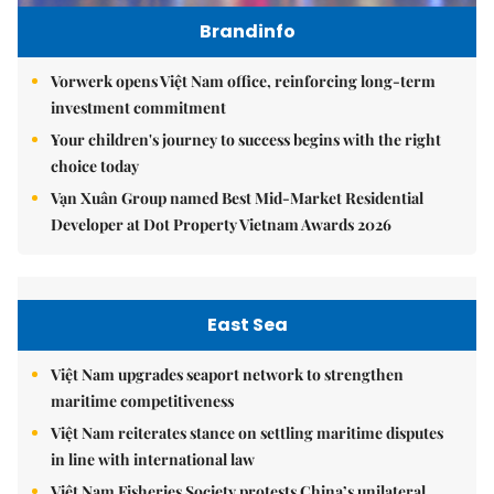
Brandinfo
Vorwerk opens Việt Nam office, reinforcing long-term
investment commitment
Your children's journey to success begins with the right
choice today
Vạn Xuân Group named Best Mid-Market Residential
Developer at Dot Property Vietnam Awards 2026
East Sea
Việt Nam upgrades seaport network to strengthen
maritime competitiveness
Việt Nam reiterates stance on settling maritime disputes
in line with international law
Việt Nam Fisheries Society protests China’s unilateral