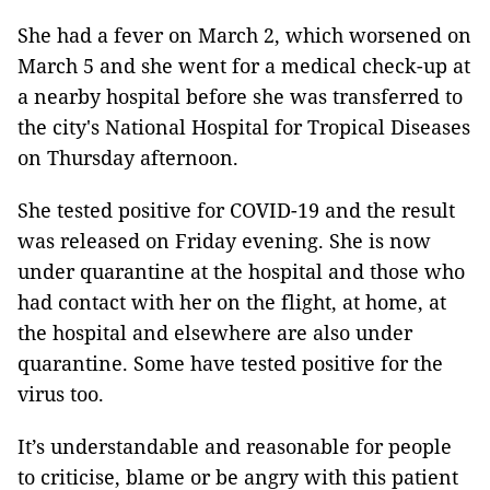
She had a fever on March 2, which worsened on
March 5 and she went for a medical check-up at
a nearby hospital before she was transferred to
the city's National Hospital for Tropical Diseases
on Thursday afternoon.
She tested positive for COVID-19 and the result
was released on Friday evening. She is now
under quarantine at the hospital and those who
had contact with her on the flight, at home, at
the hospital and elsewhere are also under
quarantine. Some have tested positive for the
virus too.
It’s understandable and reasonable for people
to criticise, blame or be angry with this patient