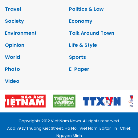
Travel
Politics & Law
Society
Economy
Environment
Talk Around Town
Opinion
Life & Style
World
Sports
Photo
E-Paper
Video
Copyrights 2012 Viet Nam News. All rights reserved.
Add:79 Ly Thuong Kiet Street, Ha Noi, Viet Nam. Editor_In_Chief:
Nguyen Minh