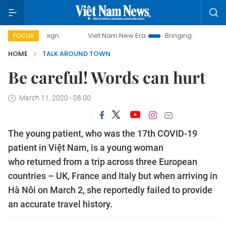
mpaign
Viet Nam New Era
Bringing Resolutions to Life
FOCUS
HOME
TALK AROUND TOWN
Be careful! Words can hurt
March 11, 2020 - 08:00
The young patient, who was the 17th COVID-19
patient in Việt Nam, is a young woman
who returned from a trip across three European
countries – UK, France and Italy but when arriving in
Hà Nôi on March 2, she reportedly failed to provide
an accurate travel history.