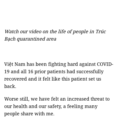
Watch our video on the life of people in Trúc
Bạch quarantined area
Việt Nam has been fighting hard against COVID-
19 and all 16 prior patients had successfully
recovered and it felt like this patient set us
back.
Worse still, we have felt an increased threat to
our health and our safety, a feeling many
people share with me.