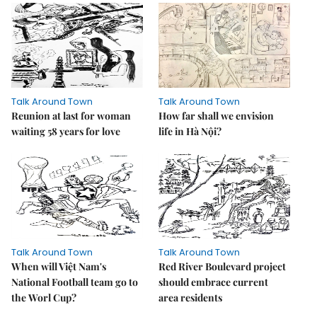
Talk Around Town
Talk Around Town
Reunion at last for woman
How far shall we envision
waiting 58 years for love
life in Hà Nội?
Talk Around Town
Talk Around Town
When will Việt Nam's
Red River Boulevard project
National Football team go to
should embrace current
the Worl Cup?
area residents