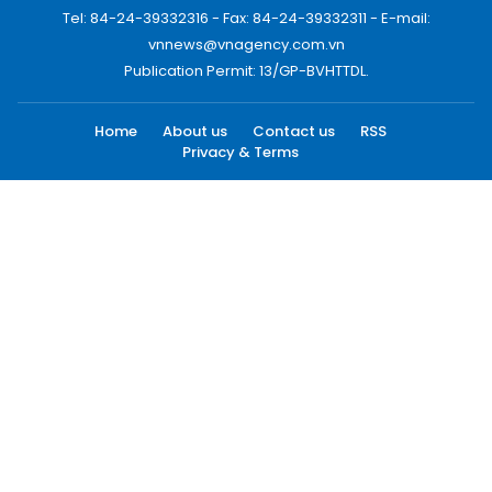
Tel: 84-24-39332316 - Fax: 84-24-39332311 - E-mail:
vnnews@vnagency.com.vn
Publication Permit: 13/GP-BVHTTDL.
Home
About us
Contact us
RSS
Privacy & Terms