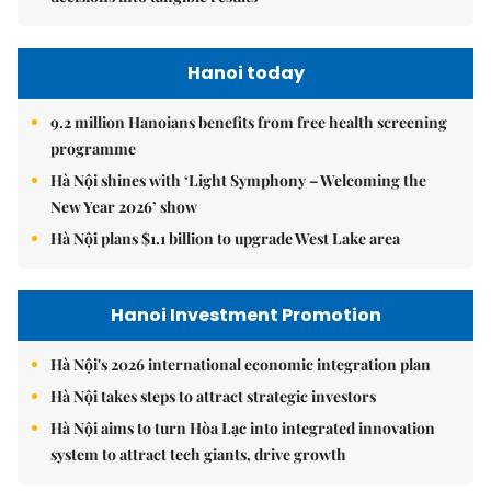
Hanoi today
9.2 million Hanoians benefits from free health screening
programme
Hà Nội shines with ‘Light Symphony – Welcoming the
New Year 2026’ show
Hà Nội plans $1.1 billion to upgrade West Lake area
Hanoi Investment Promotion
Hà Nội's 2026 international economic integration plan
Hà Nội takes steps to attract strategic investors
Hà Nội aims to turn Hòa Lạc into integrated innovation
system to attract tech giants, drive growth