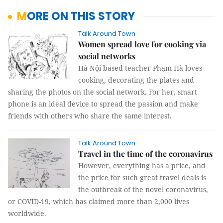
MORE ON THIS STORY
Talk Around Town
Women spread love for cooking via
social networks
Hà Nội-based teacher Phạm Hà loves
cooking, decorating the plates and
sharing the photos on the social network. For her, smart
phone is an ideal device to spread the passion and make
friends with others who share the same interest.
Talk Around Town
Travel in the time of the coronavirus
However, everything has a price, and
the price for such great travel deals is
the outbreak of the novel coronavirus,
or COVID-19, which has claimed more than 2,000 lives
worldwide.