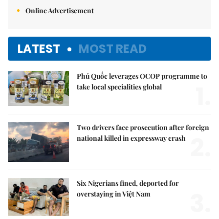
Online Advertisement
LATEST
MOST READ
Phú Quốc leverages OCOP programme to
1.
take local specialities global
Two drivers face prosecution after foreign
2.
national killed in expressway crash
Six Nigerians fined, deported for
3.
overstaying in Việt Nam