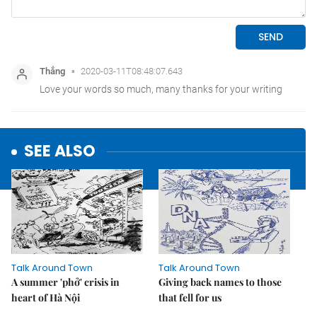
SEE ALSO
Talk Around Town
Talk Around Town
A summer 'phở' crisis in
Giving back names to those
heart of Hà Nội
that fell for us