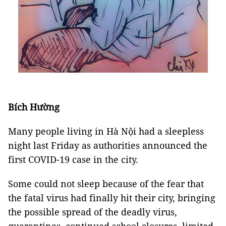
Bích Hường
Many people living in Hà Nội had a sleepless
night last Friday as authorities announced the
first COVID-19 case in the city.
Some could not sleep because of the fear that
the fatal virus had finally hit their city, bringing
the possible spread of the deadly virus,