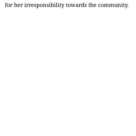
for her irresponsibility towards the community.