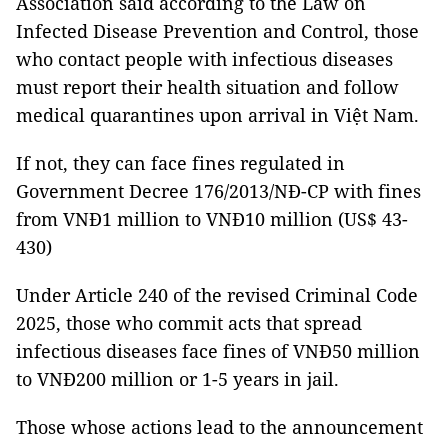
Association said according to the Law on
Infected Disease Prevention and Control, those
who contact people with infectious diseases
must report their health situation and follow
medical quarantines upon arrival in Việt Nam.
If not, they can face fines regulated in
Government Decree 176/2013/NĐ-CP with fines
from VNĐ1 million to VNĐ10 million (US$ 43-
430)
Under Article 240 of the revised Criminal Code
2025, those who commit acts that spread
infectious diseases face fines of VNĐ50 million
to VNĐ200 million or 1-5 years in jail.
Those whose actions lead to the announcement