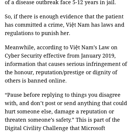
of a disease outbreak face 5-12 years in jail.
So, if there is enough evidence that the patient
has committed a crime, Việt Nam has laws and
regulations to punish her.
Meanwhile, according to Việt Nam’s Law on
Cyber Security effective from January 2019,
information that causes serious infringement of
the honour, reputation/prestige or dignity of
others is banned online.
“Pause before replying to things you disagree
with, and don’t post or send anything that could
hurt someone else, damage a reputation or
threaten someone’s safety.” This is part of the
Digital Civility Challenge that Microsoft