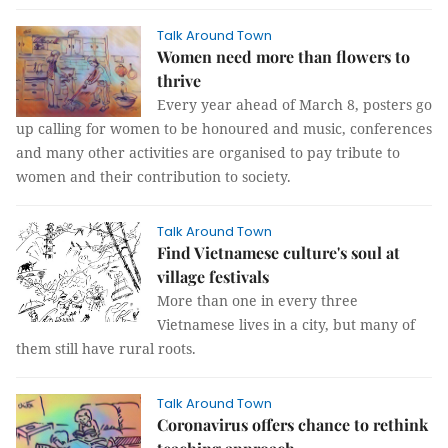
Talk Around Town
Women need more than flowers to
thrive
Every year ahead of March 8, posters go
up calling for women to be honoured and music, conferences
and many other activities are organised to pay tribute to
women and their contribution to society.
Talk Around Town
Find Vietnamese culture's soul at
village festivals
More than one in every three
Vietnamese lives in a city, but many of
them still have rural roots.
Talk Around Town
Coronavirus offers chance to rethink