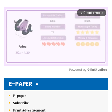
Read more
arrow_forward_ios
Powered by 
GliaStudios
Mute
E-PAPER
E-paper
Subscribe
Print Advertisement