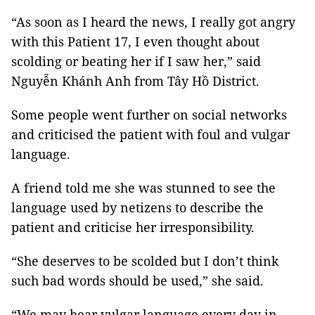
“As soon as I heard the news, I really got angry
with this Patient 17, I even thought about
scolding or beating her if I saw her,” said
Nguyễn Khánh Anh from Tây Hồ District.
Some people went further on social networks
and criticised the patient with foul and vulgar
language.
A friend told me she was stunned to see the
language used by netizens to describe the
patient and criticise her irresponsibility.
“She deserves to be scolded but I don’t think
such bad words should be used,” she said.
“We may hear vulgar language every day in