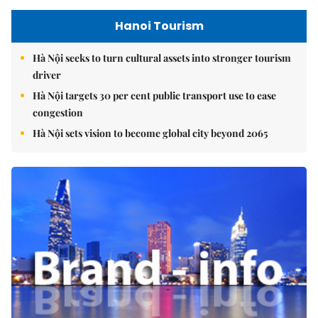
Hanoi Tourism
Hà Nội seeks to turn cultural assets into stronger tourism
driver
Hà Nội targets 30 per cent public transport use to ease
congestion
Hà Nội sets vision to become global city beyond 2065