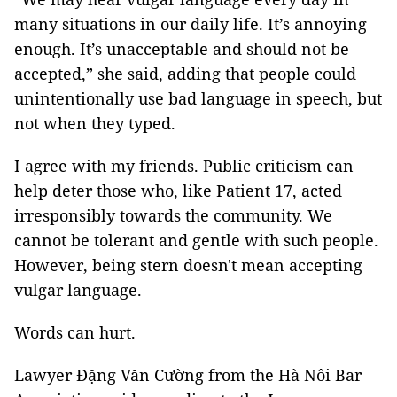
many situations in our daily life. It’s annoying
enough. It’s unacceptable and should not be
accepted,” she said, adding that people could
unintentionally use bad language in speech, but
not when they typed.
I agree with my friends. Public criticism can
help deter those who, like Patient 17, acted
irresponsibly towards the community. We
cannot be tolerant and gentle with such people.
However, being stern doesn't mean accepting
vulgar language.
Words can hurt.
Lawyer Đặng Văn Cường from the Hà Nôi Bar