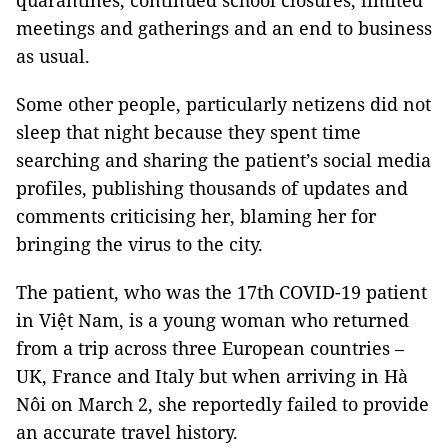
quarantines, continued school closures, limited
meetings and gatherings and an end to business
as usual.
Some other people, particularly netizens did not
sleep that night because they spent time
searching and sharing the patient’s social media
profiles, publishing thousands of updates and
comments criticising her, blaming her for
bringing the virus to the city.
The patient, who was the 17th COVID-19 patient
in Việt Nam, is a young woman who returned
from a trip across three European countries –
UK, France and Italy but when arriving in Hà
Nôi on March 2, she reportedly failed to provide
an accurate travel history.