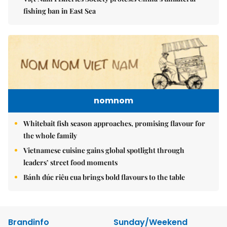
fishing ban in East Sea
nomnom
Whitebait fish season approaches, promising flavour for
the whole family
Vietnamese cuisine gains global spotlight through
leaders’ street food moments
Bánh đúc riêu cua brings bold flavours to the table
Brandinfo
Sunday/Weekend