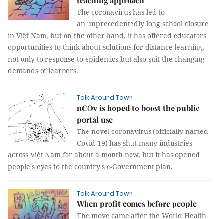
teaching approach
The coronavirus has led to
an unprecedentedly long school closure
in Việt Nam, but on the other hand, it has offered educators
opportunities to think about solutions for distance learning,
not only to response to epidemics but also suit the changing
demands of learners.
Talk Around Town
nCOv is hoped to boost the public
portal use
The novel coronavirus (officially named
Covid-19) has shut many industries
across Việt Nam for about a month now, but it has opened
people's eyes to the country's e-Government plan.
Talk Around Town
When profit comes before people
The move came after the World Health