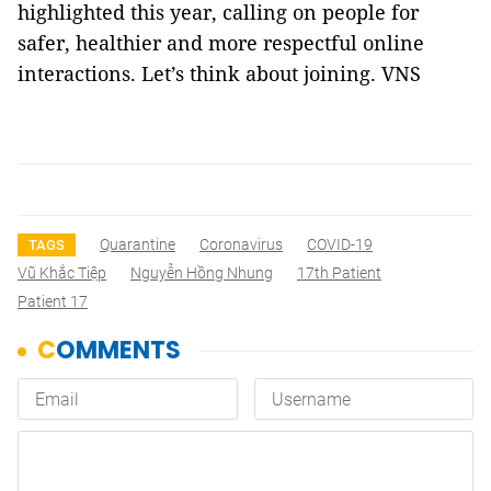
highlighted this year, calling on people for
safer, healthier and more respectful online
interactions. Let’s think about joining. VNS
Quarantine
Coronavirus
COVID-19
TAGS
Vũ Khắc Tiệp
Nguyễn Hồng Nhung
17th Patient
Patient 17