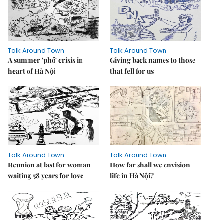
Talk Around Town
Talk Around Town
A summer 'phở' crisis in
Giving back names to those
heart of Hà Nội
that fell for us
Talk Around Town
Talk Around Town
Reunion at last for woman
How far shall we envision
waiting 58 years for love
life in Hà Nội?