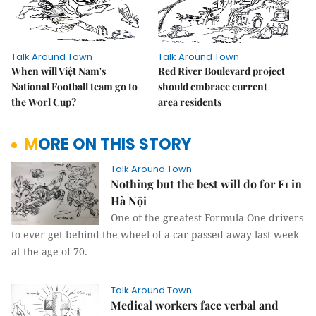
Talk Around Town
Talk Around Town
When will Việt Nam's
Red River Boulevard project
National Football team go to
should embrace current
the Worl Cup?
area residents
MORE ON THIS STORY
Talk Around Town
Nothing but the best will do for F1 in
Hà Nội
One of the greatest Formula One drivers
to ever get behind the wheel of a car passed away last week
at the age of 70.
Talk Around Town
Medical workers face verbal and