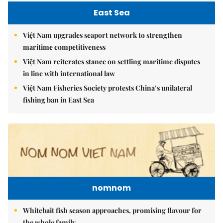
East Sea
Việt Nam upgrades seaport network to strengthen
maritime competitiveness
Việt Nam reiterates stance on settling maritime disputes
in line with international law
Việt Nam Fisheries Society protests China’s unilateral
fishing ban in East Sea
nomnom
Whitebait fish season approaches, promising flavour for
the whole family