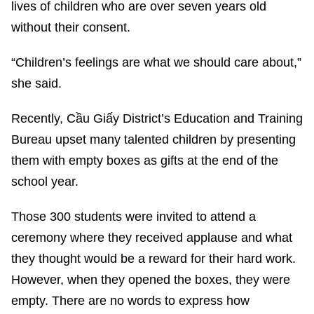
lives of children who are over seven years old
without their consent.
“Children’s feelings are what we should care about,”
she said.
Recently, Cầu Giấy District’s Education and Training
Bureau upset many talented children by presenting
them with empty boxes as gifts at the end of the
school year.
Those 300 students were invited to attend a
ceremony where they received applause and what
they thought would be a reward for their hard work.
However, when they opened the boxes, they were
empty. There are no words to express how