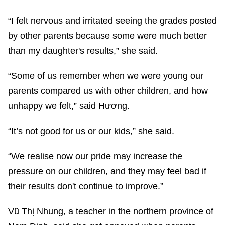
“I felt nervous and irritated seeing the grades posted
by other parents because some were much better
than my daughter's results,” she said.
“Some of us remember when we were young our
parents compared us with other children, and how
unhappy we felt,” said Hương.
“It’s not good for us or our kids,” she said.
“We realise now our pride may increase the
pressure on our children, and they may feel bad if
their results don't continue to improve.”
Vũ Thị Nhung, a teacher in the northern province of