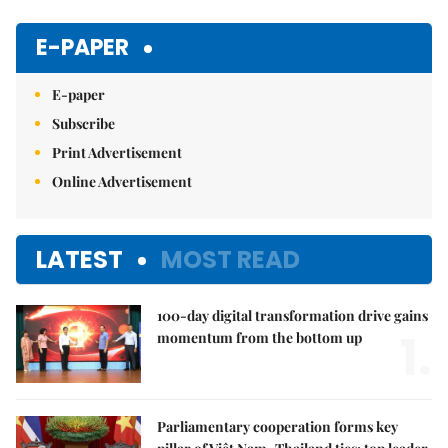
Mute
E-PAPER
E-paper
Subscribe
Print Advertisement
Online Advertisement
LATEST
MOST READ
100-day digital transformation drive gains
1.
momentum from the bottom up
Parliamentary cooperation forms key