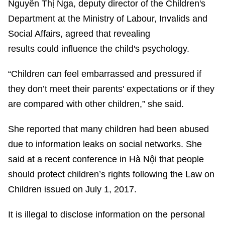
Nguyễn Thị Nga, deputy director of the Children's
Department at the Ministry of Labour, Invalids and
Social Affairs, agreed that revealing
results could influence the child's psychology.
“Children can feel embarrassed and pressured if
they don’t meet their parents' expectations or if they
are compared with other children,” she said.
She reported that many children had been abused
due to information leaks on social networks. She
said at a recent conference in Hà Nội that people
should protect children’s rights following the Law on
Children issued on July 1, 2017.
It is illegal to disclose information on the personal