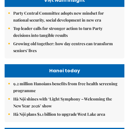
Việt Nam Insight
Party Central Committee adopts new mindset for
national security, social development in new era
Top leader calls for stronger action to turn Party
decisions into tangible results
Growing old together: how day centres can transform
seniors' lives
Hanoi today
9.2 million Hanoians benefits from free health screening
programme
Hà Nội shines with ‘Light Symphony – Welcoming the
New Year 2026’ show
Hà Nội plans $1.1 billion to upgrade West Lake area