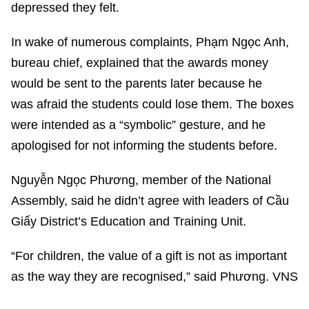
depressed they felt.
In wake of numerous complaints, Phạm Ngọc Anh,
bureau chief, explained that the awards money
would be sent to the parents later because he
was afraid the students could lose them. The boxes
were intended as a “symbolic” gesture, and he
apologised for not informing the students before.
Nguyễn Ngọc Phương, member of the National
Assembly, said he didn’t agree with leaders of Cầu
Giấy District’s Education and Training Unit.
“For children, the value of a gift is not as important
as the way they are recognised,” said Phương. VNS