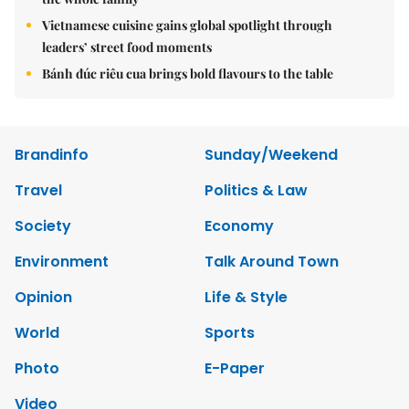
Vietnamese cuisine gains global spotlight through
leaders’ street food moments
Bánh đúc riêu cua brings bold flavours to the table
Brandinfo
Sunday/Weekend
Travel
Politics & Law
Society
Economy
Environment
Talk Around Town
Opinion
Life & Style
World
Sports
Photo
E-Paper
Video