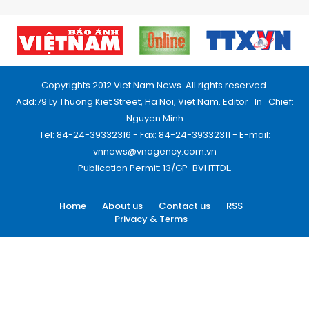
Copyrights 2012 Viet Nam News. All rights reserved.
Add:79 Ly Thuong Kiet Street, Ha Noi, Viet Nam. Editor_In_Chief:
Nguyen Minh
Tel: 84-24-39332316 - Fax: 84-24-39332311 - E-mail:
vnnews@vnagency.com.vn
Publication Permit: 13/GP-BVHTTDL.
Home
About us
Contact us
RSS
Privacy & Terms