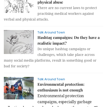
physical abuse
There are no current laws to protect
practising medical workers against
verbal and physical attacks.
Talk Around Town
Hashtag campaigns: Do they have a
realistic impact?
Do unique hashtag campaigns or
challenges, which take place across
many social media platforms, result in something good or
bad for society?
Talk Around Town
Environmental protection:
enthusiasm is not enough
Environmental protection
campaigns, especially garbage