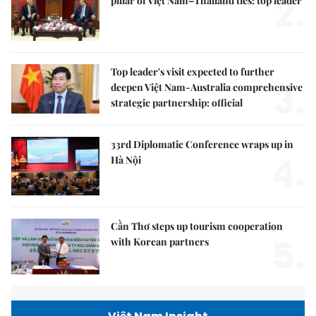
2.
pillar of Việt Nam–Thailand ties: top leader
Top leader's visit expected to further
3.
deepen Việt Nam-Australia comprehensive
strategic partnership: official
33rd Diplomatic Conference wraps up in
4.
Hà Nội
Cần Thơ steps up tourism cooperation
5.
with Korean partners