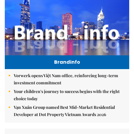
Brandinfo
Vorwerk opens Việt Nam office, reinforcing long-term
investment commitment
Your children's journey to success begins with the right
choice today
Vạn Xuân Group named Best Mid-Market Residential
Developer at Dot Property Vietnam Awards 2026