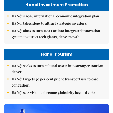
Hanoi Investment Promotion
Hà Nội's 2026 international economic integration plan
Hà Nội takes steps to attract strategic investors
Hà Nội aims to turn Hòa Lạc into integrated innovation
system to attract tech giants, drive growth
Hanoi Tourism
Hà Nội seeks to turn cultural assets into stronger tourism
driver
Hà Nội targets 30 per cent public transport use to ease
congestion
Hà Nội sets vision to become global city beyond 2065