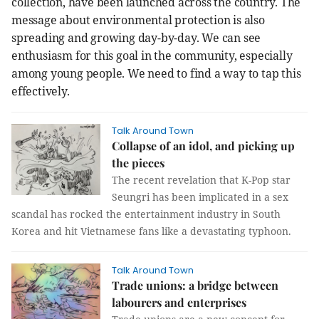
collection, have been launched across the country. The
message about environmental protection is also
spreading and growing day-by-day.
We can see
enthusiasm for this goal in the community, especially
among young people. We need to find a way to tap this
effectively.
Talk Around Town
Collapse of an idol, and picking up
the pieces
The recent revelation that K-Pop star
Seungri has been implicated in a sex
scandal has rocked the entertainment industry in South
Korea and hit Vietnamese fans like a devastating typhoon.
Talk Around Town
Trade unions: a bridge between
labourers and enterprises