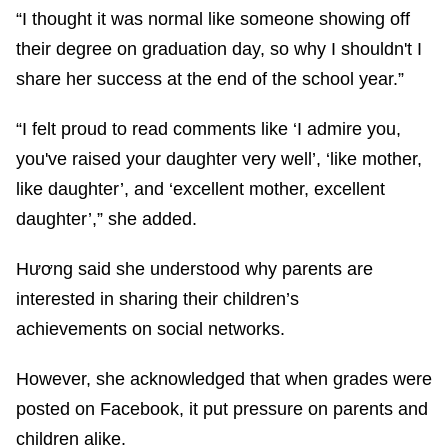
“I thought it was normal like someone showing off
their degree on graduation day, so why I shouldn't I
share her success at the end of the school year.”
“I felt proud to read comments like ‘I admire you,
you've raised your daughter very well’, ‘like mother,
like daughter’, and ‘excellent mother, excellent
daughter’,” she added.
Hương said she understood why parents are
interested in sharing their children’s
achievements on social networks.
However, she acknowledged that when grades were
posted on Facebook, it put pressure on parents and
children alike.