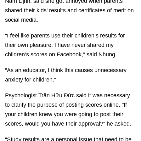
Nam Định, said she got annoyed when parents
shared their kids' results and certificates of merit on
social media.
“I feel like parents use their children’s results for
their own pleasure. I have never shared my
children’s scores on Facebook,” said Nhung.
“As an educator, I think this causes unnecessary
anxiety for children."
Psychologist Trần Hữu Đức said it was necessary
to clarify the purpose of posting scores online. "If
your children knew you were going to post their
scores, would you have their approval?" he asked.
“Study results are a personal issue that need to be