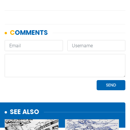
SEE ALSO