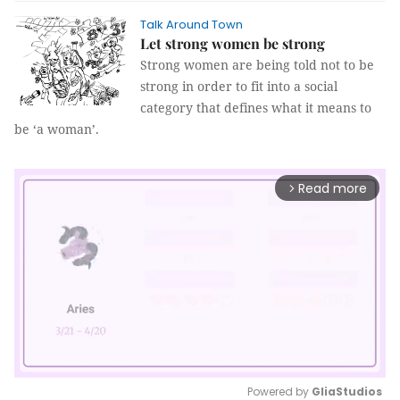
Talk Around Town
Let strong women be strong
Strong women are being told not to be
strong in order to fit into a social
category that defines what it means to
be ‘a woman’.
Read more
arrow_forward_ios
Powered by 
GliaStudios