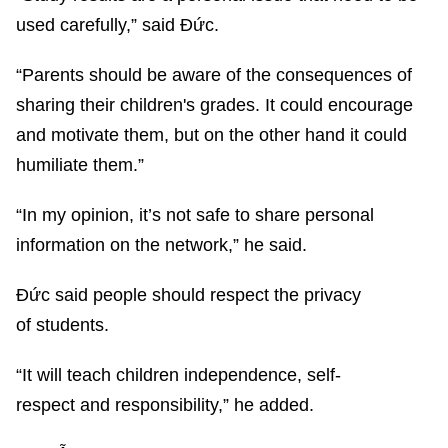
used carefully,” said Đức.
“Parents should be aware of the consequences of
sharing their children's grades. It could encourage
and motivate them, but on the other hand it could
humiliate them.”
“In my opinion, it’s not safe to share personal
information on the network,” he said.
Đức said people should respect the privacy
of students.
“It will teach children independence, self-
respect and responsibility,” he added.