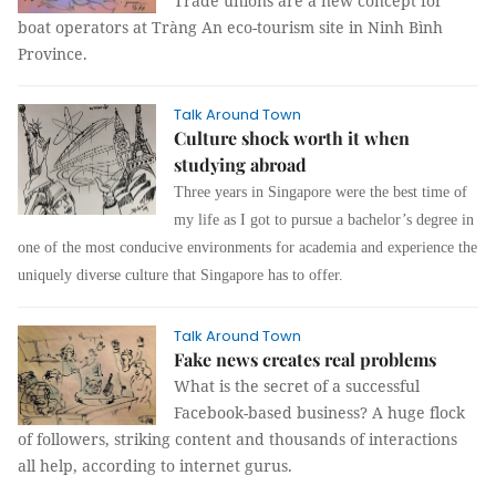
Trade unions are a new concept for
boat operators at Tràng An eco-tourism site in Ninh Bình
Province.
Talk Around Town
Culture shock worth it when
studying abroad
Three years in Singapore were the best time of
my life as I got to pursue a bachelor’s degree in
one of the most conducive environments for academia and experience the
uniquely diverse culture that Singapore has to offer.
Talk Around Town
Fake news creates real problems
What is the secret of a successful
Facebook-based business? A huge flock
of followers, striking content and thousands of interactions
all help, according to internet gurus.