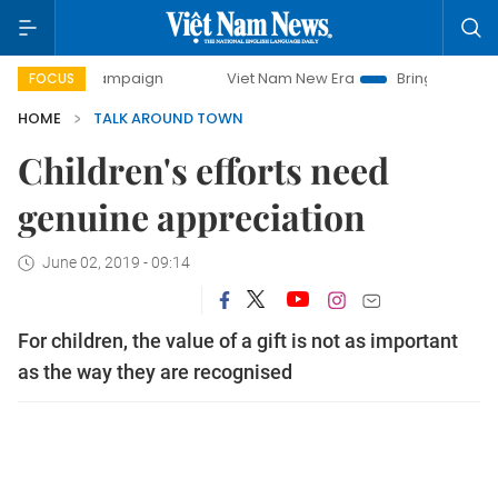
y campaign
Viet Nam New Era
Bringing Resolutions to Li
FOCUS
HOME
TALK AROUND TOWN
Children's efforts need
genuine appreciation
June 02, 2019 - 09:14
For children, the value of a gift is not as important
as the way they are recognised