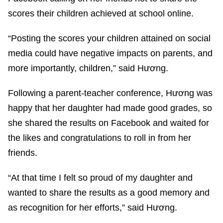
scores their children achieved at school online.
“Posting the scores your children attained on social
media could have negative impacts on parents, and
more importantly, children,” said Hương.
Following a parent-teacher conference, Hương was
happy that her daughter had made good grades, so
she shared the results on Facebook and waited for
the likes and congratulations to roll in from her
friends.
“At that time I felt so proud of my daughter and
wanted to share the results as a good memory and
as recognition for her efforts,” said Hương.