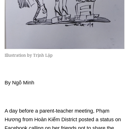
Illustration by Trịnh Lập
By Ngô Minh
A day before a parent-teacher meeting, Phạm
Hương from Hoàn Kiếm District posted a status on
Facebook calling on her friends not to share the