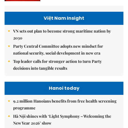
Việt Nam Insight
VN sets out plan to become strong maritime nation by
2030
Party Central Committee adopts new mindset for
national security, social development in new era
Top leader calls for stronger action to turn Party
decisions into tangible results
Hanoi today
9.2 million Hanoians benefits from free health screening
programme
Hà Nội shines with ‘Light Symphony – Welcoming the
New Year 2026’ show