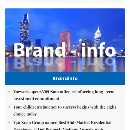
Brandinfo
Vorwerk opens Việt Nam office, reinforcing long-term
investment commitment
Your children's journey to success begins with the right
choice today
Vạn Xuân Group named Best Mid-Market Residential
Developer at Dot Property Vietnam Awards 2026