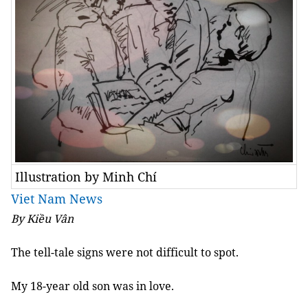
Illustration by Minh Chí
Viet Nam News
By Kiều Vân
The tell-tale signs were not difficult to spot.
My 18-year old son was in love.