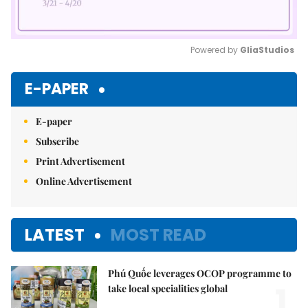
Powered by 
GliaStudios
Mute
E-PAPER
E-paper
Subscribe
Print Advertisement
Online Advertisement
LATEST
MOST READ
Phú Quốc leverages OCOP programme to
1.
take local specialities global