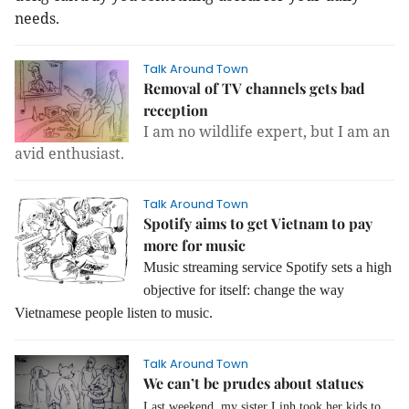
needs.
Talk Around Town
Removal of TV channels gets bad
reception
I am no wildlife expert, but I am an
avid enthusiast.
Talk Around Town
Spotify aims to get Vietnam to pay
more for music
Music streaming service Spotify
sets a high
objective for itself: change the way
Vietnamese people listen to music.
Talk Around Town
We can’t be prudes about statues
Last weekend, my sister Linh took her kids to