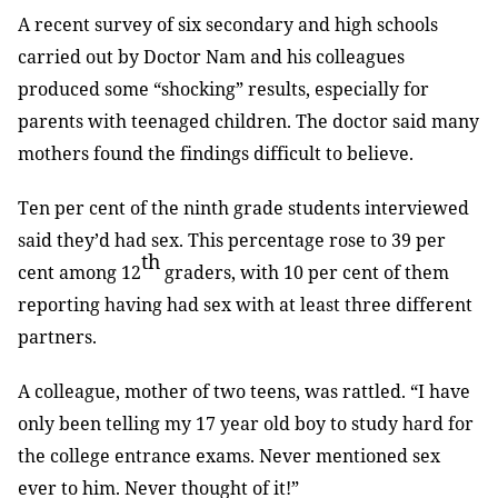
A recent survey of six secondary and high schools
carried out by Doctor Nam and his colleagues
produced some “shocking” results, especially for
parents with teenaged children. The doctor said many
mothers found the findings difficult to believe.
Ten per cent of the ninth grade students interviewed
said they’d had sex. This percentage rose to 39 per
th
cent among 12
graders, with 10 per cent of them
reporting having had sex with at least three different
partners.
A colleague, mother of two teens, was rattled. “I have
only been telling my 17 year old boy to study hard for
the college entrance exams. Never mentioned sex
ever to him. Never thought of it!”