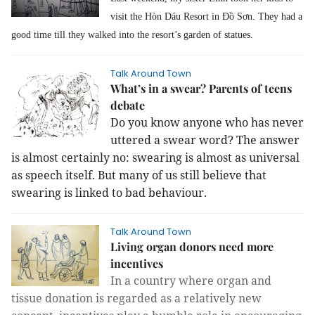
visit the Hòn Dáu
Resort in Đồ Sơn.
They had a
good time till they walked into the resort’s garden of statues.
Talk Around Town
What’s in a swear? Parents of teens
debate
Do you know anyone who has never
uttered a swear word? The answer
is almost certainly no: swearing is almost as universal
as speech itself. But many of us still believe that
swearing is linked to bad behaviour.
Talk Around Town
Living organ donors need more
incentives
In a country where organ and
tissue donation is regarded as a relatively new