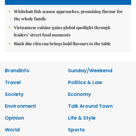
Whitebait fish season approaches, promising flavour for
the whole family
Vietnamese cuisine gains global spotlight through
leaders’ street food moments
Bánh đúc riêu cua brings bold flavours to the table
Brandinfo
Sunday/Weekend
Travel
Politics & Law
Society
Economy
Environment
Talk Around Town
Opinion
Life & Style
World
Sports