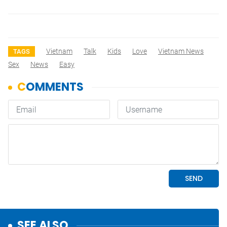
Vietnam
Talk
Kids
Love
Vietnam News
TAGS
Sex
News
Easy
SEE ALSO