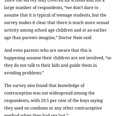
Since the survey only covered six schools and not a
large number of respondents, “we don’t dare to
assume that it is typical of teenage students, but the
survey makes it clear that there is much more sexual
activity among school age children and at an earlier
age than parents imagine,” Doctor Nam said.
And even parents who are aware that this is
happening assume their children are not involved, “so
they do not talk to their kids and guide them in
avoiding problems.”
The survey also found that knowledge of
contraception was not widespread among the
respondents, with 29.5 per cent of the boys saying
they used no condoms or any other contraceptive
method when they had sex last.”