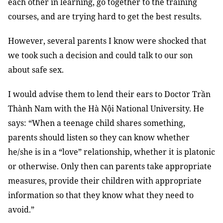
each other in learning, go together to the training
courses, and are trying hard to get the best results.
However, several parents I know were shocked that
we took such a decision and could talk to our son
about safe sex.
I would advise them to lend their ears to Doctor Trần
Thành Nam with the Hà Nội National University. He
says: “When a teenage child shares something,
parents should listen so they can know whether
he/she is in a “love” relationship, whether it is platonic
or otherwise. Only then can parents take appropriate
measures, provide their children with appropriate
information so that they know what they need to
avoid.”