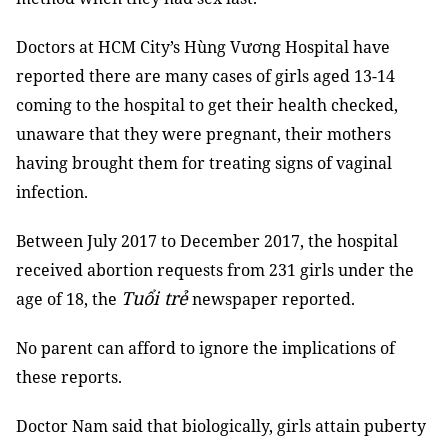
Doctors at HCM City’s Hùng Vương Hospital have
reported there are many cases of girls aged 13-14
coming to the hospital to get their health checked,
unaware that they were pregnant, their mothers
having brought them for treating signs of vaginal
infection.
Between July 2017 to December 2017, the hospital
received abortion requests from 231 girls under the
Tuổi trẻ
age of 18, the
newspaper reported.
No parent can afford to ignore the implications of
these reports.
Doctor Nam said that biologically, girls attain puberty