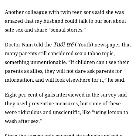
Another colleague with twin teen sons said she was
amazed that my husband could talk to our son about
safe sex and share “sexual stories.”
Tuổi trẻ
Doctor Nam told the
( Youth) newspaper that
many parents still considered sex a taboo topic,
something unmentionable. “If children can’t see their
parents as allies, they will not dare ask parents for
information, and will look elsewhere for it,” he said.
Eight per cent of girls interviewed in the survey said
they used preventive measures, but some of these
were ridiculous and unscientific, like "using lemon to
wash after sex."