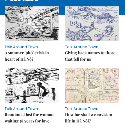
Talk Around Town
Talk Around Town
A summer 'phở' crisis in
Giving back names to those
heart of Hà Nội
that fell for us
Talk Around Town
Talk Around Town
Reunion at last for woman
How far shall we envision
waiting 58 years for love
life in Hà Nội?