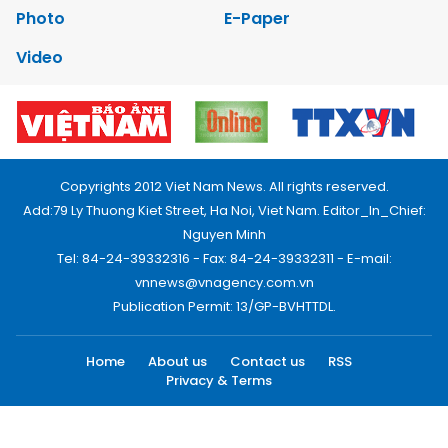
Photo
E-Paper
Video
Copyrights 2012 Viet Nam News. All rights reserved.
Add:79 Ly Thuong Kiet Street, Ha Noi, Viet Nam. Editor_In_Chief:
Nguyen Minh
Tel: 84-24-39332316 - Fax: 84-24-39332311 - E-mail:
vnnews@vnagency.com.vn
Publication Permit: 13/GP-BVHTTDL.
Home
About us
Contact us
RSS
Privacy & Terms