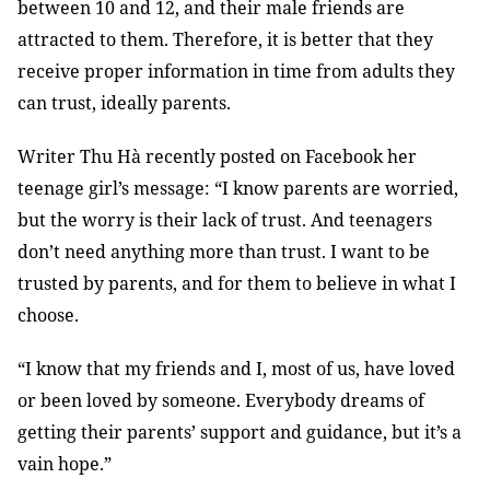
between 10 and 12, and their male friends are
attracted to them. Therefore, it is better that they
receive proper information in time from adults they
can trust, ideally parents.
Writer Thu Hà recently posted on Facebook her
teenage girl’s message: “I know parents are worried,
but the worry is their lack of trust. And teenagers
don’t need anything more than trust. I want to be
trusted by parents, and for them to believe in what I
choose.
“I know that my friends and I, most of us, have loved
or been loved by someone. Everybody dreams of
getting their parents’ support and guidance, but it’s a
vain hope.”