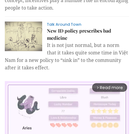
concept, incentives play a humble role in encouraging
people to take action.
Talk Around Town
New ID policy prescribes bad
medicine
It is not just normal, but a norm
that it takes quite some time in Việt
Nam for a new policy to “sink in” to the community
after it takes effect.
Read more
arrow_forward_ios