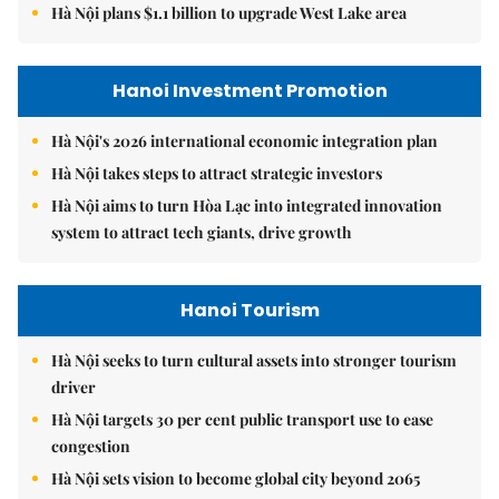
Hà Nội plans $1.1 billion to upgrade West Lake area
Hanoi Investment Promotion
Hà Nội's 2026 international economic integration plan
Hà Nội takes steps to attract strategic investors
Hà Nội aims to turn Hòa Lạc into integrated innovation
system to attract tech giants, drive growth
Hanoi Tourism
Hà Nội seeks to turn cultural assets into stronger tourism
driver
Hà Nội targets 30 per cent public transport use to ease
congestion
Hà Nội sets vision to become global city beyond 2065