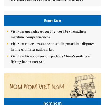
East Sea
Việt Nam upgrades seaport network to strengthen
maritime competitiveness
Việt Nam reiterates stance on settling maritime disputes
in line with international law
Việt Nam Fisheries Society protests China’s unilateral
fishing ban in East Sea
nomnom