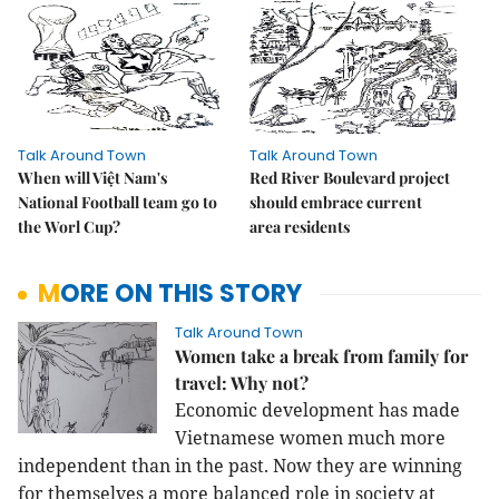
Talk Around Town
Talk Around Town
When will Việt Nam's
Red River Boulevard project
National Football team go to
should embrace current
the Worl Cup?
area residents
MORE ON THIS STORY
Talk Around Town
Women take a break from family for
travel: Why not?
Economic development has made
Vietnamese women much more
independent than in the past. Now they are winning
for themselves a more balanced role in society at