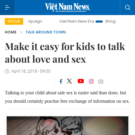
 campaign
Viet Nam New Era
Bringing Resolutions to Lif
FOCUS
HOME
TALK AROUND TOWN
Make it easy for kids to talk
about love and sex
April 18, 2018 - 09:00
Talking to your child about safe sex is easier said than done,
but
you should certainly practise free exchange of information on sex.