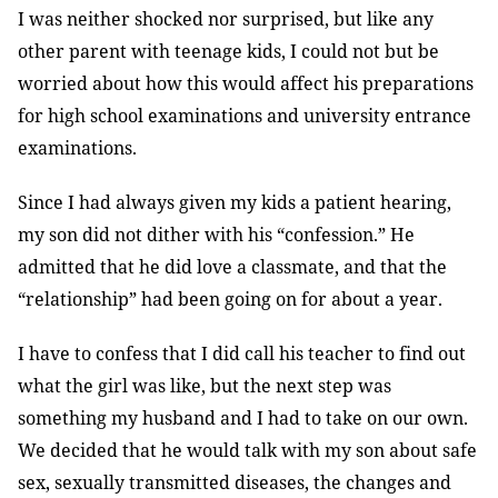
I was neither shocked nor surprised, but like any
other parent with teenage kids, I could not but be
worried about how this would affect his preparations
for high school examinations and university entrance
examinations.
Since I had always given my kids a patient hearing,
my son did not dither with his “confession.” He
admitted that he did love a classmate, and that the
“relationship” had been going on for about a year.
I have to confess that I did call his teacher to find out
what the girl was like, but the next step was
something my husband and I had to take on our own.
We decided that he would talk with my son about safe
sex, sexually transmitted diseases, the changes and