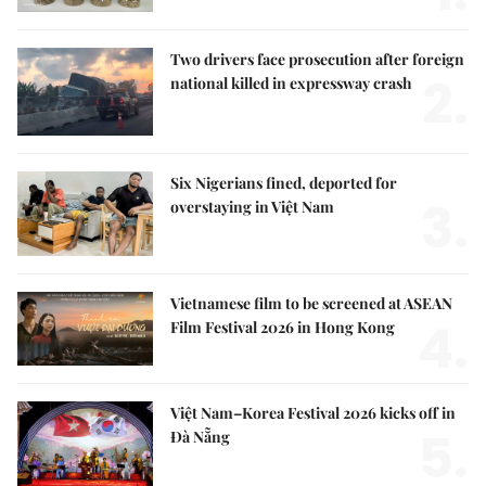
Two drivers face prosecution after foreign
2.
national killed in expressway crash
Six Nigerians fined, deported for
3.
overstaying in Việt Nam
Vietnamese film to be screened at ASEAN
4.
Film Festival 2026 in Hong Kong
Việt Nam–Korea Festival 2026 kicks off in
5.
Đà Nẵng