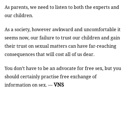
As parents, we need to listen to both the experts and
our children.
As a society, however awkward and uncomfortable it
seems now, our failure to trust our children and gain
their trust on sexual matters can have far-reaching
consequences that will cost all of us dear.
You don’t have to be an advocate for free sex, but you
should certainly practise free exchange of
VNS
information on sex. —