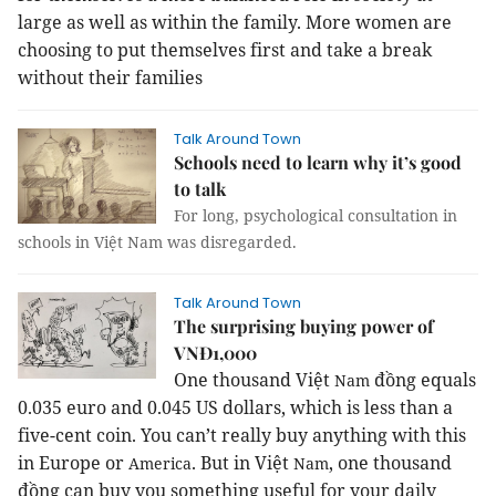
large as well as within the family. More women are
choosing to put themselves first and take a break
without their families
Talk Around Town
Schools need to learn why it’s good
to talk
For long, psychological consultation in
schools in Việt Nam was disregarded.
Talk Around Town
The surprising buying power of
VNĐ1,000
One thousand Việt
đồng equals
Nam
0.035 euro and 0.045 US dollars, which is less than a
five-cent coin. You can’t really buy anything with this
in Europe or
.
But in Việt
, one thousand
America
Nam
đồng can buy you something useful for your daily