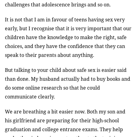
challenges that adolescence brings and so on.
It is not that I am in favour of teens having sex very
early, but I recognise that it is very important that our
children have the knowledge to make the right, safe
choices, and they have the confidence that they can
speak to their parents about anything.
But talking to your child about safe sex is easier said
than done. My husband actually had to buy books and
do some online research so that he could
communicate clearly.
We are breathing a bit easier now. Both my son and
his girlfriend are preparing for their high-school
graduation and college entrance exams. They help