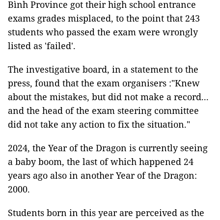
Bình Province got their high school entrance
exams grades misplaced, to the point that 243
students who passed the exam were wrongly
listed as 'failed'.
The investigative board, in a statement to the
press, found that the exam organisers :"Knew
about the mistakes, but did not make a record...
and the head of the exam steering committee
did not take any action to fix the situation."
2024, the Year of the Dragon is currently seeing
a baby boom, the last of which happened 24
years ago also in another Year of the Dragon:
2000.
Students born in this year are perceived as the