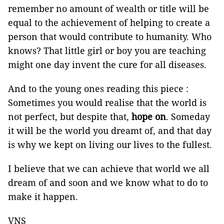
remember no amount of wealth or title will be
equal to the achievement of helping to create a
person that would contribute to humanity. Who
knows? That little girl or boy you are teaching
might one day invent the cure for all diseases.
And to the young ones reading this piece :
Sometimes you would realise that the world is
not perfect, but despite that,
hope on
. Someday
it will be the world you dreamt of, and that day
is why we kept on living our lives to the fullest.
I believe that we can achieve that world we all
dream of and soon and we know what to do to
make it happen.
VNS