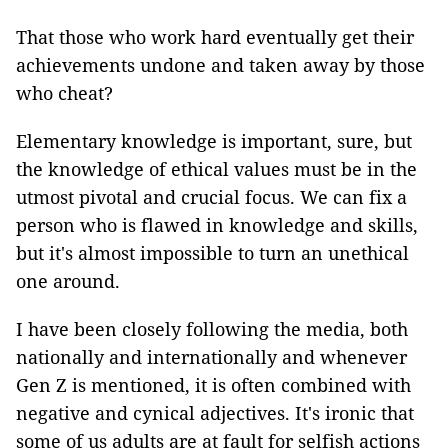
That those who work hard eventually get their
achievements undone and taken away by those
who cheat?
Elementary knowledge is important, sure, but
the knowledge of ethical values must be in the
utmost pivotal and crucial focus. We can fix a
person who is flawed in knowledge and skills,
but it's almost impossible to turn an unethical
one around.
I have been closely following the media, both
nationally and internationally and whenever
Gen Z is mentioned, it is often combined with
negative and cynical adjectives. It's ironic that
some of us adults are at fault for selfish actions