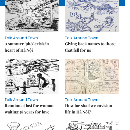
Talk Around Town
Talk Around Town
A summer 'phở' crisis in
Giving back names to those
heart of Hà Nội
that fell for us
Talk Around Town
Talk Around Town
Reunion at last for woman
How far shall we envision
waiting 58 years for love
life in Hà Nội?