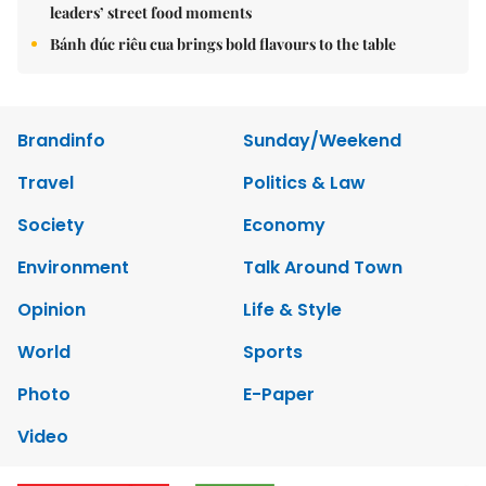
leaders’ street food moments
Bánh đúc riêu cua brings bold flavours to the table
Brandinfo
Sunday/Weekend
Travel
Politics & Law
Society
Economy
Environment
Talk Around Town
Opinion
Life & Style
World
Sports
Photo
E-Paper
Video