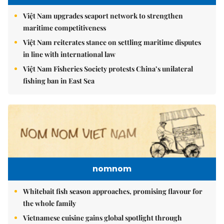
Việt Nam upgrades seaport network to strengthen
maritime competitiveness
Việt Nam reiterates stance on settling maritime disputes
in line with international law
Việt Nam Fisheries Society protests China’s unilateral
fishing ban in East Sea
nomnom
Whitebait fish season approaches, promising flavour for
the whole family
Vietnamese cuisine gains global spotlight through