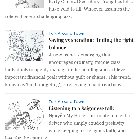
Party General Secretary Trọng has left a
huge void to fill. Whoever assumes the
role will face a challenging task.
Talk Around Town
Saving vs spending: finding the right
balance
A new trend is emerging that
encourages ordinary, middle-class
individuals to openly manage their spending and achieve
important financial goals without guilt or shame. This trend,
known as 'loud budgeting', is receiving mixed reactions.
Talk Around Town
Listening to a Saigonese talk
Nguyễn Mỹ Hà felt fortunate to meet a
driver who simply exuded positivity
while keeping his religious faith, and
love for the country.