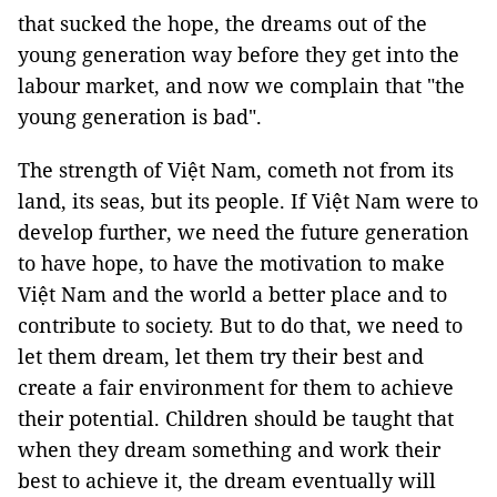
that sucked the hope, the dreams out of the
young generation way before they get into the
labour market, and now we complain that "the
young generation is bad".
The strength of Việt Nam, cometh not from its
land, its seas, but its people. If Việt Nam were to
develop further, we need the future generation
to have hope, to have the motivation to make
Việt Nam and the world a better place and to
contribute to society. But to do that, we need to
let them dream, let them try their best and
create a fair environment for them to achieve
their potential. Children should be taught that
when they dream something and work their
best to achieve it, the dream eventually will