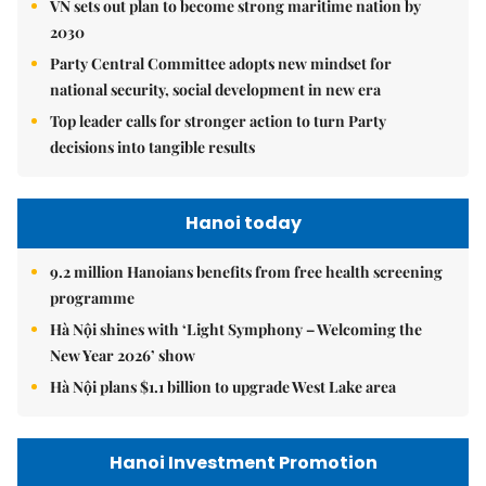
VN sets out plan to become strong maritime nation by
2030
Party Central Committee adopts new mindset for
national security, social development in new era
Top leader calls for stronger action to turn Party
decisions into tangible results
Hanoi today
9.2 million Hanoians benefits from free health screening
programme
Hà Nội shines with ‘Light Symphony – Welcoming the
New Year 2026’ show
Hà Nội plans $1.1 billion to upgrade West Lake area
Hanoi Investment Promotion