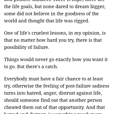
the life goals, but none dared to dream bigger,
some did not believe in the goodness of the
world and thought that life was rigged.
One of life's cruelest lessons, in my opinion, is
that no matter how hard you try, there is that
possibility of failure.
Things would never go exactly how you want it
to go. But there's a catch.
Everybody must have a fair chance to at least
try, otherwise the feeling of post-failure sadness
turns into hatred, anger, distrust against life,
should someone find out that another person
cheated them out of that opportunity. And that