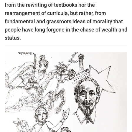
from the rewriting of textbooks nor the
rearrangement of curricula, but rather, from
fundamental and grassroots ideas of morality that
people have long forgone in the chase of wealth and
status.