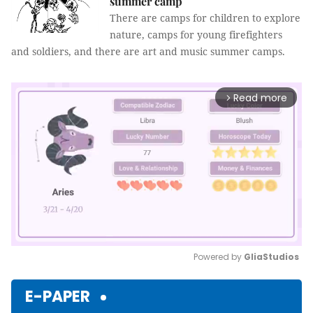
summer camp
There are camps for children to explore
nature, camps for young firefighters
and soldiers, and there are art and music summer camps.
Read more
arrow_forward_ios
Powered by 
GliaStudios
Mute
E-PAPER