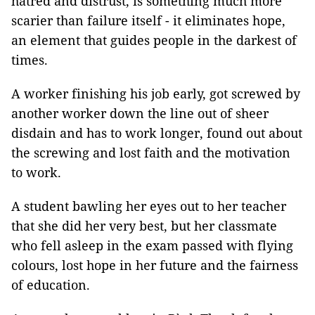
hatred and distrust, is something much more
scarier than failure itself - it eliminates hope,
an element that guides people in the darkest of
times.
A worker finishing his job early, got screwed by
another worker down the line out of sheer
disdain and has to work longer, found out about
the screwing and lost faith and the motivation
to work.
A student bawling her eyes out to her teacher
that she did her very best, but her classmate
who fell asleep in the exam passed with flying
colours, lost hope in her future and the fairness
of education.