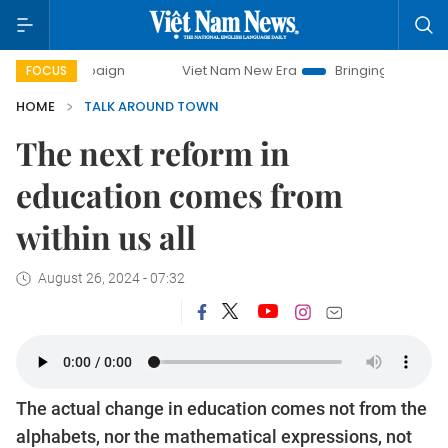
mpaign
Viet Nam New Era
Bringing Resolutions to Life
FOCUS
HOME
TALK AROUND TOWN
The next reform in
education comes from
within us all
August 26, 2024 - 07:32
The actual change in education comes not from the
alphabets, nor the mathematical expressions, not