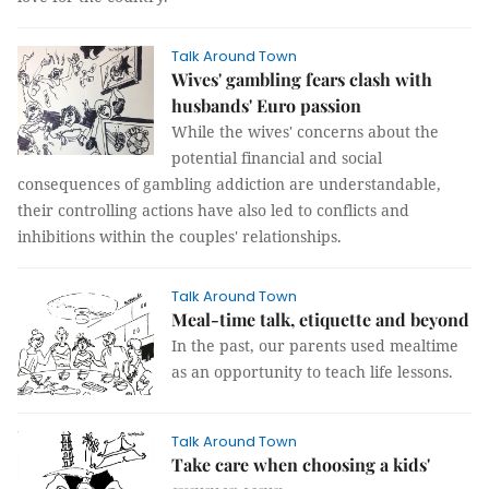
Talk Around Town
Wives' gambling fears clash with
husbands' Euro passion
While the wives' concerns about the
potential financial and social
consequences of gambling addiction are understandable,
their controlling actions have also led to conflicts and
inhibitions within the couples' relationships.
Talk Around Town
Meal-time talk, etiquette and beyond
In the past, our parents used mealtime
as an opportunity to teach life lessons.
Talk Around Town
Take care when choosing a kids'