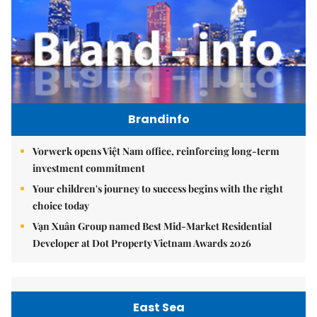
Brandinfo
Vorwerk opens Việt Nam office, reinforcing long-term
investment commitment
Your children's journey to success begins with the right
choice today
Vạn Xuân Group named Best Mid-Market Residential
Developer at Dot Property Vietnam Awards 2026
East Sea