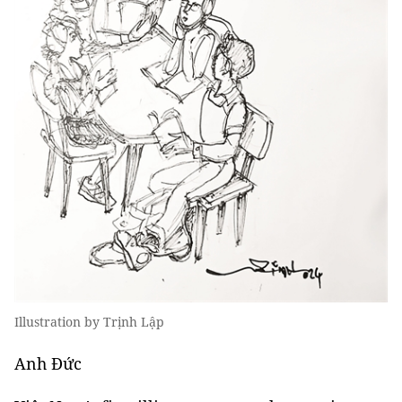
Illustration by Trịnh Lập
Anh Đức