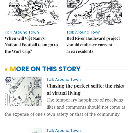
Talk Around Town
Talk Around Town
When will Việt Nam's
Red River Boulevard project
National Football team go to
should embrace current
the Worl Cup?
area residents
MORE ON THIS STORY
Talk Around Town
Chasing the perfect selfie: the risks
of virtual living
The temporary happiness of receiving
likes and comments should not come at
the expense of one's own safety or that of the community.
Talk Around Town