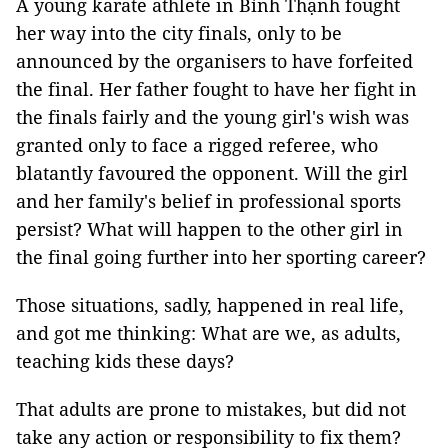
A young karate athlete in Bình Thạnh fought
her way into the city finals, only to be
announced by the organisers to have forfeited
the final. Her father fought to have her fight in
the finals fairly and the young girl's wish was
granted only to face a rigged referee, who
blatantly favoured the opponent. Will the girl
and her family's belief in professional sports
persist? What will happen to the other girl in
the final going further into her sporting career?
Those situations, sadly, happened in real life,
and got me thinking: What are we, as adults,
teaching kids these days?
That adults are prone to mistakes, but did not
take any action or responsibility to fix them?