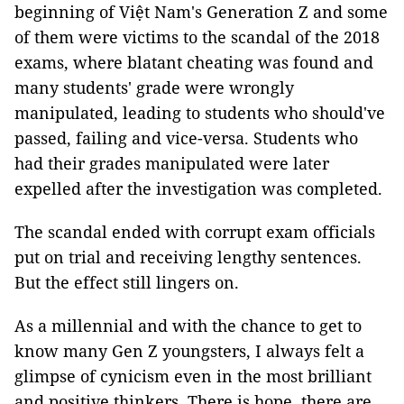
beginning of Việt Nam's Generation Z and some
of them were victims to the scandal of the 2018
exams, where blatant cheating was found and
many students' grade were wrongly
manipulated, leading to students who should've
passed, failing and vice-versa. Students who
had their grades manipulated were later
expelled after the investigation was completed.
The scandal ended with corrupt exam officials
put on trial and receiving lengthy sentences.
But the effect still lingers on.
As a millennial and with the chance to get to
know many Gen Z youngsters, I always felt a
glimpse of cynicism even in the most brilliant
and positive thinkers. There is hope, there are