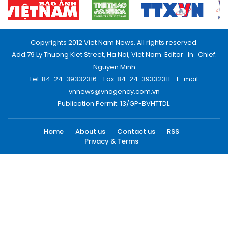
Copyrights 2012 Viet Nam News. All rights reserved.
Add:79 Ly Thuong Kiet Street, Ha Noi, Viet Nam. Editor_In_Chief:
Nguyen Minh
Tel: 84-24-39332316 - Fax: 84-24-39332311 - E-mail:
vnnews@vnagency.com.vn
Publication Permit: 13/GP-BVHTTDL.
Home
About us
Contact us
RSS
Privacy & Terms