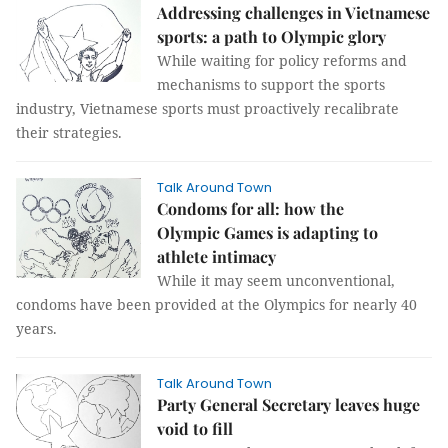
Addressing challenges in Vietnamese
sports: a path to Olympic glory
While waiting for policy reforms and
mechanisms to support the sports
industry, Vietnamese sports must proactively recalibrate
their strategies.
Talk Around Town
Condoms for all: how the
Olympic Games is adapting to
athlete intimacy
While it may seem unconventional,
condoms have been provided at the Olympics for nearly 40
years.
Talk Around Town
Party General Secretary leaves huge
void to fill