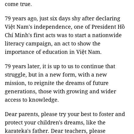
come true.
79 years ago, just six days shy after declaring
Việt Nam's independence, one of President Hồ
Chí Minh's first acts was to start a nationwide
literacy campaign, an act to show the
importance of education in Việt Nam.
79 years later, it is up to us to continue that
struggle, but in a new form, with a new
mission, to reignite the dreams of future
generations, those with growing and wider
access to knowledge.
Dear parents, please try your best to foster and
protect your children's dreams, like the
karateka's father. Dear teachers, please