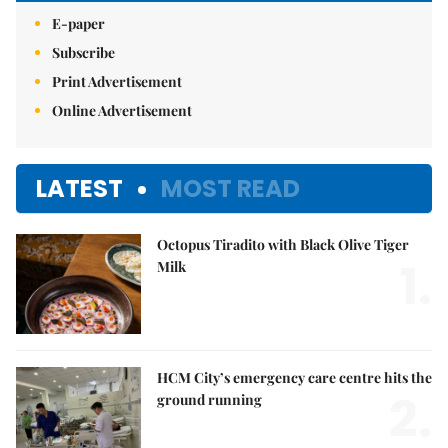
E-paper
Subscribe
Print Advertisement
Online Advertisement
LATEST
MOST READ
Octopus Tiradito with Black Olive Tiger
1.
Milk
HCM City’s emergency care centre hits the
2.
ground running