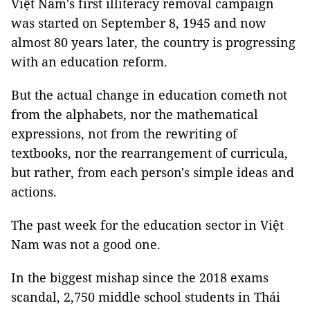
Việt Nam's first illiteracy removal campaign
was started on September 8, 1945 and now
almost 80 years later, the country is progressing
with an education reform.
But the actual change in education cometh not
from the alphabets, nor the mathematical
expressions, not from the rewriting of
textbooks, nor the rearrangement of curricula,
but rather, from each person's simple ideas and
actions.
The past week for the education sector in Việt
Nam was not a good one.
In the biggest mishap since the 2018 exams
scandal, 2,750 middle school students in Thái