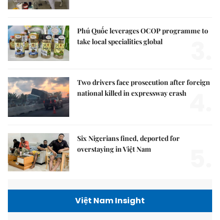
Phú Quốc leverages OCOP programme to
3.
take local specialities global
Two drivers face prosecution after foreign
4.
national killed in expressway crash
Six Nigerians fined, deported for
5.
overstaying in Việt Nam
Việt Nam Insight