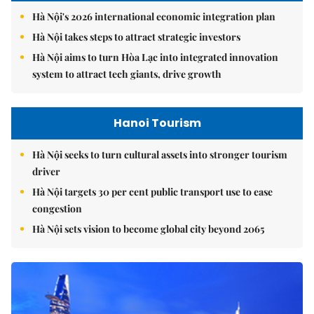
Hà Nội's 2026 international economic integration plan
Hà Nội takes steps to attract strategic investors
Hà Nội aims to turn Hòa Lạc into integrated innovation
system to attract tech giants, drive growth
Hanoi Tourism
Hà Nội seeks to turn cultural assets into stronger tourism
driver
Hà Nội targets 30 per cent public transport use to ease
congestion
Hà Nội sets vision to become global city beyond 2065