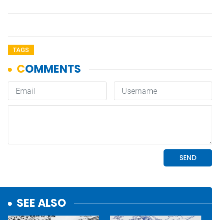
TAGS
SEE ALSO