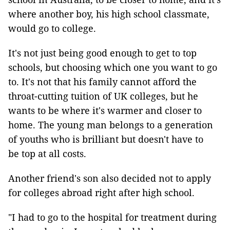
where another boy, his high school classmate,
would go to college.
It's not just being good enough to get to top
schools, but choosing which one you want to go
to. It's not that his family cannot afford the
throat-cutting tuition of UK colleges, but he
wants to be where it's warmer and closer to
home. The young man belongs to a generation
of youths who is brilliant but doesn't have to
be top at all costs.
Another friend's son also decided not to apply
for colleges abroad right after high school.
"I had to go to the hospital for treatment during