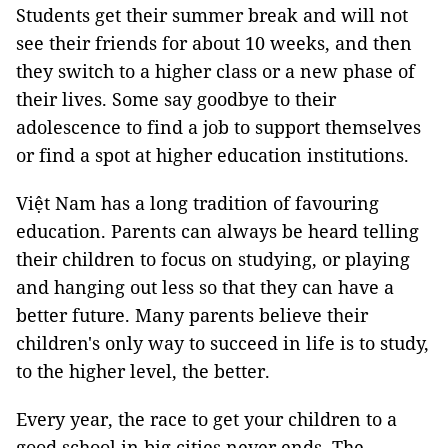
Students get their summer break and will not
see their friends for about 10 weeks, and then
they switch to a higher class or a new phase of
their lives. Some say goodbye to their
adolescence to find a job to support themselves
or find a spot at higher education institutions.
Việt Nam has a long tradition of favouring
education. Parents can always be heard telling
their children to focus on studying, or playing
and hanging out less so that they can have a
better future. Many parents believe their
children's only way to succeed in life is to study,
to the higher level, the better.
Every year, the race to get your children to a
good school in big cities never ends. The