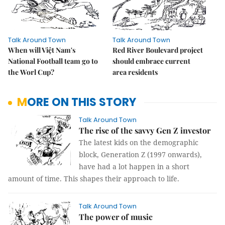
Talk Around Town
Talk Around Town
When will Việt Nam's
Red River Boulevard project
National Football team go to
should embrace current
the Worl Cup?
area residents
MORE ON THIS STORY
Talk Around Town
The rise of the savvy Gen Z investor
The latest kids on the demographic
block, Generation Z (1997 onwards),
have had a lot happen in a short
amount of time. This shapes their approach to life.
Talk Around Town
The power of music