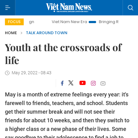
Viet Nam New Era
Bringing Resolutions to Life
FOCUS
HOME
TALK AROUND TOWN
Youth at the crossroads of
life
May 29, 2022 - 08:43
May is a month of extreme feelings every year: it's
farewell to friends, teachers, and school. Students
get their summer break and will not see their
friends for about 10 weeks, and then they switch to
a higher class or a new phase of their lives. Some
say goodbye to their adolescence to find a job to