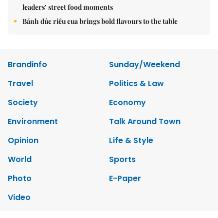
leaders’ street food moments
Bánh đúc riêu cua brings bold flavours to the table
Brandinfo
Sunday/Weekend
Travel
Politics & Law
Society
Economy
Environment
Talk Around Town
Opinion
Life & Style
World
Sports
Photo
E-Paper
Video