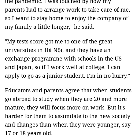
the pandemic. I was touched by how my
parents had to arrange work to take care of me,
so I want to stay home to enjoy the company of
my family a little longer," he said.
"My tests score got me to one of the great
universities in Hà Nội, and they have an
exchange programme with schools in the US
and Japan, so if I work well at college, I can
apply to go as a junior student. I'm in no hurry."
Educators and parents agree that when students
go abroad to study when they are 20 and more
mature, they will focus more on work. But it's
harder for them to assimilate to the new society
and changes than when they were younger, say
17 or 18 years old.