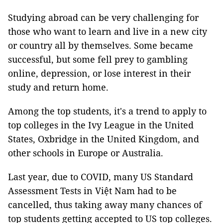
Studying abroad can be very challenging for
those who want to learn and live in a new city
or country all by themselves. Some became
successful, but some fell prey to gambling
online, depression, or lose interest in their
study and return home.
Among the top students, it's a trend to apply to
top colleges in the Ivy League in the United
States, Oxbridge in the United Kingdom, and
other schools in Europe or Australia.
Last year, due to COVID, many US Standard
Assessment Tests in Việt Nam had to be
cancelled, thus taking away many chances of
top students getting accepted to US top colleges.