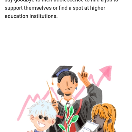
support themselves or find a spot at higher
education institutions.