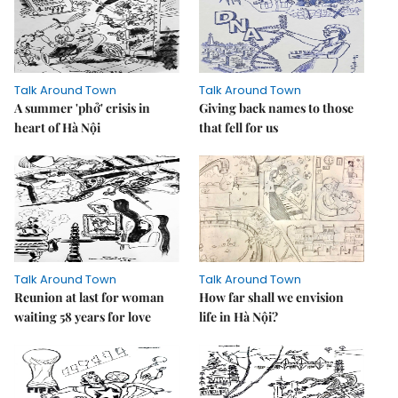
Talk Around Town
Talk Around Town
A summer 'phở' crisis in
Giving back names to those
heart of Hà Nội
that fell for us
Talk Around Town
Talk Around Town
Reunion at last for woman
How far shall we envision
waiting 58 years for love
life in Hà Nội?