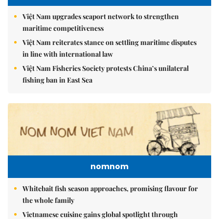
Việt Nam upgrades seaport network to strengthen
maritime competitiveness
Việt Nam reiterates stance on settling maritime disputes
in line with international law
Việt Nam Fisheries Society protests China’s unilateral
fishing ban in East Sea
nomnom
Whitebait fish season approaches, promising flavour for
the whole family
Vietnamese cuisine gains global spotlight through