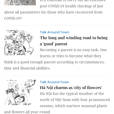
post COVID-19 health checkup of just
about all parameters for those who have recovered from
COVID-19?
Talk Around Town
The long and winding road to being
a 'good' parent
Becoming a parent is no easy task. One
learns or tries to become what they
think is a good enough parent according to circumstances,
time and financial abilities.
Talk Around Town
Hà Nội charms as 'city of flowers'
Hà Nội has the typical weather of the
north of Việt Nam with four pronounced
seasons, which nurture seasonal plants
and flowers all year round