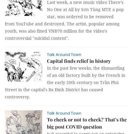
Last week, a new music video There’s
No One at All by Sơn Tùng MTP, a pop
star, was ordered to be removed
from YouTube and destroyed. The artist, popular among
youth, was also fined VNĐ70 million for the video's
controversial "suicidal content".
Talk Around Town
Capital finds relief in history
In the past few weeks, the dismantling
of an old factory built by the French in
the early 20th century on Trần Phú
Street in the capital's Ba Đình District has caused
controversy.
Talk Around Town
To check or not to check? That’s the
big post COVID question
Is it essential to carry out an extensive