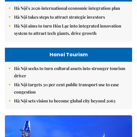
Hà Nội's 2026 international economic integration plan
Hà Nội takes steps to attract strategic investors
Hà Nội aims to turn Hòa Lạc into integrated innovation
system to attract tech giants, drive growth
Hanoi Tourism
Hà Nội seeks to turn cultural assets into stronger tourism
driver
Hà Nội targets 30 per cent public transport use to ease
congestion
Hà Nội sets vision to become global city beyond 2065