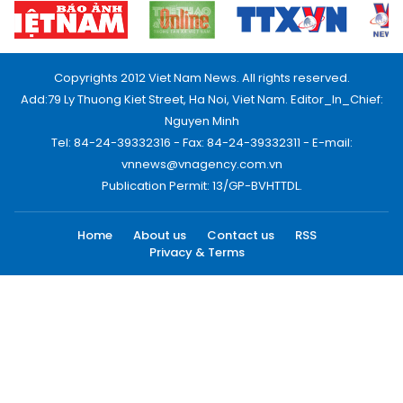
Copyrights 2012 Viet Nam News. All rights reserved.
Add:79 Ly Thuong Kiet Street, Ha Noi, Viet Nam. Editor_In_Chief:
Nguyen Minh
Tel: 84-24-39332316 - Fax: 84-24-39332311 - E-mail:
vnnews@vnagency.com.vn
Publication Permit: 13/GP-BVHTTDL.
Home
About us
Contact us
RSS
Privacy & Terms