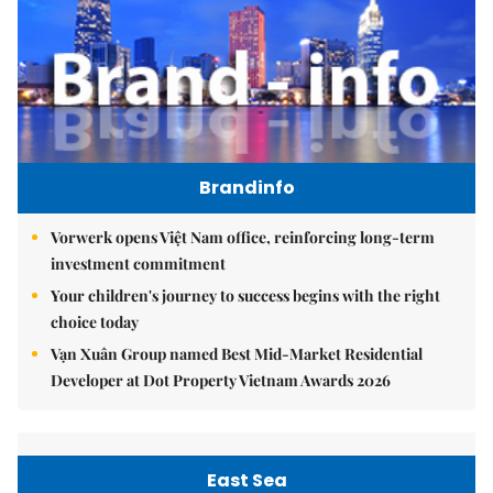
Brandinfo
Vorwerk opens Việt Nam office, reinforcing long-term
investment commitment
Your children's journey to success begins with the right
choice today
Vạn Xuân Group named Best Mid-Market Residential
Developer at Dot Property Vietnam Awards 2026
East Sea