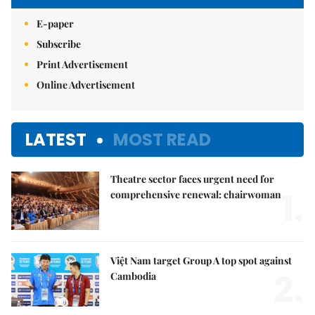
E-paper
Subscribe
Print Advertisement
Online Advertisement
LATEST
MOST READ
Theatre sector faces urgent need for
1.
comprehensive renewal: chairwoman
Việt Nam target Group A top spot against
2.
Cambodia