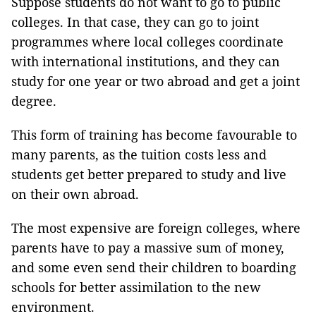
Suppose students do not want to go to public
colleges. In that case, they can go to joint
programmes where local colleges coordinate
with international institutions, and they can
study for one year or two abroad and get a joint
degree.
This form of training has become favourable to
many parents, as the tuition costs less and
students get better prepared to study and live
on their own abroad.
The most expensive are foreign colleges, where
parents have to pay a massive sum of money,
and some even send their children to boarding
schools for better assimilation to the new
environment.