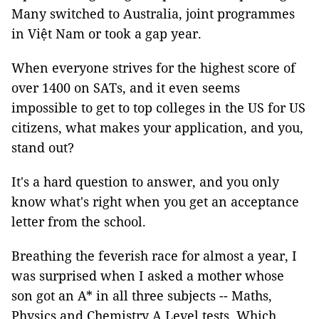
Many switched to Australia, joint programmes
in Việt Nam or took a gap year.
When everyone strives for the highest score of
over 1400 on SATs, and it even seems
impossible to get to top colleges in the US for US
citizens, what makes your application, and you,
stand out?
It's a hard question to answer, and you only
know what's right when you get an acceptance
letter from the school.
Breathing the feverish race for almost a year, I
was surprised when I asked a mother whose
son got an A* in all three subjects -- Maths,
Physics and Chemistry A Level tests. Which