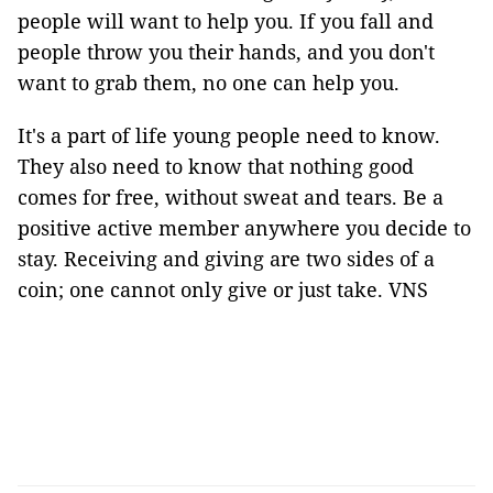
people will want to help you. If you fall and
people throw you their hands, and you don't
want to grab them, no one can help you.
It's a part of life young people need to know.
They also need to know that nothing good
comes for free, without sweat and tears. Be a
positive active member anywhere you decide to
stay. Receiving and giving are two sides of a
coin; one cannot only give or just take. VNS