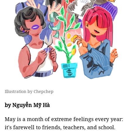
Illustration by Chepchep
by Nguyễn Mỹ Hà
May is a month of extreme feelings every year:
it's farewell to friends, teachers, and school.