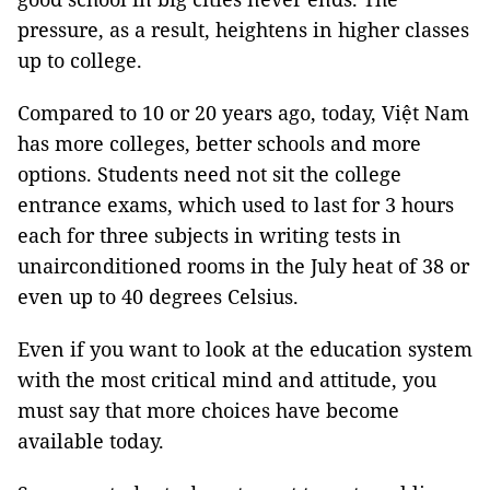
pressure, as a result, heightens in higher classes
up to college.
Compared to 10 or 20 years ago, today, Việt Nam
has more colleges, better schools and more
options. Students need not sit the college
entrance exams, which used to last for 3 hours
each for three subjects in writing tests in
unairconditioned rooms in the July heat of 38 or
even up to 40 degrees Celsius.
Even if you want to look at the education system
with the most critical mind and attitude, you
must say that more choices have become
available today.