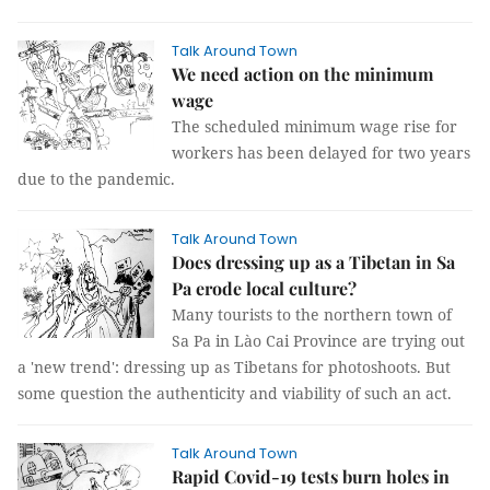
Talk Around Town
We need action on the minimum
wage
The scheduled minimum wage rise for
workers has been delayed for two years
due to the pandemic.
Talk Around Town
Does dressing up as a Tibetan in Sa
Pa erode local culture?
Many tourists to the northern town of
Sa Pa in Lào Cai Province are trying out
a 'new trend': dressing up as Tibetans for photoshoots. But
some question the authenticity and viability of such an act.
Talk Around Town
Rapid Covid-19 tests burn holes in