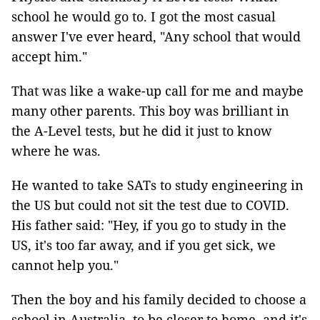
school he would go to. I got the most casual
answer I've ever heard, "Any school that would
accept him."
That was like a wake-up call for me and maybe
many other parents. This boy was brilliant in
the A-Level tests, but he did it just to know
where he was.
He wanted to take SATs to study engineering in
the US but could not sit the test due to COVID.
His father said: "Hey, if you go to study in the
US, it's too far away, and if you get sick, we
cannot help you."
Then the boy and his family decided to choose a
school in Australia, to be closer to home, and it's