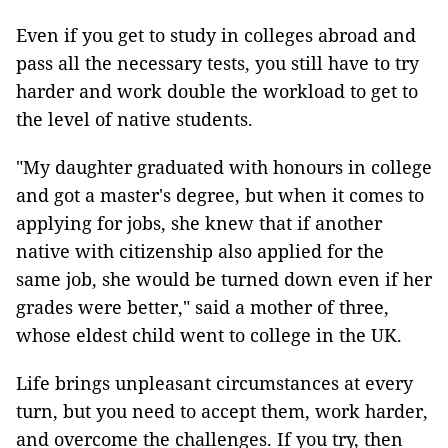
Even if you get to study in colleges abroad and
pass all the necessary tests, you still have to try
harder and work double the workload to get to
the level of native students.
"My daughter graduated with honours in college
and got a master's degree, but when it comes to
applying for jobs, she knew that if another
native with citizenship also applied for the
same job, she would be turned down even if her
grades were better," said a mother of three,
whose eldest child went to college in the UK.
Life brings unpleasant circumstances at every
turn, but you need to accept them, work harder,
and overcome the challenges. If you try, then