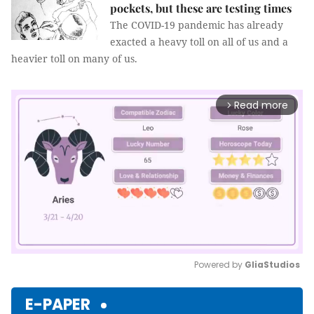
pockets, but these are testing times
The COVID-19 pandemic has already
exacted a heavy toll on all of us and a
heavier toll on many of us.
Read more
arrow_forward_ios
Powered by 
GliaStudios
Mute
E-PAPER