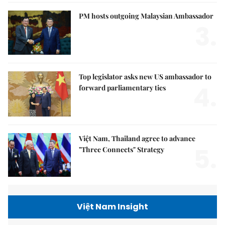
PM hosts outgoing Malaysian Ambassador
3.
Top legislator asks new US ambassador to
4.
forward parliamentary ties
Việt Nam, Thailand agree to advance
5.
"Three Connects" Strategy
Việt Nam Insight