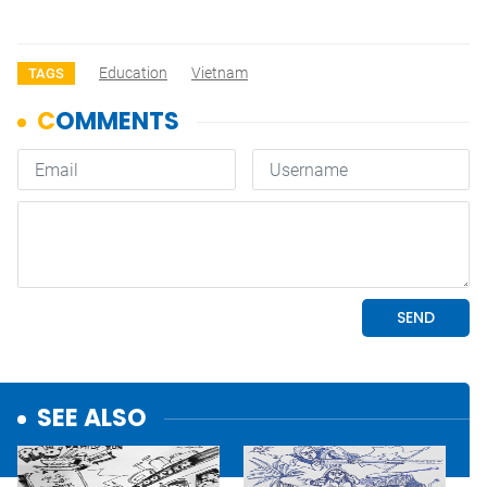
Education
Vietnam
TAGS
SEE ALSO