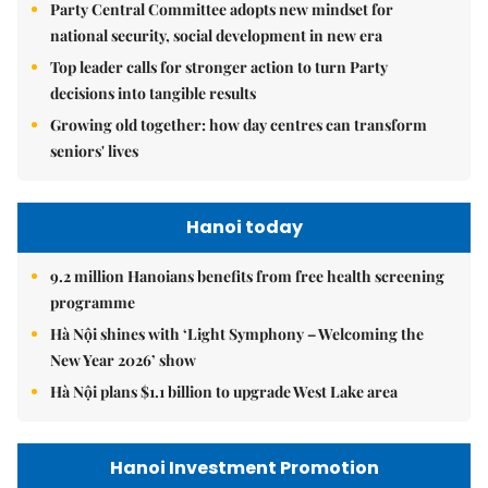
Party Central Committee adopts new mindset for
national security, social development in new era
Top leader calls for stronger action to turn Party
decisions into tangible results
Growing old together: how day centres can transform
seniors' lives
Hanoi today
9.2 million Hanoians benefits from free health screening
programme
Hà Nội shines with ‘Light Symphony – Welcoming the
New Year 2026’ show
Hà Nội plans $1.1 billion to upgrade West Lake area
Hanoi Investment Promotion