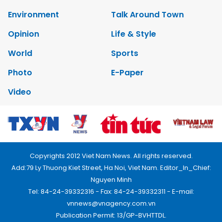
Environment
Talk Around Town
Opinion
Life & Style
World
Sports
Photo
E-Paper
Video
Copyrights 2012 Viet Nam News. All rights reserved.
Add:79 Ly Thuong Kiet Street, Ha Noi, Viet Nam. Editor_In_Chief:
Nguyen Minh
Tel: 84-24-39332316 - Fax: 84-24-39332311 - E-mail:
vnnews@vnagency.com.vn
Publication Permit: 13/GP-BVHTTDL.