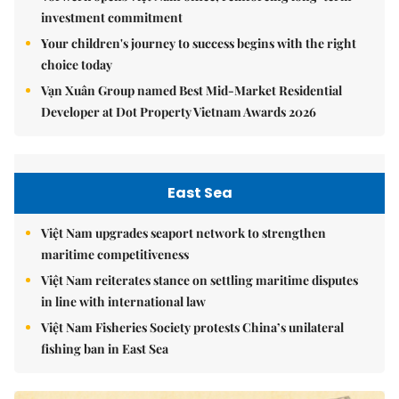
Vorwerk opens Việt Nam office, reinforcing long-term
investment commitment
Your children's journey to success begins with the right
choice today
Vạn Xuân Group named Best Mid-Market Residential
Developer at Dot Property Vietnam Awards 2026
East Sea
Việt Nam upgrades seaport network to strengthen
maritime competitiveness
Việt Nam reiterates stance on settling maritime disputes
in line with international law
Việt Nam Fisheries Society protests China’s unilateral
fishing ban in East Sea