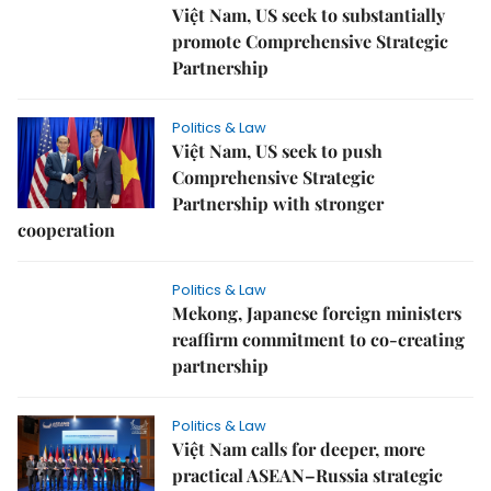
Việt Nam, US seek to substantially
promote Comprehensive Strategic
Partnership
Politics & Law
Việt Nam, US seek to push
Comprehensive Strategic
Partnership with stronger
cooperation
Politics & Law
Mekong, Japanese foreign ministers
reaffirm commitment to co-creating
partnership
Politics & Law
Việt Nam calls for deeper, more
practical ASEAN–Russia strategic