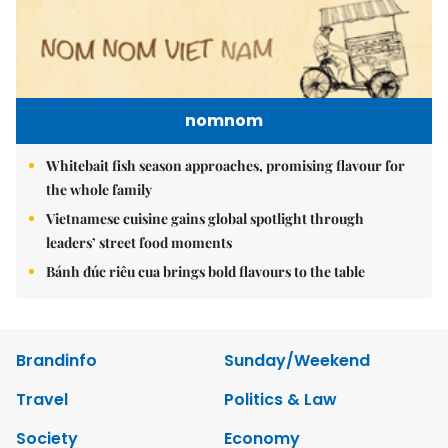
nomnom
Whitebait fish season approaches, promising flavour for
the whole family
Vietnamese cuisine gains global spotlight through
leaders’ street food moments
Bánh đúc riêu cua brings bold flavours to the table
Brandinfo
Sunday/Weekend
Travel
Politics & Law
Society
Economy