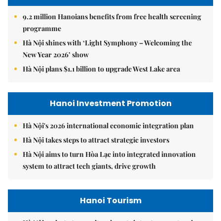
9.2 million Hanoians benefits from free health screening
programme
Hà Nội shines with ‘Light Symphony – Welcoming the
New Year 2026’ show
Hà Nội plans $1.1 billion to upgrade West Lake area
Hanoi Investment Promotion
Hà Nội's 2026 international economic integration plan
Hà Nội takes steps to attract strategic investors
Hà Nội aims to turn Hòa Lạc into integrated innovation
system to attract tech giants, drive growth
Hanoi Tourism