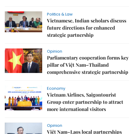
Politics & Law
Vietnamese, Indian scholars discuss
future directions for enhanced
strategic partnership
Opinion
Parliamentary cooperation forms key
pillar of Việt Nam–Thailand
comprehensive strategic partnership
Economy
Vietnam Airlines, Saigontourist
Group enter partnership to attract
more international visitors
Opinion
Việt Nam–Laos local partnerships