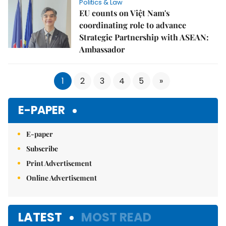
Politics & Law
EU counts on Việt Nam's
coordinating role to advance
Strategic Partnership with ASEAN:
Ambassador
1
2
3
4
5
»
E-PAPER
E-paper
Subscribe
Print Advertisement
Online Advertisement
LATEST
MOST READ