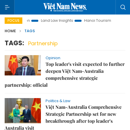
 Promotion
Land Law Insights
Hanoi Tourism
Ho Chi Mi
FOCUS
HOME
TAGS
TAGS:
Partnership
Opinion
Top leader's visit expected to further
deepen Việt Nam-Australia
comprehensive strategic
partnership: official
Politics & Law
Việt Nam-Australia Comprehensive
Strategic Partnership set for new
breakthrough after top leader’s
Australia visit