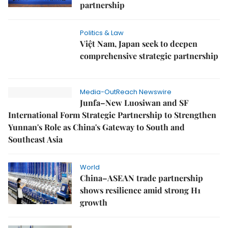
partnership
Politics & Law
Việt Nam, Japan seek to deepen
comprehensive strategic partnership
Media-OutReach Newswire
Junfa–New Luosiwan and SF
International Form Strategic Partnership to Strengthen
Yunnan's Role as China's Gateway to South and
Southeast Asia
World
China–ASEAN trade partnership
shows resilience amid strong H1
growth