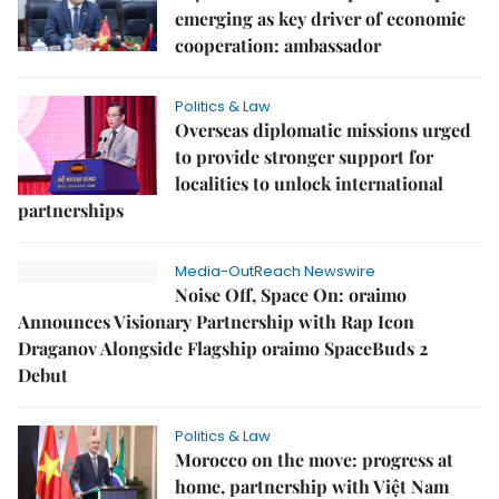
emerging as key driver of economic
cooperation: ambassador
Politics & Law
Overseas diplomatic missions urged
to provide stronger support for
localities to unlock international
partnerships
Media-OutReach Newswire
Noise Off, Space On: oraimo
Announces Visionary Partnership with Rap Icon
Draganov Alongside Flagship oraimo SpaceBuds 2
Debut
Politics & Law
Morocco on the move: progress at
home, partnership with Việt Nam