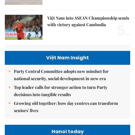
Việt Nam into ASEAN Championship semis
5.
with victory against Cambodia
Việt Nam Insight
Party Central Committee adopts new mindset for
national security, social development in new era
Top leader calls for stronger action to turn Party
decisions into tangible results
Growing old together: how day centres can transform
seniors' lives
Hanoi today