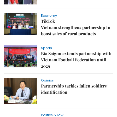
Economy
TikTok
Vietnam strengthens partnership to
boost sales of rural products
Sports
Bia Saigon extends partnership with
Vietnam Football Federation until
2029
Opinion
Partnership tackles fallen soldiers’
identification
Politics & Law