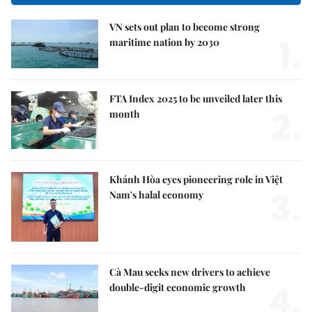
VN sets out plan to become strong
1.
maritime nation by 2030
FTA Index 2025 to be unveiled later this
2.
month
Khánh Hòa eyes pioneering role in Việt
3.
Nam's halal economy
Cà Mau seeks new drivers to achieve
4.
double-digit economic growth