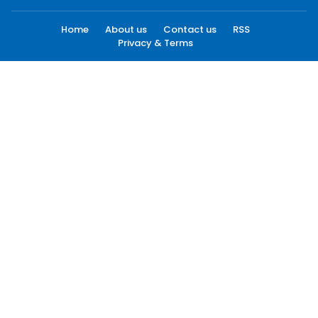
Home
About us
Contact us
RSS
Privacy & Terms