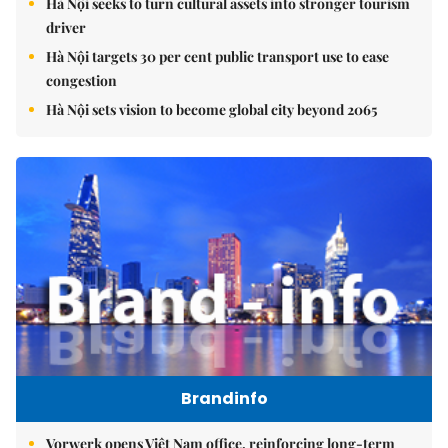
Hà Nội seeks to turn cultural assets into stronger tourism
driver
Hà Nội targets 30 per cent public transport use to ease
congestion
Hà Nội sets vision to become global city beyond 2065
Brandinfo