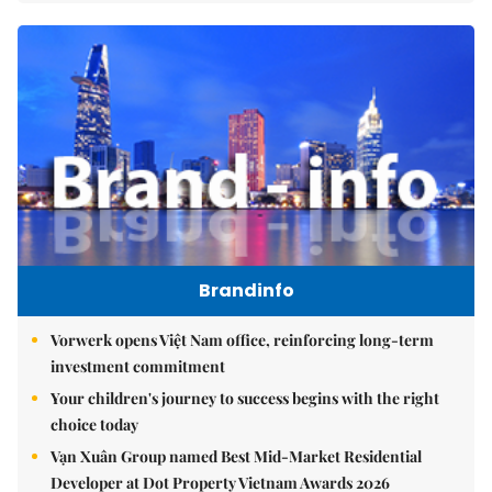
Brandinfo
Vorwerk opens Việt Nam office, reinforcing long-term
investment commitment
Your children's journey to success begins with the right
choice today
Vạn Xuân Group named Best Mid-Market Residential
Developer at Dot Property Vietnam Awards 2026