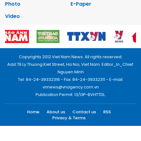
Photo
E-Paper
Video
Copyrights 2012 Viet Nam News. All rights reserved.
Add:79 Ly Thuong Kiet Street, Ha Noi, Viet Nam. Editor_In_Chief:
Nguyen Minh
Tel: 84-24-39332316 - Fax: 84-24-39332311 - E-mail:
vnnews@vnagency.com.vn
Publication Permit: 13/GP-BVHTTDL.
Home
About us
Contact us
RSS
Privacy & Terms