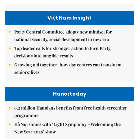
Việt Nam Insight
Party Central Committee adopts new mindset for
national security, social development in new era
Top leader calls for stronger action to turn Party
decisions into tangible results
Growing old together: how day centres can transform
seniors' lives
Hanoi today
9.2 million Hanoians benefits from free health screening
programme
Hà Nội shines with ‘Light Symphony – Welcoming the
New Year 2026’ show