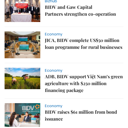
Bizhub
BIDV and Gaw Capital
Partners strengthen co-operation
Economy
JICA, BIDV complete US$50 million
loan programme for rural businesses
Economy
ADB, BIDV support Việt Nam’s green
agriculture with $250 million
financing package
Economy
BIDV raises $61 million from bond
issuance