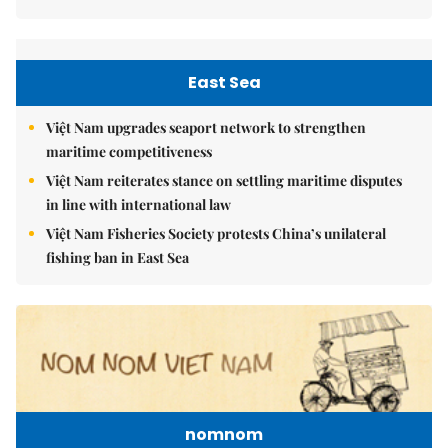
East Sea
Việt Nam upgrades seaport network to strengthen
maritime competitiveness
Việt Nam reiterates stance on settling maritime disputes
in line with international law
Việt Nam Fisheries Society protests China’s unilateral
fishing ban in East Sea
nomnom