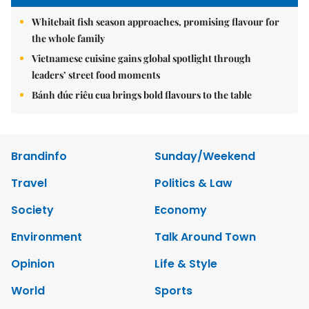
Whitebait fish season approaches, promising flavour for
the whole family
Vietnamese cuisine gains global spotlight through
leaders’ street food moments
Bánh đúc riêu cua brings bold flavours to the table
Brandinfo
Sunday/Weekend
Travel
Politics & Law
Society
Economy
Environment
Talk Around Town
Opinion
Life & Style
World
Sports