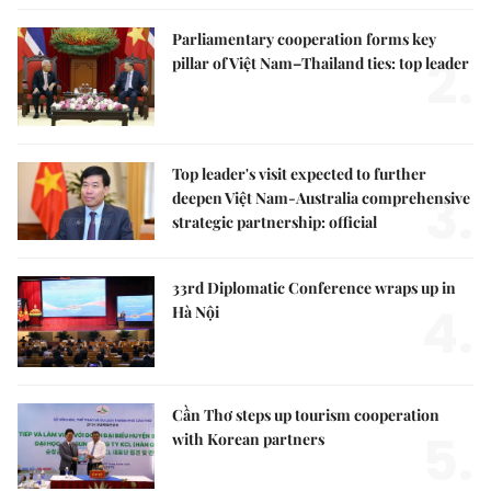
Parliamentary cooperation forms key
2.
pillar of Việt Nam–Thailand ties: top leader
Top leader's visit expected to further
3.
deepen Việt Nam-Australia comprehensive
strategic partnership: official
33rd Diplomatic Conference wraps up in
4.
Hà Nội
Cần Thơ steps up tourism cooperation
5.
with Korean partners