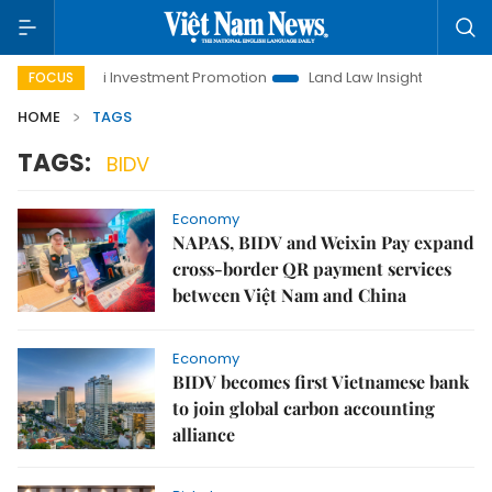
Hanoi Investment Promotion
Land Law Insights
Hanoi
FOCUS
HOME
TAGS
TAGS:
BIDV
Economy
NAPAS, BIDV and Weixin Pay expand
cross-border QR payment services
between Việt Nam and China
Economy
BIDV becomes first Vietnamese bank
to join global carbon accounting
alliance