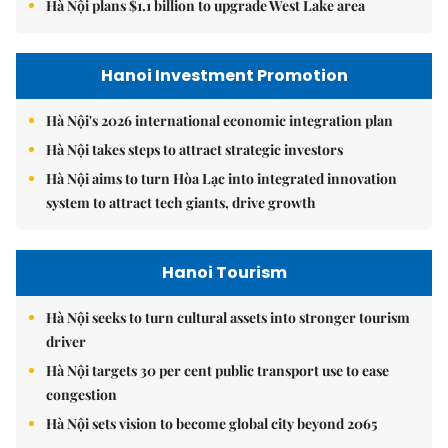
Hà Nội plans $1.1 billion to upgrade West Lake area
Hanoi Investment Promotion
Hà Nội's 2026 international economic integration plan
Hà Nội takes steps to attract strategic investors
Hà Nội aims to turn Hòa Lạc into integrated innovation
system to attract tech giants, drive growth
Hanoi Tourism
Hà Nội seeks to turn cultural assets into stronger tourism
driver
Hà Nội targets 30 per cent public transport use to ease
congestion
Hà Nội sets vision to become global city beyond 2065