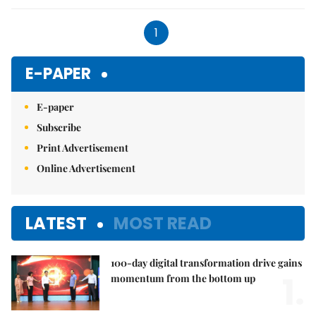
1
E-PAPER
E-paper
Subscribe
Print Advertisement
Online Advertisement
LATEST
MOST READ
100-day digital transformation drive gains
1.
momentum from the bottom up