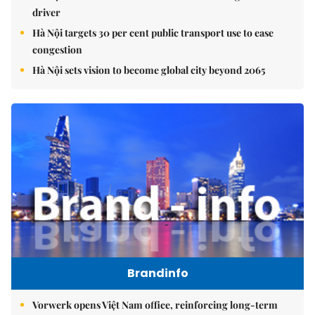
driver
Hà Nội targets 30 per cent public transport use to ease
congestion
Hà Nội sets vision to become global city beyond 2065
Brandinfo
Vorwerk opens Việt Nam office, reinforcing long-term