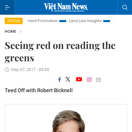
oi Investment Promotion
Land Law Insights
Hanoi Tourism
FOCUS
HOME
Seeing red on reading the
greens
May 07, 2017 - 09:00
Teed Off with Robert Bicknell