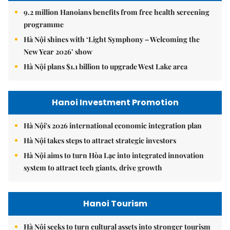
9.2 million Hanoians benefits from free health screening
programme
Hà Nội shines with ‘Light Symphony – Welcoming the
New Year 2026’ show
Hà Nội plans $1.1 billion to upgrade West Lake area
Hanoi Investment Promotion
Hà Nội's 2026 international economic integration plan
Hà Nội takes steps to attract strategic investors
Hà Nội aims to turn Hòa Lạc into integrated innovation
system to attract tech giants, drive growth
Hanoi Tourism
Hà Nội seeks to turn cultural assets into stronger tourism