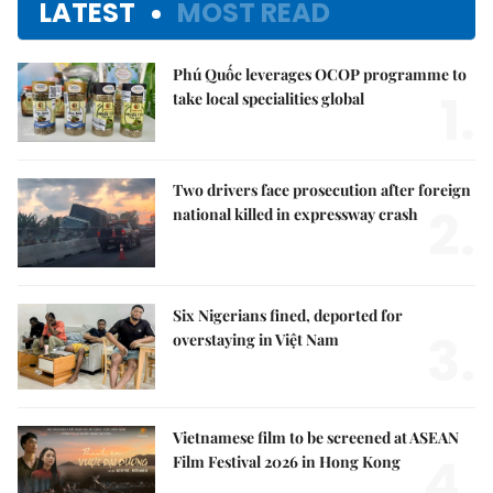
LATEST
MOST READ
Phú Quốc leverages OCOP programme to
1.
take local specialities global
Two drivers face prosecution after foreign
2.
national killed in expressway crash
Six Nigerians fined, deported for
3.
overstaying in Việt Nam
Vietnamese film to be screened at ASEAN
4.
Film Festival 2026 in Hong Kong