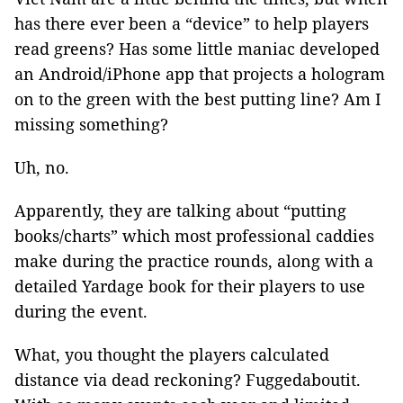
has there ever been a “device” to help players
read greens? Has some little maniac developed
an Android/iPhone app that projects a hologram
on to the green with the best putting line? Am I
missing something?
Uh, no.
Apparently, they are talking about “putting
books/charts” which most professional caddies
make during the practice rounds, along with a
detailed Yardage book for their players to use
during the event.
What, you thought the players calculated
distance via dead reckoning? Fuggedaboutit.