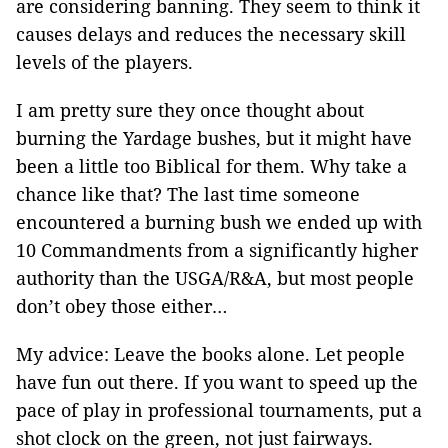
are considering banning. They seem to think it
causes delays and reduces the necessary skill
levels of the players.
I am pretty sure they once thought about
burning the Yardage bushes, but it might have
been a little too Biblical for them. Why take a
chance like that? The last time someone
encountered a burning bush we ended up with
10 Commandments from a significantly higher
authority than the USGA/R&A, but most people
don’t obey those either…
My advice: Leave the books alone. Let people
have fun out there. If you want to speed up the
pace of play in professional tournaments, put a
shot clock on the green, not just fairways.