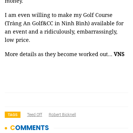
money.
I am even willing to make my Golf Course
(Tràng An Golf&CC in Ninh Bình) available for
an event and a ridiculously, embarrassingly,
low price.
More details as they become worked out…
VNS
Teed Off
Robert Bicknell
TAGS