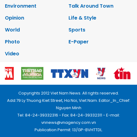
Environment
Talk Around Town
Opinion
Life & Style
World
Sports
Photo
E-Paper
Video
Copyrights 2012 Viet Nam News. All rights reserved.
Add:79 Ly Thuong Kiet Street, Ha Noi, Viet Nam. Editor_In_Chief:
Nguyen Minh
Tel: 84-24-39332316 - Fax: 84-24-39332311 - E-mail:
vnnews@vnagency.com.vn
Publication Permit: 13/GP-BVHTTDL.