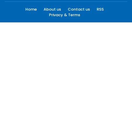
Home
About us
Contact us
RSS
Privacy & Terms