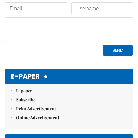
E-PAPER
E-paper
Subscribe
Print Advertisement
Online Advertisement