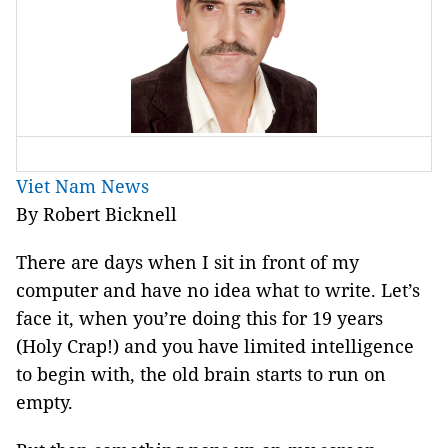
Viet Nam News
By Robert Bicknell
There are days when I sit in front of my
computer and have no idea what to write. Let’s
face it, when you’re doing this for 19 years
(Holy Crap!) and you have limited intelligence
to begin with, the old brain starts to run on
empty.