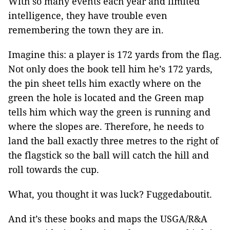
With so many events each year and limited
intelligence, they have trouble even
remembering the town they are in.
Imagine this: a player is 172 yards from the flag.
Not only does the book tell him he’s 172 yards,
the pin sheet tells him exactly where on the
green the hole is located and the Green map
tells him which way the green is running and
where the slopes are. Therefore, he needs to
land the ball exactly three metres to the right of
the flagstick so the ball will catch the hill and
roll towards the cup.
What, you thought it was luck? Fuggedaboutit.
And it’s these books and maps the USGA/R&A