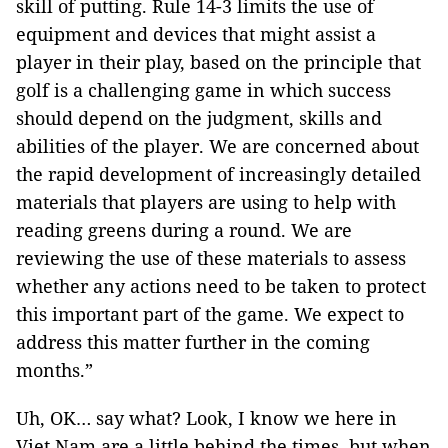
skill of putting. Rule 14-3 limits the use of
equipment and devices that might assist a
player in their play, based on the principle that
golf is a challenging game in which success
should depend on the judgment, skills and
abilities of the player. We are concerned about
the rapid development of increasingly detailed
materials that players are using to help with
reading greens during a round. We are
reviewing the use of these materials to assess
whether any actions need to be taken to protect
this important part of the game. We expect to
address this matter further in the coming
months.”
Uh, OK… say what? Look, I know we here in
Viet Nam are a little behind the times, but when