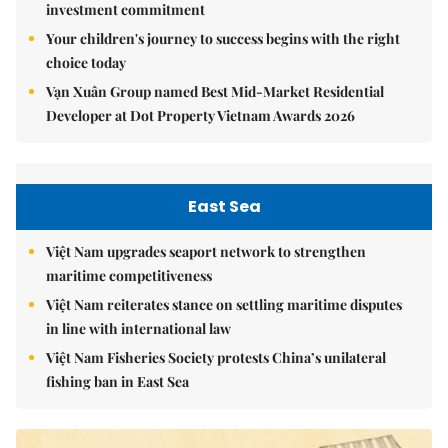
investment commitment
Your children's journey to success begins with the right
choice today
Vạn Xuân Group named Best Mid-Market Residential
Developer at Dot Property Vietnam Awards 2026
East Sea
Việt Nam upgrades seaport network to strengthen
maritime competitiveness
Việt Nam reiterates stance on settling maritime disputes
in line with international law
Việt Nam Fisheries Society protests China’s unilateral
fishing ban in East Sea