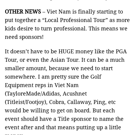
OTHER NEWS
– Viet Nam is finally starting to
put together a “Local Professional Tour” as more
kids desire to turn professional. This means we
need sponsors!
It doesn’t have to be HUGE money like the PGA
Tour, or even the Asian Tour. It can be a much
smaller amount, because we need to start
somewhere. I am pretty sure the Golf
Equipment reps in Viet Nam
(TayloreMade/Adidas, Acushnet
(Titleist/Footjoy), Cobra, Callaway, Ping, etc
would be willing to get on board. But each
event should have a Title sponsor to name the
event after and that means putting up a little