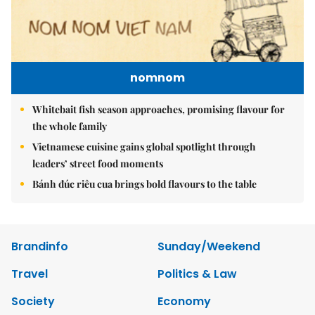
nomnom
Whitebait fish season approaches, promising flavour for
the whole family
Vietnamese cuisine gains global spotlight through
leaders’ street food moments
Bánh đúc riêu cua brings bold flavours to the table
Brandinfo
Sunday/Weekend
Travel
Politics & Law
Society
Economy