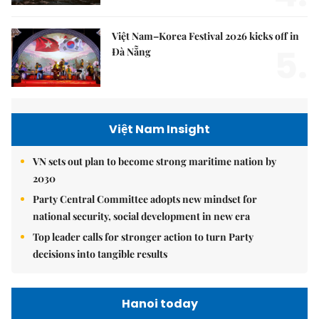
Việt Nam–Korea Festival 2026 kicks off in
5.
Đà Nẵng
Việt Nam Insight
VN sets out plan to become strong maritime nation by
2030
Party Central Committee adopts new mindset for
national security, social development in new era
Top leader calls for stronger action to turn Party
decisions into tangible results
Hanoi today