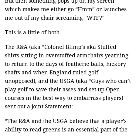
But then something pops up on my screen
which makes me either go “Hmm” or launches
me out of my chair screaming “WTF?”
This is a little of both.
The R&A (aka “Colonel Blimp’s aka Stuffed
shirts sitting in overstuffed armchairs yearning
to return to the days of featherie balls, hickory
shafts and when England ruled golf
unopposed), and the USGA (aka “Guys who can’t
play golf to save their asses and set up Open
courses in the best way to embarrass players)
sent out a joint Statement:
“The R&A and the USGA believe that a player’s
ability to read greens is an essential part of the