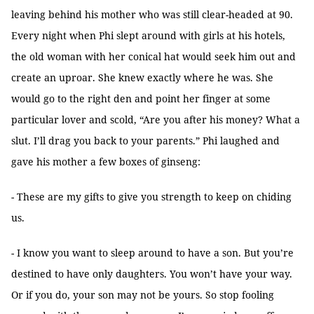
leaving behind his mother who was still clear-headed at 90.
Every night when Phi slept around with girls at his hotels,
the old woman with her conical hat would seek him out and
create an uproar. She knew exactly where he was. She
would go to the right den and point her finger at some
particular lover and scold, “Are you after his money? What a
slut. I’ll drag you back to your parents.” Phi laughed and
gave his mother a few boxes of ginseng:
- These are my gifts to give you strength to keep on chiding
us.
- I know you want to sleep around to have a son. But you’re
destined to have only daughters. You won’t have your way.
Or if you do, your son may not be yours. So stop fooling