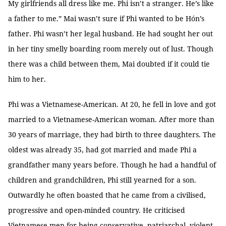
My girlfriends all dress like me. Phi isn’t a stranger. He’s like
a father to me.” Mai wasn’t sure if Phi wanted to be Hón’s
father. Phi wasn’t her legal husband. He had sought her out
in her tiny smelly boarding room merely out of lust. Though
there was a child between them, Mai doubted if it could tie
him to her.
Phi was a Vietnamese-American. At 20, he fell in love and got
married to a Vietnamese-American woman. After more than
30 years of marriage, they had birth to three daughters. The
oldest was already 35, had got married and made Phi a
grandfather many years before. Though he had a handful of
children and grandchildren, Phi still yearned for a son.
Outwardly he often boasted that he came from a civilised,
progressive and open-minded country. He criticised
Vietnamese men for being conservative, patriarchal, violent,