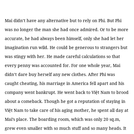
Mai didn’t have any alternative but to rely on Phi. But Phi
was no longer the man she had once admired. Or to be more
accurate, he had always been himself, only she had let her
imagination run wild. He could be generous to strangers but
was stingy with her. He made careful calculations so that
every penny was accounted for. For one whole year, Mai
didn’t dare buy herself any new clothes. After Phi was
caught cheating, his marriage in America fell apart and his
company went bankrupt. He went back to Việt Nam to brood
about a comeback. Though he got a reputation of staying in
Việt Nam to take care of his aging mother, he spent all day at
Mai’s place. The boarding room, which was only 20 sq.m,
grew even smaller with so much stuff and so many heads. It