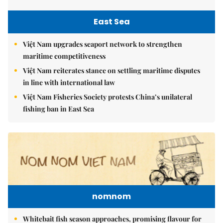
East Sea
Việt Nam upgrades seaport network to strengthen
maritime competitiveness
Việt Nam reiterates stance on settling maritime disputes
in line with international law
Việt Nam Fisheries Society protests China’s unilateral
fishing ban in East Sea
nomnom
Whitebait fish season approaches, promising flavour for