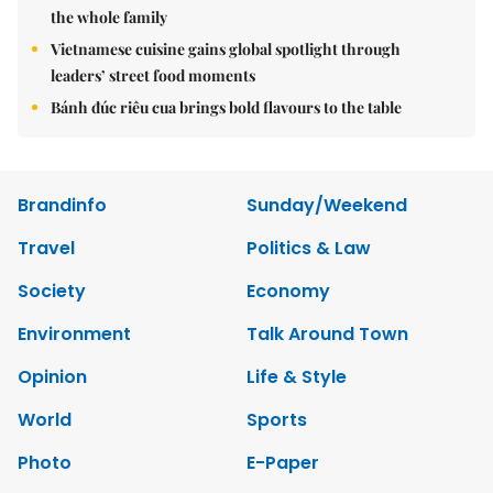
the whole family
Vietnamese cuisine gains global spotlight through
leaders’ street food moments
Bánh đúc riêu cua brings bold flavours to the table
Brandinfo
Sunday/Weekend
Travel
Politics & Law
Society
Economy
Environment
Talk Around Town
Opinion
Life & Style
World
Sports
Photo
E-Paper