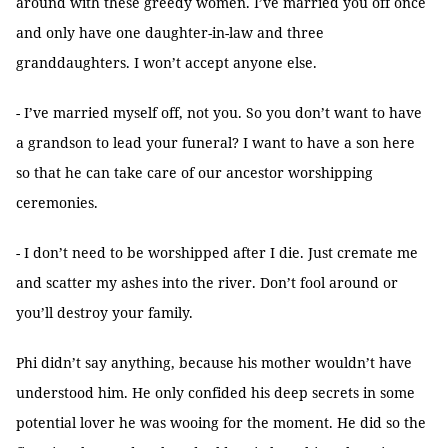
around with these greedy women. I’ve married you off once
and only have one daughter-in-law and three
granddaughters. I won’t accept anyone else.
- I’ve married myself off, not you. So you don’t want to have
a grandson to lead your funeral? I want to have a son here
so that he can take care of our ancestor worshipping
ceremonies.
- I don’t need to be worshipped after I die. Just cremate me
and scatter my ashes into the river. Don’t fool around or
you’ll destroy your family.
Phi didn’t say anything, because his mother wouldn’t have
understood him. He only confided his deep secrets in some
potential lover he was wooing for the moment. He did so the