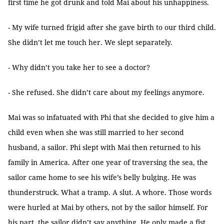
first time he got drunk and told Mai about his unhappiness.
- My wife turned frigid after she gave birth to our third child.
She didn’t let me touch her. We slept separately.
- Why didn’t you take her to see a doctor?
- She refused. She didn’t care about my feelings anymore.
Mai was so infatuated with Phi that she decided to give him a
child even when she was still married to her second
husband, a sailor. Phi slept with Mai then returned to his
family in America. After one year of traversing the sea, the
sailor came home to see his wife’s belly bulging. He was
thunderstruck. What a tramp. A slut. A whore. Those words
were hurled at Mai by others, not by the sailor himself. For
his part, the sailor didn’t say anything. He only made a fist