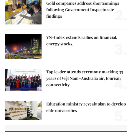
Gold companies address shortcomings
2.
following Government Inspectorate
findings
VN-Index extends rallies on financial,
3.
energy stocks,
Top leader attends ceremony marking 35
4.
years of Việt Nam–Australia air, tourism
connectivity
Education ministry reveals plan to develop
5.
elite universities