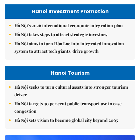
Hanoi Investment Promotion
Hà Nội's 2026 international economic integration plan
Hà Nội takes steps to attract strategic investors
Hà Nội aims to turn Hòa Lạc into integrated innovation
system to attract tech giants, drive growth
Hanoi Tourism
Hà Nội seeks to turn cultural assets into stronger tourism
driver
Hà Nội targets 30 per cent public transport use to ease
congestion
Hà Nội sets vision to become global city beyond 2065