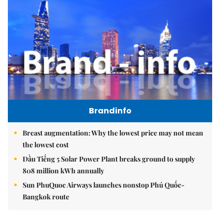
Brandinfo
Breast augmentation: Why the lowest price may not mean
the lowest cost
Dầu Tiếng 5 Solar Power Plant breaks ground to supply
808 million kWh annually
Sun PhuQuoc Airways launches nonstop Phú Quốc-
Bangkok route