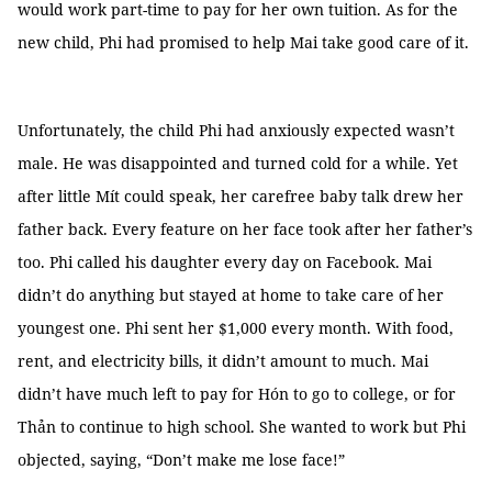
would work part-time to pay for her own tuition. As for the
new child, Phi had promised to help Mai take good care of it.
Unfortunately, the child Phi had anxiously expected wasn’t
male. He was disappointed and turned cold for a while. Yet
after little Mít could speak, her carefree baby talk drew her
father back. Every feature on her face took after her father’s
too. Phi called his daughter every day on Facebook. Mai
didn’t do anything but stayed at home to take care of her
youngest one. Phi sent her $1,000 every month. With food,
rent, and electricity bills, it didn’t amount to much. Mai
didn’t have much left to pay for Hón to go to college, or for
Thản to continue to high school. She wanted to work but Phi
objected, saying, “Don’t make me lose face!”