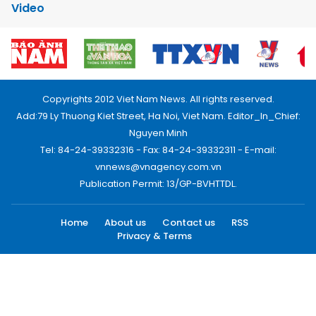
Video
Copyrights 2012 Viet Nam News. All rights reserved.
Add:79 Ly Thuong Kiet Street, Ha Noi, Viet Nam. Editor_In_Chief:
Nguyen Minh
Tel: 84-24-39332316 - Fax: 84-24-39332311 - E-mail:
vnnews@vnagency.com.vn
Publication Permit: 13/GP-BVHTTDL.
Home
About us
Contact us
RSS
Privacy & Terms