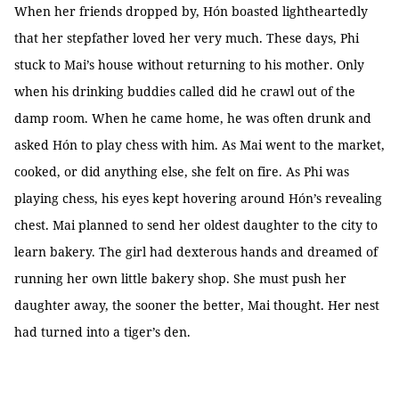
When her friends dropped by, Hón boasted lightheartedly
that her stepfather loved her very much. These days, Phi
stuck to Mai’s house without returning to his mother. Only
when his drinking buddies called did he crawl out of the
damp room. When he came home, he was often drunk and
asked Hón to play chess with him. As Mai went to the market,
cooked, or did anything else, she felt on fire. As Phi was
playing chess, his eyes kept hovering around Hón’s revealing
chest. Mai planned to send her oldest daughter to the city to
learn bakery. The girl had dexterous hands and dreamed of
running her own little bakery shop. She must push her
daughter away, the sooner the better, Mai thought. Her nest
had turned into a tiger’s den.