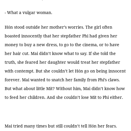
- What a vulgar woman.
Hón stood outside her mother’s worries. The girl often
boasted innocently that her stepfather Phi had given her
money to buy a new dress, to go to the cinema, or to have
her hair cut. Mai didn’t know what to say. If she told the
truth, she feared her daughter would treat her stepfather
with contempt. But she couldn’t let Hón go on being innocent
forever. Mai wanted to snatch her family from Phi’s claws.
But what about little Mít? Without him, Mai didn’t know how
to feed her children. And she couldn’t lose Mít to Phi either.
Mai tried many times but still couldn’t tell Hón her fears.