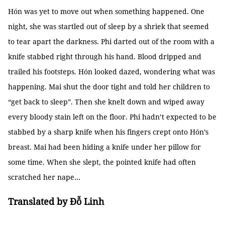
Hón was yet to move out when something happened. One
night, she was startled out of sleep by a shriek that seemed
to tear apart the darkness. Phi darted out of the room with a
knife stabbed right through his hand. Blood dripped and
trailed his footsteps. Hón looked dazed, wondering what was
happening. Mai shut the door tight and told her children to
“get back to sleep”. Then she knelt down and wiped away
every bloody stain left on the floor. Phi hadn’t expected to be
stabbed by a sharp knife when his fingers crept onto Hón’s
breast. Mai had been hiding a knife under her pillow for
some time. When she slept, the pointed knife had often
scratched her nape…
Translated by Đỗ Linh