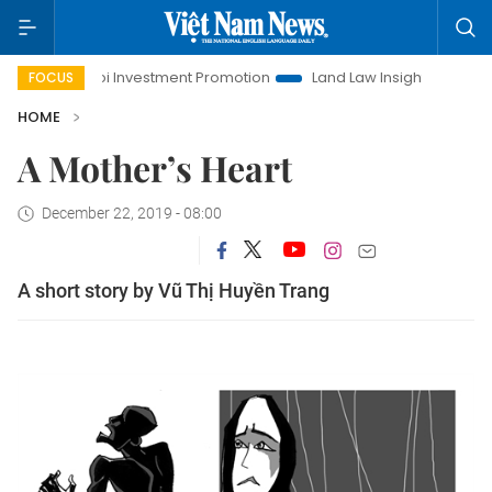
Hanoi Investment Promotion
Land Law Insights
Hanoi Tour
FOCUS
HOME
A Mother’s Heart
December 22, 2019 - 08:00
A short story by Vũ Thị Huyền Trang