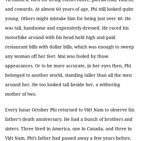
and cowards. At almost 60 years of age, Phi still looked quite
young. Others might mistake him for being just over 40. He
was tall, handsome and expensively-dressed. He raced his
motorbike around with his head held high and paid
restaurant bills with dollar bills, which was enough to sweep
any woman off her feet. Mai was fooled by those
appearances. Or to be more accurate, in her eyes then, Phi
belonged to another world, standing taller than all the men
around her. He too looked tall beside her, a withering
mother of two.
Every lunar October Phi returned to Việt Nam to observe his
father’s death anniversary. He had a bunch of brothers and
sisters. Three lived in America, one in Canada, and three in
Việt Nam. Phi’s father had passed away a few years before,