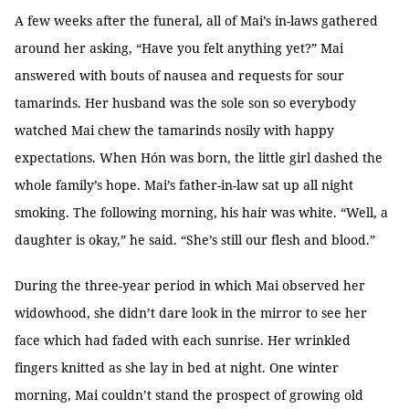
A few weeks after the funeral, all of Mai’s in-laws gathered
around her asking, “Have you felt anything yet?” Mai
answered with bouts of nausea and requests for sour
tamarinds. Her husband was the sole son so everybody
watched Mai chew the tamarinds nosily with happy
expectations. When Hón was born, the little girl dashed the
whole family’s hope. Mai’s father-in-law sat up all night
smoking. The following morning, his hair was white. “Well, a
daughter is okay,” he said. “She’s still our flesh and blood.”
During the three-year period in which Mai observed her
widowhood, she didn’t dare look in the mirror to see her
face which had faded with each sunrise. Her wrinkled
fingers knitted as she lay in bed at night. One winter
morning, Mai couldn’t stand the prospect of growing old