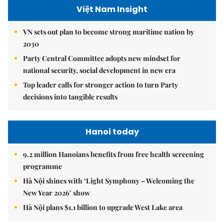
Việt Nam Insight
VN sets out plan to become strong maritime nation by
2030
Party Central Committee adopts new mindset for
national security, social development in new era
Top leader calls for stronger action to turn Party
decisions into tangible results
Hanoi today
9.2 million Hanoians benefits from free health screening
programme
Hà Nội shines with ‘Light Symphony – Welcoming the
New Year 2026’ show
Hà Nội plans $1.1 billion to upgrade West Lake area