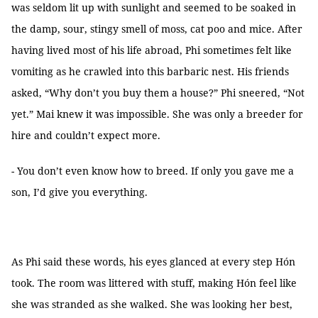
was seldom lit up with sunlight and seemed to be soaked in
the damp, sour, stingy smell of moss, cat poo and mice. After
having lived most of his life abroad, Phi sometimes felt like
vomiting as he crawled into this barbaric nest. His friends
asked, “Why don’t you buy them a house?” Phi sneered, “Not
yet.” Mai knew it was impossible. She was only a breeder for
hire and couldn’t expect more.
- You don’t even know how to breed. If only you gave me a
son, I’d give you everything.
As Phi said these words, his eyes glanced at every step Hón
took. The room was littered with stuff, making Hón feel like
she was stranded as she walked. She was looking her best,