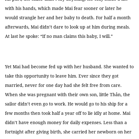
with his hands, which made Mai fear sooner or later he
would strangle her and her baby to death. For half a month
afterwards, Mai didn’t dare to look up at him during meals.
At last he spoke: “If no man claims this baby, I will.”
Yet Mai had become fed up with her husband. She wanted to
take this opportunity to leave him. Ever since they got
married, never for one day had she felt free from care.
When she was pregnant with their own son, little Thản, the
sailor didn’t even go to work. He would go to his ship for a
few months then took half a year off to lie idly at home. Mai
didn’t have enough money for daily expenses. Less than a
fortnight after giving birth, she carried her newborn on her