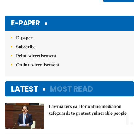
E-PAPER
E-paper
Subscribe
Print Advertisement
Online Advertisement
LATEST
MOST READ
Lawmakers call for online mediation
1.
safeguards to protect vulnerable people