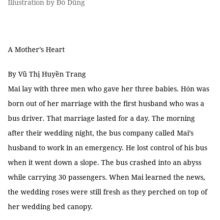
Illustration by Đỗ Dũng
A Mother’s Heart
By Vũ Thị Huyền Trang
Mai lay with three men who gave her three babies. Hón was
born out of her marriage with the first husband who was a
bus driver. That marriage lasted for a day. The morning
after their wedding night, the bus company called Mai’s
husband to work in an emergency. He lost control of his bus
when it went down a slope. The bus crashed into an abyss
while carrying 30 passengers. When Mai learned the news,
the wedding roses were still fresh as they perched on top of
her wedding bed canopy.