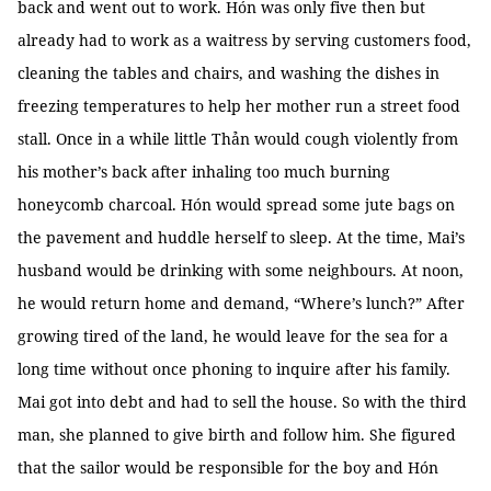
back and went out to work. Hón was only five then but
already had to work as a waitress by serving customers food,
cleaning the tables and chairs, and washing the dishes in
freezing temperatures to help her mother run a street food
stall. Once in a while little Thản would cough violently from
his mother’s back after inhaling too much burning
honeycomb charcoal. Hón would spread some jute bags on
the pavement and huddle herself to sleep. At the time, Mai’s
husband would be drinking with some neighbours. At noon,
he would return home and demand, “Where’s lunch?” After
growing tired of the land, he would leave for the sea for a
long time without once phoning to inquire after his family.
Mai got into debt and had to sell the house. So with the third
man, she planned to give birth and follow him. She figured
that the sailor would be responsible for the boy and Hón