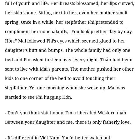
full of youth and life. Her breasts blossomed, her lips curved,
her skin shone. Sitting next to her, even her mother smelt
spring. Once in a while, her stepfather Phi pretended to
compliment her nonchalantly, “You look prettier day by day,
Hón.” Mai followed Phi’s eyes which seemed glued to her
daughter’s butt and bumps. The whole family had only one
bed and Phi asked to sleep over every night. Thản had been
sent to live with Mai’s parents. The mother pushed her other
kids to one corner of the bed to avoid touching their
stepfather. Yet one morning when she woke up, Mai was
startled to see Phi hugging Hón.
- Don’t you think shit honey. I’m a liberated Western man.
Between your daughter and me, there is only fatherly love.
- It’s different in Việt Nam. You’d better watch out.