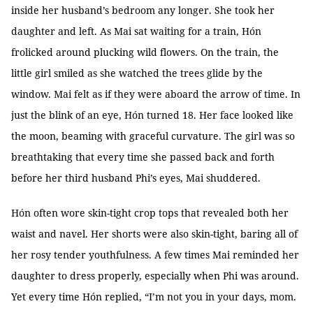
inside her husband’s bedroom any longer. She took her
daughter and left. As Mai sat waiting for a train, Hón
frolicked around plucking wild flowers. On the train, the
little girl smiled as she watched the trees glide by the
window. Mai felt as if they were aboard the arrow of time. In
just the blink of an eye, Hón turned 18. Her face looked like
the moon, beaming with graceful curvature. The girl was so
breathtaking that every time she passed back and forth
before her third husband Phi’s eyes, Mai shuddered.
Hón often wore skin-tight crop tops that revealed both her
waist and navel. Her shorts were also skin-tight, baring all of
her rosy tender youthfulness. A few times Mai reminded her
daughter to dress properly, especially when Phi was around.
Yet every time Hón replied, “I’m not you in your days, mom.