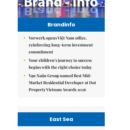
Brandinfo
Vorwerk opens Việt Nam office,
reinforcing long-term investment
commitment
Your children's journey to success
begins with the right choice today
Vạn Xuân Group named Best Mid-
Market Residential Developer at Dot
Property Vietnam Awards 2026
East Sea