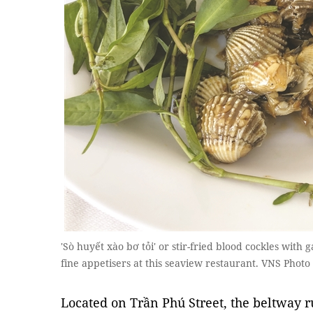
'Sò huyết xào bơ tỏi' or stir-fried blood cockles with 
fine appetisers at this seaview restaurant. VNS Photo
Located on Trần Phú Street, the beltway 