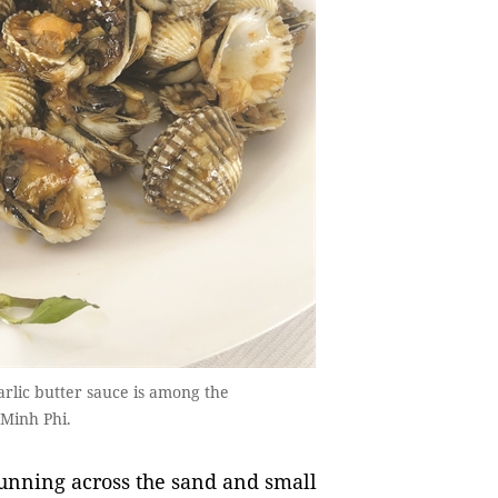
garlic butter sauce is among the
 Minh Phi.
running across the sand and small