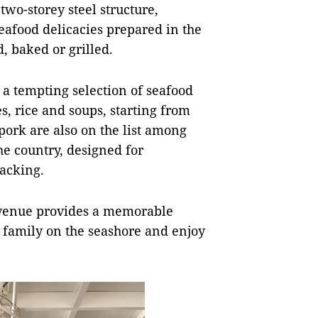
wo-storey steel structure,
seafood delicacies prepared in the
, baked or grilled.
a tempting selection of seafood
es, rice and soups, starting from
pork are also on the list among
the country, designed for
snacking.
at venue provides a memorable
r family on the seashore and enjoy