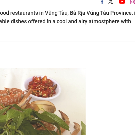
od restaurants in Vũng Tàu, Bà Rịa Vũng Tàu Province, 
dable dishes offered in a cool and airy atmostphere with