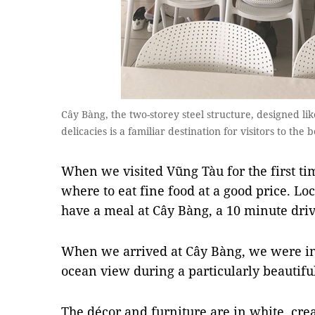
Cây Bàng, the two-storey steel structure, designed lik
delicacies is a familiar destination for visitors to th
When we visited Vũng Tàu for the first ti
where to eat fine food at a good price. L
have a meal at Cây Bàng, a 10 minute drive
When we arrived at Cây Bàng, we were in
ocean view during a particularly beautifu
The décor and furniture are in white, cre