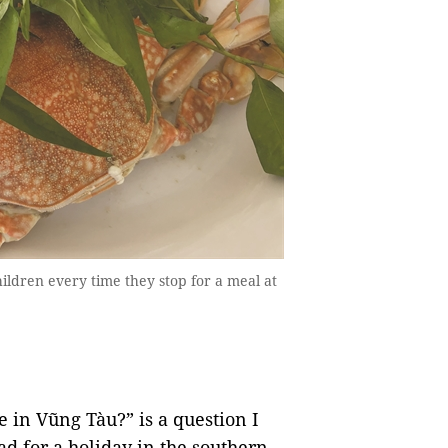
ildren every time they stop for a meal at
 in Vũng Tàu?” is a question I
d for a holiday in the southern