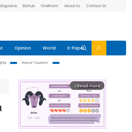
 Magazine
Bizhub
Ovietnam
About Us
Contact Us
nt
Opinion
World
E-Paper
ghts
Hanoi Tourism
Read more
arrow_forward_ios
n