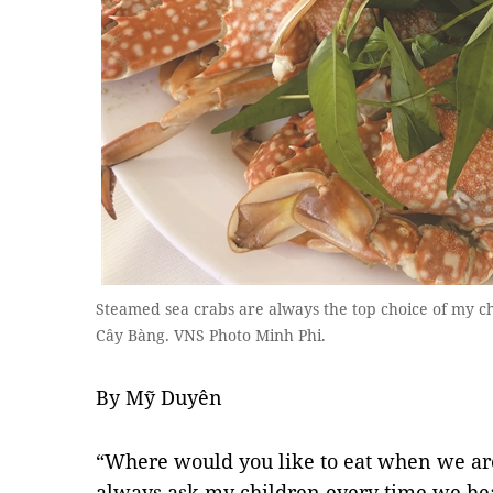
Steamed sea crabs are always the top choice of my ch
Cây Bàng. VNS Photo Minh Phi.
By Mỹ Duyên
“Where would you like to eat when we are
always ask my children every time we hea