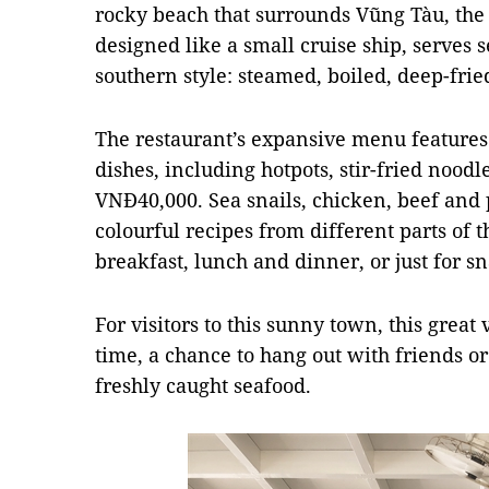
rocky beach that surrounds Vũng Tàu, the t
designed like a small cruise ship, serves 
southern style: steamed, boiled, deep-fried
The restaurant’s expansive menu features 
dishes, including hotpots, stir-fried noodl
VNĐ40,000. Sea snails, chicken, beef and 
colourful recipes from different parts of 
breakfast, lunch and dinner, or just for 
For visitors to this sunny town, this gre
time, a chance to hang out with friends o
freshly caught seafood.