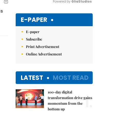
Powered by 
GliaStudios
is
Mute
E-PAPER
E-paper
Subscribe
Print Advertisement
Online Advertisement
LATEST
MOST READ
100-day digital
1.
transformation drive gains
momentum from the
bottom up