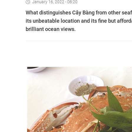
January 16, 2022 - 08:20
What distinguishes Cây Bàng from other seafo
its unbeatable location and its fine but affor
brilliant ocean views.