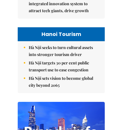
integrated innovation system to
attract tech giants, drive growth
Hanoi Tourism
Hà Nội seeks to turn cultural assets
into stronger tourism driver
Hà Nội targets 30 per cent public
transport use to ease congestion
Hà Nội sets vision to become global
city beyond 2065