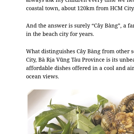
coastal town, about 120km from HCM Cit
And the answer is surely “Cây Bàng”, a fa
in the beach city for years.
What distinguishes Cây Bàng from other s
City, Bà Rịa Vũng Tàu Province is its unbea
affordable dishes offered in a cool and a
ocean views.