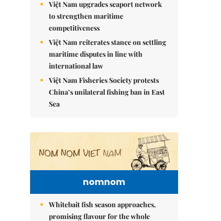
Việt Nam upgrades seaport network
to strengthen maritime
competitiveness
Việt Nam reiterates stance on settling
maritime disputes in line with
international law
Việt Nam Fisheries Society protests
China’s unilateral fishing ban in East
Sea
nomnom
Whitebait fish season approaches,
promising flavour for the whole