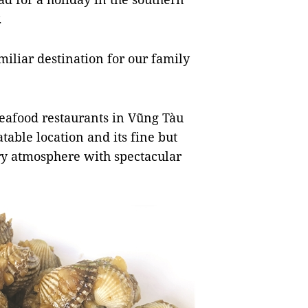
y.
miliar destination for our family
eafood restaurants in Vũng Tàu
table location and its fine but
iry atmosphere with spectacular