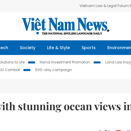
Vietnam Law & Legal Forum
Tech
Society
Life & Style
Sports
Environme
lutions to Life
Hanoi Investment Promotion
Land Law Insi
IUU Combat
500-day campaign
ith stunning ocean views i