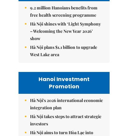
9.2 million Hanoians benefits from
free health screening programme
Hà Nội shines with ‘Light Symphony
– Welcoming the New Year 2026’
show
Hà Nội plans $1.1 billion to upgrade
West Lake area
Hanoi Investment
Promotion
Hà Nội's 2026 international economic
integration plan
Hà Nội takes steps to attract strategic
investors
Hà Nội aims to turn Hòa Lạc into