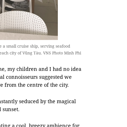
e a small cruise ship, serving seafood
e beach city of Vũng Tàu. VNS Photo Minh Phi
me, my children and I had no idea
ocal connoisseurs suggested we
 from the centre of the city.
stantly seduced by the magical
l sunset.
ating a cool, breezy ambience for