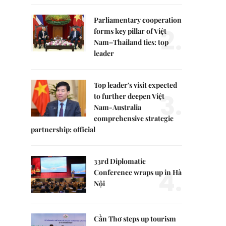
Parliamentary cooperation
2.
forms key pillar of Việt
Nam–Thailand ties: top
leader
Top leader's visit expected
3.
to further deepen Việt
Nam-Australia
comprehensive strategic
partnership: official
33rd Diplomatic
4.
Conference wraps up in Hà
Nội
Cần Thơ steps up tourism