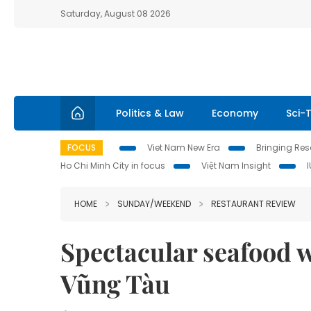
Saturday, August 08 2026
Politics & Law
Economy
Sci-
FOCUS
Viet Nam New Era
Bringing Reso
Ho Chi Minh City in focus
Việt Nam Insight
HOME
SUNDAY/WEEKEND
RESTAURANT REVIEW
Spectacular seafood w
Vũng Tàu