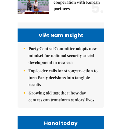
5.
cooperation with Korean
partners
Việt Nam Insight
Party Central Committee adopts new
mindset for national security, social
development in new era
Top leader calls for stronger action to
turn Party decisions into tangible
results
Growing old together: how day
centres can transform seniors' lives
Hanoi today