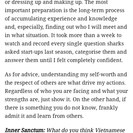
or dressing up and making up. The most
important preparation is the long-term process
of accumulating experience and knowledge
and, especially, finding out who I will meet and
in what situation. It took more than a week to
watch and record every single question sharks
asked start-ups last season, categorise them and
answer them until I felt completely confident.
As for advice, understanding my self-worth and
the respect of others are what drive my actions.
Regardless of who you are facing and what your
strengths are, just show
it
. On the other hand, if
there is something you do not know, frankly
admit it and learn from others.
Inner Sanctum:
What do you think Vietnamese