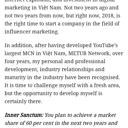
marketing in Việt Nam. Not two years ago and
not two years from now, but right now, 2018, is
the right time to start a company in the field of
influencer marketing.
In addition, after having developed YouTube’s
largest MCN in Việt Nam, METUB Network, over
four years, my personal and professional
development, industry relationships and
maturity in the industry have been recognised.
It is time to challenge myself with a fresh area,
but the opportunity to develop myself is
certainly there.
Inner Sanctum:
You plan to achieve a market
share of 60 per cent in the next two years and