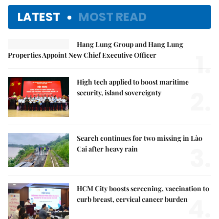
LATEST
MOST READ
Hang Lung Group and Hang Lung
1.
Properties Appoint New Chief Executive Officer
High tech applied to boost maritime
2.
security, island sovereignty
Search continues for two missing in Lào
3.
Cai after heavy rain
HCM City boosts screening, vaccination to
4.
curb breast, cervical cancer burden