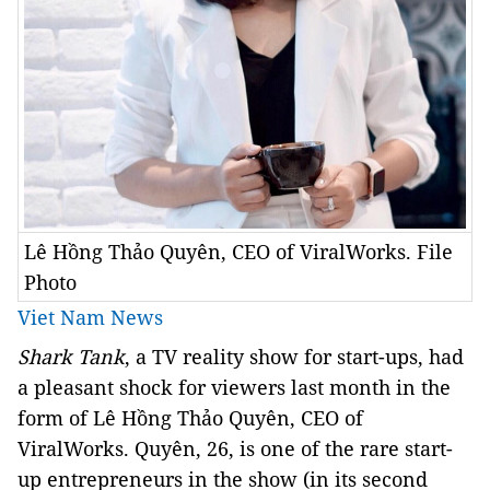
Lê Hồng Thảo Quyên, CEO of ViralWorks. File
Photo
Viet Nam News
Shark Tank
, a TV reality show for start-ups, had
a pleasant shock for viewers last month in the
form of Lê Hồng Thảo Quyên, CEO of
ViralWorks. Quyên, 26, is one of the rare start-
up entrepreneurs in the show (in its second