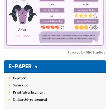
Powered by 
GliaStudios
Mute
E-PAPER
E-paper
Subscribe
Print Advertisement
Online Advertisement