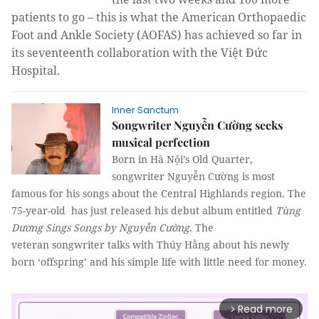
patients to go – this is what the American Orthopaedic
Foot and Ankle Society (AOFAS) has achieved so far in
its seventeenth collaboration with the Việt Đức
Hospital.
Inner Sanctum
Songwriter Nguyễn Cường seeks
musical perfection
Born in Hà Nội’s Old Quarter,
songwriter Nguyễn Cường is most
famous for his songs about the Central Highlands region. The
75-year-old has just released his debut album entitled
Tùng
Dương Sings Songs by Nguyễn Cường
. The
veteran songwriter talks with
Thúy Hằng
about his newly
born ‘offspring’ and his simple life with little need for money.
Read more
arrow_forward_ios