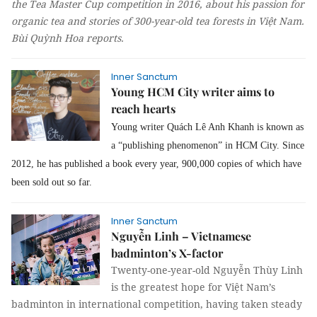
the Tea Master Cup competition in 2016, about his passion for
organic tea and stories of 300-year-old tea forests in Việt Nam.
Bùi Quỳnh Hoa
reports.
Inner Sanctum
Young HCM City writer aims to
reach hearts
Young writer Quách Lê Anh Khanh is known as
a “publishing phenomenon” in HCM City. Since
2012, he has published a book every year, 900,000 copies of which have
been sold out so far.
Inner Sanctum
Nguyễn Linh – Vietnamese
badminton’s X-factor
Twenty-one-year-old Nguyễn Thùy Linh
is the greatest hope for Việt Nam’s
badminton in international competition, having taken steady