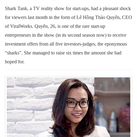
Shark Tank, a TV reality show for start-ups, had a pleasant shock
for viewers last month in the form of Lê Hồng Thảo Quyên, CEO
of ViralWorks. Quyên, 26, is one of the rare start-up
entrepreneurs in the show (in its second season now) to receive
investment offers from all five investors-judges, the eponymous
“sharks”. She managed to raise six times the amount she had
hoped for.