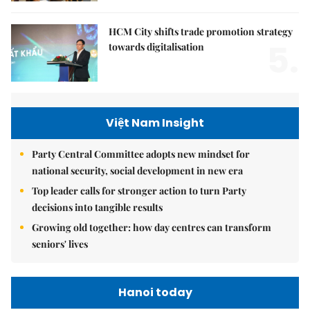
HCM City shifts trade promotion strategy
5.
towards digitalisation
Việt Nam Insight
Party Central Committee adopts new mindset for
national security, social development in new era
Top leader calls for stronger action to turn Party
decisions into tangible results
Growing old together: how day centres can transform
seniors' lives
Hanoi today