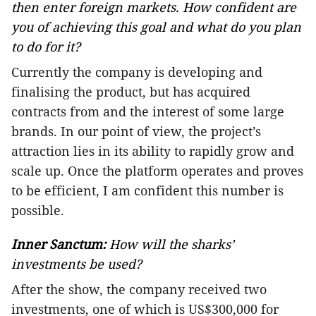
then enter foreign markets. How confident are
you of achieving this goal and what do you plan
to do for it?
Currently the company is developing and
finalising the product, but has acquired
contracts from and the interest of some large
brands. In our point of view, the project’s
attraction lies in its ability to rapidly grow and
scale up. Once the platform operates and proves
to be efficient, I am confident this number is
possible.
Inner Sanctum:
How will the sharks’
investments be used?
After the show, the company received two
investments, one of which is US$300,000 for