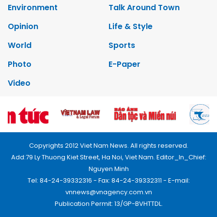
Environment
Talk Around Town
Opinion
Life & Style
World
Sports
Photo
E-Paper
Video
Copyrights 2012 Viet Nam News. All rights reserved.
Add:79 Ly Thuong Kiet Street, Ha Noi, Viet Nam. Editor_In_Chief:
Nguyen Minh
Tel: 84-24-39332316 - Fax: 84-24-39332311 - E-mail:
vnnews@vnagency.com.vn
Publication Permit: 13/GP-BVHTTDL.