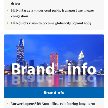
driver
Hà Nội targets 30 per cent public transport use to ease
congestion
Hà Nội sets vision to become global city beyond 2065
Brandinfo
Vorwerk opens Việt Nam office, reinforcing long-term