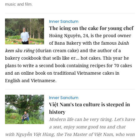
music and film.
Inner Sanctum
The icing on the cake for young chef
Hoàng Nguyên, 24, is the proud owner
of Bana Bakery with the famous
bánh
kem sầu riêng
(durian cream cake) and the author of a
bakery cookbook that sells like er… hot cakes. This year he
plans to write a second book containing recipes for 70 cakes
and an online book on traditional Vietnamese cakes in
English and Vietnamese.
Inner Sanctum
Việt Nam’s tea culture is steeped in
history
Modern life can be very tiring. Let’s have
a seat, enjoy some good tea and chat
with Nguyễn Việt Hùng, the Tea Master of Việt Nam, who won