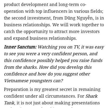
product development and long-term co-
operation with top influencers in various fields;
the second investment, from Dũng Nguyễn, is in
business relationships. We will work together to
catch the opportunity to attract more investors
and expand business relationships.
Inner Sanctum:
Watching you on TV, it was easy
to see you were a very confident person, and
this confidence possibly helped you raise funds
from the sharks. How did you develop this
confidence and how do you suggest other
Vietnamese youngsters can?
Preparation is my greatest secret in remaining
confident under all circumstances. For
Shark
Tank
, it is not just about making presentations