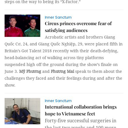
steps on the way to being its “X-Factor.”
Inner Sanctum
Circus princes overcome fear of
satisfying audiences
Acrobatic artists and brothers Giang
Quốc Cơ, 24, and Giang Quốc Nghiệp, 29, were placed fifth in
Britain’s Got Talent 2018 recently with their death-defying,
head-balancing act of walking across tiny platforms
suspended high off the ground during the show’s finale on
June 3.
Mỹ Phương
and
Phương Mai
speak to them about the
challenges they faced and their feelings during and after the
show.
Inner Sanctum
International collaboration brings
hope to Vietnamese feet
Forty-five successful surgeries in
the last two weeks and 100 more