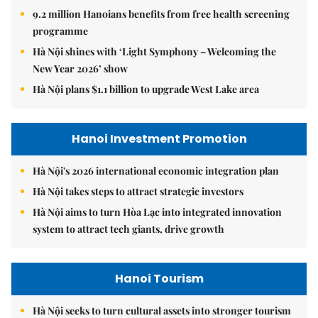
9.2 million Hanoians benefits from free health screening
programme
Hà Nội shines with ‘Light Symphony – Welcoming the
New Year 2026’ show
Hà Nội plans $1.1 billion to upgrade West Lake area
Hanoi Investment Promotion
Hà Nội's 2026 international economic integration plan
Hà Nội takes steps to attract strategic investors
Hà Nội aims to turn Hòa Lạc into integrated innovation
system to attract tech giants, drive growth
Hanoi Tourism
Hà Nội seeks to turn cultural assets into stronger tourism