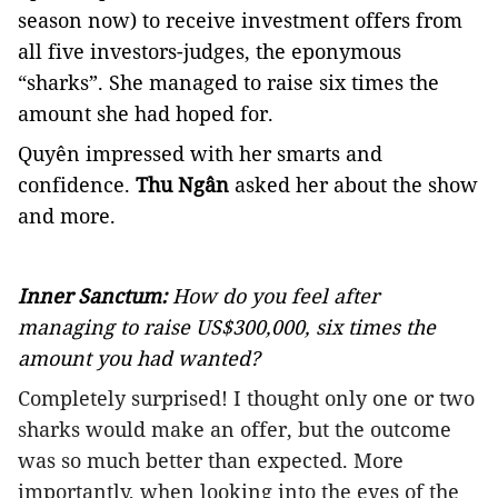
season now) to receive investment offers from
all five investors-judges, the eponymous
“sharks”. She managed to raise six times the
amount she had hoped for.
Quyên impressed with her smarts and
confidence.
Thu Ngân
asked her about the show
and more.
Inner Sanctum:
How do you feel after
managing to raise US$300,000, six times the
amount you had wanted?
Completely surprised! I thought only one or two
sharks would make an offer, but the outcome
was so much better than expected. More
importantly, when looking into the eyes of the