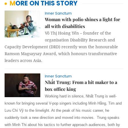
MORE ON THIS STORY
Inner Sanctum
Woman with polio shines a light for
all with disabilities
Võ Thị Hoàng Yến – founder of the
organisation Disability Research and
Capacity Development (DRD) recently won the honourable
Ramson Magsaysay Award, which honours transformative
leaders across Asia.
Inner Sanctum
Nhất Trung: From a hit maker to a
box office king
Working hard in silence, Nhất Trung is well-
known for bringing several V-pop singers including Minh Hằng, Tim and
Lưu Chí Vỹ to the limelight. At the peak of his music career, he
suddenly took a new direction and moved into movies. Trung speaks
with Minh Thi about his tactics to further approach audiences, both by