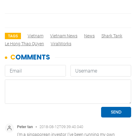
Vietnam
Vietnam News
News
Shark Tank
TAGS
Le Hong Thao QUyen
ViralWorks