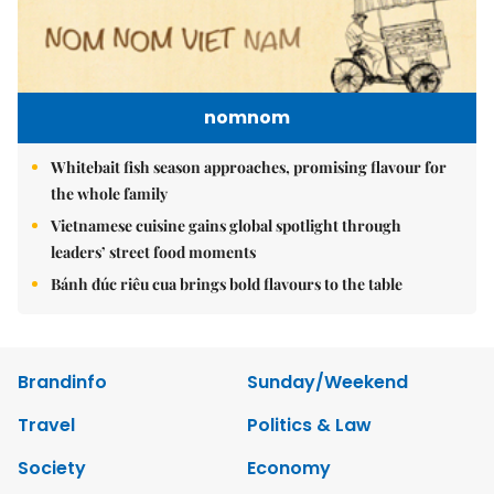
nomnom
Whitebait fish season approaches, promising flavour for
the whole family
Vietnamese cuisine gains global spotlight through
leaders’ street food moments
Bánh đúc riêu cua brings bold flavours to the table
Brandinfo
Sunday/Weekend
Travel
Politics & Law
Society
Economy