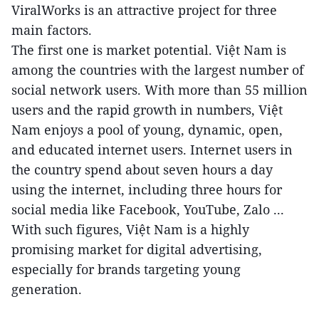
ViralWorks is an attractive project for three
main factors.
The first one is market potential. Việt Nam is
among the countries with the largest number of
social network users. With more than 55 million
users and the rapid growth in numbers, Việt
Nam enjoys a pool of young, dynamic, open,
and educated internet users. Internet users in
the country spend about seven hours a day
using the internet, including three hours for
social media like Facebook, YouTube, Zalo ...
With such figures, Việt Nam is a highly
promising market for digital advertising,
especially for brands targeting young
generation.