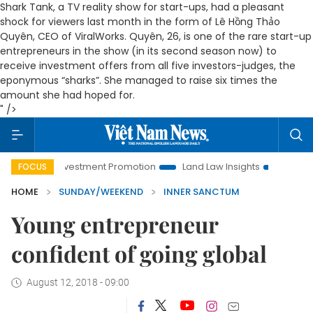
Shark Tank, a TV reality show for start-ups, had a pleasant
shock for viewers last month in the form of Lê Hồng Thảo
Quyên, CEO of ViralWorks. Quyên, 26, is one of the rare start-up
entrepreneurs in the show (in its second season now) to
receive investment offers from all five investors-judges, the
eponymous “sharks”. She managed to raise six times the
amount she had hoped for.
" />
nvestment Promotion
Land Law Insights
Hanoi Tourism
FOCUS
HOME
SUNDAY/WEEKEND
INNER SANCTUM
Young entrepreneur
confident of going global
August 12, 2018 - 09:00