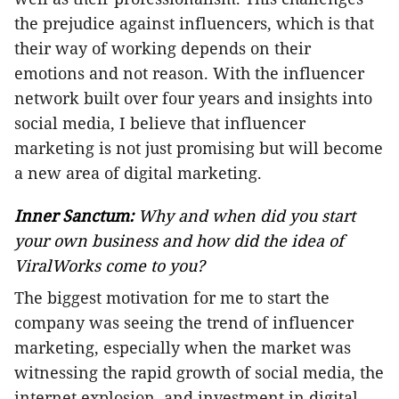
the prejudice against influencers, which is that
their way of working depends on their
emotions and not reason. With the influencer
network built over four years and insights into
social media, I believe that influencer
marketing is not just promising but will become
a new area of digital marketing.
Inner Sanctum:
Why and when did you start
your own business and how did the idea of
ViralWorks come to you?
The biggest motivation for me to start the
company was seeing the trend of influencer
marketing, especially when the market was
witnessing the rapid growth of social media, the
internet explosion, and investment in digital