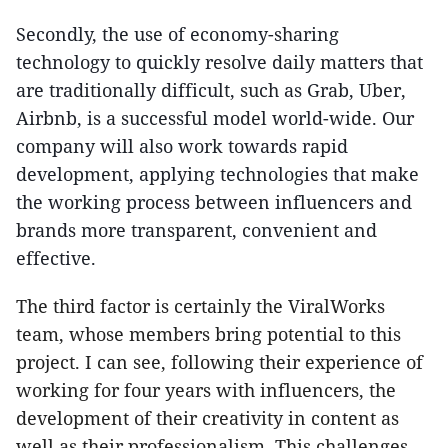
Secondly, the use of economy-sharing
technology to quickly resolve daily matters that
are traditionally difficult, such as Grab, Uber,
Airbnb, is a successful model world-wide. Our
company will also work towards rapid
development, applying technologies that make
the working process between influencers and
brands more transparent, convenient and
effective.
The third factor is certainly the ViralWorks
team, whose members bring potential to this
project. I can see, following their experience of
working for four years with influencers, the
development of their creativity in content as
well as their professionalism. This challenges