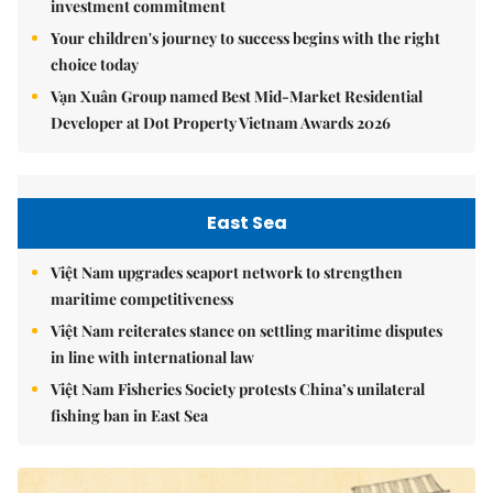
investment commitment
Your children's journey to success begins with the right
choice today
Vạn Xuân Group named Best Mid-Market Residential
Developer at Dot Property Vietnam Awards 2026
East Sea
Việt Nam upgrades seaport network to strengthen
maritime competitiveness
Việt Nam reiterates stance on settling maritime disputes
in line with international law
Việt Nam Fisheries Society protests China’s unilateral
fishing ban in East Sea