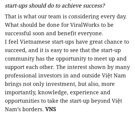
start-ups should do to achieve success?
That is what our team is considering every day.
What should be done for ViralWorks to be
successful soon and benefit everyone.
I feel Vietnamese start-ups have great chance to
succeed, and it is easy to see that the start-up
community has the opportunity to meet up and
support each other. The interest shown by many
professional investors in and outside Việt Nam
brings not only investment, but also, more
importantly, knowledge, experience and
opportunities to take the start-up beyond Việt
Nam’s borders.
VNS