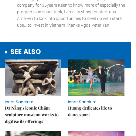
SEE ALSO
Inner Sanctum
Inner Sanctum
Đà Nẵng's iconic Chăm
Hương dedicates life to
sculpture museum works to
dancesport
digitise its offerings