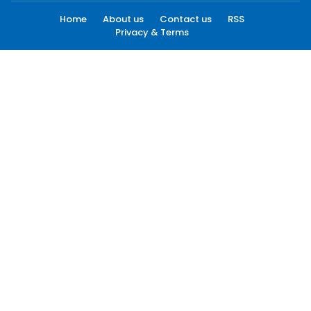
Home
About us
Contact us
RSS
Privacy & Terms