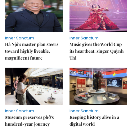
Inner Sanctum
Inner Sanctum
Hà Nội's master plan steers
Music gives the World Cup
toward highly liveable,
its heartbeat: singer Quỳnh
magnificent future
Thi
Inner Sanctum
Inner Sanctum
Museum preserves phở's
Keeping history alive in a
hundred-year journey
digital world