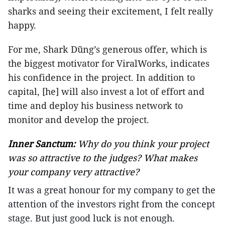
sharks and seeing their excitement, I felt really
happy.
For me, Shark Dũng’s generous offer, which is
the biggest motivator for ViralWorks, indicates
his confidence in the project. In addition to
capital, [he] will also invest a lot of effort and
time and deploy his business network to
monitor and develop the project.
Inner Sanctum:
Why do you think your project
was so attractive to the judges? What makes
your company very attractive?
It was a great honour for my company to get the
attention of the investors right from the concept
stage. But just good luck is not enough.