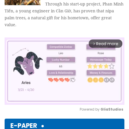
Through his start-up project, Phan Minh
Tiến, a young engineer in Cần Giờ, has proven that nipa
palm trees, a natural gift for his hometown, offer great
value.
Read more
arrow_forward_ios
Powered by 
GliaStudios
Mute
E-PAPER