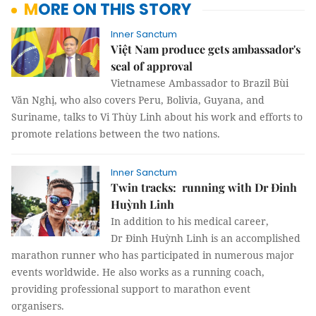
MORE ON THIS STORY
Inner Sanctum
Việt Nam produce gets ambassador's
seal of approval
Vietnamese Ambassador to Brazil Bùi
Văn Nghị, who also covers Peru, Bolivia, Guyana, and
Suriname, talks to Vi Thùy Linh about his work and efforts to
promote relations between the two nations.
Inner Sanctum
Twin tracks: running with Dr Đinh
Huỳnh Linh
In addition to his medical career,
Dr Đinh Huỳnh Linh is an accomplished
marathon runner who has participated in numerous major
events worldwide. He also works as a running coach,
providing professional support to marathon event
organisers.