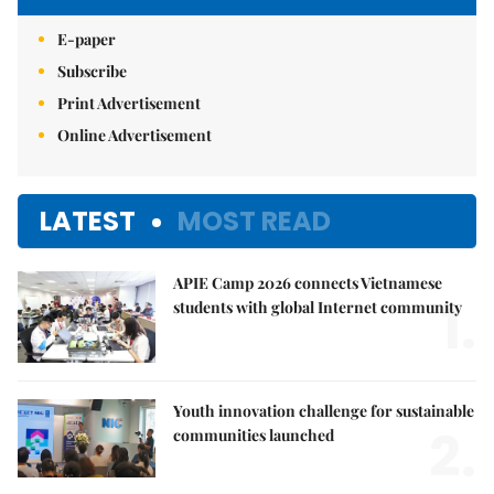
E-paper
Subscribe
Print Advertisement
Online Advertisement
LATEST
MOST READ
APIE Camp 2026 connects Vietnamese
1.
students with global Internet community
Youth innovation challenge for sustainable
2.
communities launched