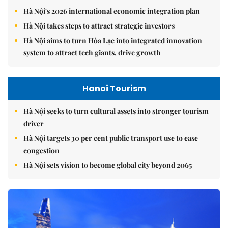
Hà Nội's 2026 international economic integration plan
Hà Nội takes steps to attract strategic investors
Hà Nội aims to turn Hòa Lạc into integrated innovation
system to attract tech giants, drive growth
Hanoi Tourism
Hà Nội seeks to turn cultural assets into stronger tourism
driver
Hà Nội targets 30 per cent public transport use to ease
congestion
Hà Nội sets vision to become global city beyond 2065