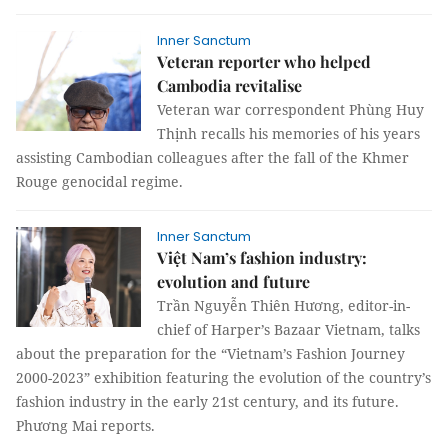
Inner Sanctum
Veteran reporter who helped
Cambodia revitalise
Veteran war correspondent Phùng Huy
Thịnh recalls his memories of his years
assisting Cambodian colleagues after the fall of the Khmer
Rouge genocidal regime.
Inner Sanctum
Việt Nam’s fashion industry:
evolution and future
Trần Nguyễn Thiên Hương, editor-in-
chief of Harper’s Bazaar Vietnam, talks
about the preparation for the “Vietnam’s Fashion Journey
2000-2023” exhibition featuring the evolution of the country’s
fashion industry in the early 21st century, and its future.
Phương Mai reports.