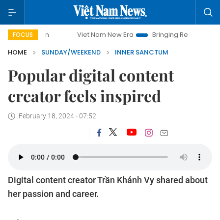
Viet Nam New Era
Bringing Resolutions to Life
FOCUS
HOME
SUNDAY/WEEKEND
INNER SANCTUM
Popular digital content
creator feels inspired
February 18, 2024 - 07:52
Digital content creator Trần Khánh Vy shared about
her passion and career.