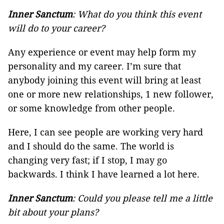
Inner Sanctum
: What do you think this event
will do to your career?
Any experience or event may help form my
personality and my career. I’m sure that
anybody joining this event will bring at least
one or more new relationships, 1 new follower,
or some knowledge from other people.
Here, I can see people are working very hard
and I should do the same. The world is
changing very fast; if I stop, I may go
backwards. I think I have learned a lot here.
Inner Sanctum
: Could you please tell me a little
bit about your plans?