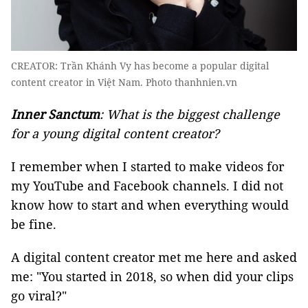
CREATOR: Trần Khánh Vy has become a popular digital
content creator in Việt Nam. Photo thanhnien.vn
Inner Sanctum
: What is the biggest challenge
for a young digital content creator?
I remember when I started to make videos for
my YouTube and Facebook channels. I did not
know how to start and when everything would
be fine.
A digital content creator met me here and asked
me: "You started in 2018, so when did your clips
go viral?"