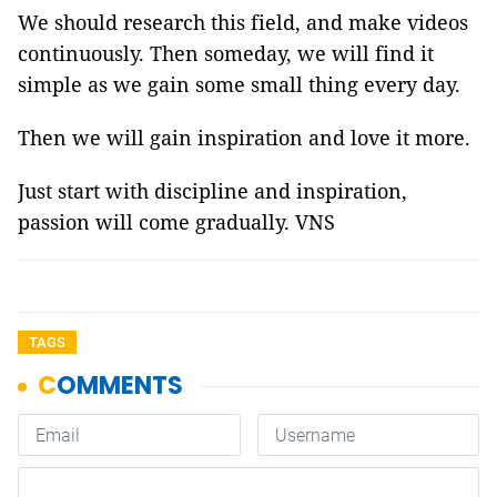
We should research this field, and make videos
continuously. Then someday, we will find it
simple as we gain some small thing every day.
Then we will gain inspiration and love it more.
Just start with discipline and inspiration,
passion will come gradually. VNS
TAGS