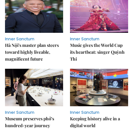
Inner Sanctum
Inner Sanctum
Hà Nội's master plan steers
Music gives the World Cup
toward highly liveable,
its heartbeat: singer Quỳnh
magnificent future
Thi
Inner Sanctum
Inner Sanctum
Museum preserves phở's
Keeping history alive in a
hundred-year journey
digital world