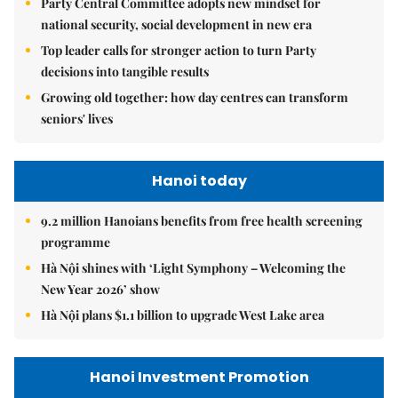
Party Central Committee adopts new mindset for
national security, social development in new era
Top leader calls for stronger action to turn Party
decisions into tangible results
Growing old together: how day centres can transform
seniors' lives
Hanoi today
9.2 million Hanoians benefits from free health screening
programme
Hà Nội shines with ‘Light Symphony – Welcoming the
New Year 2026’ show
Hà Nội plans $1.1 billion to upgrade West Lake area
Hanoi Investment Promotion