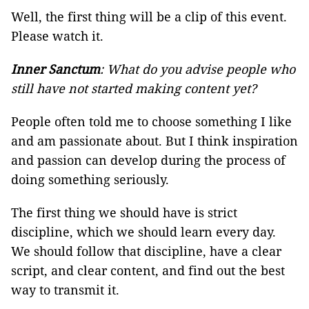
Well, the first thing will be a clip of this event.
Please watch it.
Inner Sanctum
: What do you advise people who
still have not started making content yet?
People often told me to choose something I like
and am passionate about. But I think inspiration
and passion can develop during the process of
doing something seriously.
The first thing we should have is strict
discipline, which we should learn every day.
We should follow that discipline, have a clear
script, and clear content, and find out the best
way to transmit it.