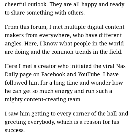
cheerful outlook. They are all happy and ready
to share something with others.
From this forum, I met multiple digital content
makers from everywhere, who have different
angles. Here, I know what people in the world
are doing and the common trends in the field.
Here I met a creator who initiated the viral Nas
Daily page on Facebook and YouTube. I have
followed him for a long time and wonder how
he can get so much energy and run such a
mighty content-creating team.
I saw him getting to every corner of the hall and
greeting everybody, which is a reason for his
success.