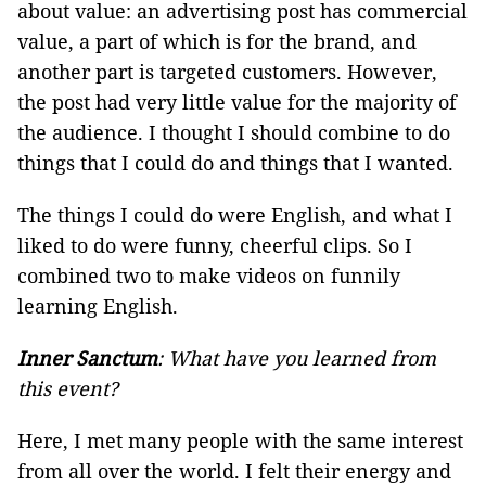
about value: an advertising post has commercial
value, a part of which is for the brand, and
another part is targeted customers. However,
the post had very little value for the majority of
the audience. I thought I should combine to do
things that I could do and things that I wanted.
The things I could do were English, and what I
liked to do were funny, cheerful clips. So I
combined two to make videos on funnily
learning English.
Inner Sanctum
: What have you learned from
this event?
Here, I met many people with the same interest
from all over the world. I felt their energy and