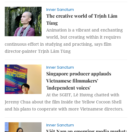
Inner Sanctum
The creative world of Trịnh Lâm
Tùng
Animation is a vibrant and enchanting
world, but creating within it requires
continuous effort in studying and practising, says film
director-painter Trịnh Lâm Tùng
Inner Sanctum
Singapore producer applauds
Vietnamese filmmakers’
'independent voices'
At the SGIFF, Lê Hương chatted with
Jeremy Chua about the film Inside the Yellow Cocoon Shell
and his plans to cooperate with more Vietnamese directors.
Inner Sanctum
Việt Nam an emerging media market: