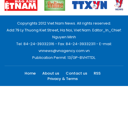
Copyrights 2012 Viet Nam News. All rights reserved.
Add:79 Ly Thuong Kiet Street, Ha Noi, Viet Nam. Editor_In_Chief:
Nguyen Minh
Tel: 84-24-39332316 - Fax: 84-24-39332311 - E-mail:
vnnews@vnagency.com.vn
Publication Permit: 13/GP-BVHTTDL.
Home
About us
Contact us
RSS
Privacy & Terms