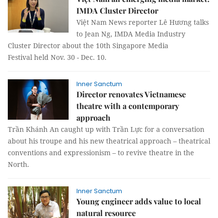
IMDA Cluster Director
Việt Nam News reporter Lê Hương talks
to Jean Ng, IMDA Media Industry
Cluster Director about the 10th Singapore Media
Festival held Nov. 30 - Dec. 10.
Inner Sanctum
Director renovates Vietnamese
theatre with a contemporary
approach
Trần Khánh An caught up with Trần Lực for a conversation
about his troupe and his new theatrical approach – theatrical
conventions and expressionism – to revive theatre in the
North.
Inner Sanctum
Young engineer adds value to local
natural resource