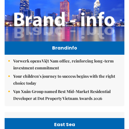
Brandinfo
Vorwerk opens Việt Nam office, reinforcing long-term
investment commitment
Your children's journey to success begins with the right
choice today
Vạn Xuân Group named Best Mid-Market Residential
Developer at Dot Property Vietnam Awards 2026
East Sea