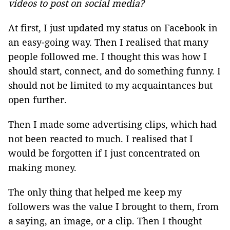
videos to post on social media?
At first, I just updated my status on Facebook in
an easy-going way. Then I realised that many
people followed me. I thought this was how I
should start, connect, and do something funny. I
should not be limited to my acquaintances but
open further.
Then I made some advertising clips, which had
not been reacted to much. I realised that I
would be forgotten if I just concentrated on
making money.
The only thing that helped me keep my
followers was the value I brought to them, from
a saying, an image, or a clip. Then I thought