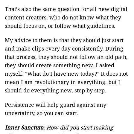
That’s also the same question for all new digital
content creators, who do not know what they
should focus on, or follow what guidelines.
My advice to them is that they should just start
and make clips every day consistently. During
that process, they should not follow an old path,
they should create something new. I asked
myself: "What do I have new today?" It does not
mean I am revolutionary in everything, but I
should do everything new, step by step.
Persistence will help guard against any
uncertainty, so you can start.
Inner Sanctum
: How did you start making