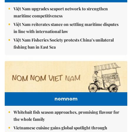
Việt Nam upgrades seaport network to strengthen
maritime competitiveness
Việt Nam reiterates stance on settling maritime disputes
in line with international law
Việt Nam Fisheries Society protests China’s unilateral
fishing ban in East Sea
nomnom
Whitebait fish season approaches, promising flavour for
the whole family
Vietnamese cuisine gains global spotlight through