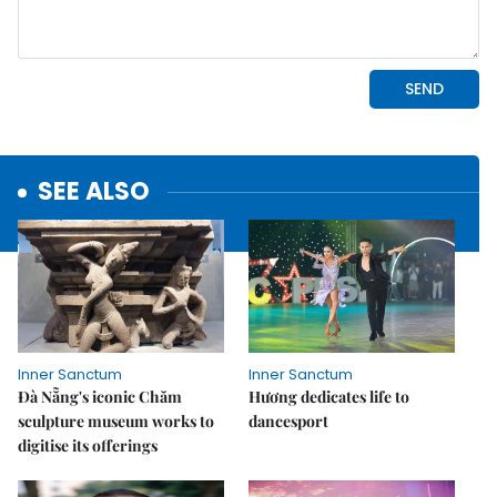
SEE ALSO
Inner Sanctum
Inner Sanctum
Đà Nẵng's iconic Chăm
Hương dedicates life to
sculpture museum works to
dancesport
digitise its offerings