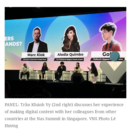
PANEL: Trần Khánh Vy (2nd right) discusses her experience
of making digital content with her colleagues from other
countries at the Nas Summit in Singapore. VNS Photo Lê
Hương