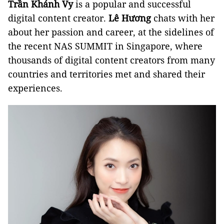
Trần Khánh Vy
is a popular and successful
digital content creator.
Lê Hương
chats with her
about her passion and career, at the sidelines of
the recent NAS SUMMIT in Singapore, where
thousands of digital content creators from many
countries and territories met and shared their
experiences.