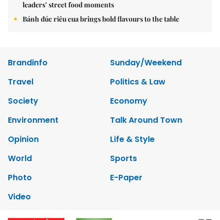
leaders’ street food moments
Bánh đúc riêu cua brings bold flavours to the table
Brandinfo
Sunday/Weekend
Travel
Politics & Law
Society
Economy
Environment
Talk Around Town
Opinion
Life & Style
World
Sports
Photo
E-Paper
Video