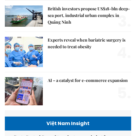
British investors propose US$18-bln deep-
3.
sea port, industrial urban complex in
Quảng Ninh
Experts reveal when bariatric surgery is
4.
needed to treat obesity
AI – a catalyst for e-commerce expansion
5.
Việt Nam Insight