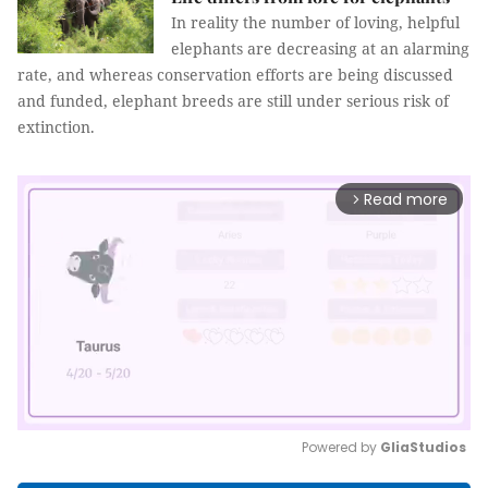
In reality the number of loving, helpful
elephants are decreasing at an alarming
rate, and whereas conservation efforts are being discussed
and funded, elephant breeds are still under serious risk of
extinction.
Read more
arrow_forward_ios
Powered by 
GliaStudios