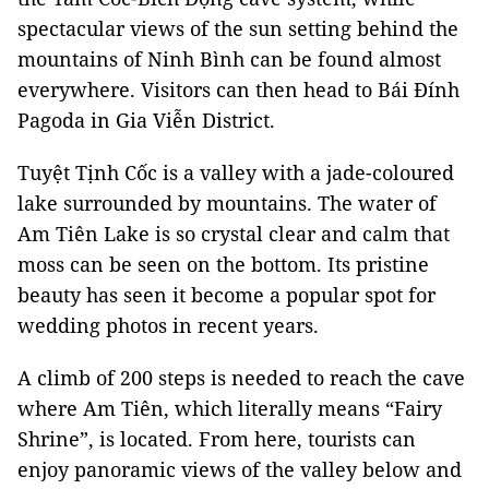
spectacular views of the sun setting behind the
mountains of Ninh Bình can be found almost
everywhere. Visitors can then head to Bái Đính
Pagoda in Gia Viễn District.
Tuyệt Tịnh Cốc is a valley with a jade-coloured
lake surrounded by mountains. The water of
Am Tiên Lake is so crystal clear and calm that
moss can be seen on the bottom. Its pristine
beauty has seen it become a popular spot for
wedding photos in recent years.
A climb of 200 steps is needed to reach the cave
where Am Tiên, which literally means “Fairy
Shrine”, is located. From here, tourists can
enjoy panoramic views of the valley below and