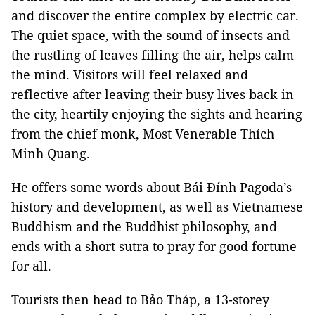
and discover the entire complex by electric car.
The quiet space, with the sound of insects and
the rustling of leaves filling the air, helps calm
the mind. Visitors will feel relaxed and
reflective after leaving their busy lives back in
the city, heartily enjoying the sights and hearing
from the chief monk, Most Venerable Thích
Minh Quang.
He offers some words about Bái Đính Pagoda’s
history and development, as well as Vietnamese
Buddhism and the Buddhist philosophy, and
ends with a short sutra to pray for good fortune
for all.
Tourists then head to Bảo Tháp, a 13-storey