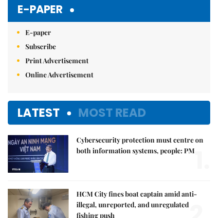
Mute
E-PAPER
E-paper
Subscribe
Print Advertisement
Online Advertisement
LATEST
MOST READ
Cybersecurity protection must centre on
1.
both information systems, people: PM
HCM City fines boat captain amid anti-
2.
illegal, unreported, and unregulated
fishing push