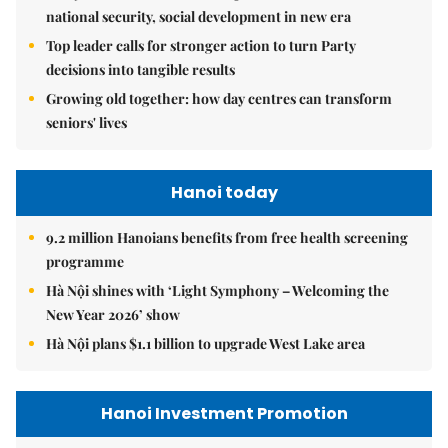
national security, social development in new era
Top leader calls for stronger action to turn Party
decisions into tangible results
Growing old together: how day centres can transform
seniors' lives
Hanoi today
9.2 million Hanoians benefits from free health screening
programme
Hà Nội shines with ‘Light Symphony – Welcoming the
New Year 2026’ show
Hà Nội plans $1.1 billion to upgrade West Lake area
Hanoi Investment Promotion