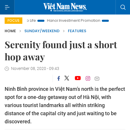
 to Life
Hanoi Investment Promotion
Land Law Insights
FOCUS
HOME
SUNDAY/WEEKEND
FEATURES
Serenity found just a short
hop away
November 08, 2020 - 09:43
Ninh Bình province in Việt Nam’s north is the perfect
spot for a one-day getaway out of Hà Nội, with
various tourist landmarks all within striking
distance of the capital city and just waiting to be
discovered.