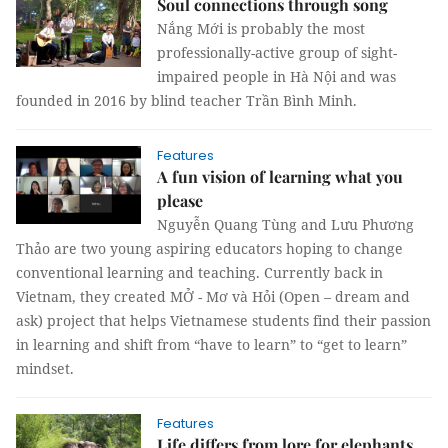
Soul connections through song
Nắng Mới is probably the most
professionally-active group of sight-
impaired people in Hà Nội and was
founded in 2016 by blind teacher Trần Bình Minh.
Features
A fun vision of learning what you
please
Nguyễn Quang Tùng and Lưu Phương
Thảo are two young aspiring educators hoping to change
conventional learning and teaching. Currently back in
Vietnam, they created MỞ - Mơ và Hỏi (Open – dream and
ask) project that helps Vietnamese students find their passion
in learning and shift from “have to learn” to “get to learn”
mindset.
Features
Life differs from lore for elephants