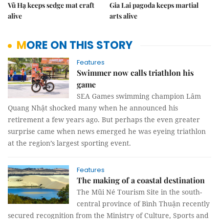
Vũ Hạ keeps sedge mat craft
Gia Lai pagoda keeps martial
alive
arts alive
MORE ON THIS STORY
Features
Swimmer now calls triathlon his
game
SEA Games swimming champion Lâm
Quang Nhật shocked many when he announced his
retirement a few years ago. But perhaps the even greater
surprise came when news emerged he was eyeing triathlon
at the region’s largest sporting event.
Features
The making of a coastal destination
The Mũi Né Tourism Site in the south-
central province of Bình Thuận recently
secured recognition from the Ministry of Culture, Sports and