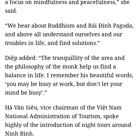
a focus on mindfulness and peacefulness,” she
said.
“We hear about Buddhism and Bái Đính Pagoda,
and above all understand ourselves and our
troubles in life, and find solutions.”
Diệp added: “The tranquillity of the area and
the philosophy of the monk help us find a
balance in life. I remember his beautiful words,
‘you may be busy at work, but don’t let your
mind be busy’.”
Hà Văn Siêu, vice chairman of the Việt Nam
National Administration of Tourism, spoke
highly of the introduction of night tours around
Ninh Bình.