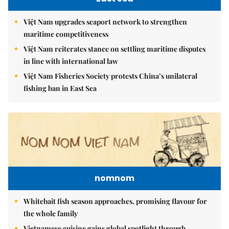
Việt Nam upgrades seaport network to strengthen
maritime competitiveness
Việt Nam reiterates stance on settling maritime disputes
in line with international law
Việt Nam Fisheries Society protests China’s unilateral
fishing ban in East Sea
nomnom
Whitebait fish season approaches, promising flavour for
the whole family
Vietnamese cuisine gains global spotlight through