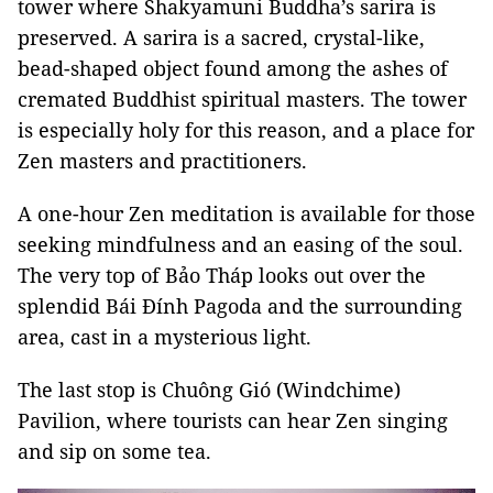
tower where Shakyamuni Buddha’s sarira is
preserved. A sarira is a sacred, crystal-like,
bead-shaped object found among the ashes of
cremated Buddhist spiritual masters. The tower
is especially holy for this reason, and a place for
Zen masters and practitioners.
A one-hour Zen meditation is available for those
seeking mindfulness and an easing of the soul.
The very top of Bảo Tháp looks out over the
splendid Bái Đính Pagoda and the surrounding
area, cast in a mysterious light.
The last stop is Chuông Gió (Windchime)
Pavilion, where tourists can hear Zen singing
and sip on some tea.