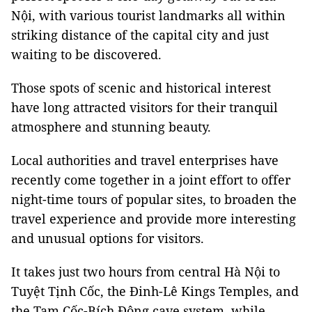
Nội, with various tourist landmarks all within
striking distance of the capital city and just
waiting to be discovered.
Those spots of scenic and historical interest
have long attracted visitors for their tranquil
atmosphere and stunning beauty.
Local authorities and travel enterprises have
recently come together in a joint effort to offer
night-time tours of popular sites, to broaden the
travel experience and provide more interesting
and unusual options for visitors.
It takes just two hours from central Hà Nội to
Tuyệt Tịnh Cốc, the Đinh-Lê Kings Temples, and
the Tam Cốc-Bích Động cave system, while