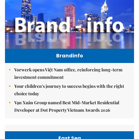
Brandinfo
Vorwerk opens Việt Nam office, reinforcing long-term
investment commitment
Your children's journey to success begins with the right
choice today
Vạn Xuân Group named Best Mid-Market Residential
Developer at Dot Property Vietnam Awards 2026
East Sea