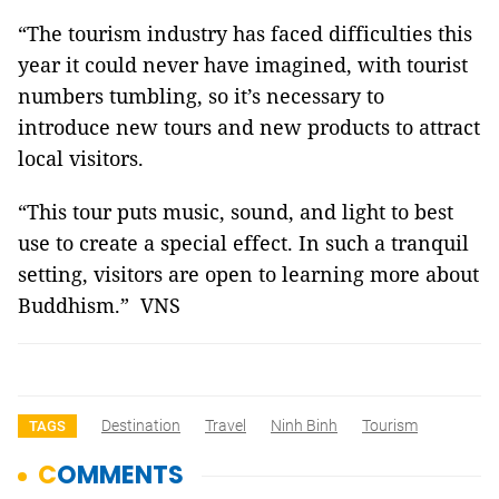
“The tourism industry has faced difficulties this
year it could never have imagined, with tourist
numbers tumbling, so it’s necessary to
introduce new tours and new products to attract
local visitors.
“This tour puts music, sound, and light to best
use to create a special effect. In such a tranquil
setting, visitors are open to learning more about
Buddhism.” VNS
Destination
Travel
Ninh Binh
Tourism
TAGS