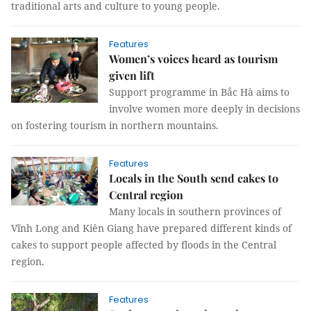
traditional arts and culture to young people.
Features
Women’s voices heard as tourism
given lift
Support programme in Bắc Hà aims to
involve women more deeply in decisions
on fostering tourism in northern mountains.
Features
Locals in the South send cakes to
Central region
Many locals in southern provinces of
Vĩnh Long and Kiên Giang have prepared different kinds of
cakes to support people affected by floods in the Central
region.
Features