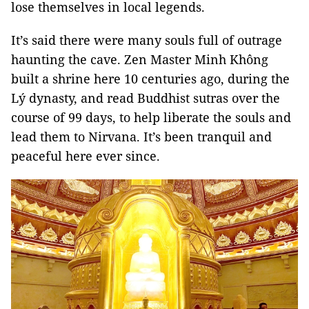
lose themselves in local legends.
It’s said there were many souls full of outrage
haunting the cave. Zen Master Minh Không
built a shrine here 10 centuries ago, during the
Lý dynasty, and read Buddhist sutras over the
course of 99 days, to help liberate the souls and
lead them to Nirvana. It’s been tranquil and
peaceful here ever since.