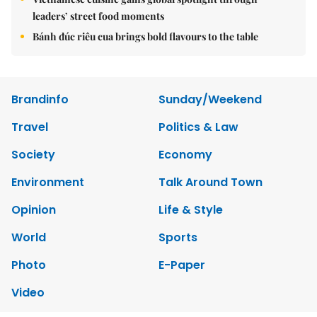
leaders’ street food moments
Bánh đúc riêu cua brings bold flavours to the table
Brandinfo
Sunday/Weekend
Travel
Politics & Law
Society
Economy
Environment
Talk Around Town
Opinion
Life & Style
World
Sports
Photo
E-Paper
Video