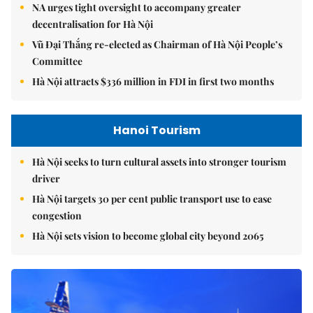
NA urges tight oversight to accompany greater
decentralisation for Hà Nội
Vũ Đại Thắng re-elected as Chairman of Hà Nội People’s
Committee
Hà Nội attracts $336 million in FDI in first two months
Hanoi Tourism
Hà Nội seeks to turn cultural assets into stronger tourism
driver
Hà Nội targets 30 per cent public transport use to ease
congestion
Hà Nội sets vision to become global city beyond 2065