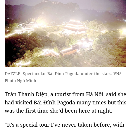
DAZZLE: Spectacular Bái Đính Pagoda under the stars. VNS
Photo Ngô Minh
Trần Thanh Diệp, a tourist from Hà Nội, said she
had visited Bái Đính Pagoda many times but this
was the first time she’d been here at night.
“It’s a special tour I’ve never taken before, with