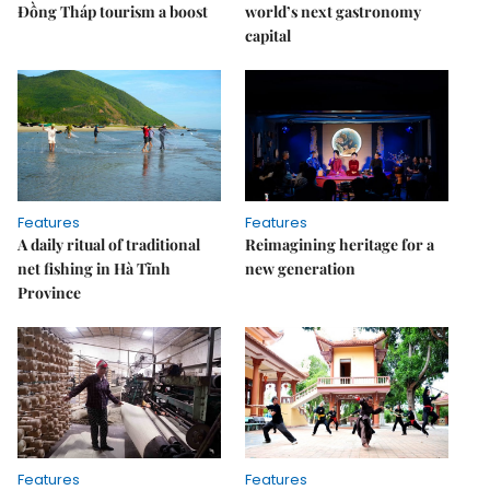
Đồng Tháp tourism a boost
world’s next gastronomy
capital
Features
Features
A daily ritual of traditional
Reimagining heritage for a
net fishing in Hà Tĩnh
new generation
Province
Features
Features