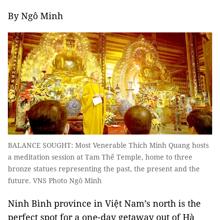
By Ngô Minh
BALANCE SOUGHT: Most Venerable Thích Minh Quang hosts
a meditation session at Tam Thế Temple, home to three
bronze statues representing the past, the present and the
future. VNS Photo Ngô Minh
Ninh Bình province in Việt Nam’s north is the
perfect spot for a one-day getaway out of Hà