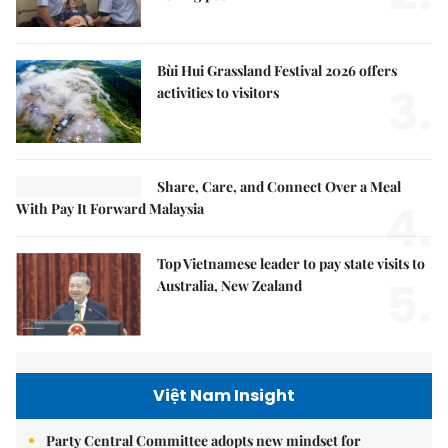
Bùi Hui Grassland Festival 2026 offers
3.
activities to visitors
Share, Care, and Connect Over a Meal
4.
With Pay It Forward Malaysia
Top Vietnamese leader to pay state visits to
5.
Australia, New Zealand
Việt Nam Insight
Party Central Committee adopts new mindset for