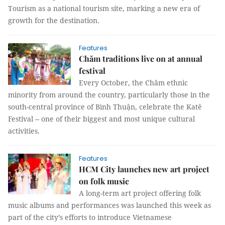
Tourism as a national tourism site, marking a new era of
growth for the destination.
Features
Chăm traditions live on at annual
festival
Every October, the Chăm ethnic
minority from around the country, particularly those in the
south-central province of Bình Thuận, celebrate the Katê
Festival -- one of their biggest and most unique cultural
activities.
Features
HCM City launches new art project
on folk music
A long-term art project offering folk
music albums and performances was launched this week as
part of the city’s efforts to introduce Vietnamese