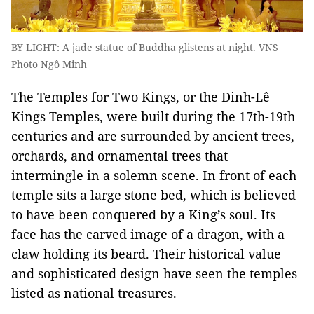
BY LIGHT: A jade statue of Buddha glistens at night. VNS
Photo Ngô Minh
The Temples for Two Kings, or the Đinh-Lê
Kings Temples, were built during the 17th-19th
centuries and are surrounded by ancient trees,
orchards, and ornamental trees that
intermingle in a solemn scene. In front of each
temple sits a large stone bed, which is believed
to have been conquered by a King’s soul. Its
face has the carved image of a dragon, with a
claw holding its beard. Their historical value
and sophisticated design have seen the temples
listed as national treasures.