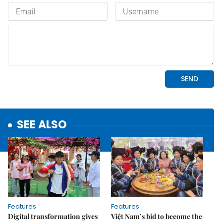
SEE ALSO
Features
Features
Digital transformation gives
Việt Nam’s bid to become the