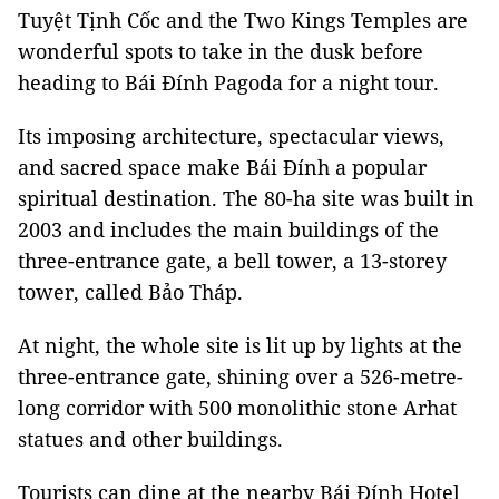
Tuyệt Tịnh Cốc and the Two Kings Temples are
wonderful spots to take in the dusk before
heading to Bái Đính Pagoda for a night tour.
Its imposing architecture, spectacular views,
and sacred space make Bái Đính a popular
spiritual destination. The 80-ha site was built in
2003 and includes the main buildings of the
three-entrance gate, a bell tower, a 13-storey
tower, called Bảo Tháp.
At night, the whole site is lit up by lights at the
three-entrance gate, shining over a 526-metre-
long corridor with 500 monolithic stone Arhat
statues and other buildings.
Tourists can dine at the nearby Bái Đính Hotel