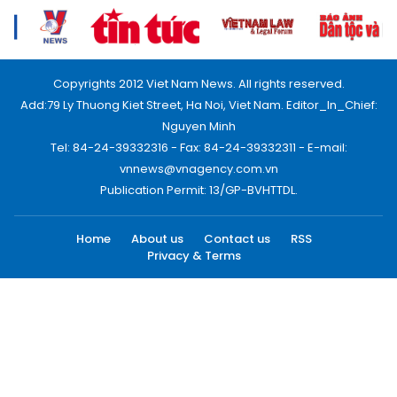
Copyrights 2012 Viet Nam News. All rights reserved.
Add:79 Ly Thuong Kiet Street, Ha Noi, Viet Nam. Editor_In_Chief:
Nguyen Minh
Tel: 84-24-39332316 - Fax: 84-24-39332311 - E-mail:
vnnews@vnagency.com.vn
Publication Permit: 13/GP-BVHTTDL.
Home
About us
Contact us
RSS
Privacy & Terms