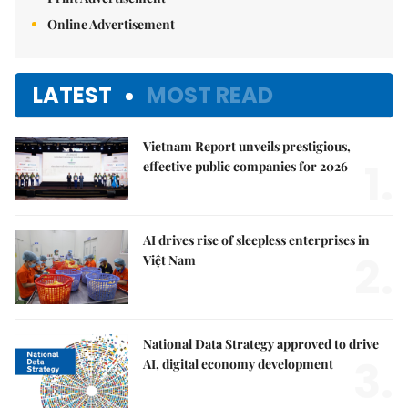
Online Advertisement
LATEST
MOST READ
Vietnam Report unveils prestigious,
1.
effective public companies for 2026
AI drives rise of sleepless enterprises in
2.
Việt Nam
National Data Strategy approved to drive
3.
AI, digital economy development