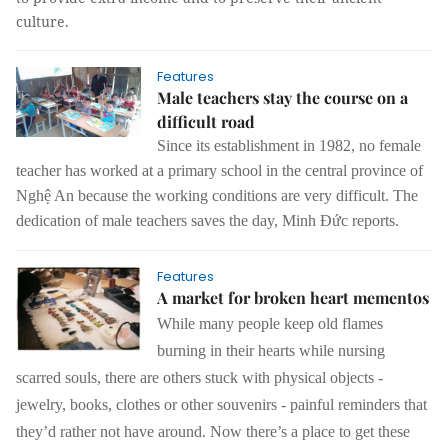
culture.
Features
Male teachers stay the course on a
difficult road
Since its establishment in 1982, no female
teacher has worked at a primary school in the central province of
Nghệ An because the working conditions are very difficult. The
dedication of male teachers saves the day, Minh Đức reports.
Features
A market for broken heart mementos
While many people keep old flames
burning in their hearts while nursing
scarred souls, there are others stuck with physical objects -
jewelry, books, clothes or other souvenirs - painful reminders that
they’d rather not have around. Now there’s a place to get these