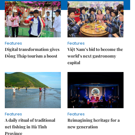
Features
Features
Digital transformation gives
Việt Nam’s bid to become the
Đồng Tháp tourism a boost
world’s next gastronomy
capital
Features
Features
A daily ritual of traditional
Reimagining heritage for a
net fishing in Hà Tĩnh
new generation
Province