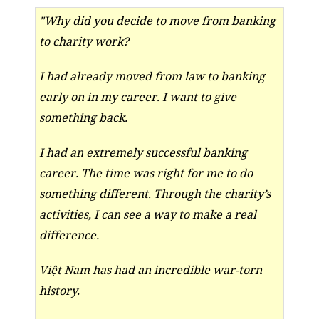
"Why did you decide to move from banking
to charity work?
I had already moved from law to banking
early on in my career. I want to give
something back.
I had an extremely successful banking
career. The time was right for me to do
something different. Through the charity’s
activities, I can see a way to make a real
difference.
Việt Nam has had an incredible war-torn
history.