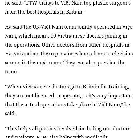
he said. “FTW brings to Việt Nam top plastic surgeons
from the best hospitals in Britain."
Hà said the UK-Việt Nam team jointly operated in Việt
Nam, which meant 10 Vietnamese doctors joining in
the operations. Other doctors from other hospitals in
Hà Nội and northern provinces learn from a television
screen in the next room. They can also question the
team.
“When Vietnamese doctors go to Britain for training,
they are not licensed to operate, so it’s very important
that the actual operations take place in Việt Nam," he
said.
"This helps all parties involved, including our doctors
and patients. FTW also helps with medically