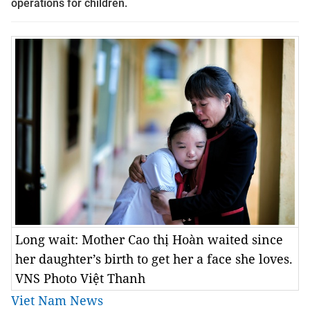
operations for children.
Long wait: Mother Cao thị Hoàn waited since
her daughter’s birth to get her a face she loves.
VNS Photo Việt Thanh
Viet Nam News