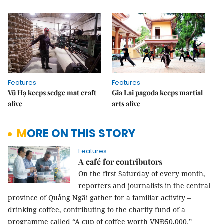
Features
Features
Vũ Hạ keeps sedge mat craft
Gia Lai pagoda keeps martial
alive
arts alive
MORE ON THIS STORY
Features
A café for contributors
On the first Saturday of every month,
reporters and journalists in the central
province of Quảng Ngãi gather for a familiar activity –
drinking coffee,
contributing to the charity fund of a
programme called “A cup of coffee worth VN
Đ
50,000
.
”