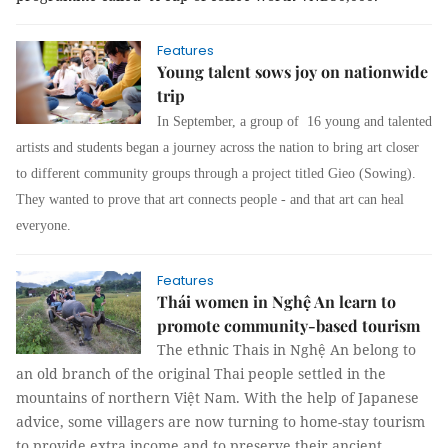
Features
Young talent sows joy on nationwide
trip
In September, a group of 16 young and talented
artists and students began a journey across the nation to bring art closer
to different community groups through a project titled Gieo (Sowing).
They wanted to prove that art connects people - and that art can heal
everyone.
Features
Thái women in Nghệ An learn to
promote community-based tourism
The ethnic Thais in Nghệ An belong to
an old branch of the original Thai people settled in the
mountains of northern Việt Nam. With the help of Japanese
advice, some villagers are now turning to home-stay tourism
to provide extra income and to preserve their ancient