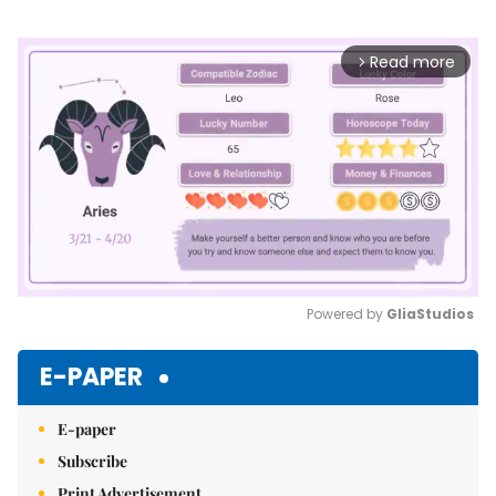
Read more
arrow_forward_ios
Powered by 
GliaStudios
Mute
E-PAPER
E-paper
Subscribe
Print Advertisement