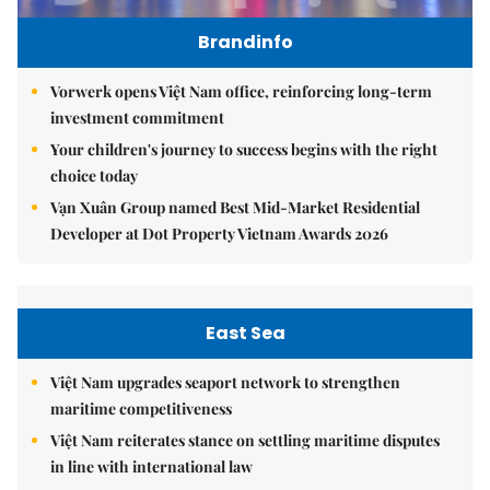
Brandinfo
Vorwerk opens Việt Nam office, reinforcing long-term
investment commitment
Your children's journey to success begins with the right
choice today
Vạn Xuân Group named Best Mid-Market Residential
Developer at Dot Property Vietnam Awards 2026
East Sea
Việt Nam upgrades seaport network to strengthen
maritime competitiveness
Việt Nam reiterates stance on settling maritime disputes
in line with international law