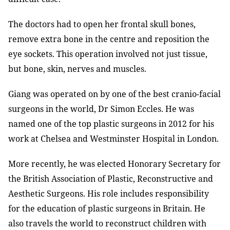
The doctors had to open her frontal skull bones,
remove extra bone in the centre and reposition the
eye sockets. This operation involved not just tissue,
but bone, skin, nerves and muscles.
Giang was operated on by one of the best cranio-facial
surgeons in the world, Dr Simon Eccles. He was
named one of the top plastic surgeons in 2012 for his
work at Chelsea and Westminster Hospital in London.
More recently, he was elected Honorary Secretary for
the British Association of Plastic, Reconstructive and
Aesthetic Surgeons. His role includes responsibility
for the education of plastic surgeons in Britain. He
also travels the world to reconstruct children with