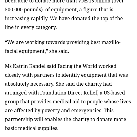
been able to donate more than VNĐ15 billion (over
500,000 pounds) of equipment, a figure that is
increasing rapidly. We have donated the top of the
line in every category.
“We are working towards providing best maxillo-
facial equipment,” she said.
Ms Katrin Kandel said Facing the World worked
closely with partners to identify equipment that was
absolutely necessary. She said the charity had
arranged with Foundation Direct Relief, a US-based
group that provides medical aid to people whose lives
are affected by poverty and emergencies. This
partnership will enables the charity to donate more
basic medical supplies.