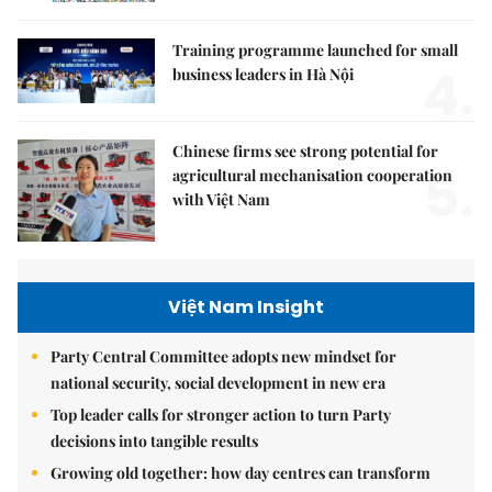
Training programme launched for small
4.
business leaders in Hà Nội
Chinese firms see strong potential for
5.
agricultural mechanisation cooperation
with Việt Nam
Việt Nam Insight
Party Central Committee adopts new mindset for
national security, social development in new era
Top leader calls for stronger action to turn Party
decisions into tangible results
Growing old together: how day centres can transform