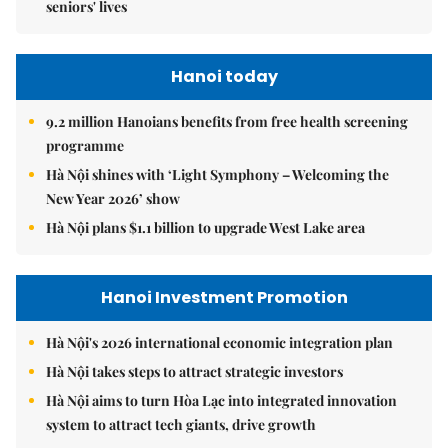
seniors' lives
Hanoi today
9.2 million Hanoians benefits from free health screening
programme
Hà Nội shines with ‘Light Symphony – Welcoming the
New Year 2026’ show
Hà Nội plans $1.1 billion to upgrade West Lake area
Hanoi Investment Promotion
Hà Nội's 2026 international economic integration plan
Hà Nội takes steps to attract strategic investors
Hà Nội aims to turn Hòa Lạc into integrated innovation
system to attract tech giants, drive growth