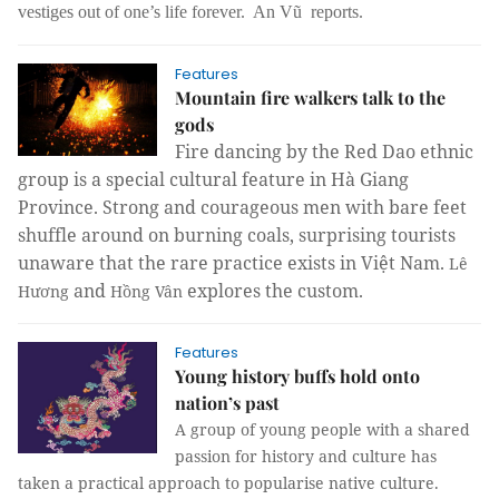
vestiges out of one’s life forever. An Vũ reports.
Features
Mountain fire walkers talk to the
gods
Fire dancing by the Red Dao ethnic
group is a special cultural feature in Hà Giang
Province. Strong and courageous men with bare feet
shuffle around on burning coals, surprising tourists
unaware that the rare practice exists in Việt Nam.
Lê
and
explores the custom.
Hương
Hồng Vân
Features
Young history buffs hold onto
nation’s past
A group of young people with a shared
passion for history and culture has
taken a practical approach to popularise native culture.