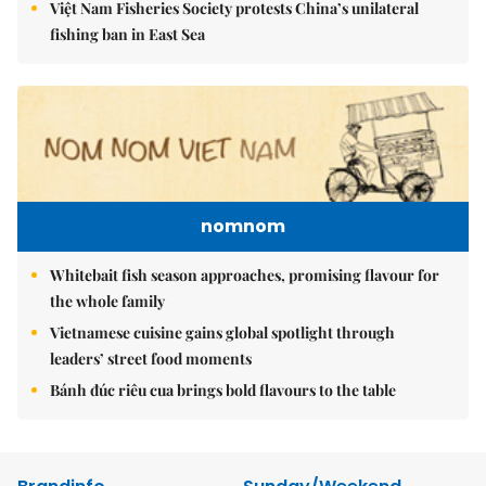
Việt Nam Fisheries Society protests China’s unilateral
fishing ban in East Sea
nomnom
Whitebait fish season approaches, promising flavour for
the whole family
Vietnamese cuisine gains global spotlight through
leaders’ street food moments
Bánh đúc riêu cua brings bold flavours to the table