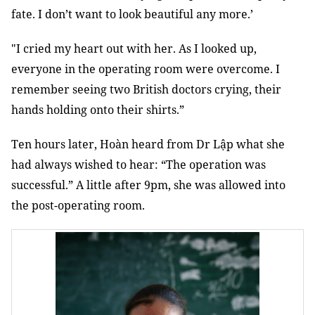
fate. I don’t want to look beautiful any more.’
"I cried my heart out with her. As I looked up,
everyone in the operating room were overcome. I
remember seeing two British doctors crying, their
hands holding onto their shirts.”
Ten hours later, Hoàn heard from Dr Lập what she
had always wished to hear: “The operation was
successful.” A little after 9pm, she was allowed into
the post-operating room.