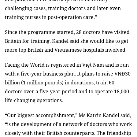
challenging cases, training doctors and later even
training nurses in post-operation care.”
Since the programme started, 28 doctors have visited
Britain for training. Kandel said she would like to get
more top British and Vietnamese hospitals involved.
Facing the World is registered in Việt Nam and is run
with a five-year business plan. It plans to raise VNĐ30
billion (1 million pounds) in donations, train 60
doctors over a five-year period and to operate 18,000
life-changing operations.
“Our biggest accomplishment,” Ms Katrin Kandel said,
“is the development of a network of doctors who work
closely with their British counterparts. The friendship