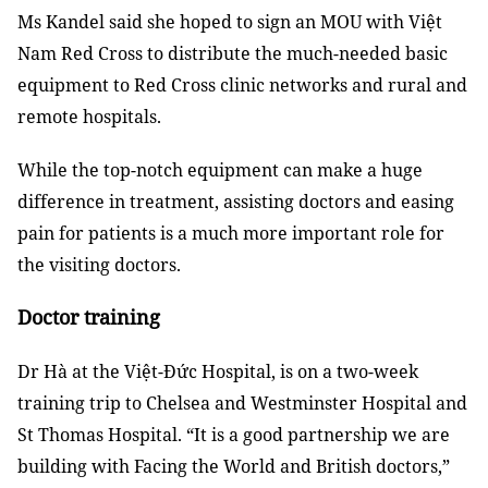
Ms Kandel said she hoped to sign an MOU with Việt
Nam Red Cross to distribute the much-needed basic
equipment to Red Cross clinic networks and rural and
remote hospitals.
While the top-notch equipment can make a huge
difference in treatment, assisting doctors and easing
pain for patients is a much more important role for
the visiting doctors.
Doctor training
Dr Hà at the Việt-Đức Hospital, is on a two-week
training trip to Chelsea and Westminster Hospital and
St Thomas Hospital. “It is a good partnership we are
building with Facing the World and British doctors,”