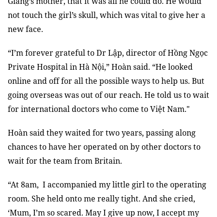
Giang’s mother, that it was all he could do. He would
not touch the girl’s skull, which was vital to give her a
new face.
“I’m forever grateful to Dr Lập, director of Hồng Ngọc
Private Hospital in Hà Nội,” Hoàn said. “He looked
online and off for all the possible ways to help us. But
going overseas was out of our reach. He told us to wait
for international doctors who come to Việt Nam."
Hoàn said they waited for two years, passing along
chances to have her operated on by other doctors to
wait for the team from Britain.
“At 8am, I accompanied my little girl to the operating
room. She held onto me really tight. And she cried,
‘Mum, I’m so scared. May I give up now, I accept my