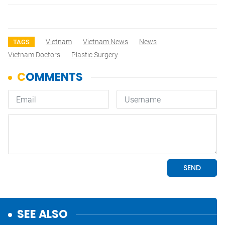
Vietnam
Vietnam News
News
TAGS
Vietnam Doctors
Plastic Surgery
SEE ALSO