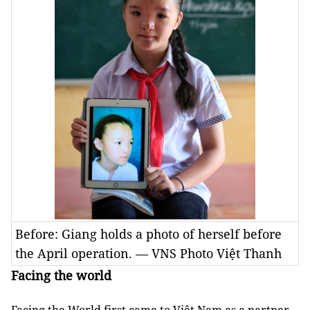
Before: Giang holds a photo of herself before
the April operation. — VNS Photo Việt Thanh
Facing the world