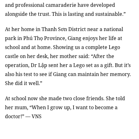
and professional camaraderie have developed
alongside the trust. This is lasting and sustainable.”
At her home in Thanh Sơn District near a national
park in Phú Thọ Province, Giang enjoys her life at
school and at home. Showing us a complete Lego
castle on her desk, her mother said: “After the
operation, Dr Lập sent her a Lego set as a gift. But it’s
also his test to see if Giang can maintain her memory.
She did it well.”
At school now she made two close friends. She told
her mum, “When I grow up, I want to become a
doctor!” — VNS