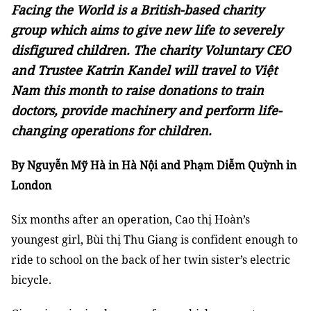
Facing the World is a British-based charity
group which aims to give new life to severely
disfigured children. The charity Voluntary CEO
and Trustee Katrin Kandel will travel to Việt
Nam this month to raise donations to train
doctors, provide machinery and perform life-
changing operations for children.
By Nguyễn Mỹ Hà in Hà Nội and Phạm Diễm Quỳnh in
London
Six months after an operation, Cao thị Hoàn’s
youngest girl, Bùi thị Thu Giang is confident enough to
ride to school on the back of her twin sister’s electric
bicycle.