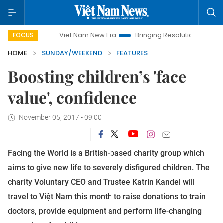
Viet Nam New Era
Bringing Resolutions to Life
Hanoi Inves
FOCUS
HOME
SUNDAY/WEEKEND
FEATURES
Boosting children’s 'face
value', confidence
November 05, 2017 - 09:00
Facing the World is a British-based charity group which
aims to give new life to severely disfigured children. The
charity Voluntary CEO and Trustee Katrin Kandel will
travel to Việt Nam this month to raise donations to train
doctors, provide equipment and perform life-changing