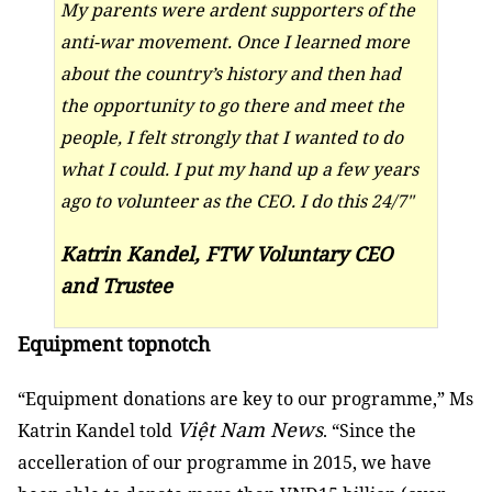
My parents were ardent supporters of the
anti-war movement. Once I learned more
about the country’s history and then had
the opportunity to go there and meet the
people, I felt strongly that I wanted to do
what I could. I put my hand up a few years
ago to volunteer as the CEO. I do this 24/7"
Katrin Kandel, FTW Voluntary CEO
and Trustee
Equipment topnotch
“Equipment donations are key to our programme,” Ms
Việt Nam News
Katrin Kandel told
. “Since the
accelleration of our programme in 2015, we have