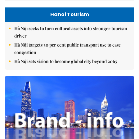
Hanoi Tourism
Hà Nội seeks to turn cultural assets into stronger tourism
driver
Hà Nội targets 30 per cent public transport use to ease
congestion
Hà Nội sets vision to become global city beyond 2065