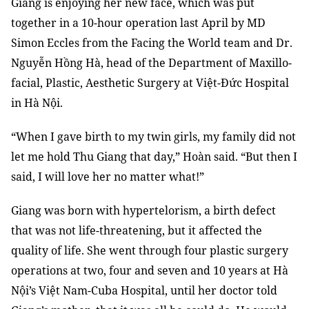
Giang is enjoying her new face, which was put
together in a 10-hour operation last April by MD
Simon Eccles from the Facing the World team and Dr.
Nguyễn Hồng Hà, head of the Department of Maxillo-
facial, Plastic, Aesthetic Surgery at Việt-Đức Hospital
in Hà Nội.
“When I gave birth to my twin girls, my family did not
let me hold Thu Giang that day,” Hoàn said. “But then I
said, I will love her no matter what!”
Giang was born with hypertelorism, a birth defect
that was not life-threatening, but it affected the
quality of life. She went through four plastic surgery
operations at two, four and seven and 10 years at Hà
Nội’s Việt Nam-Cuba Hospital, until her doctor told