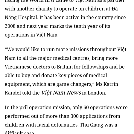
Facing the World first came to Việt Nam as a partner
with another charity to operate on children at Đà
Nẵng Hospital. It has been active in the country since
2008 and next year marks the tenth year of its
operations in Việt Nam.
“We would like to run more missions throughout Việt
Nam to all the major medical centres, bring more
Vietnamese doctors to Britain for fellowships and be
able to buy and donate key pieces of medical
equipment, which are game changers,” Ms Katrin
Việt Nam News
Kandel told the
in London.
In the pril operation mission, only 60 operations were
performed out of more than 300 applications from
children with facial deformities. Thu Giang was a
difficult case.