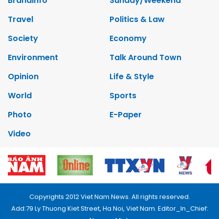
Brandinfo
Sunday/Weekend
Travel
Politics & Law
Society
Economy
Environment
Talk Around Town
Opinion
Life & Style
World
Sports
Photo
E-Paper
Video
Copyrights 2012 Viet Nam News. All rights reserved.
Add:79 Ly Thuong Kiet Street, Ha Noi, Viet Nam. Editor_In_Chief: