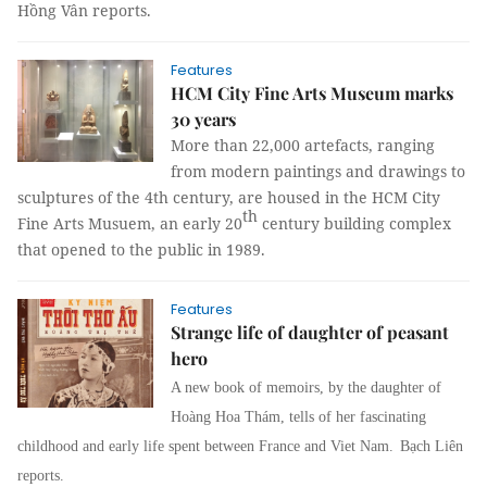
Hồng Vân
reports.
Features
HCM City Fine Arts Museum marks
30 years
More than 22,000 artefacts, ranging
from modern paintings and drawings to
sculptures of the 4th century, are housed in the HCM City
th
Fine Arts Musuem, an early 20
century building complex
that opened to the public in 1989.
Features
Strange life of daughter of peasant
hero
A new book of memoirs, by the daughter of
Hoàng Hoa Thám, tells of her fascinating
childhood and early life spent between France and Viet Nam.
Bạch Liên
reports.