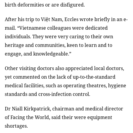
birth deformities or are disfigured.
After his trip to Việt Nam, Eccles wrote briefly in an e-
mail. “Vietnamese colleagues were dedicated
individuals. They were very caring to their own
heritage and communities, keen to learn and to
engage, and knowledgeable.”
Other visiting doctors also appreciated local doctors,
yet commented on the lack of up-to-the-standard
medical facilities, such as operating theatres, hygiene
standards and cross-infection control.
Dr Niall Kirkpatrick, chairman and medical director
of Facing the World, said their were equipment
shortages.