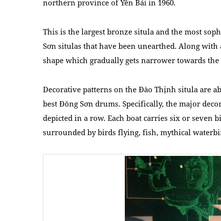
northern province of Yên Bái in 1960.
This is the largest bronze situla and the most so
Sơn situlas that have been unearthed. Along with a 
shape which gradually gets narrower towards the
Decorative patterns on the Đào Thịnh situla are a
best Đông Sơn drums. Specifically, the major decor
depicted in a row. Each boat carries six or seven 
surrounded by birds flying, fish, mythical water