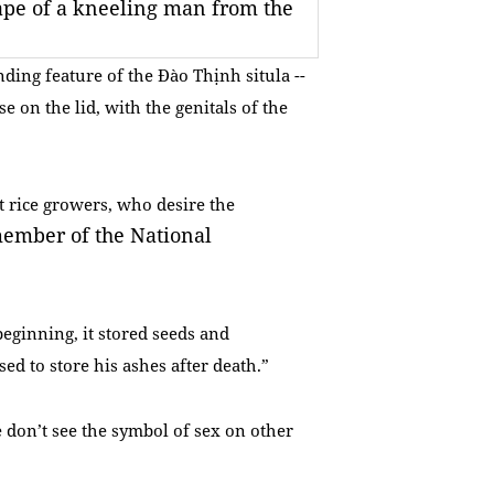
ape of a kneeling man from the
ding feature of the Đào Thịnh situla --
e on the lid, with the genitals of the
et rice growers, who desire the
ember of the National
beginning, it stored seeds and
d to store his ashes after death.”
 don’t see the symbol of sex on other