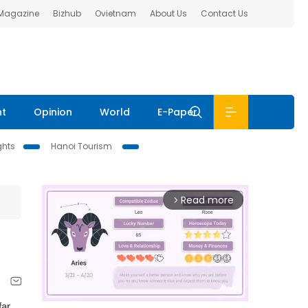
 Magazine
Bizhub
Ovietnam
About Us
Contact Us
nt
Opinion
World
E-Paper
ghts
Hanoi Tourism
Read more
arrow_forward_ios
far