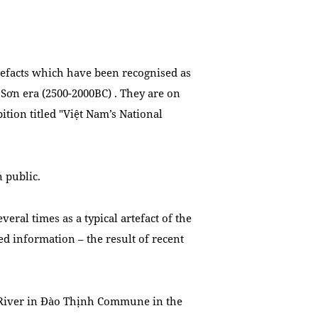
efacts which have been recognised as
g Sơn era (2500-2000BC)
. They are on
bition titled "Việt Nam’s National
 public.
eral times as a typical artefact of the
d information – the result of recent
d River in Đào Thịnh Commune in the