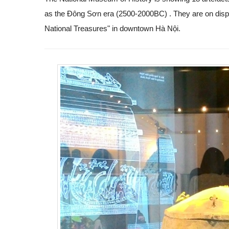
as the Đông Sơn era (2500-2000BC)
. They are on displ
National Treasures" in downtown Hà Nội.