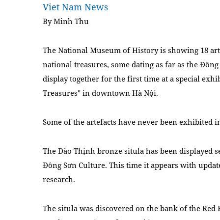
Viet Nam News
By Minh Thu
The National Museum of History is showing 18 art
national treasures, some
dating as far as the Đôn
display together for the first time at a special exhi
Treasures" in downtown Hà Nội.
Some of the artefacts have never been exhibited in
The Đào Thịnh bronze situla has been displayed sev
Đông Sơn Culture. This time it appears with update
research.
The situla was discovered on the bank of the Re