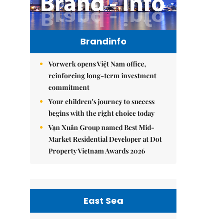
Brandinfo
Vorwerk opens Việt Nam office,
reinforcing long-term investment
commitment
Your children's journey to success
begins with the right choice today
Vạn Xuân Group named Best Mid-
Market Residential Developer at Dot
Property Vietnam Awards 2026
East Sea