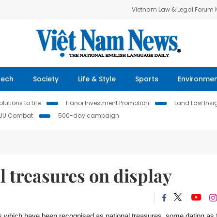
Vietnam Law & Legal Forum
Tech
Society
Life & Style
Sports
Environme
lutions to Life
Hanoi Investment Promotion
Land Law Insi
IUU Combat
500-day campaign
l treasures on display
ts which have been recognised as national treasures, some
dating as 