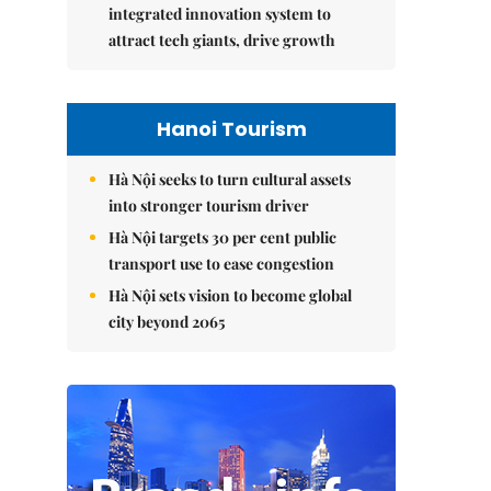
integrated innovation system to
attract tech giants, drive growth
Hanoi Tourism
Hà Nội seeks to turn cultural assets
into stronger tourism driver
Hà Nội targets 30 per cent public
transport use to ease congestion
Hà Nội sets vision to become global
city beyond 2065