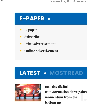
Powered by 
GliaStudios
Mute
E-PAPER
E-paper
Subscribe
Print Advertisement
Online Advertisement
LATEST
MOST READ
100-day digital
1.
transformation drive gains
momentum from the
bottom up