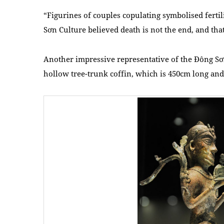
“Figurines of couples copulating symbolised ferti
Sơn Culture believed death is not the end, and that
Another impressive representative of the Đông Sơn
hollow tree-trunk coffin, which is 450cm long and 