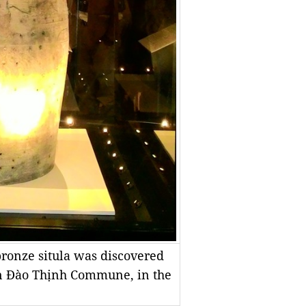
bronze situla was discovered
in Đào Thịnh Commune, in the