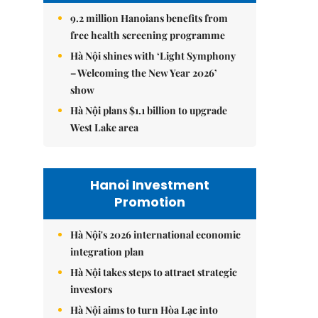
9.2 million Hanoians benefits from
free health screening programme
Hà Nội shines with ‘Light Symphony
– Welcoming the New Year 2026’
show
Hà Nội plans $1.1 billion to upgrade
West Lake area
Hanoi Investment
Promotion
Hà Nội's 2026 international economic
integration plan
Hà Nội takes steps to attract strategic
investors
Hà Nội aims to turn Hòa Lạc into