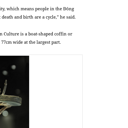
lity, which means people in the Đông
 death and birth are a cycle,” he said.
 Culture is a boat-shaped coffin or
77cm wide at the largest part.