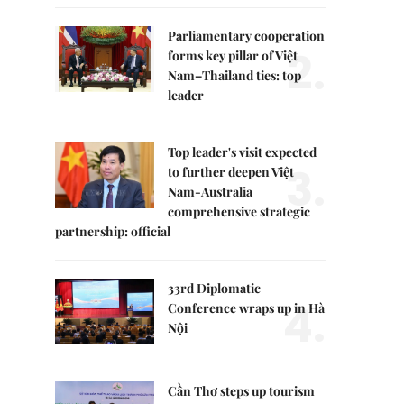
Parliamentary cooperation
2.
forms key pillar of Việt
Nam–Thailand ties: top
leader
Top leader's visit expected
3.
to further deepen Việt
Nam-Australia
comprehensive strategic
partnership: official
33rd Diplomatic
4.
Conference wraps up in Hà
Nội
Cần Thơ steps up tourism