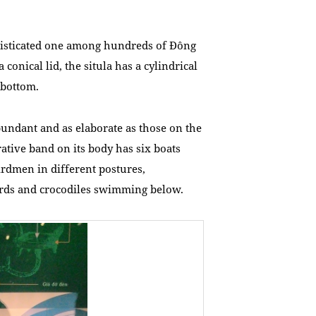
phisticated one among hundreds of Đông
conical lid, the situla has a cylindrical
 bottom.
bundant and as elaborate as those on the
ative band on its body has six boats
birdmen in different postures,
birds and crocodiles swimming below.