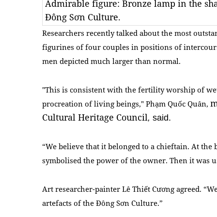
Admirable figure: Bronze lamp in the sh
Đông Sơn Culture.
Researchers recently talked about the most outstan
figurines of four couples in positions of intercours
men depicted much larger than normal.
"This is consistent with the fertility worship of w
m
procreation of living beings," Phạm Quốc Quân,
Cultural Heritage Council
,
said.
“We believe that it belonged to a chieftain. At the 
symbolised the power of the owner. Then it was use
Art researcher-painter Lê Thiết Cương agreed. “We
artefacts of the Đông Sơn Culture.”