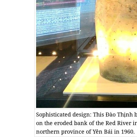
Sophisticated design: This Đào Thịnh 
on the eroded bank of the Red River 
northern province of Yên Bái in 1960.