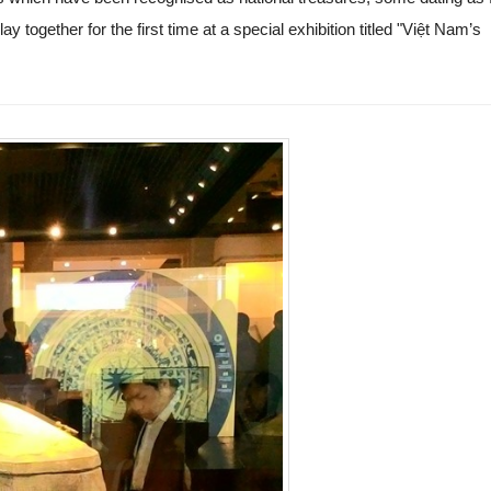
ay together for the first time at a special exhibition titled "Việt Nam’s