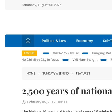
Saturday, August 08 2026
Politics & Law
Economy
Sci-
FOCUS
Viet Nam New Era
Bringing Reso
Ho Chi Minh City in focus
Việt Nam Insight
HOME
SUNDAY/WEEKEND
FEATURES
2,500 years of nationa
February 05, 2017 - 09:00
The National Museum of History is showing 18 artefac