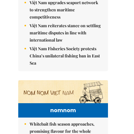
Việt Nam upgrades seaport network
to strengthen maritime
competitiveness
Việt Nam reiterates stance on settling
maritime disputes in line with
international law
Việt Nam Fisheries Society protests
China’s unilateral fishing ban in East
Sea
nomnom
Whitebait fish season approaches,
promising flavour for the whole