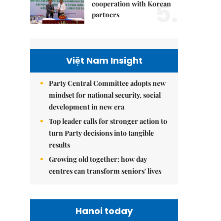
5.
cooperation with Korean
partners
Việt Nam Insight
Party Central Committee adopts new
mindset for national security, social
development in new era
Top leader calls for stronger action to
turn Party decisions into tangible
results
Growing old together: how day
centres can transform seniors' lives
Hanoi today