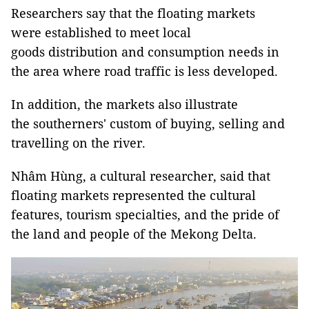
Researchers say that the floating markets
were established to meet local
goods distribution and consumption needs in
the area where road traffic is less developed.
In addition, the markets also illustrate
the southerners' custom of buying, selling and
travelling on the river.
Nhâm Hùng, a cultural researcher, said that
floating markets represented the cultural
features, tourism specialties, and the pride of
the land and people of the Mekong Delta.