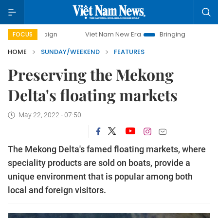
Viet Nam New Era
Bringing Resolutions to Life
FOCUS
HOME
SUNDAY/WEEKEND
FEATURES
Preserving the Mekong
Delta's floating markets
May 22, 2022 - 07:50
The Mekong Delta's famed floating markets, where
speciality products are sold on boats, provide a
unique environment that is popular among both
local and foreign visitors.