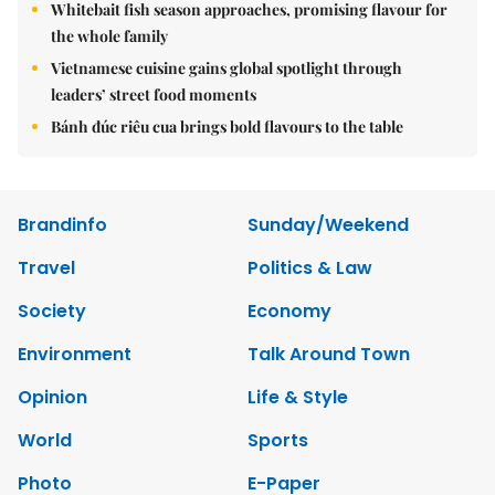
Whitebait fish season approaches, promising flavour for
the whole family
Vietnamese cuisine gains global spotlight through
leaders’ street food moments
Bánh đúc riêu cua brings bold flavours to the table
Brandinfo
Sunday/Weekend
Travel
Politics & Law
Society
Economy
Environment
Talk Around Town
Opinion
Life & Style
World
Sports
Photo
E-Paper