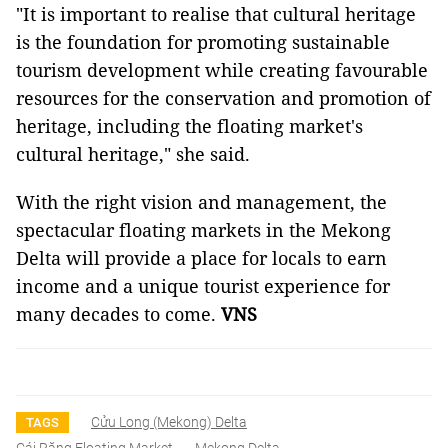
"It is important to realise that cultural heritage
is the foundation for promoting sustainable
tourism development while creating favourable
resources for the conservation and promotion of
heritage, including the floating market's
cultural heritage," she said.
With the right vision and management, the
spectacular floating markets in the Mekong
Delta will provide a place for locals to earn
income and a unique tourist experience for
many decades to come.
VNS
Cửu Long (Mekong) Delta
TAGS