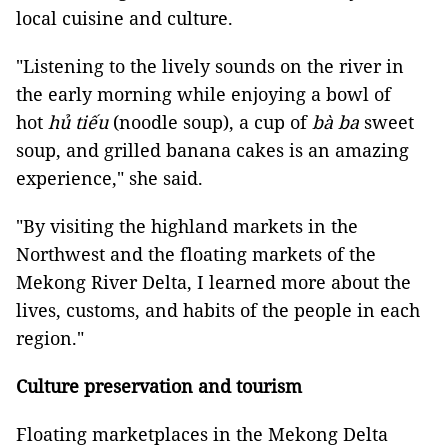
local cuisine and culture.
"Listening to the lively sounds on the river in
the early morning while enjoying a bowl of
hot
hủ tiếu
(noodle soup), a cup of
bà ba
sweet
soup, and grilled banana cakes is an amazing
experience," she said.
"By visiting the highland markets in the
Northwest and the floating markets of the
Mekong River Delta, I learned more about the
lives, customs, and habits of the people in each
region."
Culture preservation and tourism
Floating marketplaces in the Mekong Delta