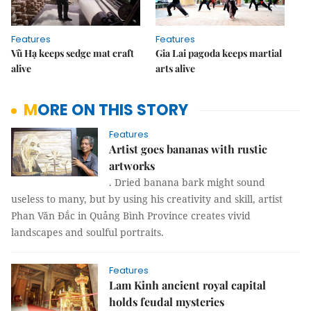
Features
Features
Vũ Hạ keeps sedge mat craft
Gia Lai pagoda keeps martial
alive
arts alive
MORE ON THIS STORY
Features
Artist goes bananas with rustic
artworks
. Dried banana bark might sound
useless to many, but by using his creativity and skill, artist
Phan Văn Đắc in Quảng Bình Province creates vivid
landscapes and soulful portraits.
Features
Lam Kinh ancient royal capital
holds feudal mysteries