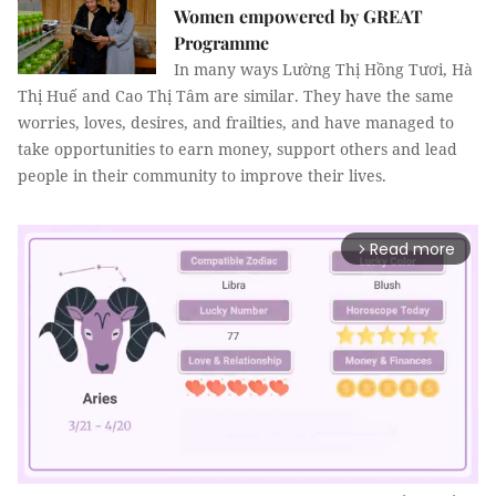
Women empowered by GREAT
Programme
In many ways Lường Thị Hồng Tươi, Hà
Thị Huế and Cao Thị Tâm are similar. They have the same
worries, loves, desires, and frailties, and have managed to
take opportunities to earn money, support others and lead
people in their community to improve their lives.
Read more
arrow_forward_ios