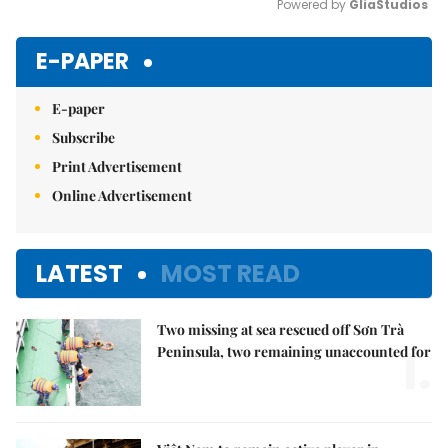
Powered by 
GliaStudios
Mute
E-PAPER
E-paper
Subscribe
Print Advertisement
Online Advertisement
LATEST
MOST READ
Two missing at sea rescued off Sơn Trà
1.
Peninsula, two remaining unaccounted for