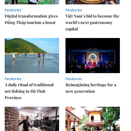
Features
Features
Digital transformation gives
Việt Nam’s bid to become the
Đồng Tháp tourism a boost
world’s next gastronomy
capital
Features
Features
A daily ritual of traditional
Reimagining heritage for a
net fishing in Hà Tĩnh
new generation
Province