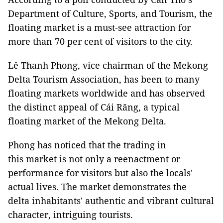
Department of Culture, Sports, and Tourism, the
floating market is a must-see attraction for
more than 70 per cent of visitors to the city.
Lê Thanh Phong, vice chairman of the Mekong
Delta Tourism Association, has been to many
floating markets worldwide and has observed
the distinct appeal of Cái Răng, a typical
floating market of the Mekong Delta.
Phong has noticed that the trading in
this market is not only a reenactment or
performance for visitors but also the locals'
actual lives. The market demonstrates the
delta inhabitants' authentic and vibrant cultural
character, intriguing tourists.