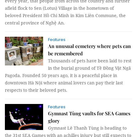
every year, that people from across the country and further
afield flock to Sen (Lotus) Village in the hometown of
beloved President Hồ Chi Minh in Kim Liên Commune, the
central province of Nghệ An.
Features
An unusual cemetery where pets can
be remembered
Thousands of pets have been laid to rest
in the burial ground of Tề Đồng Vật Ngã
Pagoda. Founded 50 years ago, it is a peaceful place in
downtown Hà Nội where animal lovers can pay their last
respects to their beloved pets.
Features
Gymnast Tùng vaults for SEA Games
glory
Gymnast Lê Thanh Tùng is heading to
the 31st SEA Games with an achilles injury but still expects to