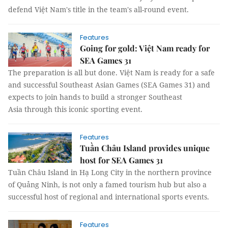
defend Việt Nam's title in the team's all-round event.
Features
Going for gold: Việt Nam ready for
SEA Games 31
The preparation is all but done. Việt Nam is ready for a safe
and successful Southeast Asian Games (SEA Games 31) and
expects to join hands to build a stronger Southeast
Asia through this iconic sporting event.
Features
Tuần Châu Island provides unique
host for SEA Games 31
Tuần Châu Island in Hạ Long City in the northern province
of Quảng Ninh, is not only a famed tourism hub but also a
successful host of regional and international sports events.
Features