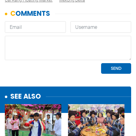
Cái Răng Floating Market
Mekong Delta
SEE ALSO