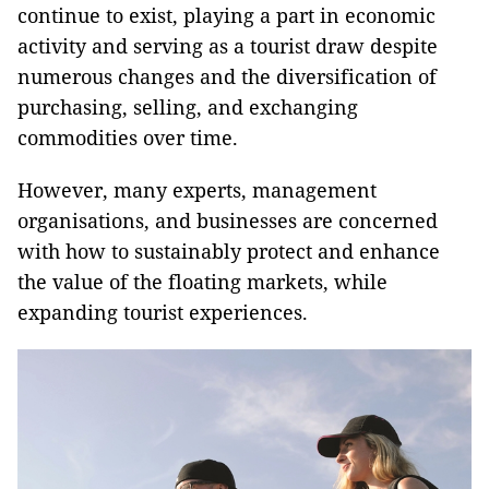
continue to exist, playing a part in economic
activity and serving as a tourist draw despite
numerous changes and the diversification of
purchasing, selling, and exchanging
commodities over time.
However, many experts, management
organisations, and businesses are concerned
with how to sustainably protect and enhance
the value of the floating markets, while
expanding tourist experiences.