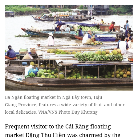
Ba Ngàn floating market in Ngã Bảy town, Hậu
Giang Province, features a wide variety of fruit and other
local delicacies. VNA/VNS Photo Duy Khương
Frequent visitor to the Cái Răng floating
market Đặng Thu Hiền was charmed by the