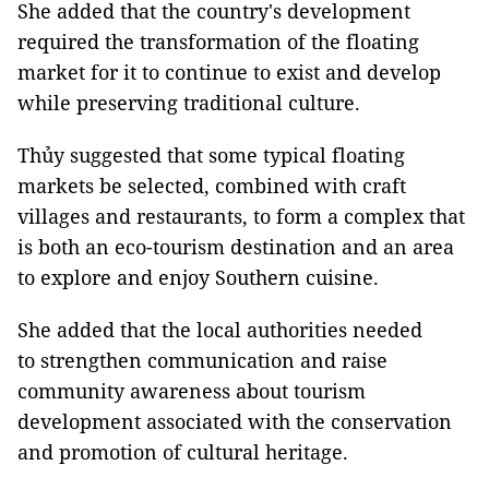
She added that the country's development
required the transformation of the floating
market for it to continue to exist and develop
while preserving traditional culture.
Thủy suggested that some typical floating
markets be selected, combined with craft
villages and restaurants, to form a complex that
is both an eco-tourism destination and an area
to explore and enjoy Southern cuisine.
She added that the local authorities needed
to strengthen communication and raise
community awareness about tourism
development associated with the conservation
and promotion of cultural heritage.