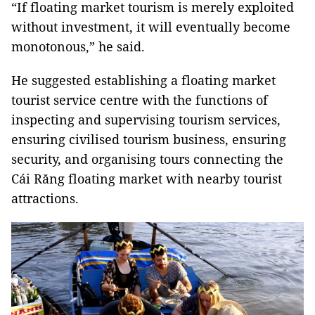
“If floating market tourism is merely exploited
without investment, it will eventually become
monotonous,” he said.
He suggested establishing a floating market
tourist service centre with the functions of
inspecting and supervising tourism services,
ensuring civilised tourism business, ensuring
security, and organising tours connecting the
Cái Răng floating market with nearby tourist
attractions.