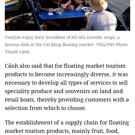
Tourists enjoy their breakfast of hủ tiếu (noodle soup), a
famous dish at the Cái Răng floating market. VNA/VNS Photo
Thanh Liêm
Cảnh also said that for floating market tourism
products to become increasingly diverse, it was
necessary to develop all types of services to sell
speciality produce and souvenirs on land and
retail boats, thereby providing customers with a
selection from which to choose.
The establishment of a supply chain for floating
market tourism products, mainly fruit, food,