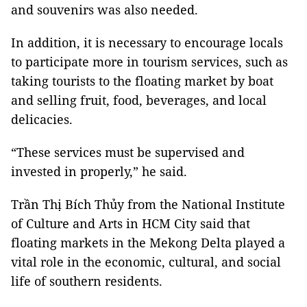
and souvenirs was also needed.
In addition, it is necessary to encourage locals
to participate more in tourism services, such as
taking tourists to the floating market by boat
and selling fruit, food, beverages, and local
delicacies.
“These services must be supervised and
invested in properly,” he said.
Trần Thị Bích Thủy from the National Institute
of Culture and Arts in HCM City said that
floating markets in the Mekong Delta played a
vital role in the economic, cultural, and social
life of southern residents.