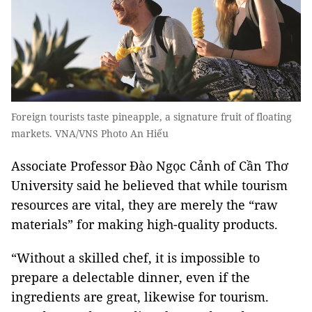
Foreign tourists taste pineapple, a signature fruit of floating
markets. VNA/VNS Photo An Hiếu
Associate Professor Đào Ngọc Cảnh of Cần Thơ
University said he believed that while tourism
resources are vital, they are merely the “raw
materials” for making high-quality products.
“Without a skilled chef, it is impossible to
prepare a delectable dinner, even if the
ingredients are great, likewise for tourism.