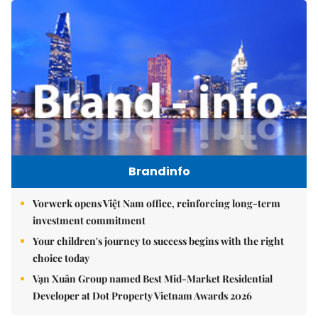
Brandinfo
Vorwerk opens Việt Nam office, reinforcing long-term
investment commitment
Your children's journey to success begins with the right
choice today
Vạn Xuân Group named Best Mid-Market Residential
Developer at Dot Property Vietnam Awards 2026