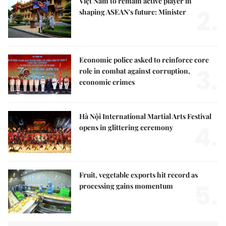
Việt Nam to remain active player in
2.
shaping ASEAN's future: Minister
Economic police asked to reinforce core
3.
role in combat against corruption,
economic crimes
Hà Nội International Martial Arts Festival
4.
opens in glittering ceremony
Fruit, vegetable exports hit record as
5.
processing gains momentum