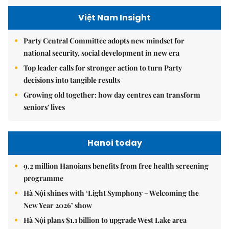
Việt Nam Insight
Party Central Committee adopts new mindset for
national security, social development in new era
Top leader calls for stronger action to turn Party
decisions into tangible results
Growing old together: how day centres can transform
seniors' lives
Hanoi today
9.2 million Hanoians benefits from free health screening
programme
Hà Nội shines with ‘Light Symphony – Welcoming the
New Year 2026’ show
Hà Nội plans $1.1 billion to upgrade West Lake area