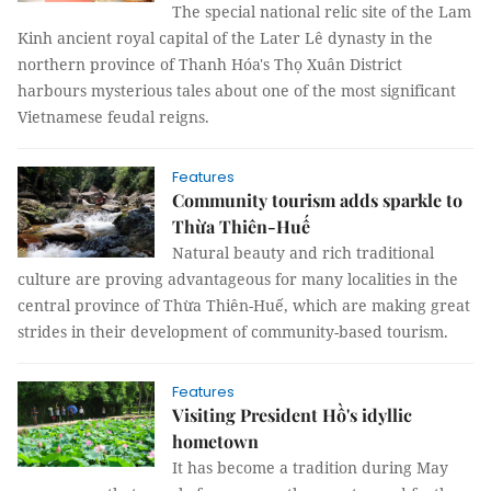
The special national relic site of the Lam
Kinh ancient royal capital of the Later Lê dynasty in the
northern province of Thanh Hóa's Thọ Xuân District
harbours mysterious tales about one of the most significant
Vietnamese feudal reigns.
Features
Community tourism adds sparkle to
Thừa Thiên-Huế
Natural beauty and rich traditional
culture are proving advantageous for many localities in the
central province of Thừa Thiên-Huế, which are making great
strides in their development of community-based tourism​​​​​.
Features
Visiting President Hồ's idyllic
hometown
It has become a tradition during May