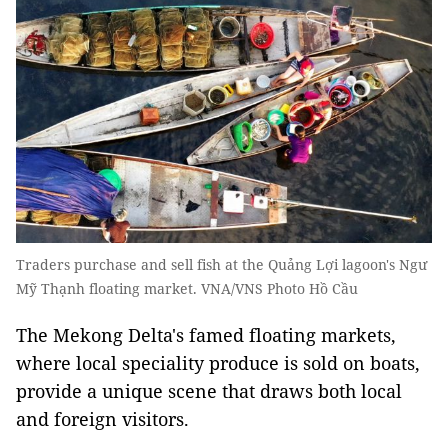
Traders purchase and sell fish at the Quảng Lợi lagoon's Ngư
Mỹ Thạnh floating market. VNA/VNS Photo Hồ Cầu
The Mekong Delta's famed floating markets,
where local speciality produce is sold on boats,
provide a unique scene that draws both local
and foreign visitors.