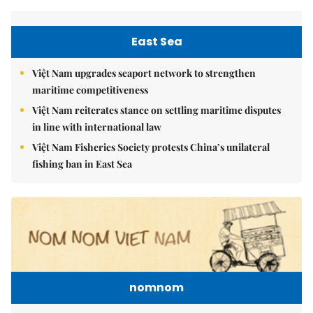
East Sea
Việt Nam upgrades seaport network to strengthen
maritime competitiveness
Việt Nam reiterates stance on settling maritime disputes
in line with international law
Việt Nam Fisheries Society protests China’s unilateral
fishing ban in East Sea
nomnom