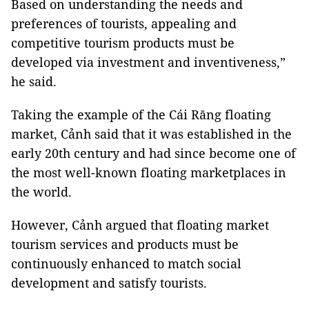
Based on understanding the needs and
preferences of tourists, appealing and
competitive tourism products must be
developed via investment and inventiveness,”
he said.
Taking the example of the Cái Răng floating
market, Cảnh said that it was established in the
early 20th century and had since become one of
the most well-known floating marketplaces in
the world.
However, Cảnh argued that floating market
tourism services and products must be
continuously enhanced to match social
development and satisfy tourists.