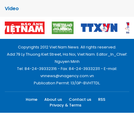
Video
Copyrights 2012 Viet Nam News. All rights reserved.
Add:79 Ly Thuong Kiet Street, Ha Noi, Viet Nam. Editor_In_Chief:
Nguyen Minh
Tel: 84-24-39332316 - Fax: 84-24-39332311 - E-mail:
vnnews@vnagency.com.vn
Publication Permit: 13/GP-BVHTTDL.
Home
About us
Contact us
RSS
Privacy & Terms