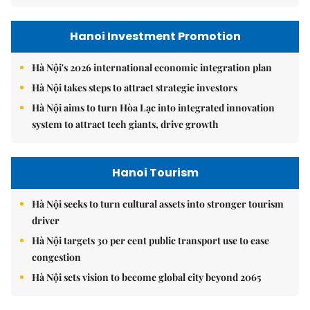
Hanoi Investment Promotion
Hà Nội's 2026 international economic integration plan
Hà Nội takes steps to attract strategic investors
Hà Nội aims to turn Hòa Lạc into integrated innovation
system to attract tech giants, drive growth
Hanoi Tourism
Hà Nội seeks to turn cultural assets into stronger tourism
driver
Hà Nội targets 30 per cent public transport use to ease
congestion
Hà Nội sets vision to become global city beyond 2065