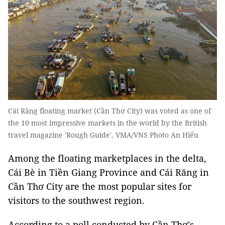
Cái Răng floating market (Cần Thơ City) was voted as one of
the 10 most impressive markets in the world by the British
travel magazine 'Rough Guide'. VMA/VNS Photo An Hiếu
Among the floating marketplaces in the delta,
Cái Bè in Tiền Giang Province and Cái Răng in
Cần Thơ City are the most popular sites for
visitors to the southwest region.
According to a poll conducted by Cần Thơ's