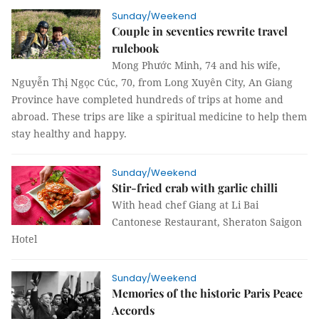
Sunday/Weekend
Couple in seventies rewrite travel
rulebook
Mong Phước Minh, 74 and his wife,
Nguyễn Thị Ngọc Cúc, 70, from Long Xuyên City, An Giang
Province have completed hundreds of trips at home and
abroad. These trips are like a spiritual medicine to help them
stay healthy and happy.
Sunday/Weekend
Stir-fried crab with garlic chilli
With head chef Giang at Li Bai
Cantonese Restaurant, Sheraton Saigon
Hotel
Sunday/Weekend
Memories of the historic Paris Peace
Accords