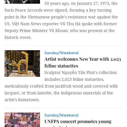
50 years ago, on January 27, 1973, the
Paris Peace Accords were signed, forming a key turning
point in the Vietnamese people’s resistance war against the
US. Việt Nam News reporter Vũ Thu Hà spoke with former
Deputy Prime Minister Vũ Khoan, who was present at the
historic event.
Sunday/Weekend
Artist welcomes New Year with 2,023
feline statuettes
Sculptor Nguyễn Tấn Phát's collection
includes 2,023 feline statuettes,
meticulously crafted from jackfruit wood and covered with
lacquer, or from laterite, the indigenous materials of the
artist’s hometown.
Sunday/Weekend
UNFPA concert promotes young