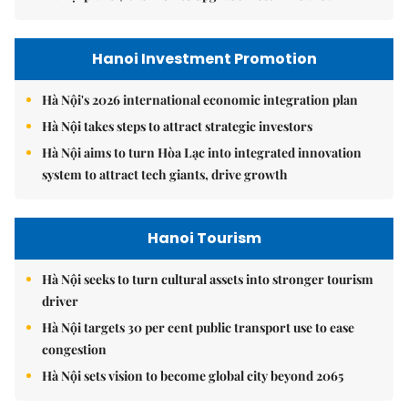
Hanoi Investment Promotion
Hà Nội's 2026 international economic integration plan
Hà Nội takes steps to attract strategic investors
Hà Nội aims to turn Hòa Lạc into integrated innovation
system to attract tech giants, drive growth
Hanoi Tourism
Hà Nội seeks to turn cultural assets into stronger tourism
driver
Hà Nội targets 30 per cent public transport use to ease
congestion
Hà Nội sets vision to become global city beyond 2065