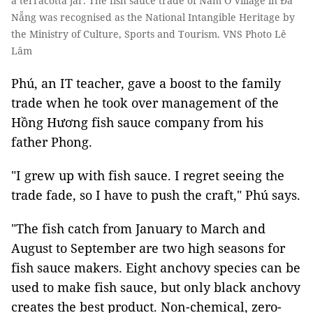
a terracotta jar. The fish sauce trade of Nam Ô Village in Đà
Nẵng was recognised as the National Intangible Heritage by
the Ministry of Culture, Sports and Tourism. VNS Photo Lê
Lâm
Phú, an IT teacher, gave a boost to the family
trade when he took over management of the
Hồng Hương fish sauce company from his
father Phong.
"I grew up with fish sauce. I regret seeing the
trade fade, so I have to push the craft," Phú says.
"The fish catch from January to March and
August to September are two high seasons for
fish sauce makers. Eight anchovy species can be
used to make fish sauce, but only black anchovy
creates the best product. Non-chemical, zero-