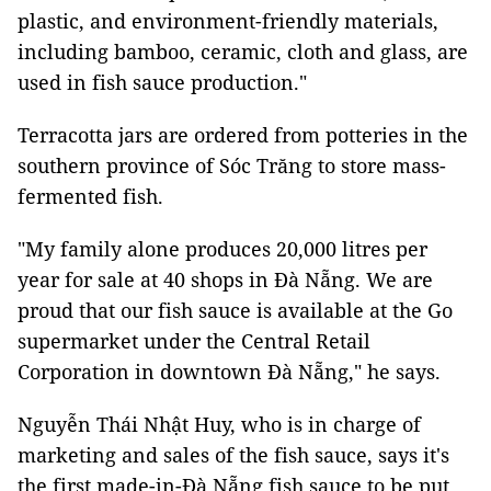
plastic, and environment-friendly materials,
including bamboo, ceramic, cloth and glass, are
used in fish sauce production."
Terracotta jars are ordered from potteries in the
southern province of Sóc Trăng to store mass-
fermented fish.
"My family alone produces 20,000 litres per
year for sale at 40 shops in Đà Nẵng. We are
proud that our fish sauce is available at the Go
supermarket under the Central Retail
Corporation in downtown Đà Nẵng," he says.
Nguyễn Thái Nhật Huy, who is in charge of
marketing and sales of the fish sauce, says it's
the first made-in-Đà Nẵng fish sauce to be put