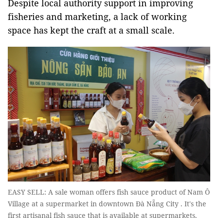
Despite local authority support in improving
fisheries and marketing, a lack of working
space has kept the craft at a small scale.
EASY SELL: A sale woman offers fish sauce product of Nam Ô
Village at a supermarket in downtown Đà Nẵng City . It's the
first artisanal fish sauce that is available at supermarkets.