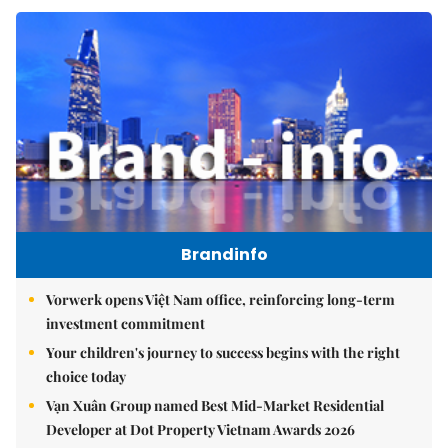
Brandinfo
Vorwerk opens Việt Nam office, reinforcing long-term
investment commitment
Your children's journey to success begins with the right
choice today
Vạn Xuân Group named Best Mid-Market Residential
Developer at Dot Property Vietnam Awards 2026