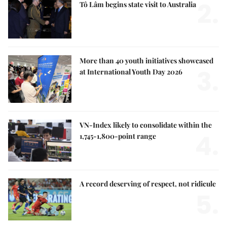
2.
Tô Lâm begins state visit to Australia
More than 40 youth initiatives showcased
3.
at International Youth Day 2026
VN-Index likely to consolidate within the
4.
1,745-1,800-point range
A record deserving of respect, not ridicule
5.