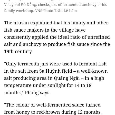
Village of Đà Nẵng, checks jars of fermented anchovy at his
family workshop. VNS Photo Trần Lê Lâm
The artisan explained that his family and other
fish sauce makers in the village have
consistently applied the ideal ratio of unrefined
salt and anchovy to produce fish sauce since the
19th century.
"Only terracotta jars were used to ferment fish
in the salt from Sa Huỳnh field – a well-known
salt producing area in Quảng Ngãi – in a high
temperature under sunlight for 14 to 18
months," Phong says.
"The colour of well-fermented sauce turned
from honey to red-brown during 12 months.