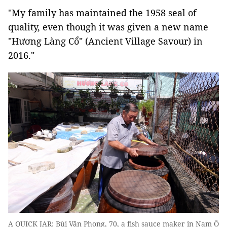
"My family has maintained the 1958 seal of
quality, even though it was given a new name
"Hương Làng Cổ" (Ancient Village Savour) in
2016."
A QUICK JAR: Bùi Văn Phong, 70, a fish sauce maker in Nam Ô