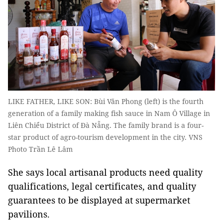
LIKE FATHER, LIKE SON: Bùi Văn Phong (left) is the fourth
generation of a family making fish sauce in Nam Ô Village in
Liên Chiểu District of Đà Nẵng. The family brand is a four-
star product of agro-tourism development in the city. VNS
Photo Trần Lê Lâm
She says local artisanal products need quality
qualifications, legal certificates, and quality
guarantees to be displayed at supermarket
pavilions.