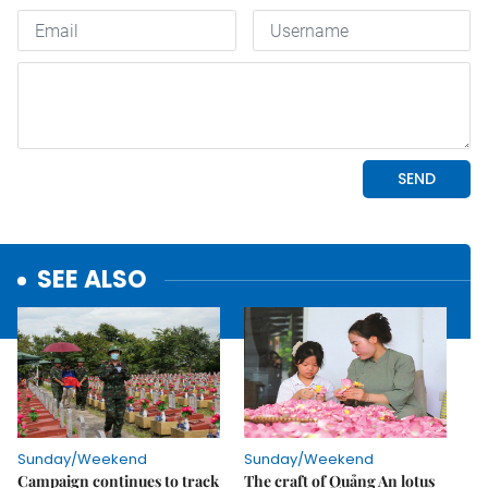
SEE ALSO
Sunday/Weekend
Sunday/Weekend
Campaign continues to track
The craft of Quảng An lotus