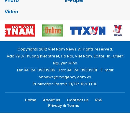
Photo
E-Paper
Video
Copyrights 2012 Viet Nam News. All rights reserved.
Add:79 Ly Thuong Kiet Street, Ha Noi, Viet Nam. Editor_In_Chief:
Nguyen Minh
Tel: 84-24-39332316 - Fax: 84-24-39332311 - E-mail:
vnnews@vnagency.com.vn
Publication Permit: 13/GP-BVHTTDL.
Home
About us
Contact us
RSS
Privacy & Terms