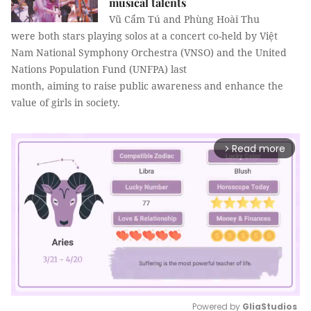
musical talents
Vũ Cẩm Tú and Phùng Hoài Thu
were both stars playing solos at a concert co-held by Việt
Nam National Symphony Orchestra (VNSO) and the United
Nations Population Fund (UNFPA) last
month, aiming to raise public awareness and enhance the
value of girls in society.
Read more
arrow_forward_ios
Powered by 
GliaStudios