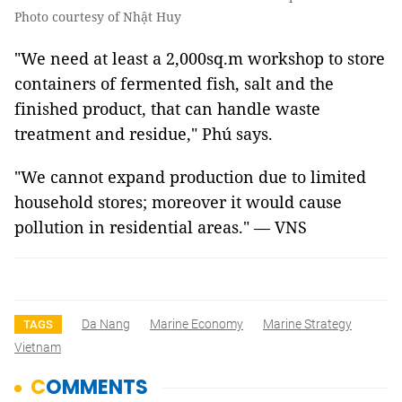
Photo courtesy of Nhật Huy
"We need at least a 2,000sq.m workshop to store
containers of fermented fish, salt and the
finished product, that can handle waste
treatment and residue," Phú says.
"We cannot expand production due to limited
household stores; moreover it would cause
pollution in residential areas." — VNS
Da Nang
Marine Economy
Marine Strategy
TAGS
Vietnam