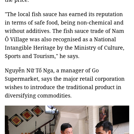
"The local fish sauce has earned its reputation
in terms of safe food, being non-chemical and
without additives. The fish sauce trade of Nam
Ô Village was also recognised as a National
Intangible Heritage by the Ministry of Culture,
Sports and Tourism," he says.
Nguyễn Nữ Tố Nga, a manager of Go
Supermarket, says the major retail corporation
wishes to introduce the traditional product in
diversifying commodities.