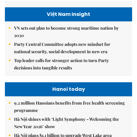
Việt Nam Insight
VN sets out plan to become strong maritime nation by
2030
Party Central Committee adopts new mindset for
national security, social development in new era
Top leader calls for stronger action to turn Party
decisions into tangible results
Hanoi today
9.2 million Hanoians benefits from free health screening
programme
Hà Nội shines with ‘Light Symphony – Welcoming the
New Year 2026’ show
Hà Nội plans $1.1 billion to upgrade West Lake area