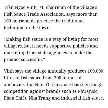
Trần Ngọc Vinh, 71, chairman of the village's
Fish Sauce Trade Association, says more than
100 households practise the traditional
technique in the town.
"Making fish sauce is a way of living for most
villagers, but it needs supportive policies and
marketing from state agencies to make the
product successful."
Vinh says the village annually produces 100,000
litres of fish sauce from 200 tonnes of
anchovies, but Nam Ô fish sauce has seen tough
competition against brands such as Phú Quốc,
Phan Thiết, Nha Trang and industrial fish sauce.