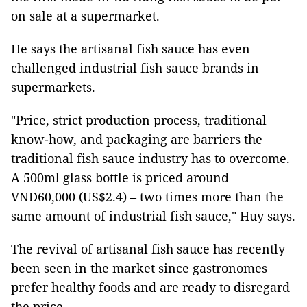
on sale at a supermarket.
He says the artisanal fish sauce has even
challenged industrial fish sauce brands in
supermarkets.
"Price, strict production process, traditional
know-how, and packaging are barriers the
traditional fish sauce industry has to overcome.
A 500ml glass bottle is priced around
VNĐ60,000 (US$2.4) – two times more than the
same amount of industrial fish sauce," Huy says.
The revival of artisanal fish sauce has recently
been seen in the market since gastronomes
prefer healthy foods and are ready to disregard
the price.