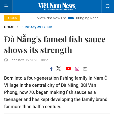
Viet Nam New Era
Bringing Resolutions to Life
Hanoi
FOCUS
HOME
SUNDAY/WEEKEND
Đà Nẵng's famed fish sauce
shows its strength
February 05, 2023 - 09:21
Born into a four-generation fishing family in Nam Ô
Village in the central city of Đà Nẵng, Bùi Văn
Phong, now 70, began making fish sauce as a
teenager and has kept developing the family brand
for more than half a century.