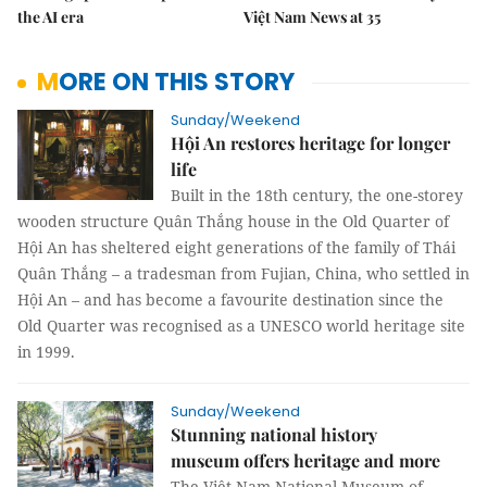
the AI era
Việt Nam News at 35
MORE ON THIS STORY
Sunday/Weekend
Hội An restores heritage for longer
life
Built in the 18th century, the one-storey
wooden structure Quân Thắng house in the Old Quarter of
Hội An has sheltered eight generations of the family of Thái
Quân Thắng – a tradesman from Fujian, China, who settled in
Hội An – and has become a favourite destination since the
Old Quarter was recognised as a UNESCO world heritage site
in 1999.
Sunday/Weekend
Stunning national history
museum offers heritage and more
The Việt Nam National Museum of