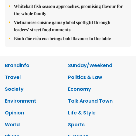
Whitebait fish season approaches, promising flavour for
the whole family
Vietnamese cuisine gains global spotlight through
leaders’ street food moments
Bánh đúc riêu cua brings bold flavours to the table
Brandinfo
Sunday/Weekend
Travel
Politics & Law
Society
Economy
Environment
Talk Around Town
Opinion
Life & Style
World
Sports