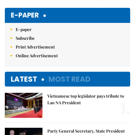
Mute
E-PAPER
E-paper
Subscribe
Print Advertisement
Online Advertisement
LATEST
MOST READ
Vietnamese top legislator pays tribute to
1.
Lao NA President
Party General Secretary, State President