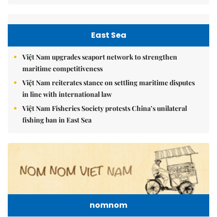
East Sea
Việt Nam upgrades seaport network to strengthen
maritime competitiveness
Việt Nam reiterates stance on settling maritime disputes
in line with international law
Việt Nam Fisheries Society protests China’s unilateral
fishing ban in East Sea
nomnom