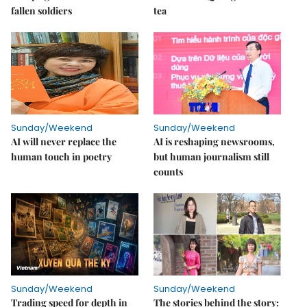
fallen soldiers
tea
Sunday/Weekend
Sunday/Weekend
AI will never replace the
AI is reshaping newsrooms,
human touch in poetry
but human journalism still
counts
Sunday/Weekend
Sunday/Weekend
Trading speed for depth in
The stories behind the story: