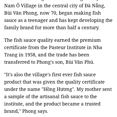
Nam Ô Village in the central city of Đà Nẵng,
Bùi Văn Phong, now 70, began making fish
sauce as a teenager and has kept developing the
family brand for more than half a century.
The fish sauce quality earned the premium
certificate from the Pasteur Institute in Nha
Trang in 1958, and the trade has been
transferred to Phong's son, Bùi Văn Phú.
"It's also the village's first ever fish sauce
product that was given the quality certificate
under the name "Hồng Hương". My mother sent
a sample of the artisanal fish sauce to the
institute, and the product became a trusted
brand," Phong says.