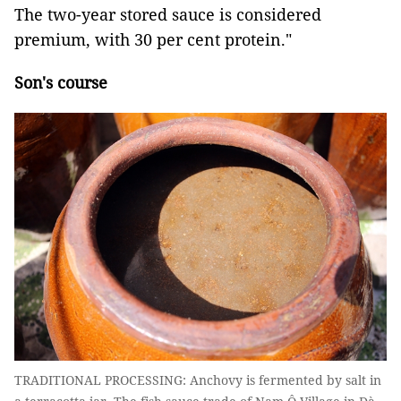
The two-year stored sauce is considered
premium, with 30 per cent protein."
Son's course
TRADITIONAL PROCESSING: Anchovy is fermented by salt in