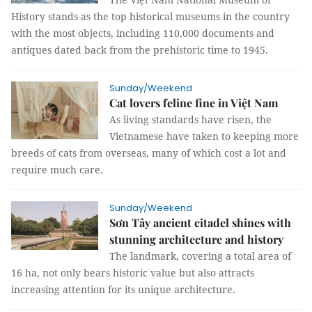
History stands as the top historical museums in the country
with the most objects, including 110,000 documents and
antiques dated back from the prehistoric time to 1945.
Sunday/Weekend
Cat lovers feline fine in Việt Nam
As living standards have risen, the
Vietnamese have taken to keeping more
breeds of cats from overseas, many of which cost a lot and
require much care.
Sunday/Weekend
Sơn Tây ancient citadel shines with
stunning architecture and history
The landmark, covering a total area of
16 ha, not only bears historic value but also attracts
increasing attention for its unique architecture.