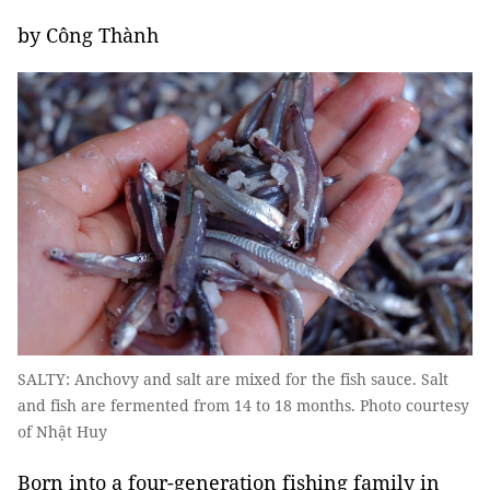
by Công Thành
SALTY: Anchovy and salt are mixed for the fish sauce. Salt
and fish are fermented from 14 to 18 months. Photo courtesy
of Nhật Huy
Born into a four-generation fishing family in