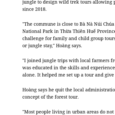
jungle to design wild trek tours allowing p
since 2018.
"The commune is close to Bà Nà Núi Chú
National Park in Thừa Thiên Huế Province, 
challenge for family and child group tour
or jungle stay," Hoàng says.
"I joined jungle trips with local farmers f
was educated in the skills and experience
alone. It helped me set up a tour and give
Hoàng says he quit the local administratio
concept of the forest tour.
"Most people living in urban areas do not