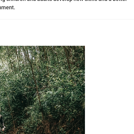
onment.