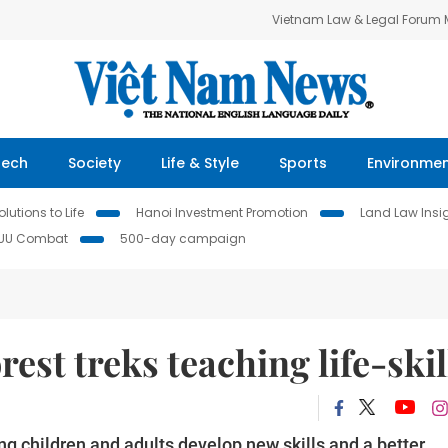
Vietnam Law & Legal Forum
Tech
Society
Life & Style
Sports
Environme
lutions to Life
Hanoi Investment Promotion
Land Law Insi
IUU Combat
500-day campaign
rest treks teaching life-skil
ing children and adults develop new skills and a better