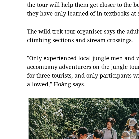
the tour will help them get closer to the b
they have only learned of in textbooks at s
The wild trek tour organiser says the adul
climbing sections and stream crossings.
"Only experienced local jungle men and
accompany adventurers on the jungle tour
for three tourists, and only participants w
allowed," Hoàng says.