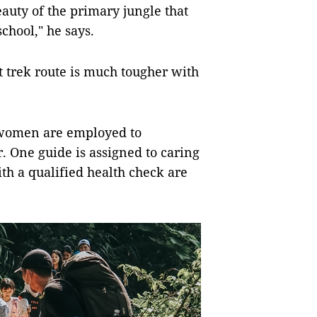
eauty of the primary jungle that
chool," he says.
t trek route is much tougher with
 women are employed to
. One guide is assigned to caring
ith a qualified health check are