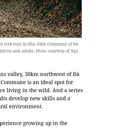
wild trek tour in Hòa Ninh Commune of Đà
hildren and adults. Photo courtesy of Ngô
ins valley, 30km northwest of Đà
 Commune is an ideal spot for
e living in the wild. And a series
ults develop new skills and a
ural environment.
xperience growing up in the