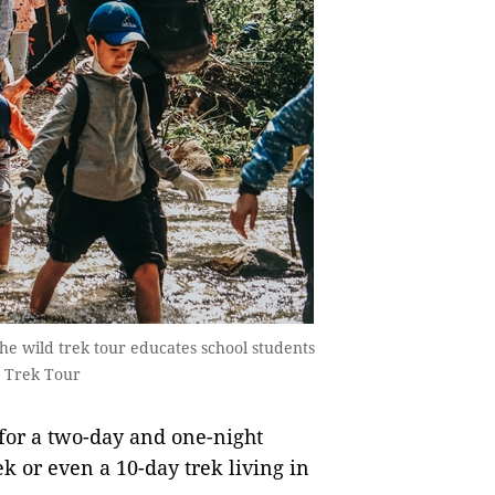
The wild trek tour educates school students
d Trek Tour
 for a two-day and one-night
ek or even a 10-day trek living in