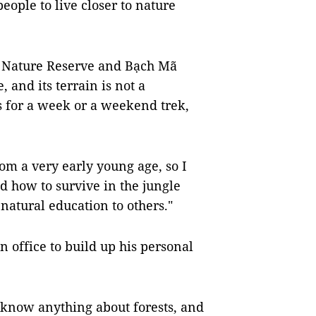
eople to live closer to nature
a Nature Reserve and Bạch Mã
and its terrain is not a
s for a week or a weekend trek,
rom a very early young age, so I
d how to survive in the jungle
 natural education to others."
n office to build up his personal
 know anything about forests, and