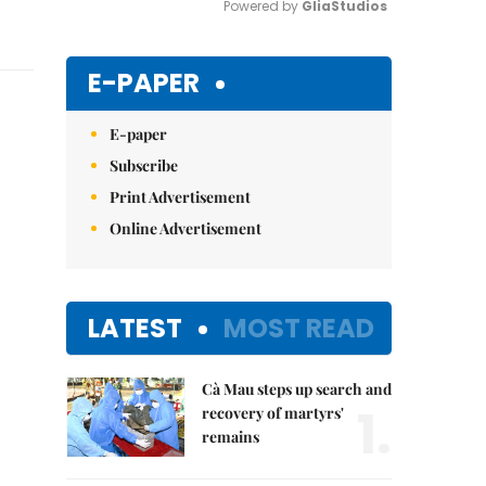
Powered by 
GliaStudios
Mute
E-PAPER
E-paper
Subscribe
Print Advertisement
Online Advertisement
LATEST
MOST READ
Cà Mau steps up search and
1.
recovery of martyrs'
remains