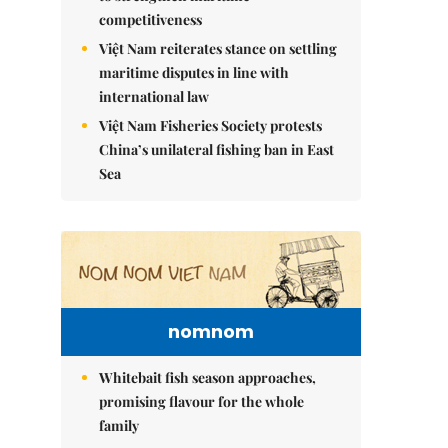
competitiveness
Việt Nam reiterates stance on settling
maritime disputes in line with
international law
Việt Nam Fisheries Society protests
China’s unilateral fishing ban in East
Sea
nomnom
Whitebait fish season approaches,
promising flavour for the whole
family