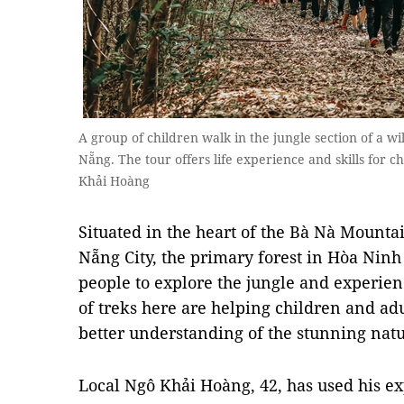
A group of children walk in the jungle section of a 
Nẵng. The tour offers life experience and skills for c
Khải Hoàng
Situated in the heart of the Bà Nà Mounta
Nẵng City, the primary forest in Hòa Ninh
people to explore the jungle and experienc
of treks here are helping children and ad
better understanding of the stunning nat
Local Ngô Khải Hoàng, 42, has used his e