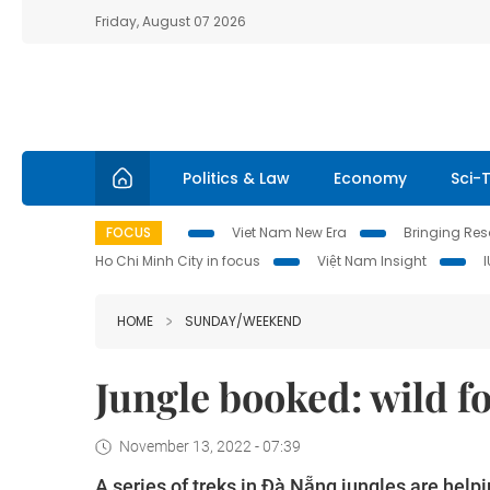
Friday, August 07 2026
Politics & Law
Economy
Sci-
FOCUS
Viet Nam New Era
Bringing Reso
Ho Chi Minh City in focus
Việt Nam Insight
HOME
SUNDAY/WEEKEND
Jungle booked: wild fo
November 13, 2022 - 07:39
A series of treks in Đà Nẵng jungles are help