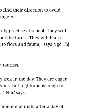
o find their direction to avoid
dangers.
rely practise at school. They will
ut the forest. They will learn
 to flora and fauna," says Ngô Thị
 tourists.
 trek in the day. They are eager
reams. But nighttime is tough for
d," Như says.
 moment at night after a day of