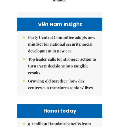
Việt Nam Insight
Party Central Committee adopts new
mindset for national security, social
development in new era
Top leader calls for stronger action to
turn Party decisions into tangible
results
Growing old together: how day
centres can transform seniors' lives
Hanoi today
9.2 million Hanoians benefits from