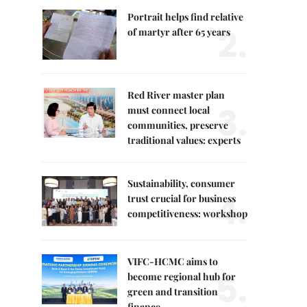
Portrait helps find relative
2.
of martyr after 65 years
Red River master plan
3.
must connect local
communities, preserve
traditional values: experts
Sustainability, consumer
4.
trust crucial for business
competitiveness: workshop
VIFC-HCMC aims to
5.
become regional hub for
green and transition
finance