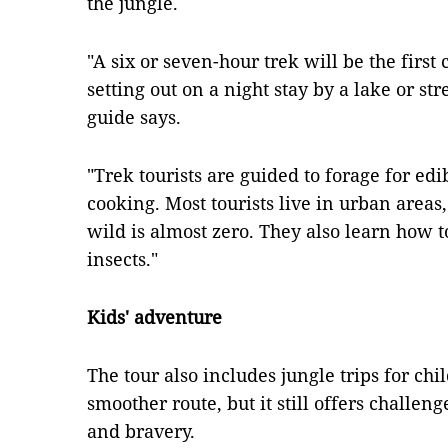
the jungle.
"A six or seven-hour trek will be the first
setting out on a night stay by a lake or s
guide says.
"Trek tourists are guided to forage for edi
cooking. Most tourists live in urban areas,
wild is almost zero. They also learn how 
insects."
Kids' adventure
The tour also includes jungle trips for ch
smoother route, but it still offers challenge
and bravery.