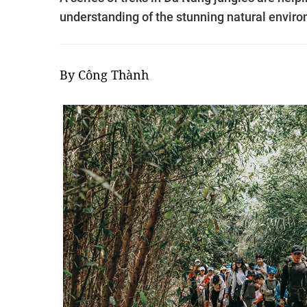
understanding of the stunning natural envir
By Công Thành