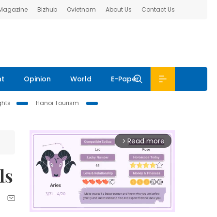
 Magazine
Bizhub
Ovietnam
About Us
Contact Us
nt
Opinion
World
E-Paper
ghts
Hanoi Tourism
Read more
arrow_forward_ios
ls