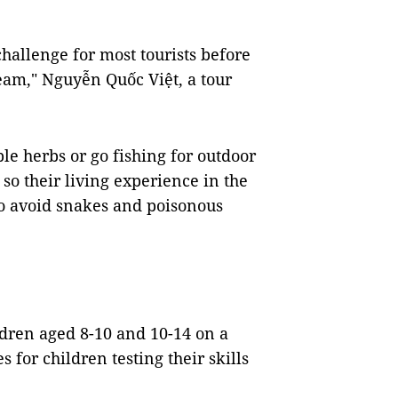
 challenge for most tourists before
tream," Nguyễn Quốc Việt, a tour
ble herbs or go fishing for outdoor
 so their living experience in the
to avoid snakes and poisonous
ildren aged 8-10 and 10-14 on a
s for children testing their skills