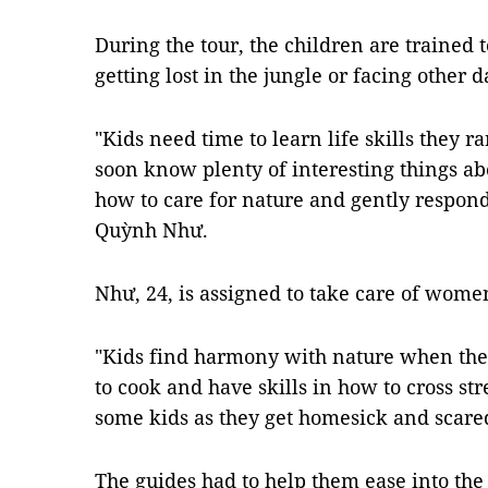
During the tour, the children are trained t
getting lost in the jungle or facing other 
"Kids need time to learn life skills they ra
soon know plenty of interesting things abo
how to care for nature and gently respond
Quỳnh Như.
Như, 24, is assigned to take care of women
"Kids find harmony with nature when they
to cook and have skills in how to cross st
some kids as they get homesick and scare
The guides had to help them ease into the