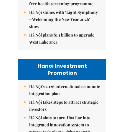
free health screening programme
Hà Nội shines with ‘Light Symphony
– Welcoming the New Year 2026’
show
Hà Nội plans $1.1 billion to upgrade
West Lake area
Hanoi Investment
Promotion
Hà Nội's 2026 international economic
integration plan
Hà Nội takes steps to attract strategic
investors
Hà Nội aims to turn Hòa Lạc into
integrated innovation system to
attract tech giants, drive growth