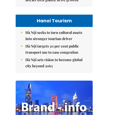
Hanoi Tourism
Hà Nội seeks to turn cultural assets
into stronger tourism driver
Hà Nội targets 30 per cent public
transport use to ease congestion
Hà Nội sets vision to become global
city beyond 2065