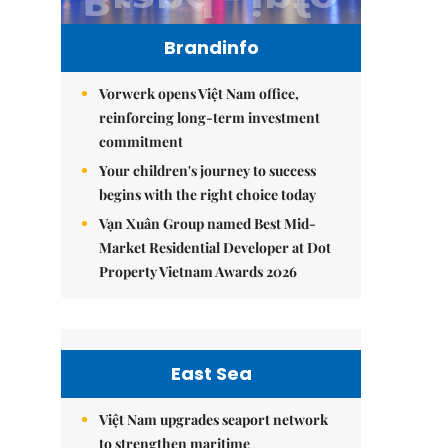
Brandinfo
Vorwerk opens Việt Nam office,
reinforcing long-term investment
commitment
Your children's journey to success
begins with the right choice today
Vạn Xuân Group named Best Mid-
Market Residential Developer at Dot
Property Vietnam Awards 2026
East Sea
Việt Nam upgrades seaport network
to strengthen maritime