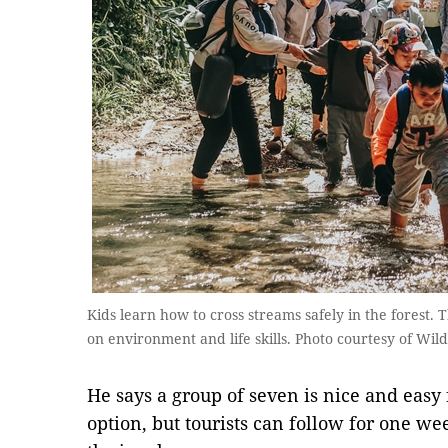
Kids learn how to cross streams safely in the forest. 
on environment and life skills. Photo courtesy of Wil
He says a group of seven is nice and easy
option, but tourists can follow for one we