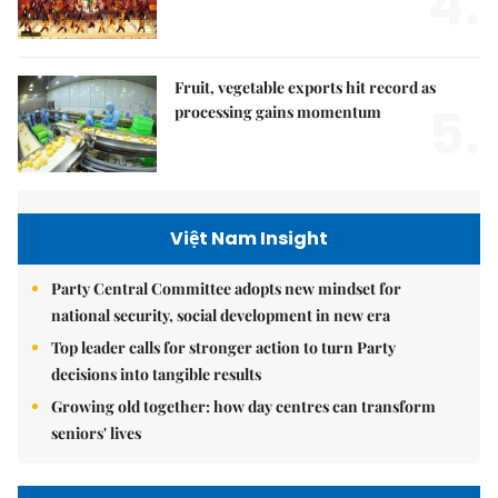
4.
Fruit, vegetable exports hit record as
5.
processing gains momentum
Việt Nam Insight
Party Central Committee adopts new mindset for
national security, social development in new era
Top leader calls for stronger action to turn Party
decisions into tangible results
Growing old together: how day centres can transform
seniors' lives