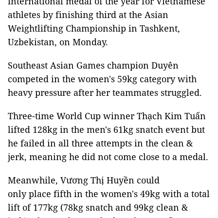
international medal of the year for Vietnamese
athletes by finishing third at the Asian
Weightlifting Championship in Tashkent,
Uzbekistan, on Monday.
Southeast Asian Games champion Duyên
competed in the women's 59kg category with
heavy pressure after her teammates struggled.
Three-time World Cup winner Thạch Kim Tuấn
lifted 128kg in the men's 61kg snatch event but
he failed in all three attempts in the clean &
jerk, meaning he did not come close to a medal.
Meanwhile, Vương Thị Huyền could
only place fifth in the women's 49kg with a total
lift of 177kg (78kg snatch and 99kg clean &