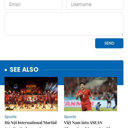
SEE ALSO
Sports
Sports
Hà Nội International Martial
Việt Nam into ASEAN