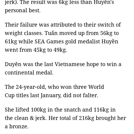
jerk). The result was 6kg less than Huyền's
personal best.
Their failure was attributed to their switch of
weight classes. Tuấn moved up from 56kg to
61kg while SEA Games gold medalist Huyền
went from 45kg to 49kg.
Duyên was the last Vietnamese hope to win a
continental medal.
The 24-year-old, who won three World
Cup titles last January, did not falter.
She lifted 100kg in the snatch and 116kg in
the clean & jerk. Her total of 216kg brought her
a bronze.