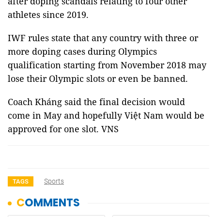
after doping scandals relating to four other
athletes since 2019.
IWF rules state that any country with three or
more doping cases during Olympics
qualification starting from November 2018 may
lose their Olympic slots or even be banned.
Coach Kháng said the final decision would
come in May and hopefully Việt Nam would be
approved for one slot. VNS
Sports
TAGS