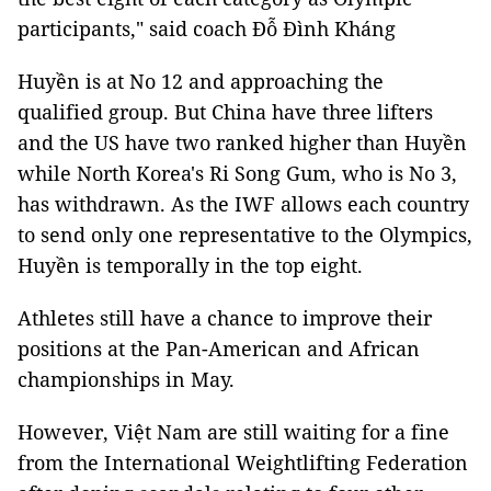
participants," said coach Đỗ Đình Kháng
Huyền is at No 12 and approaching the
qualified group. But China have three lifters
and the US have two ranked higher than Huyền
while North Korea's Ri Song Gum, who is No 3,
has withdrawn. As the IWF allows each country
to send only one representative to the Olympics,
Huyền is temporally in the top eight.
Athletes still have a chance to improve their
positions at the Pan-American and African
championships in May.
However, Việt Nam are still waiting for a fine
from the International Weightlifting Federation