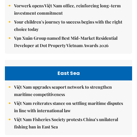
Vorwerk opens Việt Nam office, reinforcing long-term
investment commitment
Your children's journey to success begins with the right
choice today
Vạn Xuân Group named Best Mid-Market Residential
Developer at Dot Property Vietnam Awards 2026
East Sea
Việt Nam upgrades seaport network to strengthen
maritime competitiveness
Việt Nam reiterates stance on settling maritime disputes
in line with international law
Việt Nam Fisheries Society protests China’s unilateral
fishing ban in East Sea