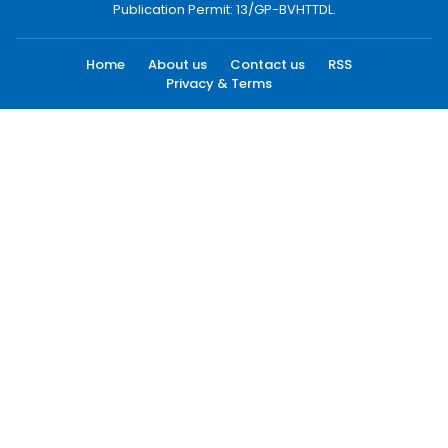
Publication Permit: 13/GP-BVHTTDL.
Home
About us
Contact us
RSS
Privacy & Terms