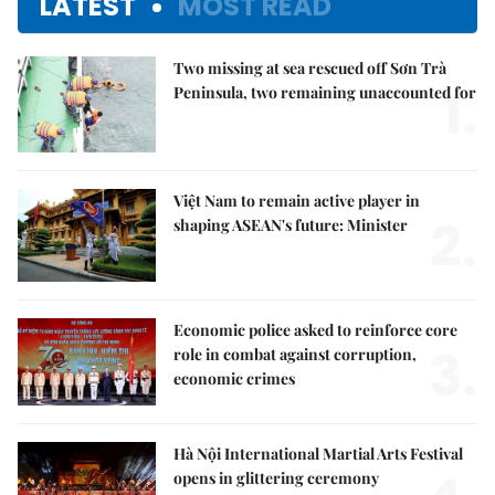
LATEST
MOST READ
Two missing at sea rescued off Sơn Trà
1.
Peninsula, two remaining unaccounted for
Việt Nam to remain active player in
2.
shaping ASEAN's future: Minister
Economic police asked to reinforce core
3.
role in combat against corruption,
economic crimes
Hà Nội International Martial Arts Festival
opens in glittering ceremony