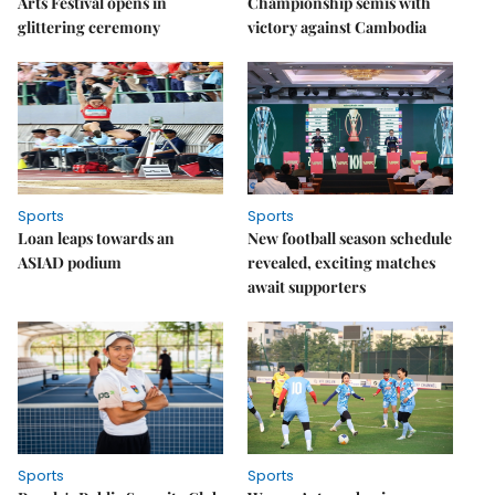
Arts Festival opens in
Championship semis with
glittering ceremony
victory against Cambodia
Sports
Sports
Loan leaps towards an
New football season schedule
ASIAD podium
revealed, exciting matches
await supporters
Sports
Sports