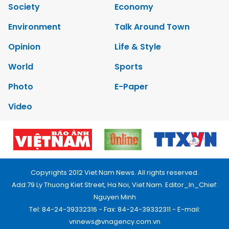
Society
Economy
Environment
Talk Around Town
Opinion
Life & Style
World
Sports
Photo
E-Paper
Video
Copyrights 2012 Viet Nam News. All rights reserved.
Add:79 Ly Thuong Kiet Street, Ha Noi, Viet Nam. Editor_In_Chief:
Nguyen Minh
Tel: 84-24-39332316 - Fax: 84-24-39332311 - E-mail:
vnnews@vnagency.com.vn