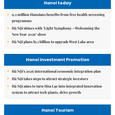
Hanoi today
9.2 million Hanoians benefits from free health screening
programme
Hà Nội shines with ‘Light Symphony – Welcoming the
New Year 2026’ show
Hà Nội plans $1.1 billion to upgrade West Lake area
Hanoi Investment Promotion
Hà Nội's 2026 international economic integration plan
Hà Nội takes steps to attract strategic investors
Hà Nội aims to turn Hòa Lạc into integrated innovation
system to attract tech giants, drive growth
Hanoi Tourism