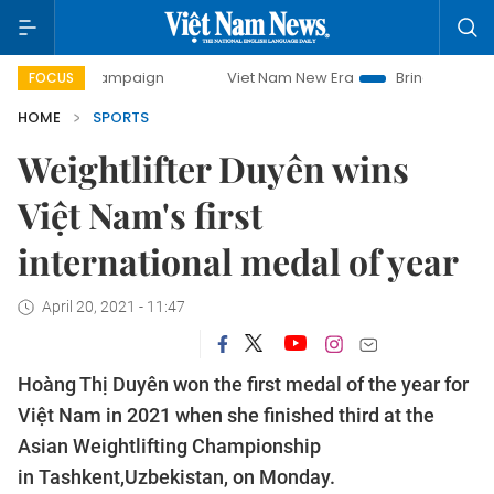
ay campaign
Viet Nam New Era
Bringing Resolutions to 
FOCUS
HOME
SPORTS
Weightlifter Duyên wins
Việt Nam's first
international medal of year
April 20, 2021 - 11:47
Hoàng Thị Duyên won the first medal of the year for
Việt Nam in 2021 when she finished third at the
Asian Weightlifting Championship
in Tashkent,Uzbekistan, on Monday.