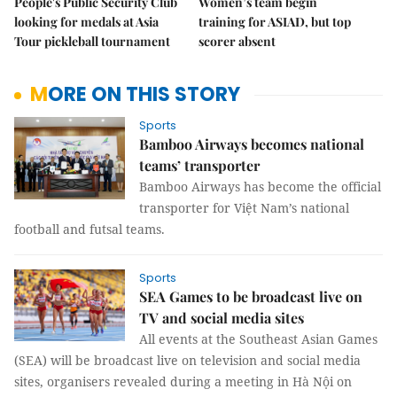
People's Public Security Club
Women’s team begin
looking for medals at Asia
training for ASIAD, but top
Tour pickleball tournament
scorer absent
MORE ON THIS STORY
Sports
Bamboo Airways becomes national
teams’ transporter
Bamboo Airways has become the official
transporter for Việt Nam’s national
football and futsal teams.
Sports
SEA Games to be broadcast live on
TV and social media sites
All events at the Southeast Asian Games
(SEA) will be broadcast live on television and social media
sites, organisers revealed during a meeting in Hà Nội on