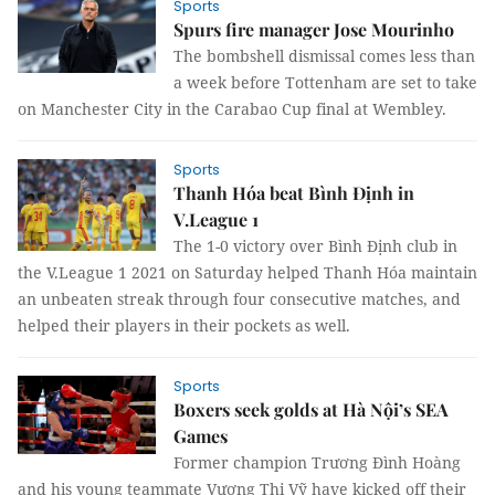
Sports
Spurs fire manager Jose Mourinho
The bombshell dismissal comes less than
a week before Tottenham are set to take
on Manchester City in the Carabao Cup final at Wembley.
Sports
Thanh Hóa beat Bình Định in
V.League 1
The 1-0 victory over Bình Định club in
the V.League 1 2021 on Saturday helped Thanh Hóa maintain
an unbeaten streak through four consecutive matches, and
helped their players in their pockets as well.
Sports
Boxers seek golds at Hà Nội’s SEA
Games
Former champion Trương Đình Hoàng
and his young teammate Vương Thị Vỹ have kicked off their