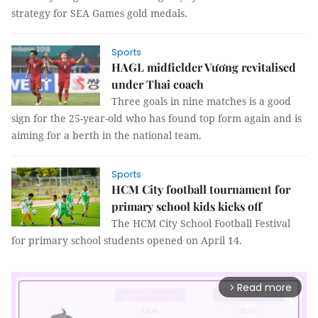
strategy for SEA Games gold medals.
Sports
HAGL midfielder Vương revitalised
under Thai coach
Three goals in nine matches is a good
sign for the 25-year-old who has found top form again and is
aiming for a berth in the national team.
Sports
HCM City football tournament for
primary school kids kicks off
The HCM City School Football Festival
for primary school students opened on April 14.
Read more
arrow_forward_ios