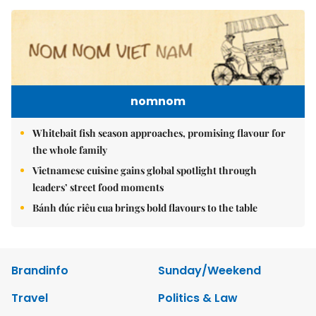
nomnom
Whitebait fish season approaches, promising flavour for
the whole family
Vietnamese cuisine gains global spotlight through
leaders’ street food moments
Bánh đúc riêu cua brings bold flavours to the table
Brandinfo
Sunday/Weekend
Travel
Politics & Law