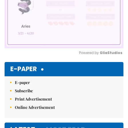
Powered by 
GliaStudios
Mute
E-PAPER
E-paper
Subscribe
Print Advertisement
Online Advertisement