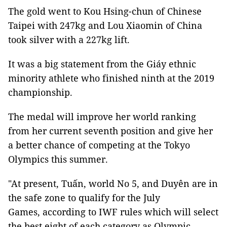
The gold went to Kou Hsing-chun of Chinese
Taipei with 247kg and Lou Xiaomin of China
took silver with a 227kg lift.
It was a big statement from the Giáy ethnic
minority athlete who finished ninth at the 2019
championship.
The medal will improve her world ranking
from her current seventh position and give her
a better chance of competing at the Tokyo
Olympics this summer.
"At present, Tuấn, world No 5, and Duyên are in
the safe zone to qualify for the July
Games, according to IWF rules which will select
the best eight of each category as Olympic