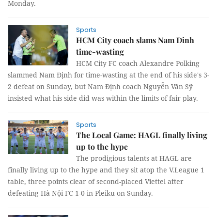
Monday.
Sports
HCM City coach slams Nam Dinh
time-wasting
HCM City FC coach Alexandre Polking
slammed Nam Định for time-wasting at the end of his side's 3-
2 defeat on Sunday, but Nam Định coach Nguyễn Văn Sỹ
insisted what his side did was within the limits of fair play.
Sports
The Local Game: HAGL finally living
up to the hype
The prodigious talents at HAGL are
finally living up to the hype and they sit atop the V.League 1
table, three points clear of second-placed Viettel after
defeating Hà Nội FC 1-0 in Pleiku on Sunday.