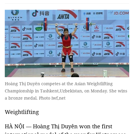
Hoàng Thị Duyên competes at the Asian Weightlifting
Championship in Tashkent,Uzbekistan, on Monday. She wins
a bronze medal. Photo iwf,net
Weightlifting
HÀ NỘI — Hoàng Thị Duyên won the first