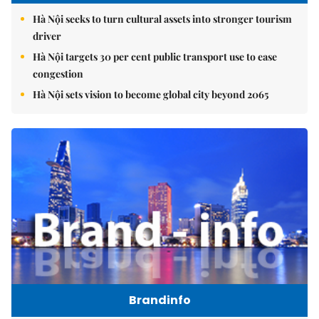
Hà Nội seeks to turn cultural assets into stronger tourism
driver
Hà Nội targets 30 per cent public transport use to ease
congestion
Hà Nội sets vision to become global city beyond 2065
Brandinfo