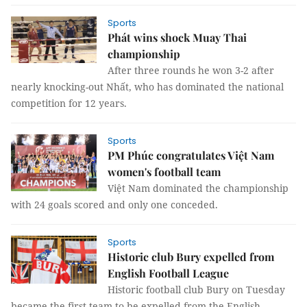
Sports
Phát wins shock Muay Thai
championship
After three rounds he won 3-2 after
nearly knocking-out Nhất, who has dominated the national
competition for 12 years.
Sports
PM Phúc congratulates Việt Nam
women's football team
Việt Nam dominated the championship
with 24 goals scored and only one conceded.
Sports
Historic club Bury expelled from
English Football League
Historic football club Bury on Tuesday
became the first team to be expelled from the English