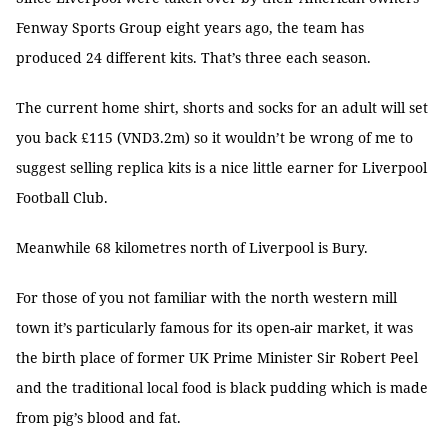
Fenway Sports Group eight years ago, the team has
produced 24 different kits. That’s three each season.
The current home shirt, shorts and socks for an adult will set
you back £115 (VND3.2m) so it wouldn’t be wrong of me to
suggest selling replica kits is a nice little earner for Liverpool
Football Club.
Meanwhile 68 kilometres north of Liverpool is Bury.
For those of you not familiar with the north western mill
town it’s particularly famous for its open-air market, it was
the birth place of former UK Prime Minister Sir Robert Peel
and the traditional local food is black pudding which is made
from pig’s blood and fat.