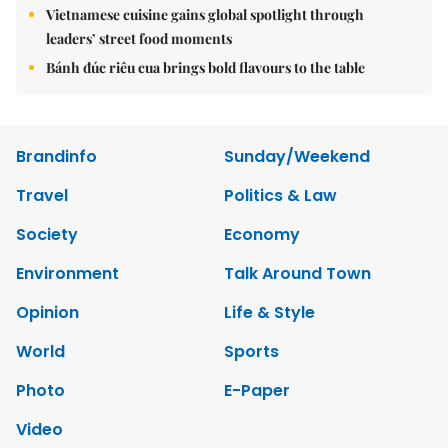
Vietnamese cuisine gains global spotlight through
leaders’ street food moments
Bánh đúc riêu cua brings bold flavours to the table
Brandinfo
Sunday/Weekend
Travel
Politics & Law
Society
Economy
Environment
Talk Around Town
Opinion
Life & Style
World
Sports
Photo
E-Paper
Video