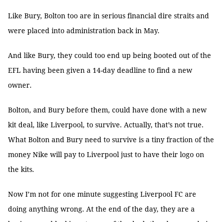
Like Bury, Bolton too are in serious financial dire straits and
were placed into administration back in May.
And like Bury, they could too end up being booted out of the
EFL having been given a 14-day deadline to find a new
owner.
Bolton, and Bury before them, could have done with a new
kit deal, like Liverpool, to survive. Actually, that’s not true.
What Bolton and Bury need to survive is a tiny fraction of the
money Nike will pay to Liverpool just to have their logo on
the kits.
Now I’m not for one minute suggesting Liverpool FC are
doing anything wrong. At the end of the day, they are a