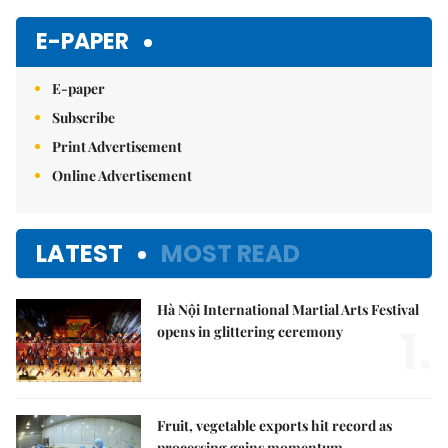
Mute
E-PAPER
E-paper
Subscribe
Print Advertisement
Online Advertisement
LATEST
MOST READ
Hà Nội International Martial Arts Festival
1.
opens in glittering ceremony
Fruit, vegetable exports hit record as
processing gains momentum