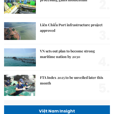
2.
Liên Chiểu Port infrastructure project
3.
approved
VN sets out plan to become strong
4.
maritime nation by 2030
FTA Index 2025 to be unveiled later this
5.
month
Việt Nam Insight