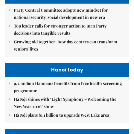
Party Central Committee adopts new mindset for
national security, social development in new era
Top leader calls for stronger action to turn Party
decisions into tangible results
Growing old together: how day centres can transform
seniors' lives
Hanoi today
9.2 million Hanoians benefits from free health screening
programme
Hà Nội shines with ‘Light Symphony – Welcoming the
New Year 2026’ show
Hà Nội plans $1.1 billion to upgrade West Lake area