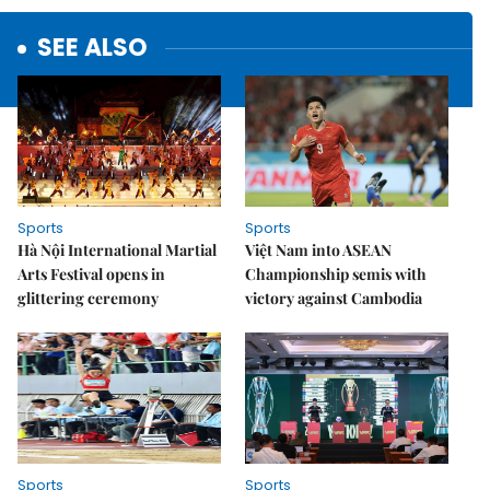
SEE ALSO
Sports
Sports
Hà Nội International Martial
Việt Nam into ASEAN
Arts Festival opens in
Championship semis with
glittering ceremony
victory against Cambodia
Sports
Sports