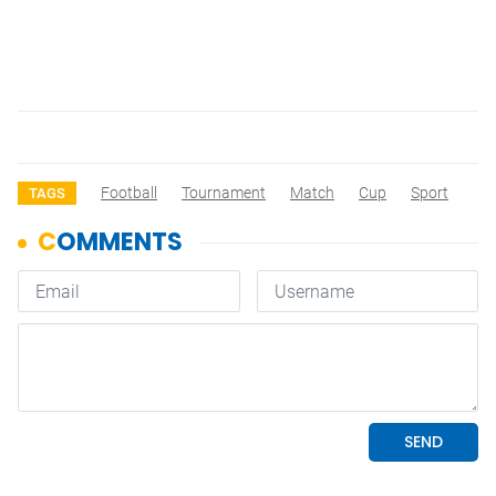
Football
Tournament
Match
Cup
Sport
TAGS