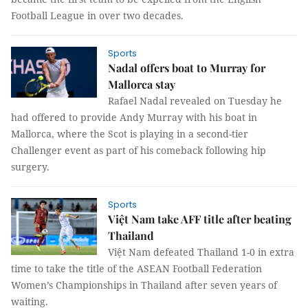
Football League in over two decades.
Sports
Nadal offers boat to Murray for
Mallorca stay
Rafael Nadal revealed on Tuesday he
had offered to provide Andy Murray with his boat in
Mallorca, where the Scot is playing in a second-tier
Challenger event as part of his comeback following hip
surgery.
Sports
Việt Nam take AFF title after beating
Thailand
Việt Nam defeated Thailand 1-0 in extra
time to take the title of the ASEAN Football Federation
Women’s Championships in Thailand after seven years of
waiting.