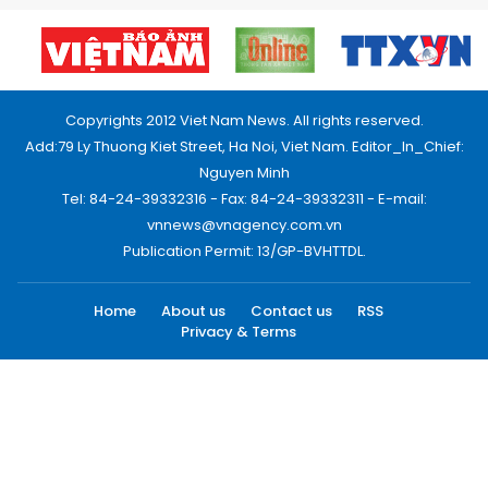
Copyrights 2012 Viet Nam News. All rights reserved.
Add:79 Ly Thuong Kiet Street, Ha Noi, Viet Nam. Editor_In_Chief:
Nguyen Minh
Tel: 84-24-39332316 - Fax: 84-24-39332311 - E-mail:
vnnews@vnagency.com.vn
Publication Permit: 13/GP-BVHTTDL.
Home
About us
Contact us
RSS
Privacy & Terms