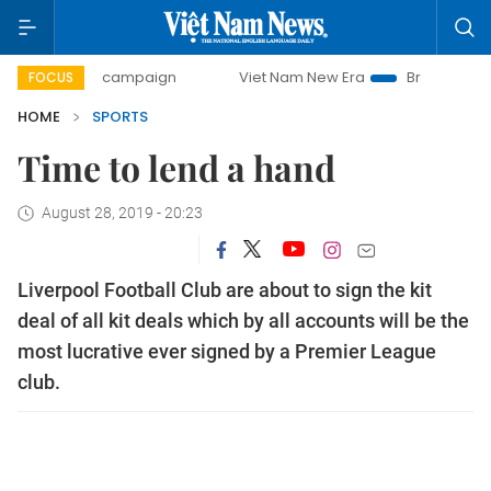
-day campaign
Viet Nam New Era
Bringing Resolutions t
FOCUS
HOME
SPORTS
Time to lend a hand
August 28, 2019 - 20:23
Liverpool Football Club are about to sign the kit
deal of all kit deals which by all accounts will be the
most lucrative ever signed by a Premier League
club.