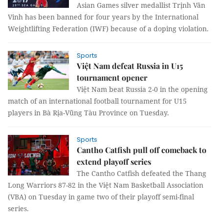
Asian Games silver medallist Trịnh Văn
Vinh has been banned for four years by the International
Weightlifting Federation (IWF) because of a doping violation.
Sports
Việt Nam defeat Russia in U15
tournament opener
Việt Nam beat Russia 2-0 in the opening
match of an international football tournament for U15
players in Bà Rịa-Vũng Tàu Province on Tuesday.
Sports
Cantho Catfish pull off comeback to
extend playoff series
The Cantho Catfish defeated the Thang
Long Warriors 87-82 in the Việt Nam Basketball Association
(VBA) on Tuesday in game two of their playoff semi-final
series.