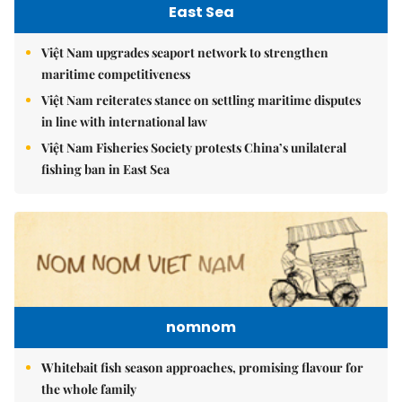
East Sea
Việt Nam upgrades seaport network to strengthen
maritime competitiveness
Việt Nam reiterates stance on settling maritime disputes
in line with international law
Việt Nam Fisheries Society protests China’s unilateral
fishing ban in East Sea
nomnom
Whitebait fish season approaches, promising flavour for
the whole family