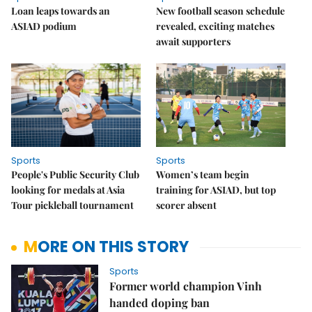
Loan leaps towards an
New football season schedule
ASIAD podium
revealed, exciting matches
await supporters
Sports
Sports
People's Public Security Club
Women’s team begin
looking for medals at Asia
training for ASIAD, but top
Tour pickleball tournament
scorer absent
MORE ON THIS STORY
Sports
Former world champion Vinh
handed doping ban