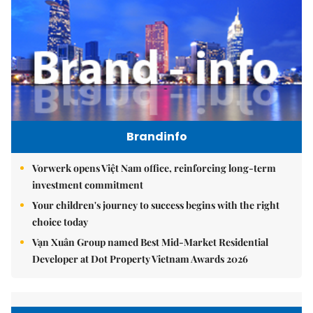
Brandinfo
Vorwerk opens Việt Nam office, reinforcing long-term
investment commitment
Your children's journey to success begins with the right
choice today
Vạn Xuân Group named Best Mid-Market Residential
Developer at Dot Property Vietnam Awards 2026