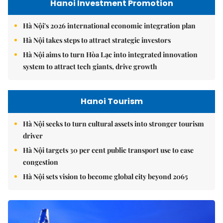
Hanoi Investment Promotion
Hà Nội's 2026 international economic integration plan
Hà Nội takes steps to attract strategic investors
Hà Nội aims to turn Hòa Lạc into integrated innovation
system to attract tech giants, drive growth
Hanoi Tourism
Hà Nội seeks to turn cultural assets into stronger tourism
driver
Hà Nội targets 30 per cent public transport use to ease
congestion
Hà Nội sets vision to become global city beyond 2065