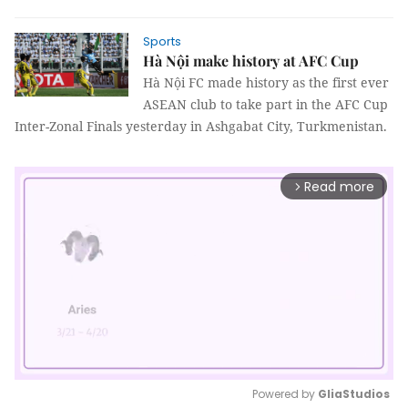
Sports
Hà Nội make history at AFC Cup
Hà Nội FC made history as the first ever
ASEAN club to take part in the AFC Cup
Inter-Zonal Finals yesterday in Ashgabat City, Turkmenistan.
Read more
arrow_forward_ios
Powered by 
GliaStudios