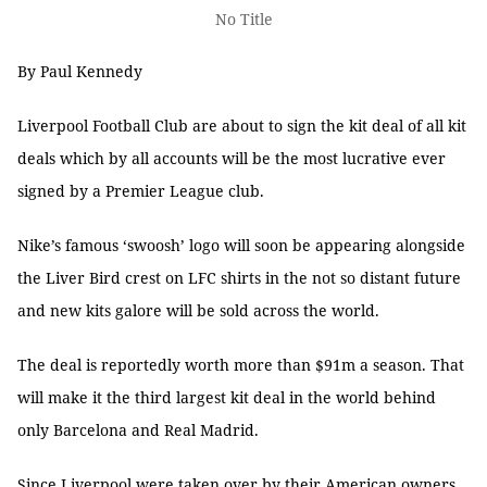
No Title
By Paul Kennedy
Liverpool Football Club are about to sign the kit deal of all kit
deals which by all accounts will be the most lucrative ever
signed by a Premier League club.
Nike’s famous ‘swoosh’ logo will soon be appearing alongside
the Liver Bird crest on LFC shirts in the not so distant future
and new kits galore will be sold across the world.
The deal is reportedly worth more than $91m a season. That
will make it the third largest kit deal in the world behind
only Barcelona and Real Madrid.
Since Liverpool were taken over by their American owners