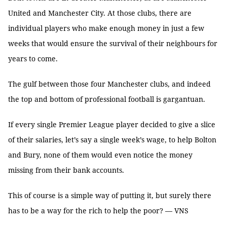
United and Manchester City. At those clubs, there are
individual players who make enough money in just a few
weeks that would ensure the survival of their neighbours for
years to come.
The gulf between those four Manchester clubs, and indeed
the top and bottom of professional football is gargantuan.
If every single Premier League player decided to give a slice
of their salaries, let’s say a single week’s wage, to help Bolton
and Bury, none of them would even notice the money
missing from their bank accounts.
This of course is a simple way of putting it, but surely there
has to be a way for the rich to help the poor? — VNS