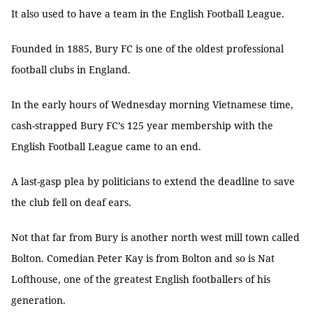
It also used to have a team in the English Football League.
Founded in 1885, Bury FC is one of the oldest professional
football clubs in England.
In the early hours of Wednesday morning Vietnamese time,
cash-strapped Bury FC’s 125 year membership with the
English Football League came to an end.
A last-gasp plea by politicians to extend the deadline to save
the club fell on deaf ears.
Not that far from Bury is another north west mill town called
Bolton. Comedian Peter Kay is from Bolton and so is Nat
Lofthouse, one of the greatest English footballers of his
generation.