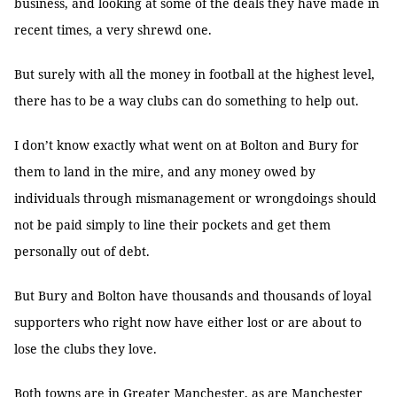
business, and looking at some of the deals they have made in
recent times, a very shrewd one.
But surely with all the money in football at the highest level,
there has to be a way clubs can do something to help out.
I don’t know exactly what went on at Bolton and Bury for
them to land in the mire, and any money owed by
individuals through mismanagement or wrongdoings should
not be paid simply to line their pockets and get them
personally out of debt.
But Bury and Bolton have thousands and thousands of loyal
supporters who right now have either lost or are about to
lose the clubs they love.
Both towns are in Greater Manchester, as are Manchester