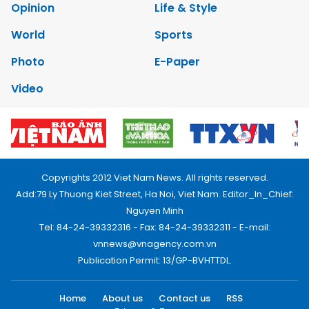
Opinion
Life & Style
World
Sports
Photo
E-Paper
Video
Copyrights 2012 Viet Nam News. All rights reserved.
Add:79 Ly Thuong Kiet Street, Ha Noi, Viet Nam. Editor_In_Chief:
Nguyen Minh
Tel: 84-24-39332316 - Fax: 84-24-39332311 - E-mail:
vnnews@vnagency.com.vn
Publication Permit: 13/GP-BVHTTDL.
Home
About us
Contact us
RSS