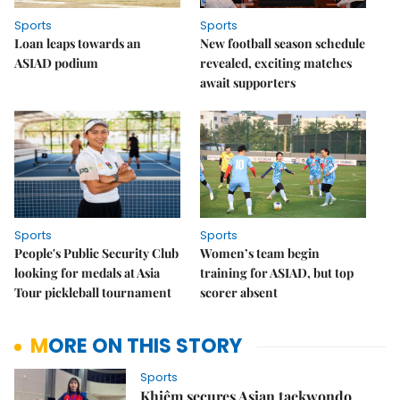
Sports
Sports
Loan leaps towards an
New football season schedule
ASIAD podium
revealed, exciting matches
await supporters
Sports
Sports
People's Public Security Club
Women’s team begin
looking for medals at Asia
training for ASIAD, but top
Tour pickleball tournament
scorer absent
MORE ON THIS STORY
Sports
Khiêm secures Asian taekwondo