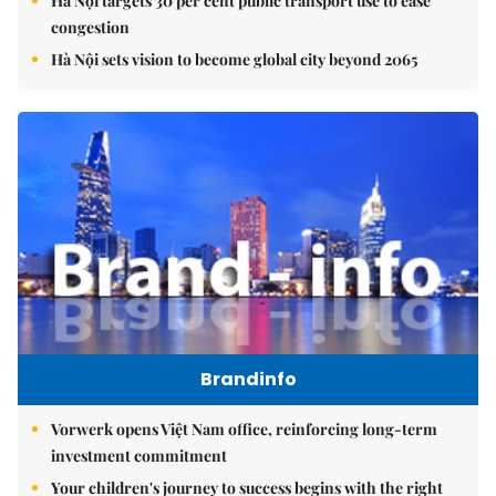
Hà Nội targets 30 per cent public transport use to ease
congestion
Hà Nội sets vision to become global city beyond 2065
Brandinfo
Vorwerk opens Việt Nam office, reinforcing long-term
investment commitment
Your children's journey to success begins with the right