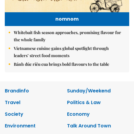
nomnom
Whitebait fish season approaches, promising flavour for
the whole family
Vietnamese cuisine gains global spotlight through
leaders’ street food moments
Bánh đúc riêu cua brings bold flavours to the table
Brandinfo
Sunday/Weekend
Travel
Politics & Law
Society
Economy
Environment
Talk Around Town