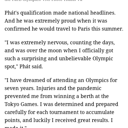
Phát's qualification made national headlines.
And he was extremely proud when it was
confirmed he would travel to Paris this summer.
"I was extremely nervous, counting the days,
and was over the moon when I officially got
such a surprising and unbelievable Olympic
spot," Phát said.
"I have dreamed of attending an Olympics for
seven years. Injuries and the pandemic
prevented me from winning a berth at the
Tokyo Games. I was determined and prepared
carefully for each tournament to accumulate
points, and luckily I received great results. I