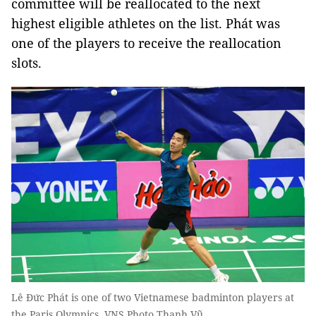
committee will be reallocated to the next
highest eligible athletes on the list. Phát was
one of the players to receive the reallocation
slots.
Lê Đức Phát is one of two Vietnamese badminton players at
the Paris Olympics. VNS Photo Thanh Vũ