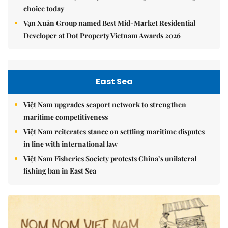
choice today
Vạn Xuân Group named Best Mid-Market Residential
Developer at Dot Property Vietnam Awards 2026
East Sea
Việt Nam upgrades seaport network to strengthen
maritime competitiveness
Việt Nam reiterates stance on settling maritime disputes
in line with international law
Việt Nam Fisheries Society protests China’s unilateral
fishing ban in East Sea