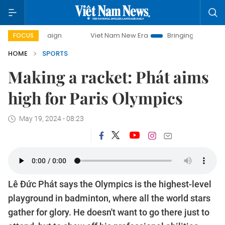
Viet Nam New Era
Bringing Resolutions to Life
FOCUS
HOME
SPORTS
Making a racket: Phát aims
high for Paris Olympics
May 19, 2024 - 08:23
Lê Đức Phát says the Olympics is the highest-level
playground in badminton, where all the world stars
gather for glory. He doesn't want to go there just to