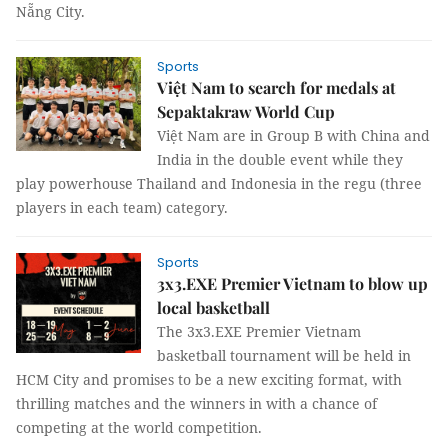
Nẵng City.
Sports
Việt Nam to search for medals at
Sepaktakraw World Cup
Việt Nam are in Group B with China and
India in the double event while they
play powerhouse Thailand and Indonesia in the regu (three
players in each team) category.
Sports
3x3.EXE Premier Vietnam to blow up
local basketball
The 3x3.EXE Premier Vietnam
basketball tournament will be held in
HCM City and promises to be a new exciting format, with
thrilling matches and the winners in with a chance of
competing at the world competition.