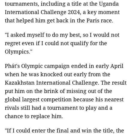
tournaments, including a title at the Uganda
International Challenge 2024, a key moment
that helped him get back in the Paris race.
"I asked myself to do my best, so I would not
regret even if I could not qualify for the
Olympics."
Phát's Olympic campaign ended in early April
when he was knocked out early from the
Kazakhstan International Challenge. The result
put him on the brink of missing out of the
global largest competition because his nearest
rivals still had a tournament to play and a
chance to replace him.
"If I could enter the final and win the title, the