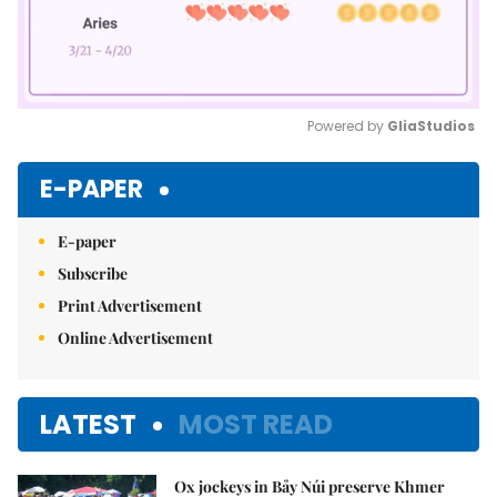
Powered by 
GliaStudios
Mute
E-PAPER
E-paper
Subscribe
Print Advertisement
Online Advertisement
LATEST
MOST READ
Ox jockeys in Bảy Núi preserve Khmer