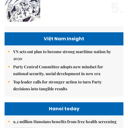
5.
Việt Nam Insight
VN sets out plan to become strong maritime nation by
2030
Party Central Committee adopts new mindset for
national security, social development in new era
Top leader calls for stronger action to turn Party
decisions into tangible results
Hanoi today
9.2 million Hanoians benefits from free health screening