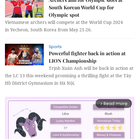
South Korean World Cup for
Olympic spot
Vietnamese archers will compete at the World Cup 2024
in Yecheon, South Korea from May 21-26.
Sports
Powerful fighter back in action at
LION Championship
Trịnh Xuân Anh will be back in action at
the LC 13 this weekend promising a thrilling fight at the Tây
Hồ District Gymnasium in Hà Nội.
Read more
arrow_forward_ios