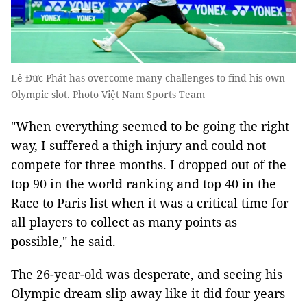
Lê Đức Phát has overcome many challenges to find his own
Olympic slot. Photo Việt Nam Sports Team
"When everything seemed to be going the right
way, I suffered a thigh injury and could not
compete for three months. I dropped out of the
top 90 in the world ranking and top 40 in the
Race to Paris list when it was a critical time for
all players to collect as many points as
possible," he said.
The 26-year-old was desperate, and seeing his
Olympic dream slip away like it did four years