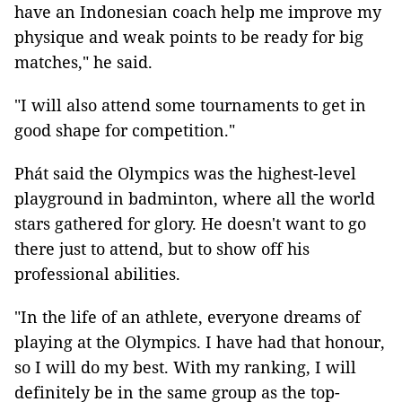
have an Indonesian coach help me improve my
physique and weak points to be ready for big
matches," he said.
"I will also attend some tournaments to get in
good shape for competition."
Phát said
the
Olympics was the highest-level
playground in badminton, where all the world
stars gathered for glory. He doesn't want to go
there just to attend, but to show off his
professional abilities.
"In the life of an athlete, everyone dreams of
playing at the Olympics. I have had that honour,
so I will do my best. With my ranking, I will
definitely be in the same group as the top-