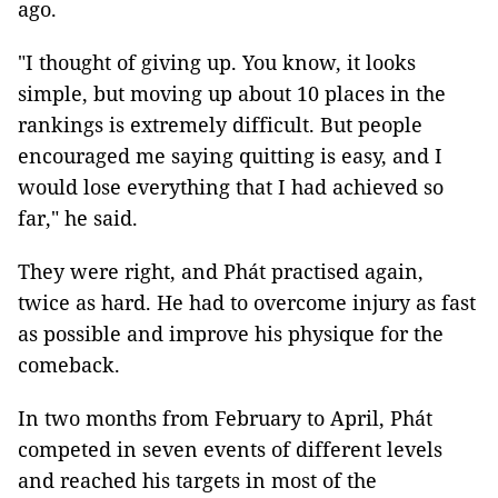
ago.
"I thought of giving up. You know, it looks
simple, but moving up about 10 places in the
rankings is extremely difficult. But people
encouraged me saying quitting is easy, and I
would lose everything that I had achieved so
far," he said.
They were right, and Phát practised again,
twice as hard. He had to overcome injury as fast
as possible and improve his physique for the
comeback.
In two months from February to April, Phát
competed in seven events of different levels
and reached his targets in most of the