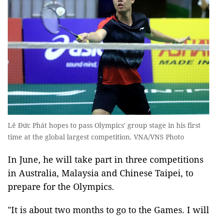
Lê Đức Phát hopes to pass Olympics' group stage in his first
time at the global largest competition. VNA/VNS Photo
In June, he will take part in three competitions
in Australia, Malaysia and Chinese Taipei, to
prepare for the Olympics.
"It is about two months to go to the Games. I will