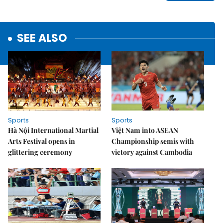
SEE ALSO
Sports
Sports
Hà Nội International Martial
Việt Nam into ASEAN
Arts Festival opens in
Championship semis with
glittering ceremony
victory against Cambodia