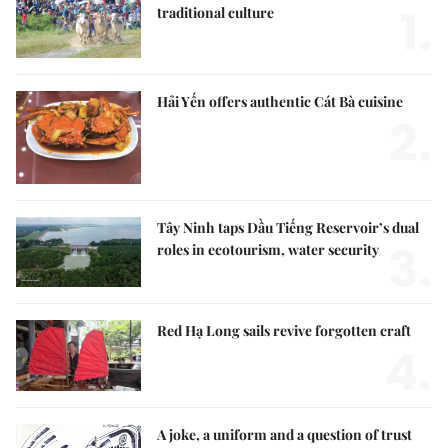
1.
traditional culture
Hải Yến offers authentic Cát Bà cuisine
2.
Tây Ninh taps Dầu Tiếng Reservoir’s dual
3.
roles in ecotourism, water security
Red Hạ Long sails revive forgotten craft
4.
A joke, a uniform and a question of trust