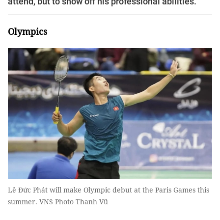
attend, but to show off his professional abilities.
Olympics
Lê Đức Phát will make Olympic debut at the Paris Games this
summer. VNS Photo Thanh Vũ