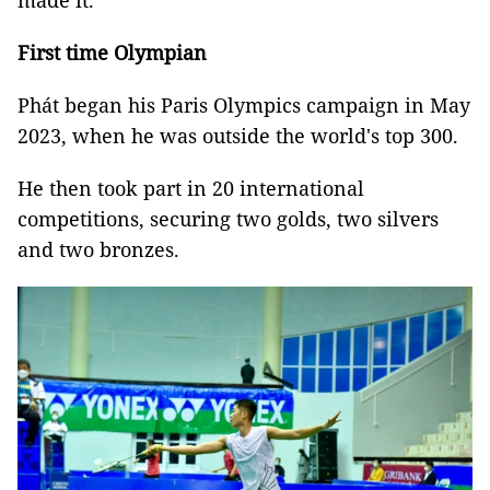
made it."
First time Olympian
Phát began his Paris Olympics campaign in May
2023, when he was outside the world's top 300.
He then took part in 20 international
competitions, securing two golds, two silvers
and two bronzes.