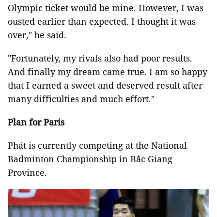
Olympic ticket would be mine. However, I was
ousted earlier than expected. I thought it was
over," he said.
"Fortunately, my rivals also had poor results.
And finally my dream came true. I am so happy
that I earned a sweet and deserved result after
many difficulties and much effort."
Plan for Paris
Phát is currently competing at the National
Badminton Championship in Bắc Giang
Province.