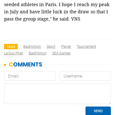
seeded athletes in Paris. I hope I reach my peak
in July and have little luck in the draw so that I
pass the group stage," he said. VNS
Badminton
Sport
Player
Tournament
TAGS
Le Duc Phat
Badminton
SEA Games