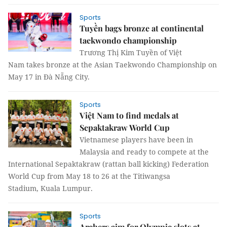
Sports
Tuyền bags bronze at continental
taekwondo championship
Trương Thị Kim Tuyền of Việt
Nam takes bronze at the Asian Taekwondo Championship on
May 17 in Đà Nẵng City.
Sports
Việt Nam to find medals at
Sepaktakraw World Cup
Vietnamese players have been in
Malaysia and ready to compete at the
International Sepaktakraw (rattan ball kicking) Federation
World Cup from May 18 to 26 at the Titiwangsa
Stadium, Kuala Lumpur.
Sports
Archers aim for Olympic slots at