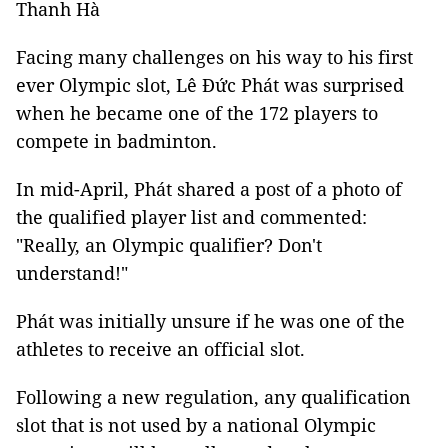
Thanh Hà
Facing many challenges on his way to his first
ever Olympic slot, Lê Đức Phát was surprised
when he became one of the 172 players to
compete in badminton.
In mid-April, Phát shared a post of a photo of
the qualified player list and commented:
"Really, an Olympic qualifier? Don't
understand!"
Phát was initially unsure if he was one of the
athletes to receive an official slot.
Following a new regulation, any qualification
slot that is not used by a national Olympic