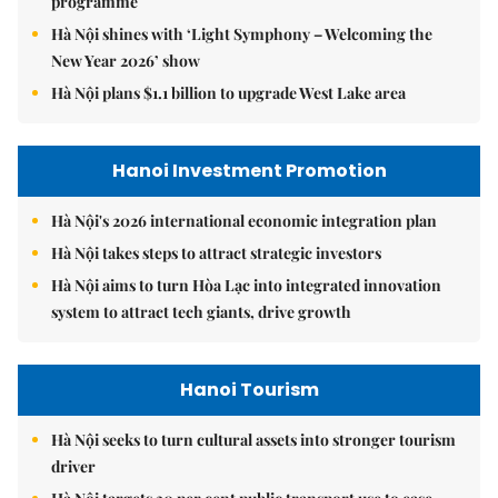
programme
Hà Nội shines with ‘Light Symphony – Welcoming the
New Year 2026’ show
Hà Nội plans $1.1 billion to upgrade West Lake area
Hanoi Investment Promotion
Hà Nội's 2026 international economic integration plan
Hà Nội takes steps to attract strategic investors
Hà Nội aims to turn Hòa Lạc into integrated innovation
system to attract tech giants, drive growth
Hanoi Tourism
Hà Nội seeks to turn cultural assets into stronger tourism
driver