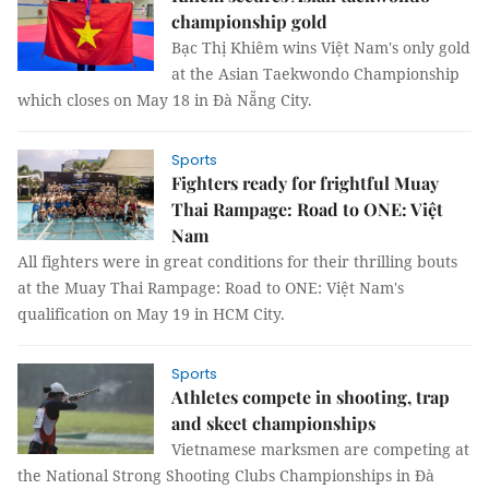
championship gold
Bạc Thị Khiêm wins Việt Nam's only gold
at the Asian Taekwondo Championship
which closes on May 18 in Đà Nẵng City.
Sports
Fighters ready for frightful Muay
Thai Rampage: Road to ONE: Việt
Nam
All fighters were in great conditions for their thrilling bouts
at the Muay Thai Rampage: Road to ONE: Việt Nam's
qualification on May 19 in HCM City.
Sports
Athletes compete in shooting, trap
and skeet championships
Vietnamese marksmen are competing at
the National Strong Shooting Clubs Championships in Đà