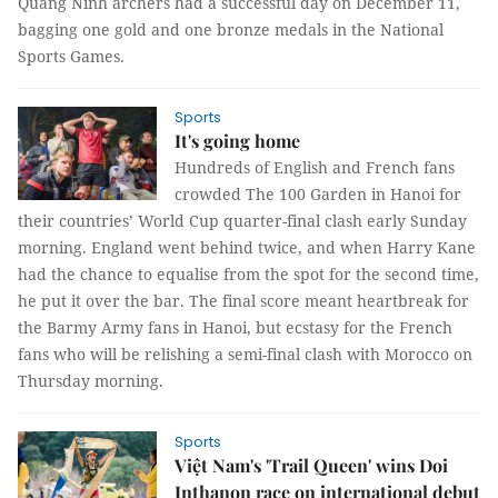
Quảng Ninh archers had a successful day on December 11,
bagging one gold and one bronze medals in the National
Sports Games.
Sports
It's going home
Hundreds of English and French fans
crowded The 100 Garden in Hanoi for
their countries’ World Cup quarter-final clash early Sunday
morning. England went behind twice, and when Harry Kane
had the chance to equalise from the spot for the second time,
he put it over the bar. The final score meant heartbreak for
the Barmy Army fans in Hanoi, but ecstasy for the French
fans who will be relishing a semi-final clash with Morocco on
Thursday morning.
Sports
Việt Nam's 'Trail Queen' wins Doi
Inthanon race on international debut