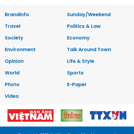
Brandinfo
Sunday/Weekend
Travel
Politics & Law
Society
Economy
Environment
Talk Around Town
Opinion
Life & Style
World
Sports
Photo
E-Paper
Video