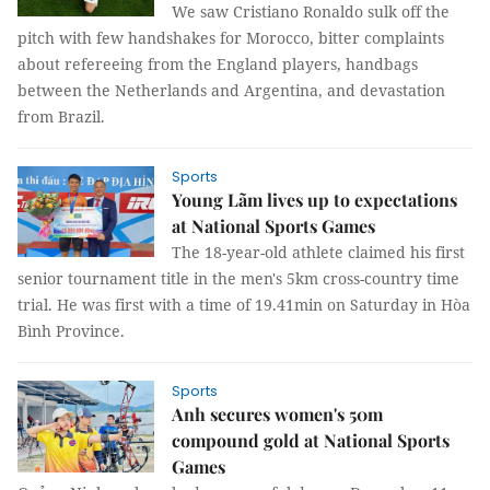
We saw Cristiano Ronaldo sulk off the
pitch with few handshakes for Morocco, bitter complaints
about refereeing from the England players, handbags
between the Netherlands and Argentina, and devastation
from Brazil.
Sports
Young Lãm lives up to expectations
at National Sports Games
The 18-year-old athlete claimed his first
senior tournament title in the men's 5km cross-country time
trial. He was first with a time of 19.41min on Saturday in Hòa
Bình Province.
Sports
Anh secures women's 50m
compound gold at National Sports
Games