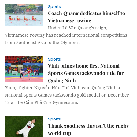
Sports
Coach Quang dedicates himself to
Vietnamese rowing
Under Lê Văn Quang's reign,
Vietnamese rowing has reached international competitions
from Southeast Asia to the Olympics.
Sports
Vinh brings home first National
Sports Games taekwondo title for
Quảng Ninh
Young fighter Nguyễn Hữu Thế Vinh won Quảng Ninh a
National Sports Games taekwondo gold medal on December
12 at the Cẩm Phả City Gymnasium.
Sports
Thank goodness this isn’t the rugby
world cup