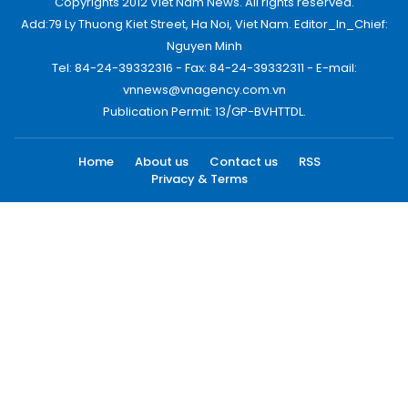
Copyrights 2012 Viet Nam News. All rights reserved.
Add:79 Ly Thuong Kiet Street, Ha Noi, Viet Nam. Editor_In_Chief:
Nguyen Minh
Tel: 84-24-39332316 - Fax: 84-24-39332311 - E-mail:
vnnews@vnagency.com.vn
Publication Permit: 13/GP-BVHTTDL.
Home
About us
Contact us
RSS
Privacy & Terms