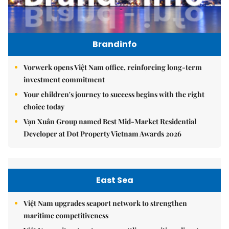
Brandinfo
Vorwerk opens Việt Nam office, reinforcing long-term
investment commitment
Your children's journey to success begins with the right
choice today
Vạn Xuân Group named Best Mid-Market Residential
Developer at Dot Property Vietnam Awards 2026
East Sea
Việt Nam upgrades seaport network to strengthen
maritime competitiveness