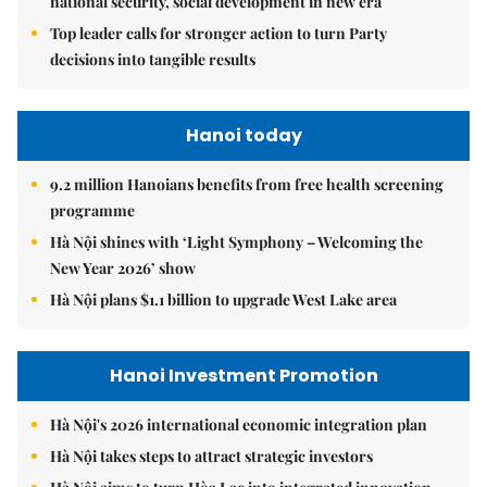
national security, social development in new era
Top leader calls for stronger action to turn Party
decisions into tangible results
Hanoi today
9.2 million Hanoians benefits from free health screening
programme
Hà Nội shines with ‘Light Symphony – Welcoming the
New Year 2026’ show
Hà Nội plans $1.1 billion to upgrade West Lake area
Hanoi Investment Promotion
Hà Nội's 2026 international economic integration plan
Hà Nội takes steps to attract strategic investors