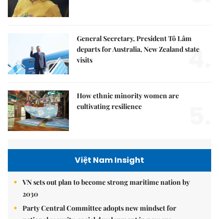
General Secretary, President Tô Lâm
4.
departs for Australia, New Zealand state
visits
How ethnic minority women are
5.
cultivating resilience
Việt Nam Insight
VN sets out plan to become strong maritime nation by
2030
Party Central Committee adopts new mindset for