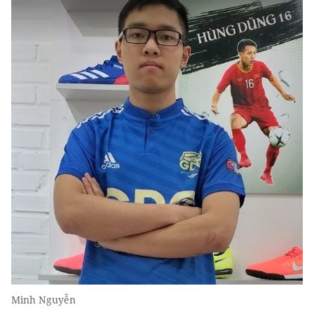
Minh Nguyễn