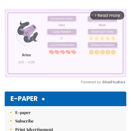
Read more
arrow_forward_ios
Powered by 
GliaStudios
Mute
E-PAPER
E-paper
Subscribe
Print Advertisement