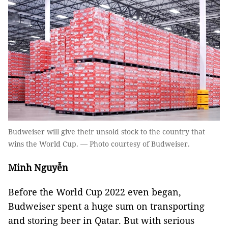
Budweiser will give their unsold stock to the country that
wins the World Cup. — Photo courtesy of Budweiser.
Minh Nguyễn
Before the World Cup 2022 even began,
Budweiser spent a huge sum on transporting
and storing beer in Qatar. But with serious