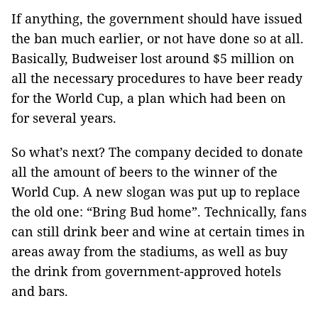
If anything, the government should have issued
the ban much earlier, or not have done so at all.
Basically, Budweiser lost around $5 million on
all the necessary procedures to have beer ready
for the World Cup, a plan which had been on
for several years.
So what’s next? The company decided to donate
all the amount of beers to the winner of the
World Cup. A new slogan was put up to replace
the old one: “Bring Bud home”. Technically, fans
can still drink beer and wine at certain times in
areas away from the stadiums, as well as buy
the drink from government-approved hotels
and bars.