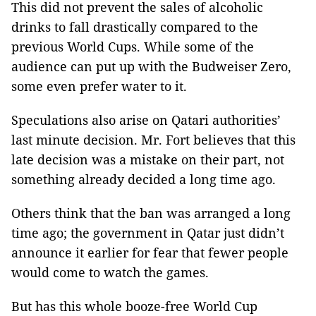
This did not prevent the sales of alcoholic
drinks to fall drastically compared to the
previous World Cups. While some of the
audience can put up with the Budweiser Zero,
some even prefer water to it.
Speculations also arise on Qatari authorities’
last minute decision. Mr. Fort believes that this
late decision was a mistake on their part, not
something already decided a long time ago.
Others think that the ban was arranged a long
time ago; the government in Qatar just didn’t
announce it earlier for fear that fewer people
would come to watch the games.
But has this whole booze-free World Cup