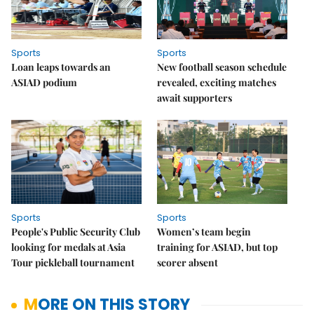
Sports
Sports
Loan leaps towards an
New football season schedule
ASIAD podium
revealed, exciting matches
await supporters
Sports
Sports
People's Public Security Club
Women’s team begin
looking for medals at Asia
training for ASIAD, but top
Tour pickleball tournament
scorer absent
MORE ON THIS STORY