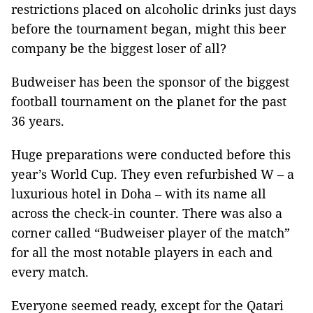
restrictions placed on alcoholic drinks just days
before the tournament began, might this beer
company be the biggest loser of all?
Budweiser has been the sponsor of the biggest
football tournament on the planet for the past
36 years.
Huge preparations were conducted before this
year’s World Cup. They even refurbished W – a
luxurious hotel in Doha – with its name all
across the check-in counter. There was also a
corner called “Budweiser player of the match”
for all the most notable players in each and
every match.
Everyone seemed ready, except for the Qatari