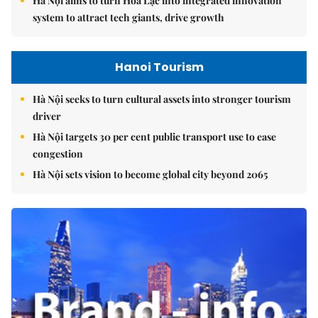
Hà Nội aims to turn Hòa Lạc into integrated innovation
system to attract tech giants, drive growth
Hanoi Tourism
Hà Nội seeks to turn cultural assets into stronger tourism
driver
Hà Nội targets 30 per cent public transport use to ease
congestion
Hà Nội sets vision to become global city beyond 2065