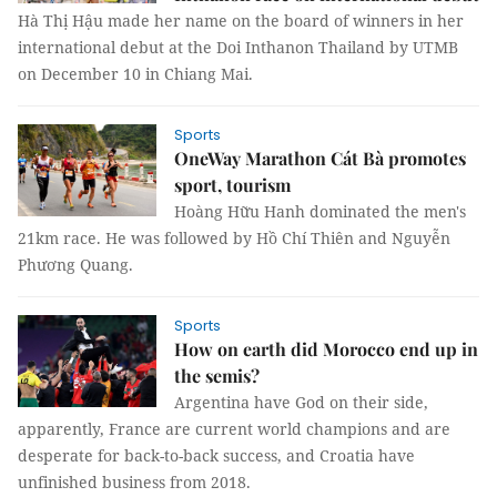
Hà Thị Hậu made her name on the board of winners in her
international debut at the Doi Inthanon Thailand by UTMB
on December 10 in Chiang Mai.
Sports
OneWay Marathon Cát Bà promotes
sport, tourism
Hoàng Hữu Hanh dominated the men's
21km race. He was followed by Hồ Chí Thiên and Nguyễn
Phương Quang.
Sports
How on earth did Morocco end up in
the semis?
Argentina have God on their side,
apparently, France are current world champions and are
desperate for back-to-back success, and Croatia have
unfinished business from 2018.