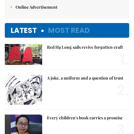
Online Advertisement
LATEST
MOST READ
Red Hạ Long sails revive forgotten craft
1.
A joke, a uniform and a question of trust
2.
Every children's book carries a promise
3.