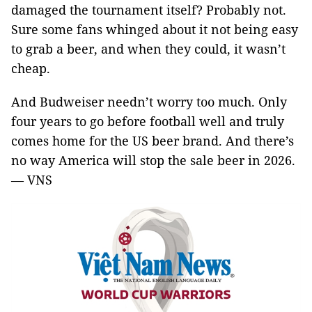
damaged the tournament itself? Probably not.
Sure some fans whinged about it not being easy
to grab a beer, and when they could, it wasn’t
cheap.
And Budweiser needn’t worry too much. Only
four years to go before football well and truly
comes home for the US beer brand. And there’s
no way America will stop the sale beer in 2026.
— VNS