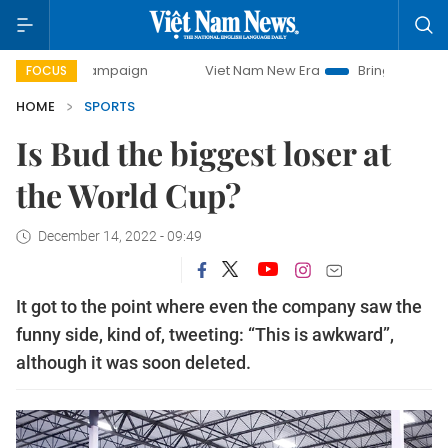
y campaign
Viet Nam New Era
Bringing Resolutions to Lif
FOCUS
HOME
SPORTS
Is Bud the biggest loser at
the World Cup?
December 14, 2022 - 09:49
It got to the point where even the company saw the
funny side, kind of, tweeting: “This is awkward”,
although it was soon deleted.