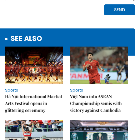
SEE ALSO
Sports
Sports
Hà Nội International Martial
Việt Nam into ASEAN
Arts Festival opens in
Championship semis with
glittering ceremony
victory against Cambodia