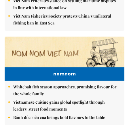
Việt Nam reiterates stance on settling maritime disputes
in line with international law
Việt Nam Fisheries Society protests China’s unilateral
fishing ban in East Sea
nomnom
Whitebait fish season approaches, promising flavour for
the whole family
Vietnamese cuisine gains global spotlight through
leaders’ street food moments
Bánh đúc riêu cua brings bold flavours to the table