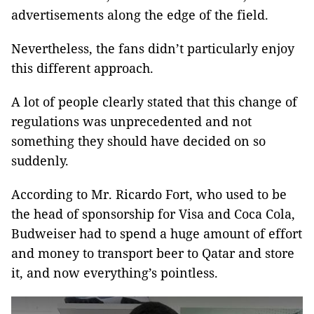
advertisements along the edge of the field.
Nevertheless, the fans didn’t particularly enjoy
this different approach.
A lot of people clearly stated that this change of
regulations was unprecedented and not
something they should have decided on so
suddenly.
According to Mr. Ricardo Fort, who used to be
the head of sponsorship for Visa and Coca Cola,
Budweiser had to spend a huge amount of effort
and money to transport beer to Qatar and store
it, and now everything’s pointless.