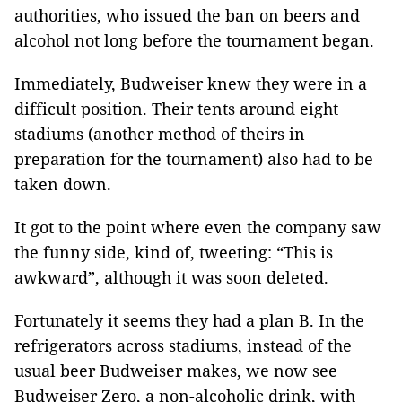
authorities, who issued the ban on beers and
alcohol not long before the tournament began.
Immediately, Budweiser knew they were in a
difficult position. Their tents around eight
stadiums (another method of theirs in
preparation for the tournament) also had to be
taken down.
It got to the point where even the company saw
the funny side, kind of, tweeting: “This is
awkward”, although it was soon deleted.
Fortunately it seems they had a plan B. In the
refrigerators across stadiums, instead of the
usual beer Budweiser makes, we now see
Budweiser Zero, a non-alcoholic drink, with