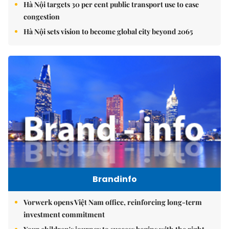
Hà Nội targets 30 per cent public transport use to ease
congestion
Hà Nội sets vision to become global city beyond 2065
Brandinfo
Vorwerk opens Việt Nam office, reinforcing long-term
investment commitment