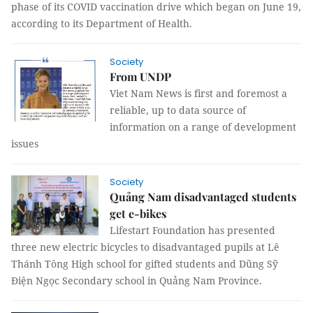
phase of its COVID vaccination drive which began on June 19,
according to its Department of Health.
Society
From UNDP
Viet Nam News is first and foremost a
reliable, up to data source of
information on a range of development
issues
Society
Quảng Nam disadvantaged students
get e-bikes
Lifestart Foundation has presented
three new electric bicycles to disadvantaged pupils at Lê
Thánh Tông High school for gifted students and Dũng Sỹ
Điện Ngọc Secondary school in Quảng Nam Province.