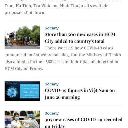
Tum, Hà Tĩnh, Trà Vinh and Ninh Thuận all saw their
proposals shot down.
Society
More than 500 new cases in HCM
City added to country's total
There were 15 new COVID-19 cases
announced on Saturday morning, but the Ministry of Health
also added a further 563 cases to their total, all detected in
HCM City on Friday.
Society
COVID-19 figures in Việt Nam on
June 26 morning
Society
305 new cases of COVID-19 recorded
on Friday