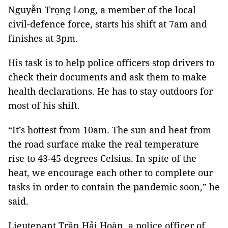
Nguyễn Trọng Long, a member of the local
civil-defence force, starts his shift at 7am and
finishes at 3pm.
His task is to help police officers stop drivers to
check their documents and ask them to make
health declarations. He has to stay outdoors for
most of his shift.
“It’s hottest from 10am. The sun and heat from
the road surface make the real temperature
rise to 43-45 degrees Celsius. In spite of the
heat, we encourage each other to complete our
tasks in order to contain the pandemic soon,” he
said.
Lieutenant Trần Hải Hoàn, a police officer of