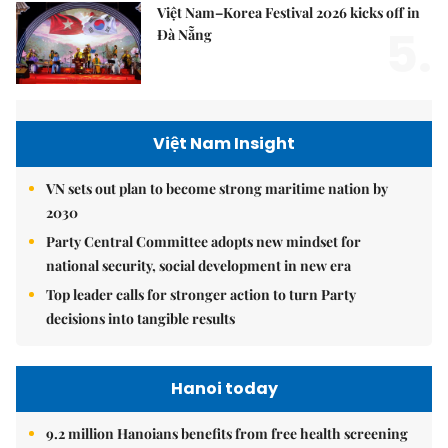
Việt Nam–Korea Festival 2026 kicks off in
5.
Đà Nẵng
Việt Nam Insight
VN sets out plan to become strong maritime nation by
2030
Party Central Committee adopts new mindset for
national security, social development in new era
Top leader calls for stronger action to turn Party
decisions into tangible results
Hanoi today
9.2 million Hanoians benefits from free health screening