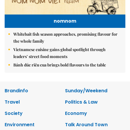
nomnom
Whitebait fish season approaches, promising flavour for
the whole family
Vietnamese cuisine gains global spotlight through
leaders’ street food moments
Bánh đúc riêu cua brings bold flavours to the table
Brandinfo
Sunday/Weekend
Travel
Politics & Law
Society
Economy
Environment
Talk Around Town