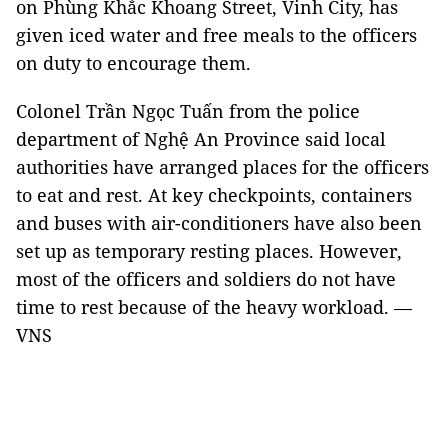
on Phùng Khắc Khoang Street, Vinh City, has
given iced water and free meals to the officers
on duty to encourage them.
Colonel Trần Ngọc Tuấn from the police
department of Nghệ An Province said local
authorities have arranged places for the officers
to eat and rest. At key checkpoints, containers
and buses with air-conditioners have also been
set up as temporary resting places. However,
most of the officers and soldiers do not have
time to rest because of the heavy workload. —
VNS