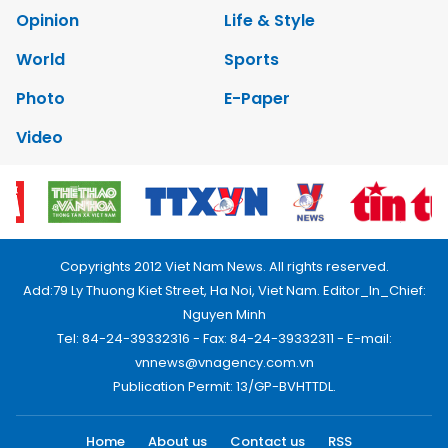
Opinion
Life & Style
World
Sports
Photo
E-Paper
Video
Copyrights 2012 Viet Nam News. All rights reserved.
Add:79 Ly Thuong Kiet Street, Ha Noi, Viet Nam. Editor_In_Chief:
Nguyen Minh
Tel: 84-24-39332316 - Fax: 84-24-39332311 - E-mail:
vnnews@vnagency.com.vn
Publication Permit: 13/GP-BVHTTDL.
Home
About us
Contact us
RSS