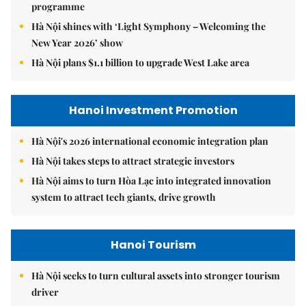
programme
Hà Nội shines with ‘Light Symphony – Welcoming the
New Year 2026’ show
Hà Nội plans $1.1 billion to upgrade West Lake area
Hanoi Investment Promotion
Hà Nội's 2026 international economic integration plan
Hà Nội takes steps to attract strategic investors
Hà Nội aims to turn Hòa Lạc into integrated innovation
system to attract tech giants, drive growth
Hanoi Tourism
Hà Nội seeks to turn cultural assets into stronger tourism
driver