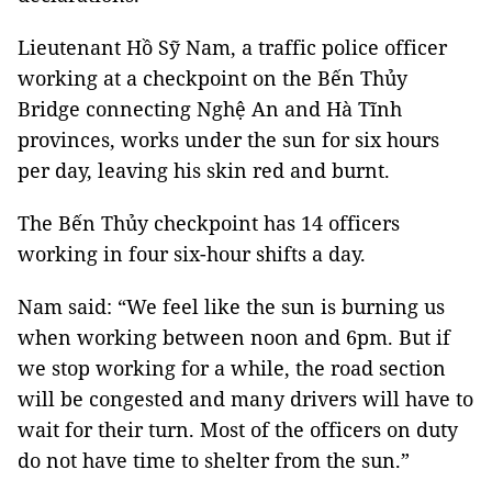
Lieutenant Hồ Sỹ Nam, a traffic police officer
working at a checkpoint on the Bến Thủy
Bridge connecting Nghệ An and Hà Tĩnh
provinces, works under the sun for six hours
per day, leaving his skin red and burnt.
The Bến Thủy checkpoint has 14 officers
working in four six-hour shifts a day.
Nam said: “We feel like the sun is burning us
when working between noon and 6pm. But if
we stop working for a while, the road section
will be congested and many drivers will have to
wait for their turn. Most of the officers on duty
do not have time to shelter from the sun.”