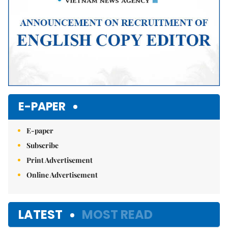
E-PAPER
E-paper
Subscribe
Print Advertisement
Online Advertisement
LATEST
MOST READ