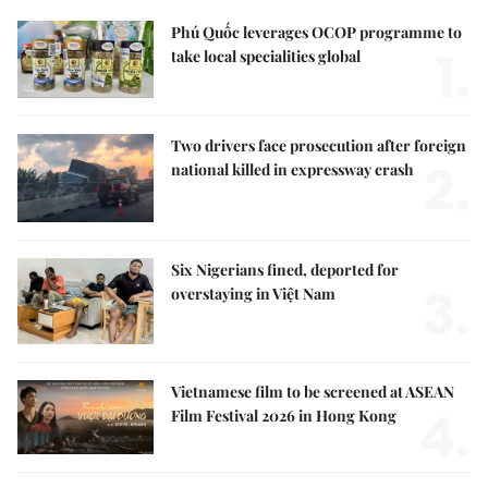
Phú Quốc leverages OCOP programme to
1.
take local specialities global
Two drivers face prosecution after foreign
2.
national killed in expressway crash
Six Nigerians fined, deported for
3.
overstaying in Việt Nam
Vietnamese film to be screened at ASEAN
4.
Film Festival 2026 in Hong Kong