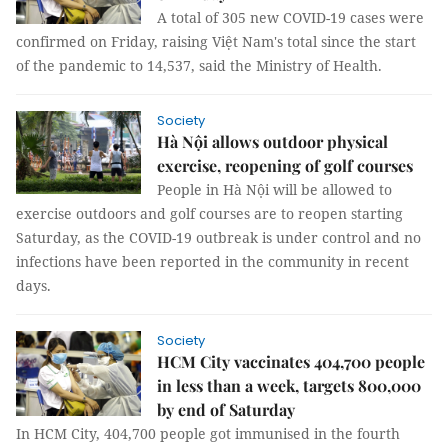
A total of 305 new COVID-19 cases were
confirmed on Friday, raising Việt Nam's total since the start
of the pandemic to 14,537, said the Ministry of Health.
Society
Hà Nội allows outdoor physical
exercise, reopening of golf courses
People in Hà Nội will be allowed to
exercise outdoors and golf courses are to reopen starting
Saturday, as the COVID-19 outbreak is under control and no
infections have been reported in the community in recent
days.
Society
HCM City vaccinates 404,700 people
in less than a week, targets 800,000
by end of Saturday
In HCM City, 404,700 people got immunised in the fourth