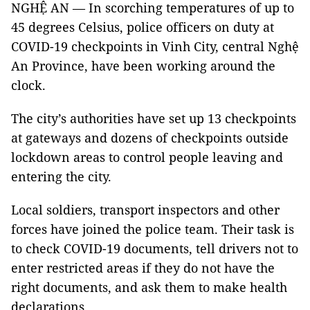
NGHỆ AN — In scorching temperatures of up to
45 degrees Celsius, police officers on duty at
COVID-19 checkpoints in Vinh City, central Nghệ
An Province, have been working around the
clock.
The city’s authorities have set up 13 checkpoints
at gateways and dozens of checkpoints outside
lockdown areas to control people leaving and
entering the city.
Local soldiers, transport inspectors and other
forces have joined the police team. Their task is
to check COVID-19 documents, tell drivers not to
enter restricted areas if they do not have the
right documents, and ask them to make health
declarations.