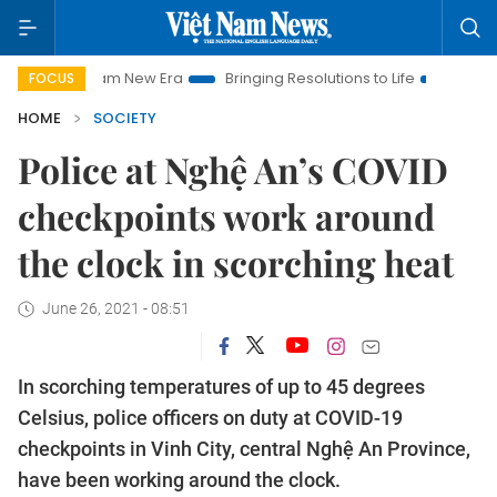
t Nam New Era
Bringing Resolutions to Life
Hanoi Investmen
FOCUS
HOME
SOCIETY
Police at Nghệ An’s COVID
checkpoints work around
the clock in scorching heat
June 26, 2021 - 08:51
In scorching temperatures of up to 45 degrees
Celsius, police officers on duty at COVID-19
checkpoints in Vinh City, central Nghệ An Province,
have been working around the clock.