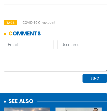
COVID-19 Checkpoint
TAGS
SEE ALSO