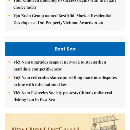
Your children's journey to success begins with the right
choice today
Vạn Xuân Group named Best Mid-Market Residential
Developer at Dot Property Vietnam Awards 2026
East Sea
Việt Nam upgrades seaport network to strengthen
maritime competitiveness
Việt Nam reiterates stance on settling maritime disputes
in line with international law
Việt Nam Fisheries Society protests China’s unilateral
fishing ban in East Sea