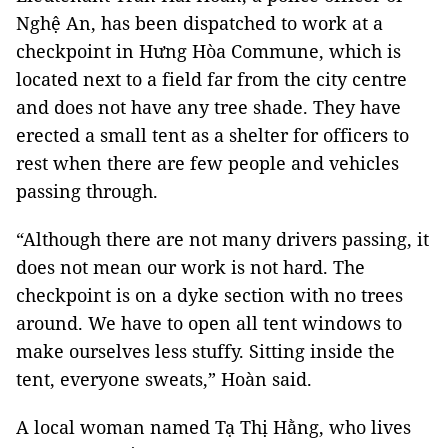
Nghệ An, has been dispatched to work at a
checkpoint in Hưng Hòa Commune, which is
located next to a field far from the city centre
and does not have any tree shade. They have
erected a small tent as a shelter for officers to
rest when there are few people and vehicles
passing through.
“Although there are not many drivers passing, it
does not mean our work is not hard. The
checkpoint is on a dyke section with no trees
around. We have to open all tent windows to
make ourselves less stuffy. Sitting inside the
tent, everyone sweats,” Hoàn said.
A local woman named Tạ Thị Hằng, who lives