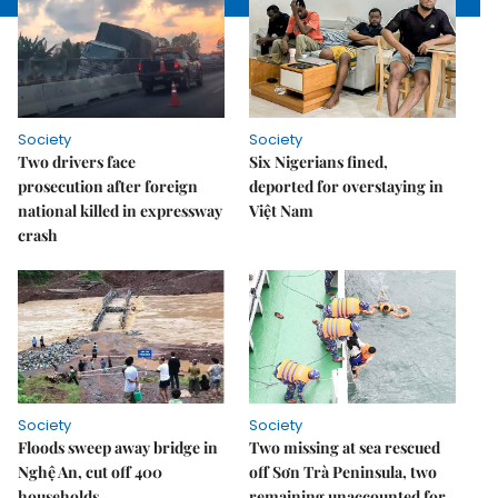
Society
Society
Two drivers face
Six Nigerians fined,
prosecution after foreign
deported for overstaying in
national killed in expressway
Việt Nam
crash
Society
Society
Floods sweep away bridge in
Two missing at sea rescued
Nghệ An, cut off 400
off Sơn Trà Peninsula, two
households
remaining unaccounted for