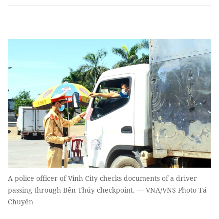
A police officer of Vinh City checks documents of a driver
passing through Bến Thủy checkpoint. — VNA/VNS Photo Tá
Chuyên