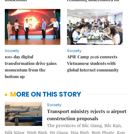
Society
Society
100-day digital
APIE Camp 2026 connects
transformation drive gains
Vietnamese students with
momentum from the
global Internet community
bottom up
MORE ON THIS STORY
Society
Transport ministry rejects 11 airport
construction proposals
The provinces of Bắc Giang, Bắc Kạn,
Đắk Nông, Ninh Bình, Hà Giang, Hòa Bình, Bình Phước, Kon