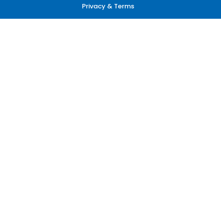
Privacy & Terms