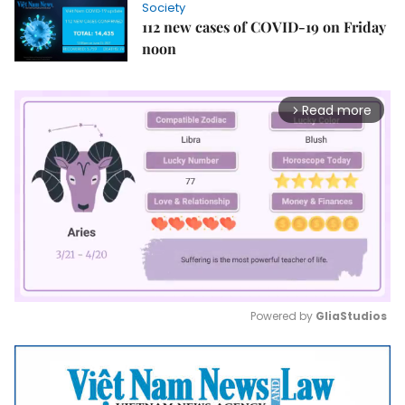
Society
112 new cases of COVID-19 on Friday
noon
Read more
arrow_forward_ios
Powered by 
GliaStudios
Mute