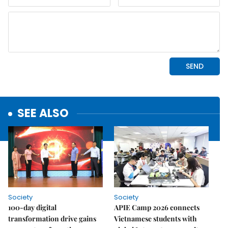
SEE ALSO
Society
Society
100-day digital
APIE Camp 2026 connects
transformation drive gains
Vietnamese students with