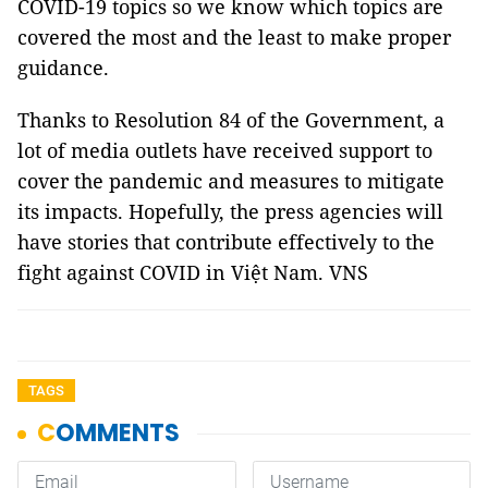
COVID-19 topics so we know which topics are
covered the most and the least to make proper
guidance.
Thanks to Resolution 84 of the Government, a
lot of media outlets have received support to
cover the pandemic and measures to mitigate
its impacts. Hopefully, the press agencies will
have stories that contribute effectively to the
fight against COVID in Việt Nam. VNS
TAGS