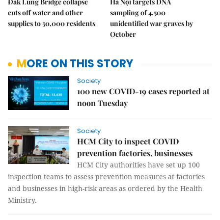
Đắk Lung Bridge collapse
Hà Nội targets DNA
cuts off water and other
sampling of 4,500
supplies to 50,000 residents
unidentified war graves by
October
MORE ON THIS STORY
Society
100 new COVID-19 cases reported at
noon Tuesday
Society
HCM City to inspect COVID
prevention factories, businesses
HCM City authorities have set up 100
inspection teams to assess prevention measures at factories
and businesses in high-risk areas as ordered by the Health
Ministry.