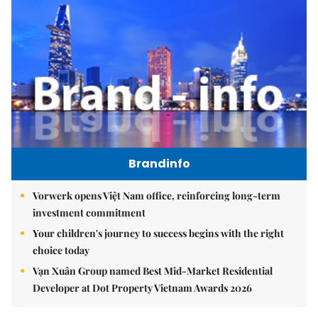
Brandinfo
Vorwerk opens Việt Nam office, reinforcing long-term
investment commitment
Your children's journey to success begins with the right
choice today
Vạn Xuân Group named Best Mid-Market Residential
Developer at Dot Property Vietnam Awards 2026