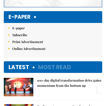
E-PAPER
E-paper
Subscribe
Print Advertisement
Online Advertisement
LATEST
MOST READ
100-day digital transformation drive gains
1.
momentum from the bottom up