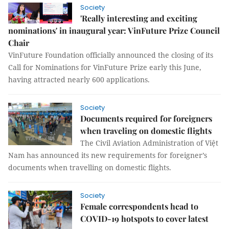
Society
'Really interesting and exciting
nominations' in inaugural year: VinFuture Prize Council
Chair
VinFuture Foundation officially announced the closing of its
Call for Nominations for VinFuture Prize early this June,
having attracted nearly 600 applications.
Society
Documents required for foreigners
when traveling on domestic flights
The Civil Aviation Administration of Việt
Nam has announced its new requirements for foreigner’s
documents when travelling on domestic flights.
Society
Female correspondents head to
COVID-19 hotspots to cover latest