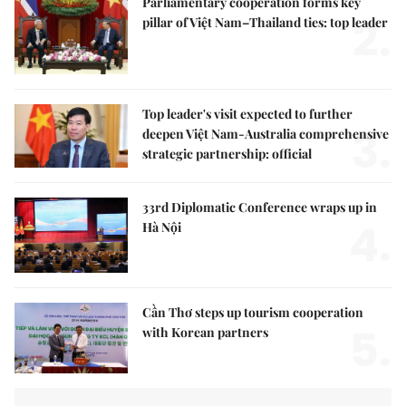
Parliamentary cooperation forms key
2.
pillar of Việt Nam–Thailand ties: top leader
Top leader's visit expected to further
3.
deepen Việt Nam-Australia comprehensive
strategic partnership: official
33rd Diplomatic Conference wraps up in
4.
Hà Nội
Cần Thơ steps up tourism cooperation
5.
with Korean partners