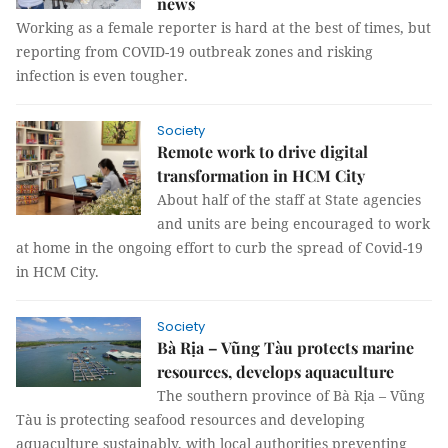
news
Working as a female reporter is hard at the best of times, but
reporting from COVID-19 outbreak zones and risking
infection is even tougher.
Society
Remote work to drive digital
transformation in HCM City
About half of the staff at State agencies
and units are being encouraged to work
at home in the ongoing effort to curb the spread of Covid-19
in HCM City.
Society
Bà Rịa – Vũng Tàu protects marine
resources, develops aquaculture
The southern province of Bà Rịa – Vũng
Tàu is protecting seafood resources and developing
aquaculture sustainably, with local authorities preventing