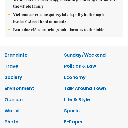
the whole family
Vietnamese cuisine gains global spotlight through
leaders’ street food moments
Bánh đúc riêu cua brings bold flavours to the table
Brandinfo
Sunday/Weekend
Travel
Politics & Law
Society
Economy
Environment
Talk Around Town
Opinion
Life & Style
World
Sports
Photo
E-Paper