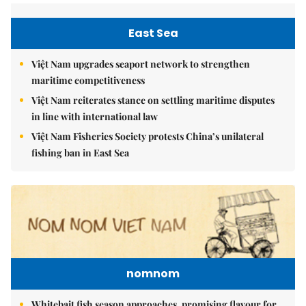
East Sea
Việt Nam upgrades seaport network to strengthen
maritime competitiveness
Việt Nam reiterates stance on settling maritime disputes
in line with international law
Việt Nam Fisheries Society protests China’s unilateral
fishing ban in East Sea
nomnom
Whitebait fish season approaches, promising flavour for