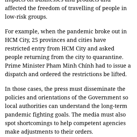
affected the freedom of travelling of people in
low-risk groups.
For example, when the pandemic broke out in
HCM City, 25 provinces and cities have
restricted entry from HCM City and asked
people returning from the city to quarantine.
Prime Minister Pham Minh Chính had to issue a
dispatch and ordered the restrictions be lifted.
In those cases, the press must disseminate the
policies and orientations of the Government so
local authorities can understand the long-term
pandemic fighting goals. The media must also
spot shortcomings to help competent agencies
make adjustments to their orders.