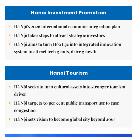
Hanoi Investment Promotion
Hà Nội's 2026 international economic integration plan
Hà Nội takes steps to attract strategic investors
Hà Nội aims to turn Hòa Lạc into integrated innovation
system to attract tech giants, drive growth
Hanoi Tourism
Hà Nội seeks to turn cultural assets into stronger tourism
driver
Hà Nội targets 30 per cent public transport use to ease
congestion
Hà Nội sets vision to become global city beyond 2065