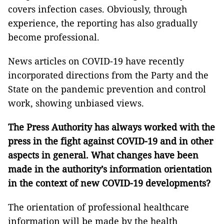
covers infection cases. Obviously, through
experience, the reporting has also gradually
become professional.
News articles on COVID-19 have recently
incorporated directions from the Party and the
State on the pandemic prevention and control
work, showing unbiased views.
The Press Authority has always worked with the
press in the fight against COVID-19 and in other
aspects in general. What changes have been
made in the authority’s information orientation
in the context of new COVID-19 developments?
The orientation of professional healthcare
information will be made by the health