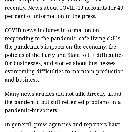
recently. News about COVID-19 accounts for 40
per cent of information in the press.
COVID news includes information on
responding to the pandemic, safe living skills,
the pandemic’s impacts on the economy, the
policies of the Party and State to lift difficulties
for businesses, and stories about businesses
overcoming difficulties to maintain production
and business.
Many news articles did not talk directly about
the pandemic but still reflected problems in a
pandemic-hit society.
In general, press agencies and reporters have