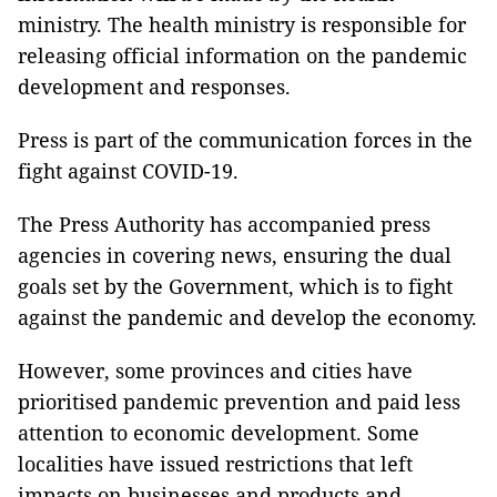
ministry. The health ministry is responsible for
releasing official information on the pandemic
development and responses.
Press is part of the communication forces in the
fight against COVID-19.
The Press Authority has accompanied press
agencies in covering news, ensuring the dual
goals set by the Government, which is to fight
against the pandemic and develop the economy.
However, some provinces and cities have
prioritised pandemic prevention and paid less
attention to economic development. Some
localities have issued restrictions that left
impacts on businesses and products and