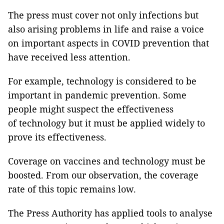
The press must cover not only infections but
also arising problems in life and raise a voice
on important aspects in COVID prevention that
have received less attention.
For example, technology is considered to be
important in pandemic prevention. Some
people might suspect the effectiveness
of technology but it must be applied widely to
prove its effectiveness.
Coverage on vaccines and technology must be
boosted. From our observation, the coverage
rate of this topic remains low.
The Press Authority has applied tools to analyse