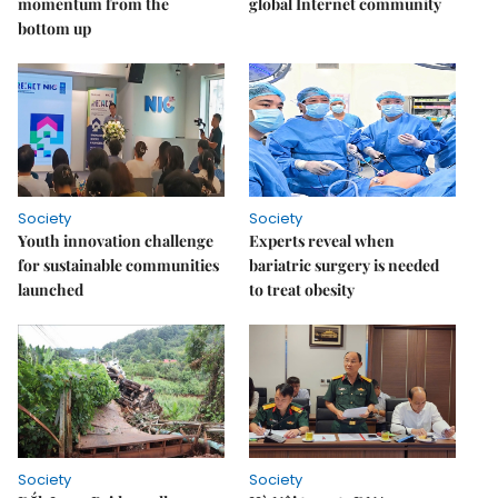
momentum from the
global Internet community
bottom up
Society
Society
Youth innovation challenge
Experts reveal when
for sustainable communities
bariatric surgery is needed
launched
to treat obesity
Society
Society