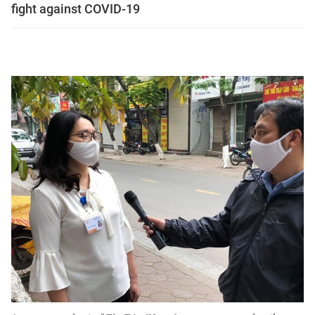
fight against COVID-19