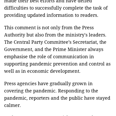
made their best efforts and have defied
difficulties to successfully complete the task of
providing updated information to readers.
This comment is not only from the Press
Authority but also from the ministry's leaders.
The Central Party Committee’s Secretariat, the
Government, and the Prime Minister always
emphasise the role of communication in
supporting pandemic prevention and control as
well as in economic development.
Press agencies have gradually grown in
covering the pandemic. Responding to the
pandemic, reporters and the public have stayed
calmer.