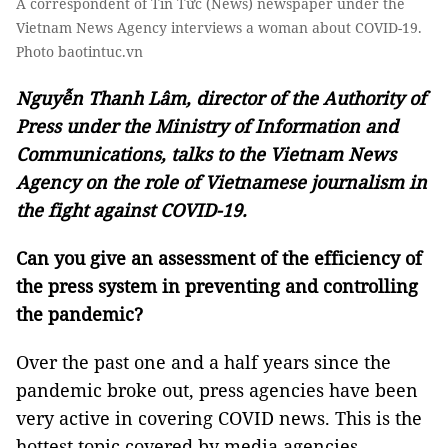
A correspondent of Tin Tức (News) newspaper under the
Vietnam News Agency interviews a woman about COVID-19.
Photo baotintuc.vn
Nguyễn Thanh Lâm, director of the Authority of
Press under the Ministry of Information and
Communications, talks to the Vietnam News
Agency on the role of Vietnamese journalism in
the fight against COVID-19.
Can you give an assessment of the efficiency of
the press system in preventing and controlling
the pandemic?
Over the past one and a half years since the
pandemic broke out, press agencies have been
very active in covering COVID news. This is the
hottest topic covered by media agencies