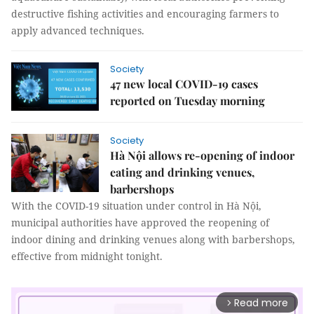
destructive fishing activities and encouraging farmers to
apply advanced techniques.
Society
47 new local COVID-19 cases
reported on Tuesday morning
Society
Hà Nội allows re-opening of indoor
eating and drinking venues,
barbershops
With the COVID-19 situation under control in Hà Nội,
municipal authorities have approved the reopening of
indoor dining and drinking venues along with barbershops,
effective from midnight tonight.
Read more
arrow_forward_ios