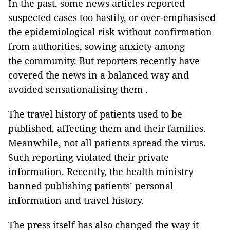
In the past, some news articles reported
suspected cases too hastily, or over-emphasised
the epidemiological risk without confirmation
from authorities, sowing anxiety among
the community. But reporters recently have
covered the news in a balanced way and
avoided sensationalising them .
The travel history of patients used to be
published, affecting them and their families.
Meanwhile, not all patients spread the virus.
Such reporting violated their private
information. Recently, the health ministry
banned publishing patients’ personal
information and travel history.
The press itself has also changed the way it