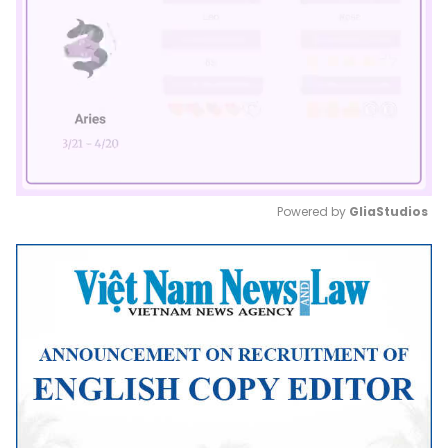
Powered by 
GliaStudios
Mute