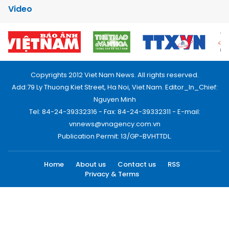
Video
Copyrights 2012 Viet Nam News. All rights reserved.
Add:79 Ly Thuong Kiet Street, Ha Noi, Viet Nam. Editor_In_Chief:
Nguyen Minh
Tel: 84-24-39332316 - Fax: 84-24-39332311 - E-mail:
vnnews@vnagency.com.vn
Publication Permit: 13/GP-BVHTTDL.
Home
About us
Contact us
RSS
Privacy & Terms