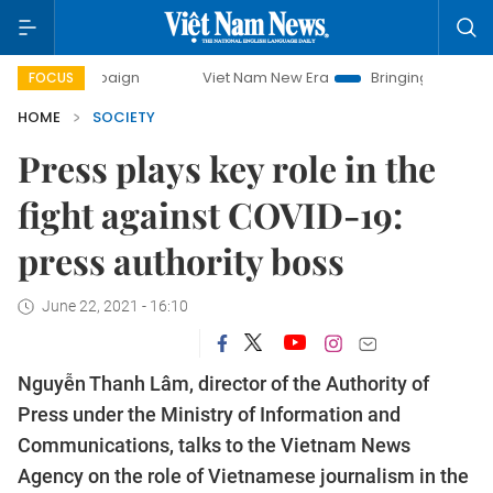
ampaign
Viet Nam New Era
Bringing Resolutions to Life
FOCUS
HOME
SOCIETY
Press plays key role in the
fight against COVID-19:
press authority boss
June 22, 2021 - 16:10
Nguyễn Thanh Lâm, director of the Authority of
Press under the Ministry of Information and
Communications, talks to the Vietnam News
Agency on the role of Vietnamese journalism in the