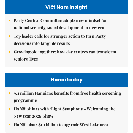
Việt Nam Insight
Party Central Committee adopts new mindset for
national security, social development in new era
Top leader calls for stronger action to turn Party
decisions into tangible results
Growing old together: how day centres can transform
seniors' lives
Hanoi today
9.2 million Hanoians benefits from free health screening
programme
Hà Nội shines with ‘Light Symphony – Welcoming the
New Year 2026’ show
Hà Nội plans $1.1 billion to upgrade West Lake area