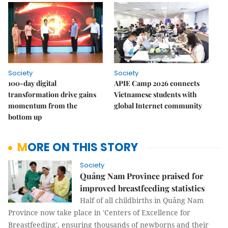
Society
Society
100-day digital
APIE Camp 2026 connects
transformation drive gains
Vietnamese students with
momentum from the
global Internet community
bottom up
MORE ON THIS STORY
Society
Quảng Nam Province praised for
improved breastfeeding statistics
Half of all childbirths in Quảng Nam
Province now take place in 'Centers of Excellence for
Breastfeeding', ensuring thousands of newborns and their