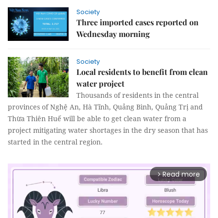
Society
Three imported cases reported on
Wednesday morning
Society
Local residents to benefit from clean
water project
Thousands of residents in the central
provinces of Nghệ An, Hà Tĩnh, Quảng Bình, Quảng Trị and
Thừa Thiên Huế will be able to get clean water from a
project mitigating water shortages in the dry season that has
started in the central region.
Read more
arrow_forward_ios