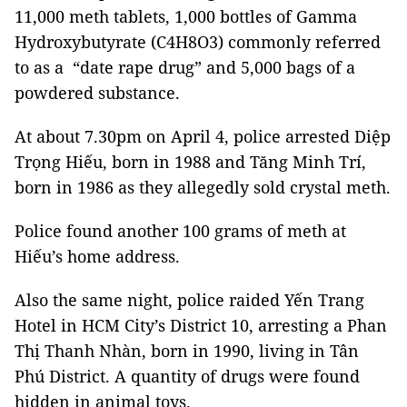
11,000 meth tablets, 1,000 bottles of Gamma
Hydroxybutyrate (C4H8O3) commonly referred
to as a “date rape drug” and 5,000 bags of a
powdered substance.
At about 7.30pm on April 4, police arrested Diệp
Trọng Hiếu, born in 1988 and Tăng Minh Trí,
born in 1986 as they allegedly sold crystal meth.
Police found another 100 grams of meth at
Hiếu’s home address.
Also the same night, police raided Yến Trang
Hotel in HCM City’s District 10, arresting a Phan
Thị Thanh Nhàn, born in 1990, living in Tân
Phú District. A quantity of drugs were found
hidden in animal toys.