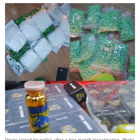
Drugs seized by police after a two-month investigation. Photo