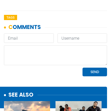
TAGS
SEE ALSO