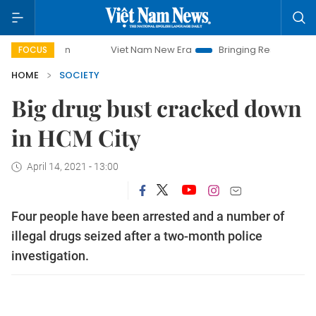
Viet Nam New Era
Bringing Resolutions to Life
FOCUS
HOME
SOCIETY
Big drug bust cracked down
in HCM City
April 14, 2021 - 13:00
Four people have been arrested and a number of
illegal drugs seized after a two-month police
investigation.