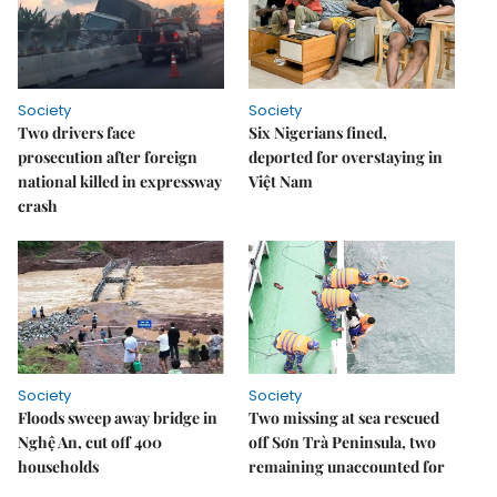
Society
Society
Two drivers face
Six Nigerians fined,
prosecution after foreign
deported for overstaying in
national killed in expressway
Việt Nam
crash
Society
Society
Floods sweep away bridge in
Two missing at sea rescued
Nghệ An, cut off 400
off Sơn Trà Peninsula, two
households
remaining unaccounted for