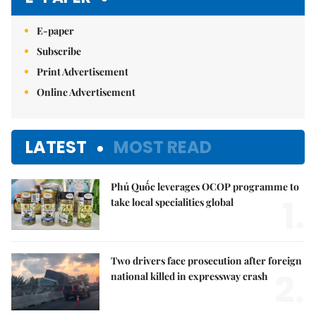
E-paper
Subscribe
Print Advertisement
Online Advertisement
LATEST
MOST READ
Phú Quốc leverages OCOP programme to
1.
take local specialities global
Two drivers face prosecution after foreign
2.
national killed in expressway crash