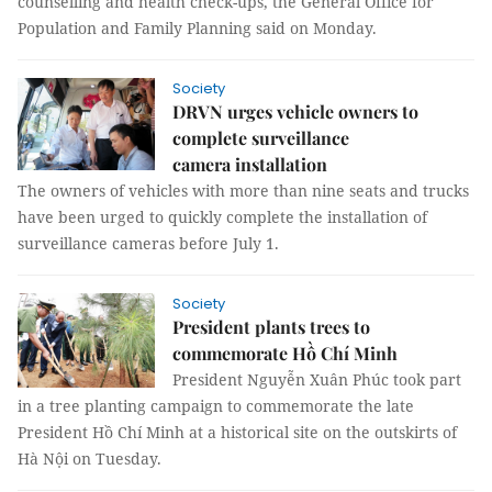
counselling and health check-ups, the General Office for
Population and Family Planning said on Monday.
Society
DRVN urges vehicle owners to
complete surveillance
camera installation
The owners of vehicles with more than nine seats and trucks
have been urged to quickly complete the installation of
surveillance cameras before July 1.
Society
President plants trees to
commemorate Hồ Chí Minh
President Nguyễn Xuân Phúc took part
in a tree planting campaign to commemorate the late
President Hồ Chí Minh at a historical site on the outskirts of
Hà Nội on Tuesday.