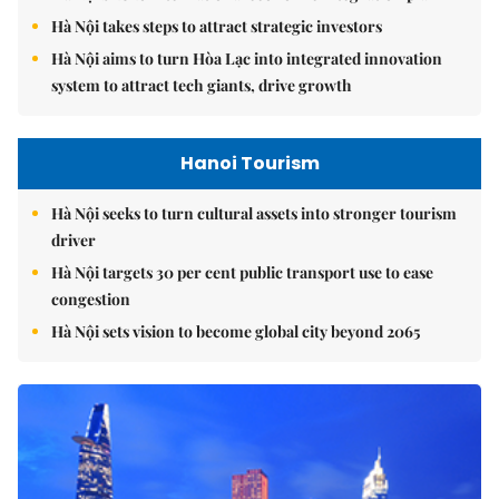
Hà Nội takes steps to attract strategic investors
Hà Nội aims to turn Hòa Lạc into integrated innovation
system to attract tech giants, drive growth
Hanoi Tourism
Hà Nội seeks to turn cultural assets into stronger tourism
driver
Hà Nội targets 30 per cent public transport use to ease
congestion
Hà Nội sets vision to become global city beyond 2065