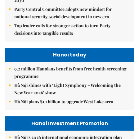
2030
Party Central Committee adopts new mindset for
national security, social development in new era
Top leader calls for stronger action to turn Party
decisions into tangible results
Hanoi today
9.2 million Hanoians benefits from free health screening
programme
Hà Nội shines with ‘Light Symphony – Welcoming the
New Year 2026’ show
Hà Nội plans $1.1 billion to upgrade West Lake area
Hanoi Investment Promotion
Hà Nội's 2026 international economic integration plan