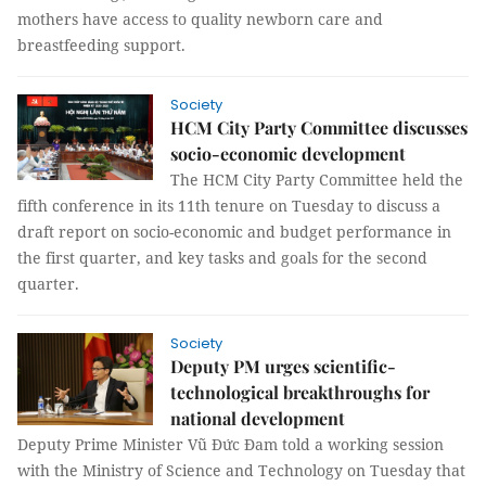
mothers have access to quality newborn care and
breastfeeding support.
Society
HCM City Party Committee discusses
socio-economic development
The HCM City Party Committee held the
fifth conference in its 11th tenure on Tuesday to discuss a
draft report on socio-economic and budget performance in
the first quarter, and key tasks and goals for the second
quarter.
Society
Deputy PM urges scientific-
technological breakthroughs for
national development
Deputy Prime Minister Vũ Đức Đam told a working session
with the Ministry of Science and Technology on Tuesday that