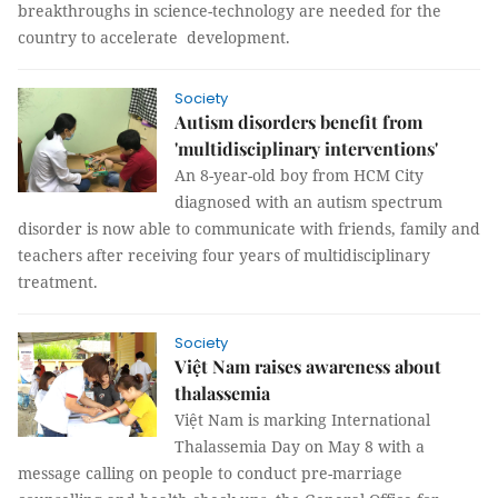
breakthroughs in science-technology are needed for the
country to accelerate development.
Society
Autism disorders benefit from
'multidisciplinary interventions'
An 8-year-old boy from HCM City
diagnosed with an autism spectrum
disorder is now able to communicate with friends, family and
teachers after receiving four years of multidisciplinary
treatment.
Society
Việt Nam raises awareness about
thalassemia
Việt Nam is marking International
Thalassemia Day on May 8 with a
message calling on people to conduct pre-marriage