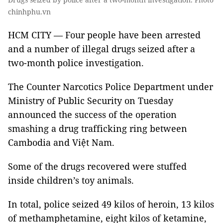
chinhphu.vn
HCM CITY — Four people have been arrested
and a number of illegal drugs seized after a
two-month police investigation.
The Counter Narcotics Police Department under
Ministry of Public Security on Tuesday
announced the success of the operation
smashing a drug trafficking ring between
Cambodia and Việt Nam.
Some of the drugs recovered were stuffed
inside children’s toy animals.
In total, police seized 49 kilos of heroin, 13 kilos
of methamphetamine, eight kilos of ketamine,