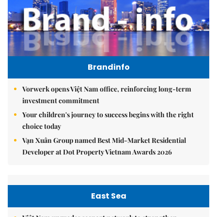
Brandinfo
Vorwerk opens Việt Nam office, reinforcing long-term
investment commitment
Your children's journey to success begins with the right
choice today
Vạn Xuân Group named Best Mid-Market Residential
Developer at Dot Property Vietnam Awards 2026
East Sea