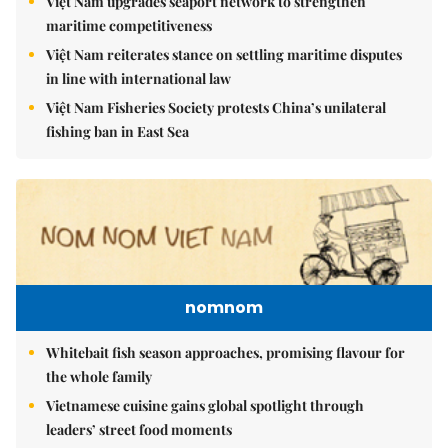
Việt Nam upgrades seaport network to strengthen
maritime competitiveness
Việt Nam reiterates stance on settling maritime disputes
in line with international law
Việt Nam Fisheries Society protests China’s unilateral
fishing ban in East Sea
nomnom
Whitebait fish season approaches, promising flavour for
the whole family
Vietnamese cuisine gains global spotlight through
leaders’ street food moments