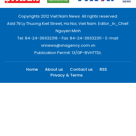
Copyrights 2012 Viet Nam News. All rights reserved.
Add:79 Ly Thuong Kiet Street, Ha Noi, Viet Nam. Editor_In_Chief:
Nguyen Minh
Tel: 84-24-39332316 - Fax: 84-24-39332311 - E-mail:
vnnews@vnagency.com.vn
Publication Permit: 13/GP-BVHTTDL.
Home
About us
Contact us
RSS
Privacy & Terms