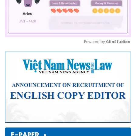
Powered by 
GliaStudios
Mute
E-PAPER