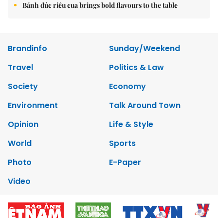
Bánh đúc riêu cua brings bold flavours to the table
Brandinfo
Sunday/Weekend
Travel
Politics & Law
Society
Economy
Environment
Talk Around Town
Opinion
Life & Style
World
Sports
Photo
E-Paper
Video