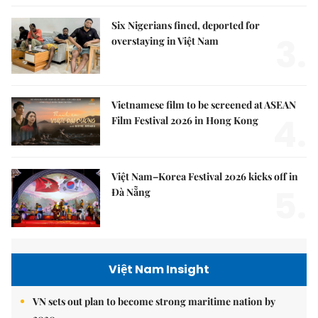
Six Nigerians fined, deported for
3.
overstaying in Việt Nam
Vietnamese film to be screened at ASEAN
4.
Film Festival 2026 in Hong Kong
Việt Nam–Korea Festival 2026 kicks off in
5.
Đà Nẵng
Việt Nam Insight
VN sets out plan to become strong maritime nation by