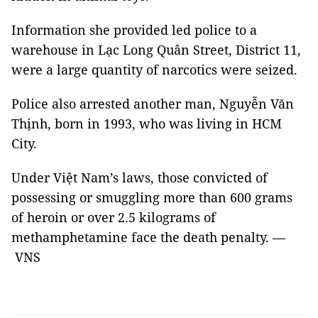
Information she provided led police to a
warehouse in Lạc Long Quân Street, District 11,
were a large quantity of narcotics were seized.
Police also arrested another man, Nguyễn Văn
Thịnh, born in 1993, who was living in HCM
City.
Under Việt Nam’s laws, those convicted of
possessing or smuggling more than 600 grams
of heroin or over 2.5 kilograms of
methamphetamine face the death penalty. —
VNS