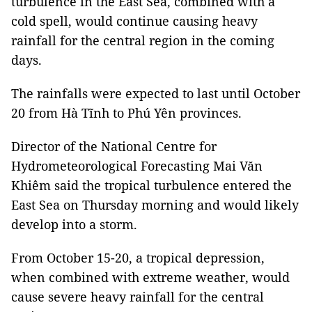
turbulence in the East Sea, combined with a
cold spell, would continue causing heavy
rainfall for the central region in the coming
days.
The rainfalls were expected to last until October
20 from Hà Tĩnh to Phú Yên provinces.
Director of the National Centre for
Hydrometeorological Forecasting Mai Văn
Khiêm said the tropical turbulence entered the
East Sea on Thursday morning and would likely
develop into a storm.
From October 15-20, a tropical depression,
when combined with extreme weather, would
cause severe heavy rainfall for the central