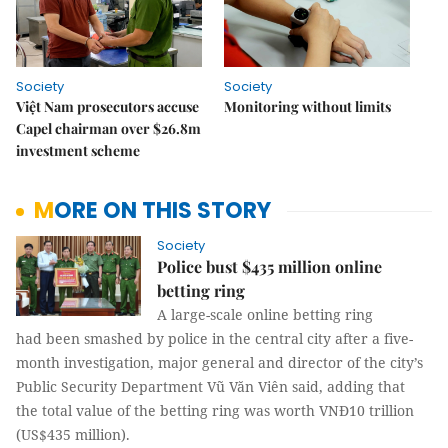
Society
Society
Việt Nam prosecutors accuse
Monitoring without limits
Capel chairman over $26.8m
investment scheme
MORE ON THIS STORY
Society
Police bust $435 million online
betting ring
A large-scale online betting ring
had been smashed by police in the central city after a five-
month investigation, major general and director of the city’s
Public Security Department Vũ Văn Viên said, adding that
the total value of the betting ring was worth VNĐ10 trillion
(US$435 million).