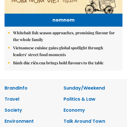
nomnom
Whitebait fish season approaches, promising flavour for
the whole family
Vietnamese cuisine gains global spotlight through
leaders’ street food moments
Bánh đúc riêu cua brings bold flavours to the table
Brandinfo
Sunday/Weekend
Travel
Politics & Law
Society
Economy
Environment
Talk Around Town