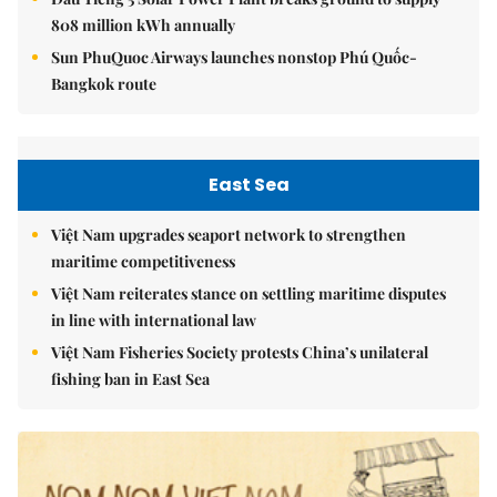
808 million kWh annually
Sun PhuQuoc Airways launches nonstop Phú Quốc-
Bangkok route
East Sea
Việt Nam upgrades seaport network to strengthen
maritime competitiveness
Việt Nam reiterates stance on settling maritime disputes
in line with international law
Việt Nam Fisheries Society protests China’s unilateral
fishing ban in East Sea