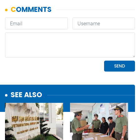
SEE ALSO