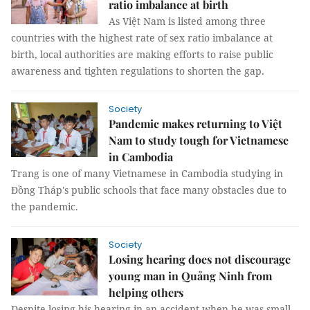
ratio imbalance at birth
As Việt Nam is listed among three
countries with the highest rate of sex ratio imbalance at
birth, local authorities are making efforts to raise public
awareness and tighten regulations to shorten the gap.
Society
Pandemic makes returning to Việt
Nam to study tough for Vietnamese
in Cambodia
Trang is one of many Vietnamese in Cambodia studying in
Đồng Tháp's public schools that face many obstacles due to
the pandemic.
Society
Losing hearing does not discourage
young man in Quảng Ninh from
helping others
Despite losing his hearing in an accident when he was small,