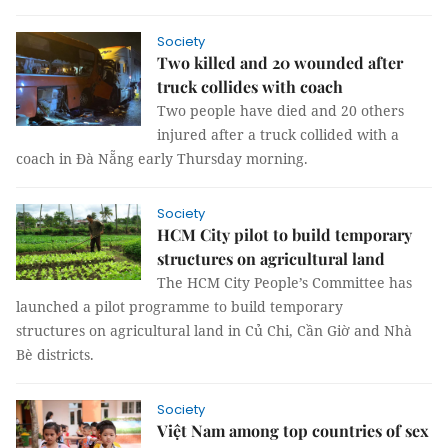
Society
Two killed and 20 wounded after
truck collides with coach
Two people have died and 20 others
injured after a truck collided with a
coach in Đà Nẵng early Thursday morning.
Society
HCM City pilot to build temporary
structures on agricultural land
The HCM City People’s Committee has
launched a pilot programme to build temporary
structures on agricultural land in Củ Chi, Cần Giờ and Nhà
Bè districts.
Society
Việt Nam among top countries of sex