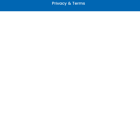
Privacy & Terms