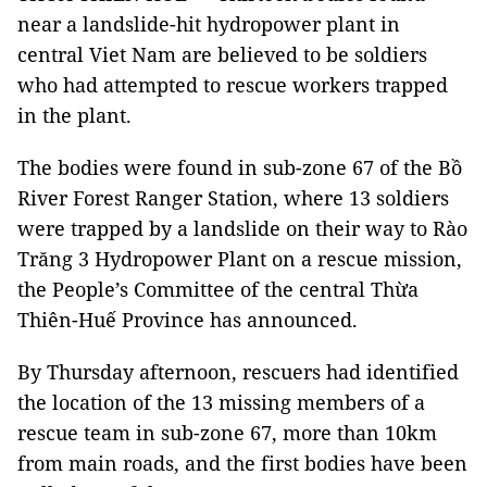
near a landslide-hit hydropower plant in
central Viet Nam are believed to be soldiers
who had attempted to rescue workers trapped
in the plant.
The bodies were found in sub-zone 67 of the Bồ
River Forest Ranger Station, where 13 soldiers
were trapped by a landslide on their way to Rào
Trăng 3 Hydropower Plant on a rescue mission,
the People’s Committee of the central Thừa
Thiên-Huế Province has announced.
By Thursday afternoon, rescuers had identified
the location of the 13 missing members of a
rescue team in sub-zone 67, more than 10km
from main roads, and the first bodies have been