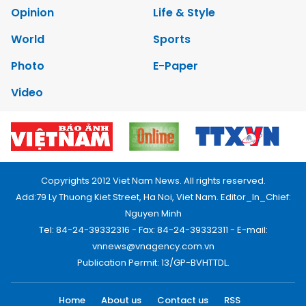
Opinion
Life & Style
World
Sports
Photo
E-Paper
Video
Copyrights 2012 Viet Nam News. All rights reserved.
Add:79 Ly Thuong Kiet Street, Ha Noi, Viet Nam. Editor_In_Chief:
Nguyen Minh
Tel: 84-24-39332316 - Fax: 84-24-39332311 - E-mail:
vnnews@vnagency.com.vn
Publication Permit: 13/GP-BVHTTDL.
Home
About us
Contact us
RSS