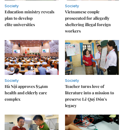
Society
Society
Education ministry reveals
Vietnamese couple
plan to develop
prosecuted for allegedly
elite universities
sheltering illegal foreign
workers
Society
Society
Hà Nội approves $546m
Teacher turns love of
health and elderly care
literature into a mission to
complex
preserve Lê Quý Đôn's
legacy