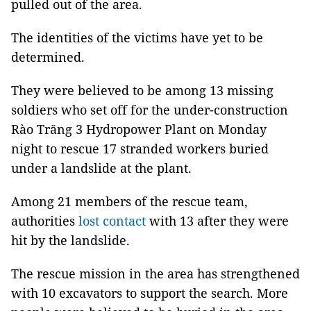
pulled out of the area.
The identities of the victims have yet to be
determined.
They were believed to be among 13 missing
soldiers who set off for the under-construction
Rào Trăng 3 Hydropower Plant on Monday
night to rescue 17 stranded workers buried
under a landslide at the plant.
Among 21 members of the rescue team,
authorities
lost contact
with 13 after they were
hit by the landslide.
The rescue mission in the area has strengthened
with 10 excavators to support the search. More