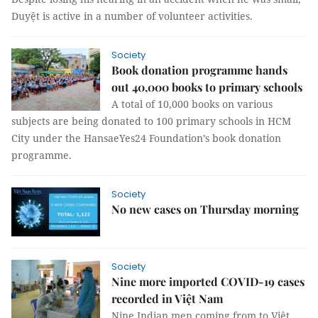
Duyệt is active in a number of volunteer activities.
Society
Book donation programme hands
out 40,000 books to primary schools
A total of 10,000 books on various
subjects are being donated to 100 primary schools in HCM
City under the HansaeYes24 Foundation’s book donation
programme.
Society
No new cases on Thursday morning
Society
Nine more imported COVID-19 cases
recorded in Việt Nam
Nine Indian men coming from to Việt