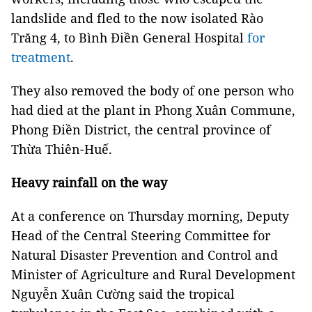
landslide and fled to the now isolated Rào
Trăng 4, to Bình Điền General Hospital
for
treatment
.
They also removed the body of one person who
had died at the plant in Phong Xuân Commune,
Phong Điền District, the central province of
Thừa Thiên-Huế.
Heavy rainfall on the way
At a conference on Thursday morning, Deputy
Head of the Central Steering Committee for
Natural Disaster Prevention and Control and
Minister of Agriculture and Rural Development
Nguyễn Xuân Cường said the tropical