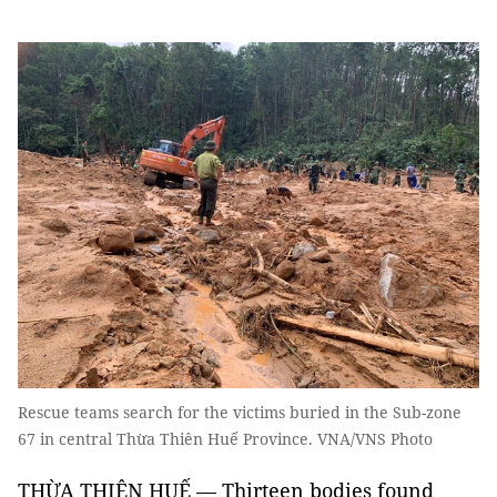
Rescue teams search for the victims buried in the Sub-zone
67 in central Thừa Thiên Huế Province. VNA/VNS Photo
THỪA THIÊN HUẾ — T
hirteen
bodies found