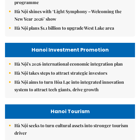
programme
Hà Nội shines with ‘Light Symphony – Welcoming the
New Year 2026’ show
Hà Nội plans $1.1 billion to upgrade West Lake area
Hanoi Investment Promotion
Hà Nội's 2026 international economic integration plan
Hà Nội takes steps to attract strategic investors
Hà Nội aims to turn Hòa Lạc into integrated innovation
system to attract tech giants, drive growth
Hanoi Tourism
Hà Nội seeks to turn cultural assets into stronger tourism
driver