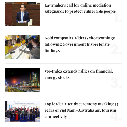
Lawmakers call for online mediation
1.
safeguards to protect vulnerable people
Gold companies address shortcomings
2.
following Government Inspectorate
findings
VN-Index extends rallies on financial,
3.
energy stocks,
Top leader attends ceremony marking 35
4.
years of Việt Nam–Australia air, tourism
connectivity