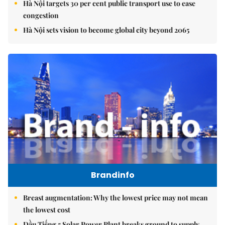
Hà Nội targets 30 per cent public transport use to ease
congestion
Hà Nội sets vision to become global city beyond 2065
Brandinfo
Breast augmentation: Why the lowest price may not mean
the lowest cost
Dầu Tiếng 5 Solar Power Plant breaks ground to supply