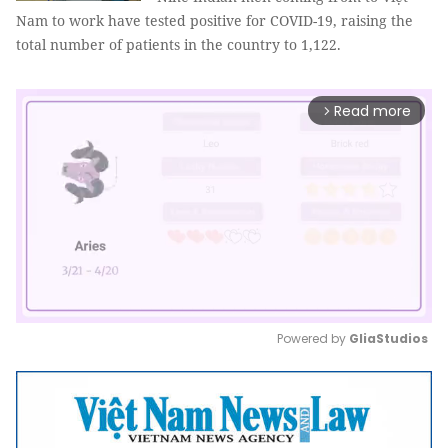
Nam to work have tested positive for COVID-19, raising the
total number of patients in the country to 1,122.
Read more
arrow_forward_ios
Powered by 
GliaStudios
Mute