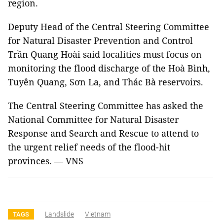
region.
Deputy Head of the Central Steering Committee
for Natural Disaster Prevention and Control
Trần Quang Hoài said localities must focus on
monitoring the flood discharge of the Hoà Bình,
Tuyên Quang, Sơn La, and Thác Bà reservoirs.
The Central Steering Committee has asked the
National Committee for Natural Disaster
Response and Search and Rescue to attend to
the urgent relief needs of the flood-hit
provinces. — VNS
Landslide
Vietnam
TAGS