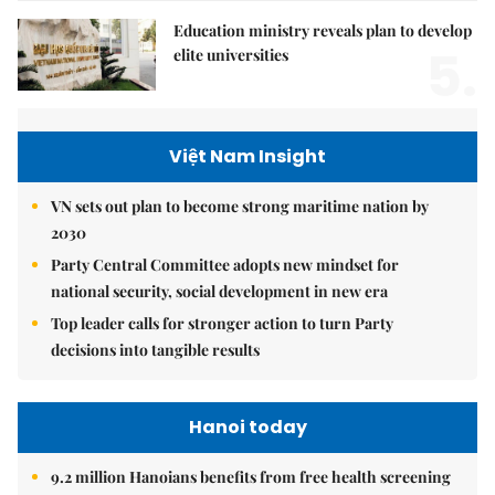
Education ministry reveals plan to develop
5.
elite universities
Việt Nam Insight
VN sets out plan to become strong maritime nation by
2030
Party Central Committee adopts new mindset for
national security, social development in new era
Top leader calls for stronger action to turn Party
decisions into tangible results
Hanoi today
9.2 million Hanoians benefits from free health screening