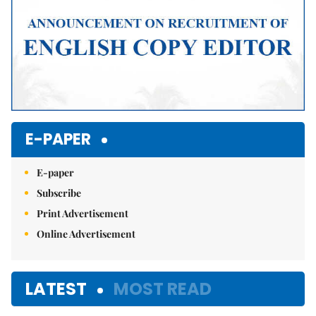
E-PAPER
E-paper
Subscribe
Print Advertisement
Online Advertisement
LATEST
MOST READ