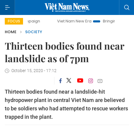
 campaign
Viet Nam New Era
Bringing Resolutions to Life
FOCUS
HOME
SOCIETY
Thirteen bodies found near
landslide as of 7pm
October 15, 2020 - 17:12
Thirteen bodies found near a landslide-hit
hydropower plant in central Viet Nam are believed
to be soldiers who had attempted to rescue workers
trapped in the plant.