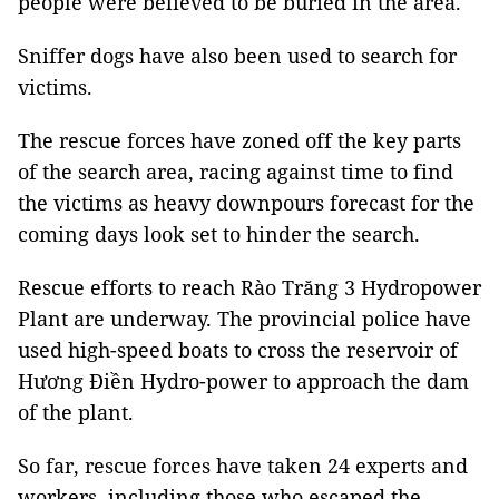
people were believed to be buried in the area.
Sniffer dogs have also been used to search for
victims.
The rescue forces have zoned off the key parts
of the search area, racing against time to find
the victims as heavy downpours forecast for the
coming days look set to hinder the search.
Rescue efforts to reach Rào Trăng 3 Hydropower
Plant are underway. The provincial police have
used high-speed boats to cross the reservoir of
Hương Điền Hydro-power to approach the dam
of the plant.
So far, rescue forces have taken 24 experts and
workers, including those who escaped the