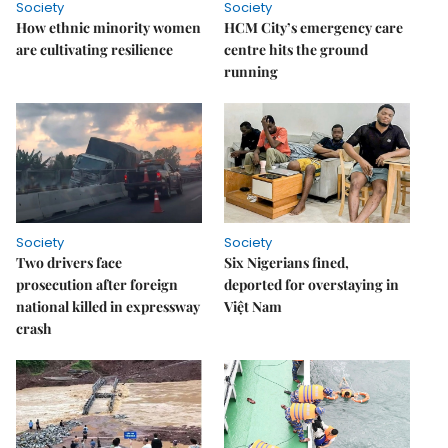
Society
Society
How ethnic minority women
HCM City’s emergency care
are cultivating resilience
centre hits the ground
running
Society
Society
Two drivers face
Six Nigerians fined,
prosecution after foreign
deported for overstaying in
national killed in expressway
Việt Nam
crash