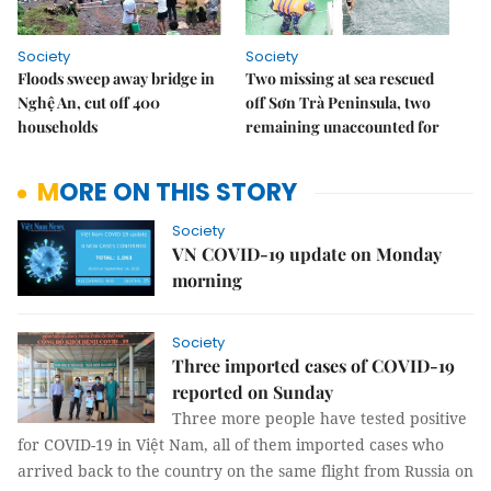
Society
Society
Floods sweep away bridge in
Two missing at sea rescued
Nghệ An, cut off 400
off Sơn Trà Peninsula, two
households
remaining unaccounted for
MORE ON THIS STORY
Society
VN COVID-19 update on Monday
morning
Society
Three imported cases of COVID-19
reported on Sunday
Three more people have tested positive
for COVID-19 in Việt Nam, all of them imported cases who
arrived back to the country on the same flight from Russia on