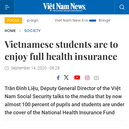
 campaign
Viet Nam New Era
Bringing Resolutions to Life
FOCUS
HOME
SOCIETY
Vietnamese students are to
enjoy full health insurance
September 14, 2020 - 08:28
Trần Đình Liệu, Deputy General Director of the Việt
Nam Social Security talks to the media that by now
almost 100 percent of pupils and students are under
the cover of the National Health Insurance Fund