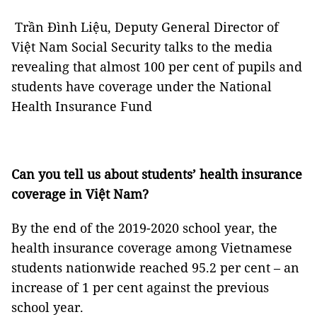
Trần Đình Liệu, Deputy General Director of
Việt Nam Social Security talks to the media
revealing that almost 100 per cent of pupils and
students have coverage under the National
Health Insurance Fund
Can you tell us about students’ health insurance
coverage in Việt Nam?
By the end of the 2019-2020 school year, the
health insurance coverage among Vietnamese
students nationwide reached 95.2 per cent – an
increase of 1 per cent against the previous
school year.