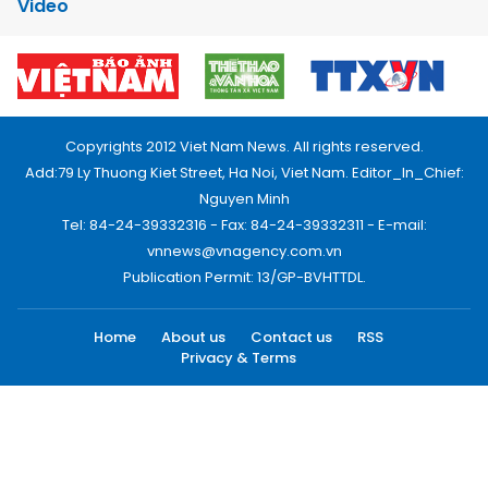
Video
Copyrights 2012 Viet Nam News. All rights reserved.
Add:79 Ly Thuong Kiet Street, Ha Noi, Viet Nam. Editor_In_Chief:
Nguyen Minh
Tel: 84-24-39332316 - Fax: 84-24-39332311 - E-mail:
vnnews@vnagency.com.vn
Publication Permit: 13/GP-BVHTTDL.
Home
About us
Contact us
RSS
Privacy & Terms