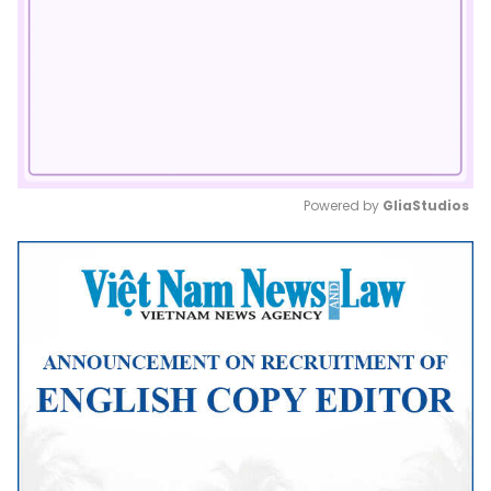
Powered by 
GliaStudios
Mute