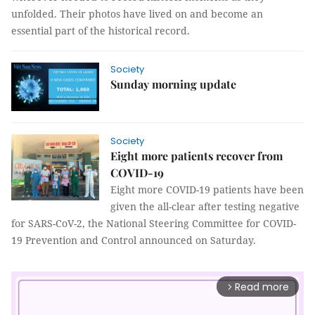
unfolded. Their photos have lived on and become an
essential part of the historical record.
Society
Sunday morning update
Society
Eight more patients recover from
COVID-19
Eight more COVID-19 patients have been
given the all-clear after testing negative
for SARS-CoV-2, the National Steering Committee for COVID-
19 Prevention and Control announced on Saturday.
Read more
arrow_forward_ios