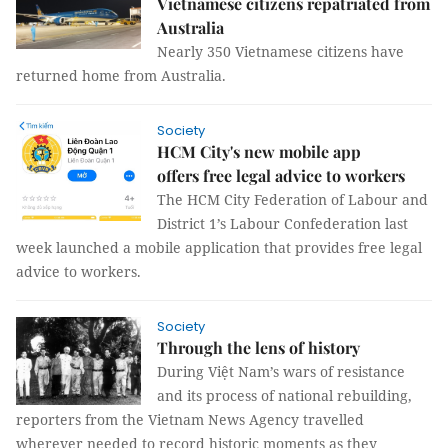
Vietnamese citizens repatriated from
Australia
Nearly 350 Vietnamese citizens have
returned home from Australia.
Society
HCM City's new mobile app
offers free legal advice to workers
The HCM City Federation of Labour and
District 1’s Labour Confederation last
week launched a mobile application that provides free legal
advice to workers.
Society
Through the lens of history
During Việt Nam’s wars of resistance
and its process of national rebuilding,
reporters from the Vietnam News Agency travelled
wherever needed to record historic moments as they