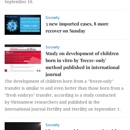
September 10.
Society
3 new imported cases, 8 more
recover on Sunday
Society
Study on development of children
born in vitro by 'freeze-only'
method published in international
journal
The development of children born from a "freeze-only"
transfer is similar to and even better than those born from a
"fresh embryo" transfer, according to a study conducted
by Vietnamese researchers and published in the
international journal Fertility and Sterility on September 1.
Society