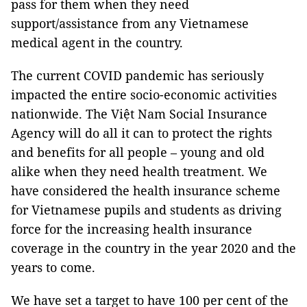
pass for them when they need
support/assistance from any Vietnamese
medical agent in the country.
The current COVID pandemic has seriously
impacted the entire socio-economic activities
nationwide. The Việt Nam Social Insurance
Agency will do all it can to protect the rights
and benefits for all people – young and old
alike when they need health treatment. We
have considered the health insurance scheme
for Vietnamese pupils and students as driving
force for the increasing health insurance
coverage in the country in the year 2020 and the
years to come.
We have set a target to have 100 per cent of the