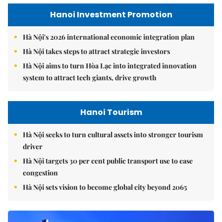
Hanoi Investment Promotion
Hà Nội's 2026 international economic integration plan
Hà Nội takes steps to attract strategic investors
Hà Nội aims to turn Hòa Lạc into integrated innovation
system to attract tech giants, drive growth
Hanoi Tourism
Hà Nội seeks to turn cultural assets into stronger tourism
driver
Hà Nội targets 30 per cent public transport use to ease
congestion
Hà Nội sets vision to become global city beyond 2065