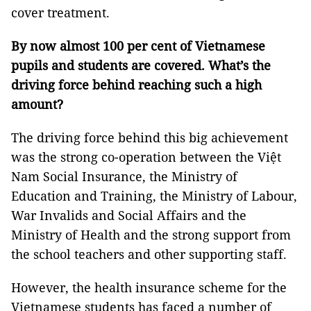
cover treatment.
By now almost 100 per cent of Vietnamese
pupils and students are covered. What’s the
driving force behind reaching such a high
amount?
The driving force behind this big achievement
was the strong co-operation between the Việt
Nam Social Insurance, the Ministry of
Education and Training, the Ministry of Labour,
War Invalids and Social Affairs and the
Ministry of Health and the strong support from
the school teachers and other supporting staff.
However, the health insurance scheme for the
Vietnamese students has faced a number of