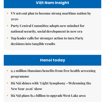
Việt Nam Insight
VN sets out plan to become strong maritime nation by
2030
Party Central Committee adopts new mindset for
national security, social development in new era
Top leader calls for stronger action to turn Party
decisions into tangible results
Hanoi today
9.2 million Hanoians benefits from free health screening
programme
Hà Nội shines with ‘Light Symphony – Welcoming the
New Year 2026’ show
Hà Nội plans $1.1 billion to upgrade West Lake area