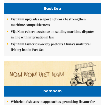
East Sea
Việt Nam upgrades seaport network to strengthen
maritime competitiveness
Việt Nam reiterates stance on settling maritime disputes
in line with international law
Việt Nam Fisheries Society protests China’s unilateral
fishing ban in East Sea
nomnom
Whitebait fish season approaches, promising flavour for