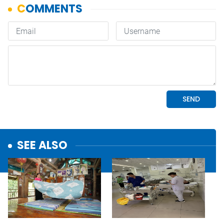
SEE ALSO