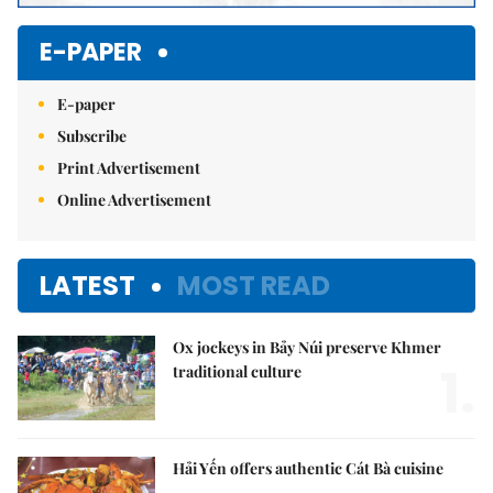
E-PAPER
E-paper
Subscribe
Print Advertisement
Online Advertisement
LATEST
MOST READ
Ox jockeys in Bảy Núi preserve Khmer
1.
traditional culture
Hải Yến offers authentic Cát Bà cuisine