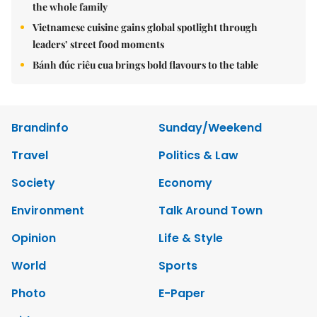
the whole family
Vietnamese cuisine gains global spotlight through
leaders’ street food moments
Bánh đúc riêu cua brings bold flavours to the table
Brandinfo
Sunday/Weekend
Travel
Politics & Law
Society
Economy
Environment
Talk Around Town
Opinion
Life & Style
World
Sports
Photo
E-Paper