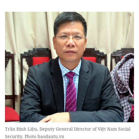
Trần Đình Liệu, Deputy General Director of Việt Nam Social
Security. Photo baodautu.vn