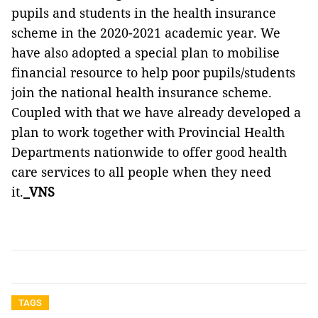
pupils and students in the health insurance
scheme in the 2020-2021 academic year. We
have also adopted a special plan to mobilise
financial resource to help poor pupils/students
join the national health insurance scheme.
Coupled with that we have already developed a
plan to work together with Provincial Health
Departments nationwide to offer good health
care services to all people when they need
it.
_VNS
TAGS