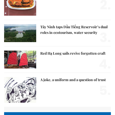
2.
Tây Ninh taps Dầu Tiếng Reservoir’s dual
3.
roles in ecotourism, water security
Red Hạ Long sails revive forgotten craft
4.
A joke, a uniform and a question of trust
5.