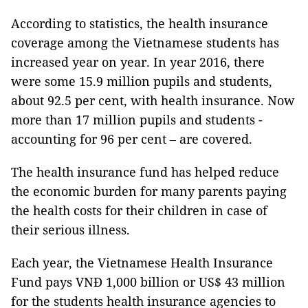
According to statistics, the health insurance
coverage among the Vietnamese students has
increased year on year. In year 2016, there
were some 15.9 million pupils and students,
about 92.5 per cent, with health insurance. Now
more than 17 million pupils and students -
accounting for 96 per cent – are covered.
The health insurance fund has helped reduce
the economic burden for many parents paying
the health costs for their children in case of
their serious illness.
Each year, the Vietnamese Health Insurance
Fund pays VNĐ 1,000 billion or US$ 43 million
for the students health insurance agencies to