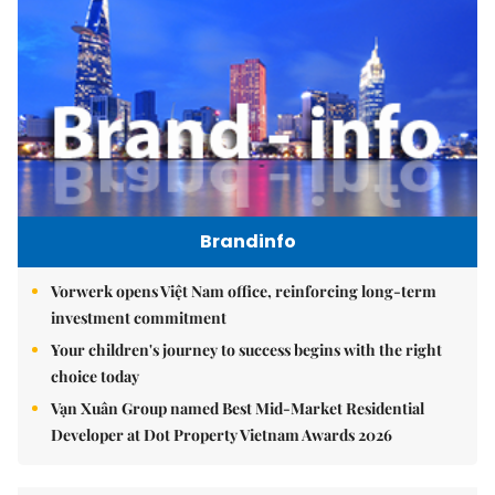
Brandinfo
Vorwerk opens Việt Nam office, reinforcing long-term
investment commitment
Your children's journey to success begins with the right
choice today
Vạn Xuân Group named Best Mid-Market Residential
Developer at Dot Property Vietnam Awards 2026