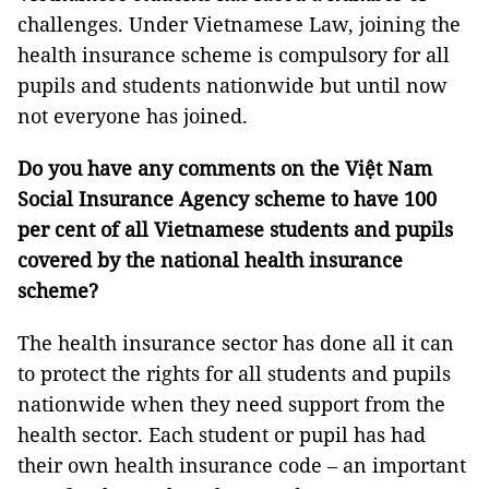
challenges. Under Vietnamese Law, joining the
health insurance scheme is compulsory for all
pupils and students nationwide but until now
not everyone has joined.
Do you have any comments on the Việt Nam
Social Insurance Agency scheme to have 100
per cent of all Vietnamese students and pupils
covered by the national health insurance
scheme?
The health insurance sector has done all it can
to protect the rights for all students and pupils
nationwide when they need support from the
health sector. Each student or pupil has had
their own health insurance code – an important