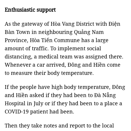
Enthusiastic support
As the gateway of Hòa Vang District with Điện
Bàn Town in neighbouring Quảng Nam
Province, Hòa Tiến Commune has a large
amount of traffic. To implement social
distancing, a medical team was assigned there.
Whenever a car arrived, Đông and Hiền come
to measure their body temperature.
If the people have high body temperature, Đông
and Hiền asked if they had been to Đà Nẵng
Hospital in July or if they had been to a place a
COVID-19 patient had been.
Then they take notes and report to the local