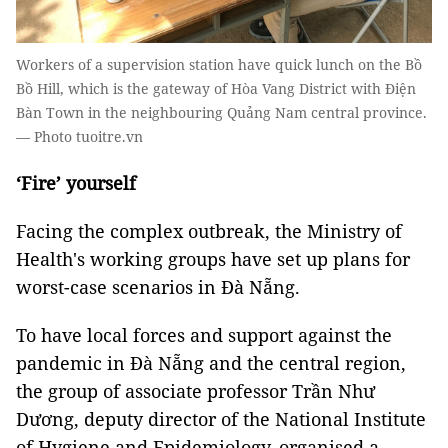
Workers of a supervision station have quick lunch on the Bồ
Bồ Hill, which is the gateway of Hòa Vang District with Điện
Bàn Town in the neighbouring Quảng Nam central province.
— Photo tuoitre.vn
‘Fire’ yourself
Facing the complex outbreak, the Ministry of
Health's working groups have set up plans for
worst-case scenarios in Đà Nẵng.
To have local forces and support against the
pandemic in Đà Nẵng and the central region,
the group of associate professor Trần Như
Dương, deputy director of the National Institute
of Hygiene and Epidemiology, organised a