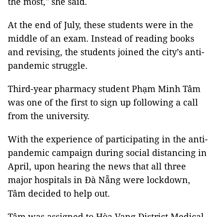
the most," she said.
At the end of July, these students were in the
middle of an exam. Instead of reading books
and revising, the students joined the city’s anti-
pandemic struggle.
Third-year pharmacy student Phạm Minh Tâm
was one of the first to sign up following a call
from the university.
With the experience of participating in the anti-
pandemic campaign during social distancing in
April, upon hearing the news that all three
major hospitals in Đà Nẵng were lockdown,
Tâm decided to help out.
Tâm was assigned to Hòa Vang District Medical