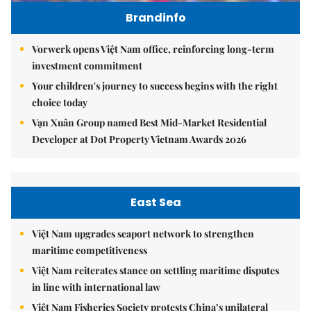
Brandinfo
Vorwerk opens Việt Nam office, reinforcing long-term
investment commitment
Your children's journey to success begins with the right
choice today
Vạn Xuân Group named Best Mid-Market Residential
Developer at Dot Property Vietnam Awards 2026
East Sea
Việt Nam upgrades seaport network to strengthen
maritime competitiveness
Việt Nam reiterates stance on settling maritime disputes
in line with international law
Việt Nam Fisheries Society protests China’s unilateral