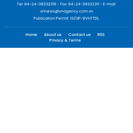
Tel: 84-24-39332316 - Fax: 84-24-39332311 - E-mail:
vnnews@vnagency.com.vn
Publication Permit: 13/GP-BVHTTDL.
Home
About us
Contact us
RSS
Privacy & Terms