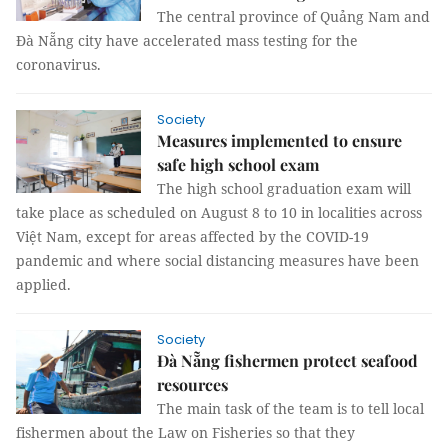
The central province of Quảng Nam and
Đà Nẵng city have accelerated mass testing for the
coronavirus.
Society
Measures implemented to ensure
safe high school exam
The high school graduation exam will
take place as scheduled on August 8 to 10 in localities across
Việt Nam, except for areas affected by the COVID-19
pandemic and where social distancing measures have been
applied.
Society
Đà Nẵng fishermen protect seafood
resources
The main task of the team is to tell local
fishermen about the Law on Fisheries so that they