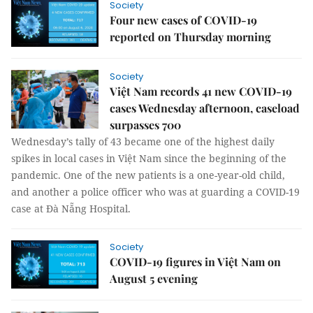
Society
Four new cases of COVID-19
reported on Thursday morning
Society
Việt Nam records 41 new COVID-19
cases Wednesday afternoon, caseload
surpasses 700
Wednesday’s tally of 43 became one of the highest daily
spikes in local cases in Việt Nam since the beginning of the
pandemic. One of the new patients is a one-year-old child,
and another a police officer who was at guarding a COVID-19
case at Đà Nẵng Hospital.
Society
COVID-19 figures in Việt Nam on
August 5 evening