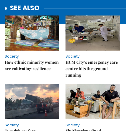
SEE ALSO
Society
Society
How ethnic minority women
HCM City’s emergency care
are cultivating resilience
centre hits the ground
running
Society
Society
Two drivers face
Six Nigerians fined,