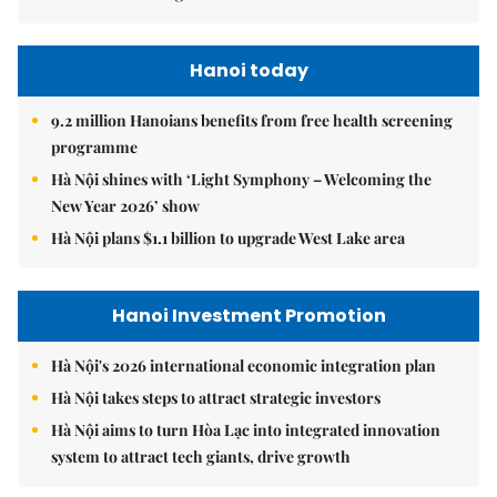
Hanoi today
9.2 million Hanoians benefits from free health screening
programme
Hà Nội shines with ‘Light Symphony – Welcoming the
New Year 2026’ show
Hà Nội plans $1.1 billion to upgrade West Lake area
Hanoi Investment Promotion
Hà Nội's 2026 international economic integration plan
Hà Nội takes steps to attract strategic investors
Hà Nội aims to turn Hòa Lạc into integrated innovation
system to attract tech giants, drive growth