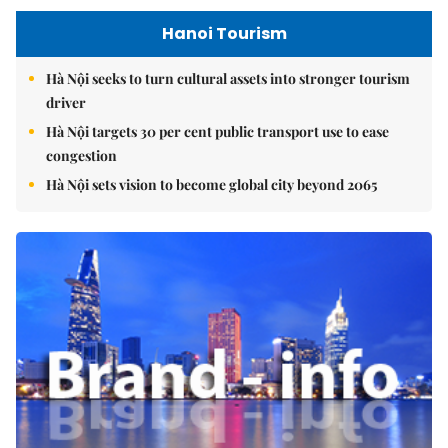
Hanoi Tourism
Hà Nội seeks to turn cultural assets into stronger tourism
driver
Hà Nội targets 30 per cent public transport use to ease
congestion
Hà Nội sets vision to become global city beyond 2065