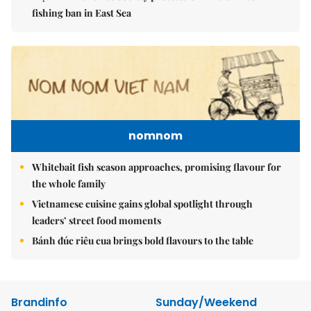
fishing ban in East Sea
nomnom
Whitebait fish season approaches, promising flavour for
the whole family
Vietnamese cuisine gains global spotlight through
leaders’ street food moments
Bánh đúc riêu cua brings bold flavours to the table
Brandinfo
Sunday/Weekend