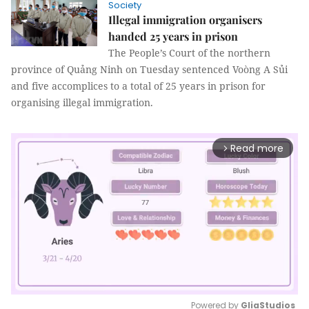
Society
Illegal immigration organisers
handed 25 years in prison
The People’s Court of the northern
province of Quảng Ninh on Tuesday sentenced Voòng A Sủi
and five accomplices to a total of 25 years in prison for
organising illegal immigration.
Read more
arrow_forward_ios
Powered by 
GliaStudios