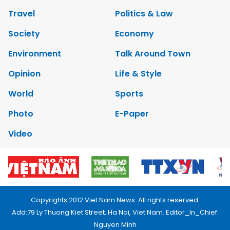
Travel
Politics & Law
Society
Economy
Environment
Talk Around Town
Opinion
Life & Style
World
Sports
Photo
E-Paper
Video
Copyrights 2012 Viet Nam News. All rights reserved.
Add:79 Ly Thuong Kiet Street, Ha Noi, Viet Nam. Editor_In_Chief:
Nguyen Minh