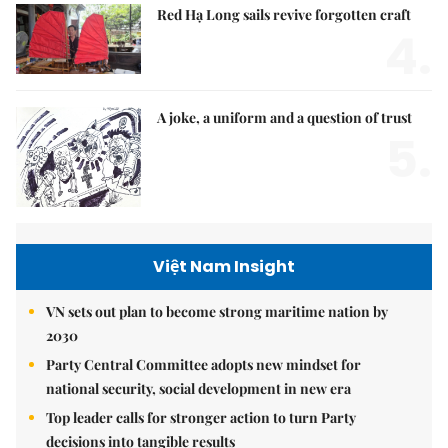
Red Hạ Long sails revive forgotten craft
4.
A joke, a uniform and a question of trust
5.
Việt Nam Insight
VN sets out plan to become strong maritime nation by
2030
Party Central Committee adopts new mindset for
national security, social development in new era
Top leader calls for stronger action to turn Party
decisions into tangible results