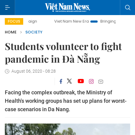
Viet Nam New Era
Bringing Resolutions to Life
FOCUS
HOME
SOCIETY
Students volunteer to fight
pandemic in Đà Nẵng
August 06, 2020 - 08:28
Facing the complex outbreak, the Ministry of
Health's working groups has set up plans for worst-
case scenarios in Da Nang.