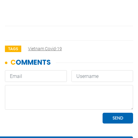
Vietnam Covid-19
TAGS