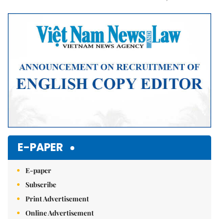
Mute
E-PAPER
E-paper
Subscribe
Print Advertisement
Online Advertisement