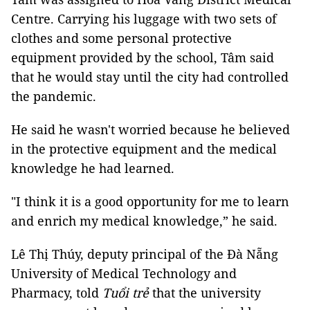
Centre. Carrying his luggage with two sets of
clothes and some personal protective
equipment provided by the school, Tâm said
that he would stay until the city had controlled
the pandemic.
He said he wasn't worried because he believed
in the protective equipment and the medical
knowledge he had learned.
"I think it is a good opportunity for me to learn
and enrich my medical knowledge,” he said.
Lê Thị Thúy, deputy principal of the Đà Nẵng
University of Medical Technology and
Pharmacy, told
Tuổi trẻ
that the university