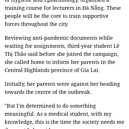
training course for lecturers in Đà Nẵng. These
people will be the core to train supportive
forces throughout the city.
Reviewing anti-pandemic documents while
waiting for assignments, third-year student Lê
Thị Thảo said before she joined the campaign,
she called home to inform her parents in the
Central Highlands province of Gia Lai.
Initially, her parents were against her heading
towards the centre of the outbreak.
"But I'm determined to do something
meaningful. As a medical student, with my
knowledge, this is the time the society needs me