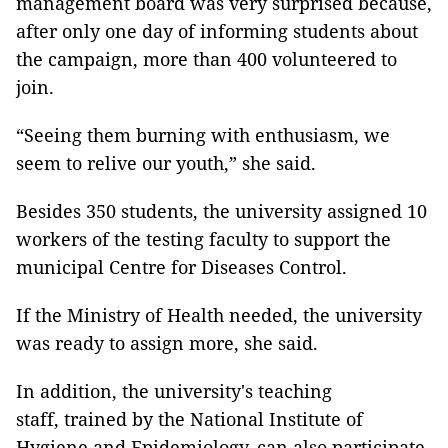
management board was very surprised because,
after only one day of informing students about
the campaign, more than 400 volunteered to
join.
“Seeing them burning with enthusiasm, we
seem to relive our youth,” she said.
Besides 350 students, the university assigned 10
workers of the testing faculty to support the
municipal Centre for Diseases Control.
If the Ministry of Health needed, the university
was ready to assign more, she said.
In addition, the university's teaching
staff, trained by the National Institute of
Hygiene and Epidemiology, can also participate