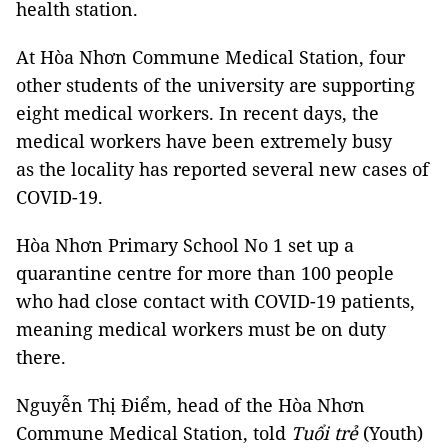
health station.
At Hòa Nhơn Commune Medical Station, four
other students of the university are supporting
eight medical workers. In recent days, the
medical workers have been extremely busy
as the locality has reported several new cases of
COVID-19.
Hòa Nhơn Primary School No 1 set up a
quarantine centre for more than 100 people
who had close contact with COVID-19 patients,
meaning medical workers must be on duty
there.
Nguyễn Thị Điểm, head of the Hòa Nhơn
Commune Medical Station, told
Tuổi trẻ
(Youth)