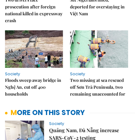
prosecution after foreign
deported for overstaying in
national killed in expressway
Việt Nam
crash
Society
Society
Floods sweep away bridge in
Two missing at sea rescued
Nghệ An, cut off 400
off Sơn Trà Peninsula, two
households
remaining unaccounted for
MORE ON THIS STORY
Society
Quảng Nam, Đà Nẵng increase
SARS-CoV-2 testing