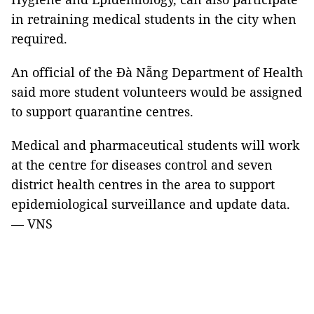
in retraining medical students in the city when
required.
An official of the Đà Nẵng Department of Health
said more student volunteers would be assigned
to support quarantine centres.
Medical and pharmaceutical students will work
at the centre for diseases control and seven
district health centres in the area to support
epidemiological surveillance and update data.
— VNS