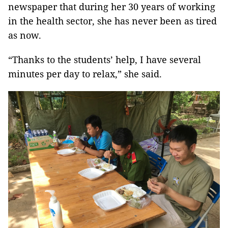
newspaper that during her 30 years of working
in the health sector, she has never been as tired
as now.
“Thanks to the students’ help, I have several
minutes per day to relax,” she said.