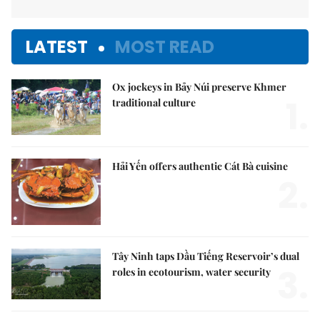
LATEST
MOST READ
Ox jockeys in Bảy Núi preserve Khmer
1.
traditional culture
Hải Yến offers authentic Cát Bà cuisine
2.
Tây Ninh taps Dầu Tiếng Reservoir’s dual
3.
roles in ecotourism, water security