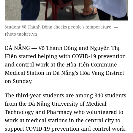
Student Võ Thành Đông checks people’s temperature. —
Photo tuoitre.vn
ĐÀ NẴNG — Võ Thành Đông and Nguyễn Thị
Hiền started helping with COVID-19 prevention
and control work at the Hòa Tiến Commune
Medical Station in Đà Nẵng's Hòa Vang District
on Sunday.
The third-year students are among 340 students
from the Đà Nẵng University of Medical
Technology and Pharmacy who volunteered to
work at medical stations in the central city to
support COVID-19 prevention and control work.