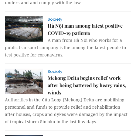
understand and comply with the law.
Society
Hà Nội man among latest positive
COVID-19 patients
A man from Hà Nội who works for a
public transport company is the among the latest people to
test positive for coronavirus.
Society
Mekong Delta begins relief work
after being battered by heavy rains,
winds
Authorities in the Cửu Long (Mekong) Delta are mobilising
personnel and funds to provide relief and rehabilitation
after houses, crops and dykes were damaged by the impact
of tropical storm Sinlaku in the last few days.