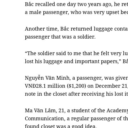
Bắc recalled one day two years ago, he r
a male passenger, who was very upset bec
Another time, Bắc returned luggage conta
passenger that was a soldier.
“The soldier said to me that he felt very 
lost his luggage and important papers,” Bắ
Nguyễn Văn Minh, a passenger, was given 
VNĐ28.1 million ($1,200) on December 21,
note in the closet after receiving his lost i
Ma Văn Lâm, 21, a student of the Academ
Communication, a regular passenger of the
found closet was a good idea.