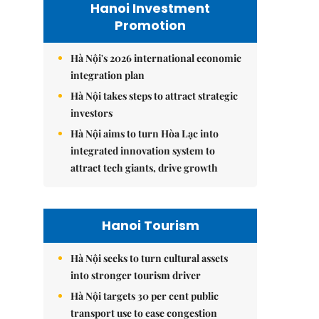
Hanoi Investment
Promotion
Hà Nội's 2026 international economic
integration plan
Hà Nội takes steps to attract strategic
investors
Hà Nội aims to turn Hòa Lạc into
integrated innovation system to
attract tech giants, drive growth
Hanoi Tourism
Hà Nội seeks to turn cultural assets
into stronger tourism driver
Hà Nội targets 30 per cent public
transport use to ease congestion