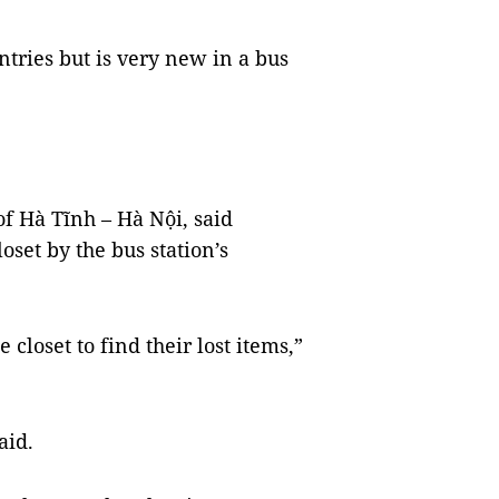
ntries but is very new in a bus
f Hà Tĩnh – Hà Nội, said
oset by the bus station’s
 closet to find their lost items,”
aid.