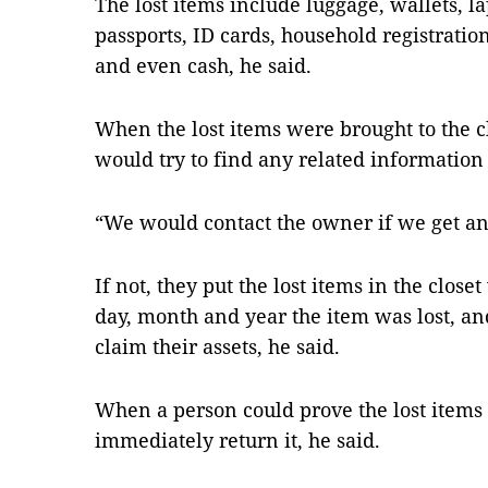
The lost items include luggage, wallets, 
passports, ID cards, household registrati
and even cash, he said.
When the lost items were brought to the cl
would try to find any related information 
“We would contact the owner if we get an
If not, they put the lost items in the close
day, month and year the item was lost, a
claim their assets, he said.
When a person could prove the lost items 
immediately return it, he said.