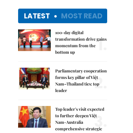
LATEST
MOST READ
100-day digital
1.
transformation drive gains
momentum from the
bottom up
Parliamentary cooperation
2.
forms key pillar of Việt
Nam–Thailand ties: top
leader
Top leader's visit expected
3.
to further deepen Việt
Nam-Australia
comprehensive strategic