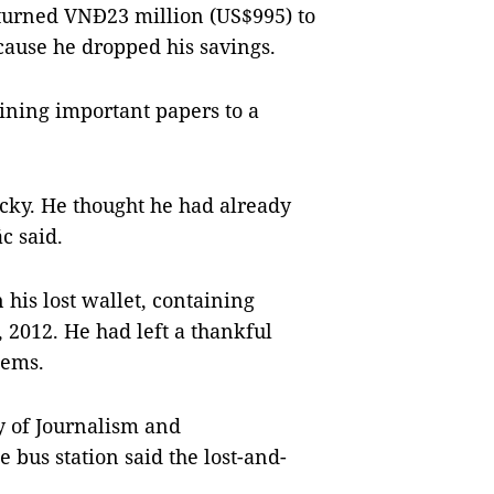
eturned VNĐ23 million (US$995) to
ause he dropped his savings.
ining important papers to a
lucky. He thought he had already
c said.
his lost wallet, containing
 2012. He had left a thankful
tems.
y of Journalism and
 bus station said the lost-and-