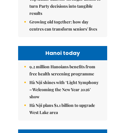
turn Party decisions into tangible
results
Growing old together: how day
centres can transform seniors' lives
Hanoi today
9.2 million Hanoians benefits from
free health screening programme
Hà Nội shines with ‘Light Symphony
– Welcoming the New Year 2026’
show
Hà Nội plans $1.1 billion to upgrade
West Lake area