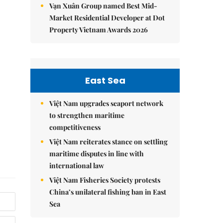
Vạn Xuân Group named Best Mid-
Market Residential Developer at Dot
Property Vietnam Awards 2026
East Sea
Việt Nam upgrades seaport network
to strengthen maritime
competitiveness
Việt Nam reiterates stance on settling
maritime disputes in line with
international law
Việt Nam Fisheries Society protests
China’s unilateral fishing ban in East
Sea