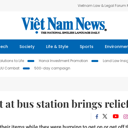
Vietnam Law & Legal Forum
Tech
Society
Life & Style
Sports
Environme
lutions to Life
Hanoi Investment Promotion
Land Law Insi
IUU Combat
500-day campaign
at bus station brings relie
eir items while they were hurrying to get on or get off 