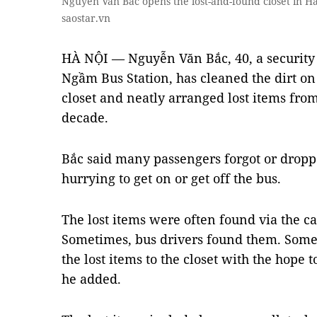
Nguyễn Văn Bắc opens the lost-and-found closet in H
saostar.vn
HÀ NỘI — Nguyễn Văn Bắc, 40, a security
Ngầm Bus Station, has cleaned the dirt on 
closet and neatly arranged lost items fro
decade.
Bắc said many passengers forgot or dropp
hurrying to get on or get off the bus.
The lost items were often found via the ca
Sometimes, bus drivers found them. Somet
the lost items to the closet with the hope 
he added.