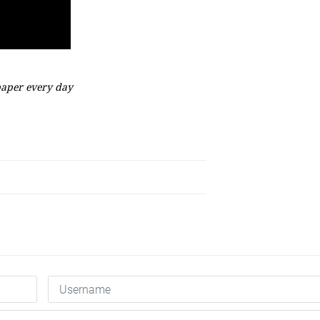
aper every day