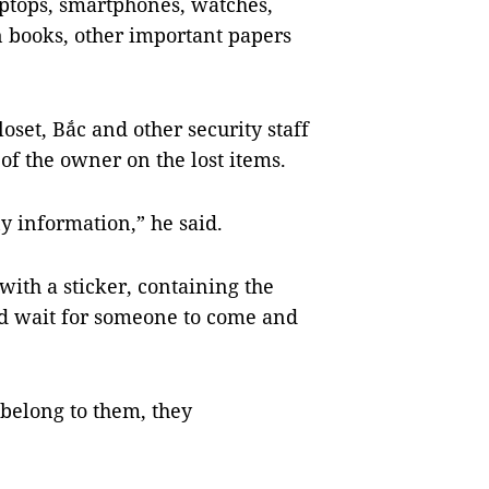
laptops, smartphones, watches,
on books, other important papers
oset, Bắc and other security staff
of the owner on the lost items.
y information,” he said.
t with a sticker, containing the
nd wait for someone to come and
belong to them, they