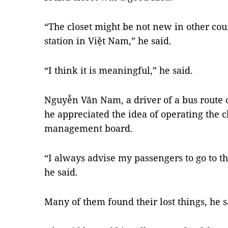
“The closet might be not new in other cou
station in Việt Nam,” he said.
“I think it is meaningful,” he said.
Nguyễn Văn Nam, a driver of a bus route o
he appreciated the idea of operating the cl
management board.
“I always advise my passengers to go to the
he said.
Many of them found their lost things, he s