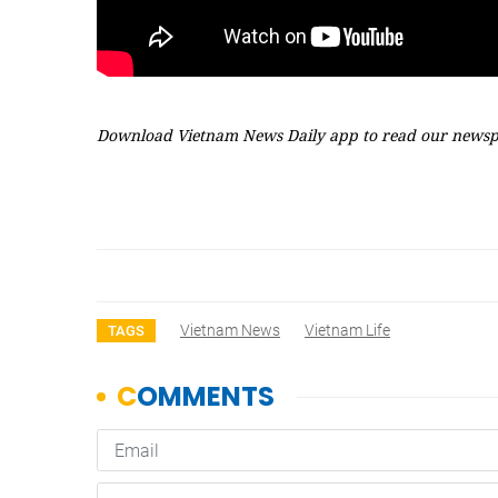
Download Vietnam News Daily app to read our newsp
Vietnam News
Vietnam Life
TAGS