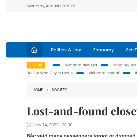
Saturday, August 08 2026
Politics & Law
Economy
Sci-
FOCUS
Viet Nam New Era
Bringing Reso
Ho Chi Minh City in focus
Việt Nam Insight
HOME
SOCIETY
Lost-and-found closet 
July 14, 2020 - 00:00
Bắc said many passengers forgot or dropped th