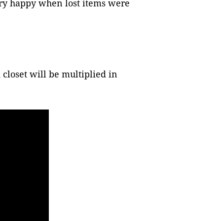
very happy when lost items were
closet will be multiplied in