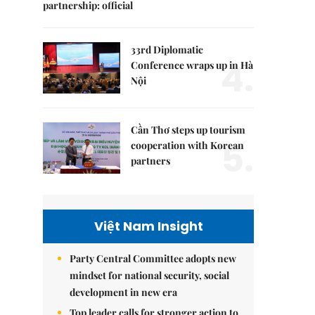
partnership: official
33rd Diplomatic
4.
Conference wraps up in Hà
Nội
Cần Thơ steps up tourism
5.
cooperation with Korean
partners
Việt Nam Insight
Party Central Committee adopts new
mindset for national security, social
development in new era
Top leader calls for stronger action to