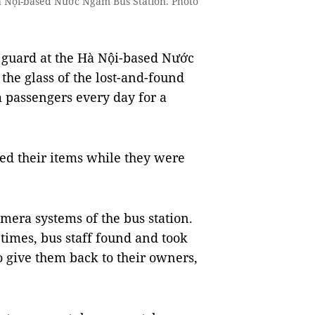
à Nội-based Nước Ngầm Bus Station. Photo
 guard at the Hà Nội-based Nước
the glass of the lost-and-found
m passengers every day for a
ed their items while they were
mera systems of the bus station.
imes, bus staff found and took
to give them back to their owners,