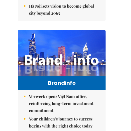
Hà Nội sets vision to become global
city beyond 2065
Brandinfo
Vorwerk opens Việt Nam office,
reinforcing long-term investment
commitment
Your children's journey to success
begins with the right choice today