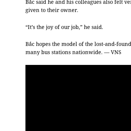
Bắc said he and his colleagues also felt 
given to their owner.
“It’s the joy of our job,” he said.
Bắc hopes the model of the lost-and-found 
many bus stations nationwide. — VNS