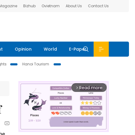
 Magazine
Bizhub
Ovietnam
About Us
Contact Us
nt
Opinion
World
E-Paper
ghts
Hanoi Tourism
Read more
arrow_forward_ios
f
the