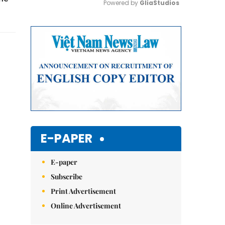
Powered by 
GliaStudios
Mute
E-PAPER
E-paper
Subscribe
Print Advertisement
Online Advertisement