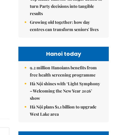
turn Party decisions into tangible
results
Growing old together: how day
centres can transform seniors' lives
Hanoi today
9.2 million Hanoians benefits from
free health screening programme
Hà Nội shines with ‘Light Symphony
– Welcoming the New Year 2026’
show
Hà Nội plans $1.1 billion to upgrade
West Lake area