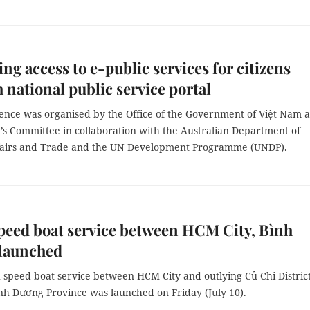
ng access to e-public services for citizens
 national public service portal
ence was organised by the Office of the Government of Việt Nam 
’s Committee in collaboration with the Australian Department of
fairs and Trade and the UN Development Programme (UNDP).
eed boat service between HCM City, Bình
launched
-speed boat service between HCM City and outlying Củ Chi Distric
nh Dương Province was launched on Friday (July 10).