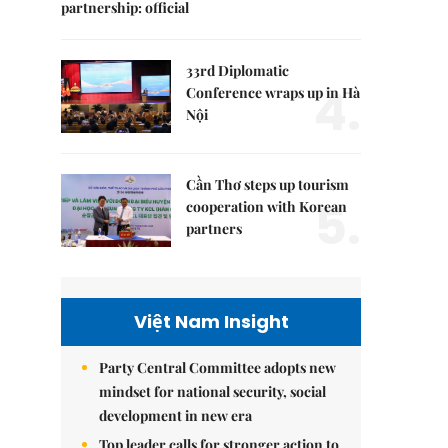
partnership: official
33rd Diplomatic
4.
Conference wraps up in Hà
Nội
Cần Thơ steps up tourism
5.
cooperation with Korean
partners
Việt Nam Insight
Party Central Committee adopts new
mindset for national security, social
development in new era
Top leader calls for stronger action to