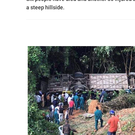
a steep hillside.