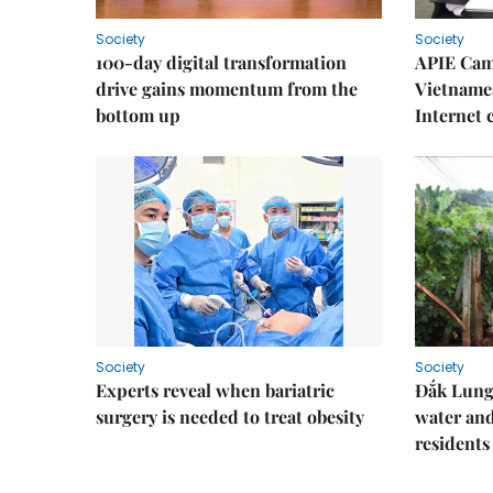
Society
Society
100-day digital transformation
APIE Cam
drive gains momentum from the
Vietnames
bottom up
Internet
Society
Society
Experts reveal when bariatric
Đắk Lung 
surgery is needed to treat obesity
water and
residents