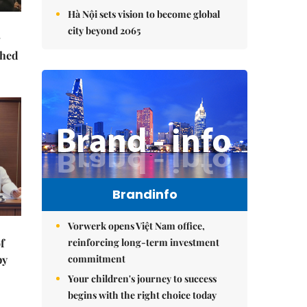
Hà Nội sets vision to become global
city beyond 2065
ched
Brandinfo
Vorwerk opens Việt Nam office,
reinforcing long-term investment
f
commitment
by
Your children's journey to success
begins with the right choice today