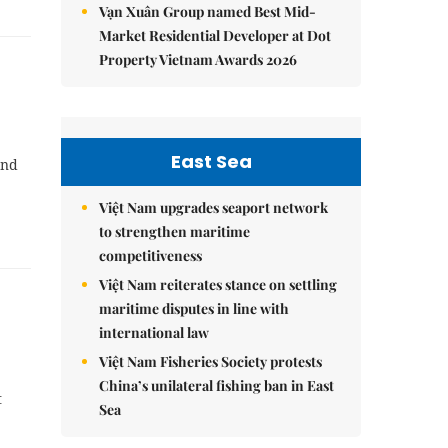
Vạn Xuân Group named Best Mid-
Market Residential Developer at Dot
Property Vietnam Awards 2026
East Sea
and
Việt Nam upgrades seaport network
to strengthen maritime
competitiveness
Việt Nam reiterates stance on settling
maritime disputes in line with
international law
Việt Nam Fisheries Society protests
China’s unilateral fishing ban in East
t
Sea