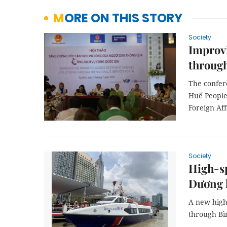
MORE ON THIS STORY
Society
Improvi
through
The confer
Huế People
Foreign Af
Society
High-sp
Dương 
A new high
through Bì