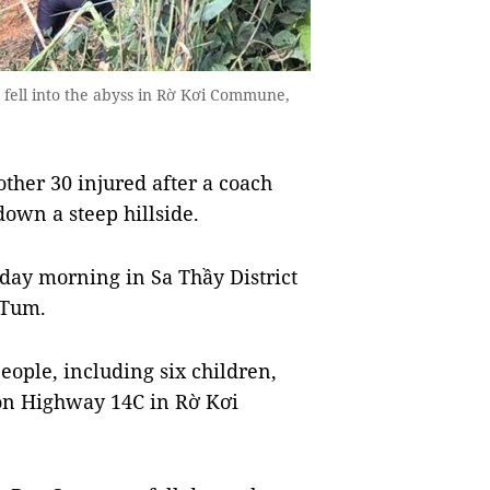
fell into the abyss in Rờ Kơi Commune,
her 30 injured after a coach
own a steep hillside.
ay morning in Sa Thầy District
 Tum.
eople, including six children,
, on Highway 14C in Rờ Kơi