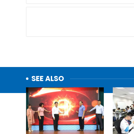
SEE ALSO