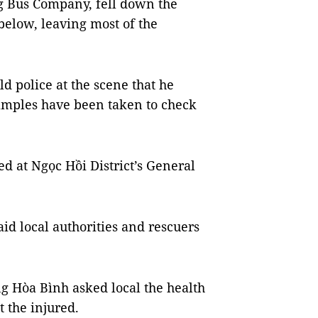
g Bus Company, fell down the
 below, leaving most of the
ld police at the scene that he
 samples have been taken to check
ed at Ngọc Hồi District’s General
id local authorities and rescuers
 Hòa Bình asked local the health
t the injured.