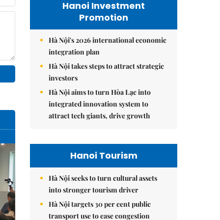
Hanoi Investment
Promotion
Hà Nội's 2026 international economic
integration plan
Hà Nội takes steps to attract strategic
investors
Hà Nội aims to turn Hòa Lạc into
integrated innovation system to
attract tech giants, drive growth
Hanoi Tourism
Hà Nội seeks to turn cultural assets
into stronger tourism driver
Hà Nội targets 30 per cent public
transport use to ease congestion