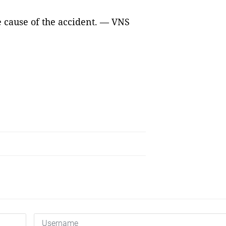
e cause of the accident. — VNS