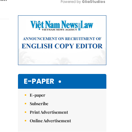
Powered by 
GliaStudios
Mute
E-PAPER
E-paper
Subscribe
Print Advertisement
Online Advertisement