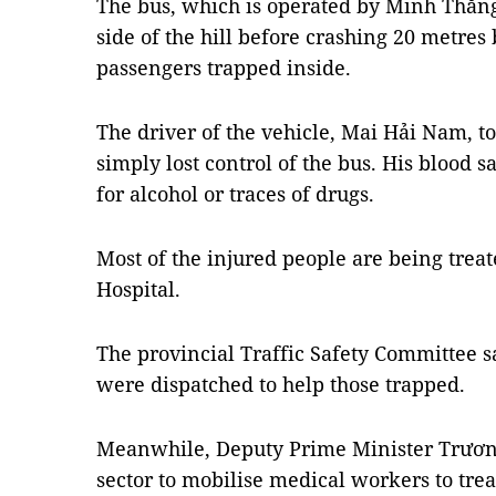
The bus, which is operated by Minh Thắn
side of the hill before crashing 20 metres
passengers trapped inside.
The driver of the vehicle, Mai Hải Nam, to
simply lost control of the bus. His blood
for alcohol or traces of drugs.
Most of the injured people are being treat
Hospital.
The provincial Traffic Safety Committee sa
were dispatched to help those trapped.
Meanwhile, Deputy Prime Minister Trương
sector to mobilise medical workers to trea