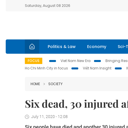
Saturday, August 08 2026
Politics & Law
Economy
Sci-
FOCUS
Viet Nam New Era
Bringing Reso
Ho Chi Minh City in focus
Việt Nam Insight
HOME
SOCIETY
Six dead, 30 injured a
July 11, 2020 - 12:08
Six people have died and another 30 injured 