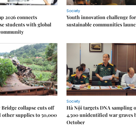
Society
p 2026 connects
Youth innovation challenge for
e students with global
sustainable communities laun
 community
Society
Bridge collapse cuts off
Hà Nội targets DNA sampling o
 other supplies to 50,000
4,500 unidentified war graves 
October