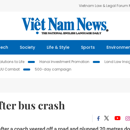
Vietnam Law & Legal Forum
Tech
Society
Life & Style
Sports
Environme
lutions to Life
Hanoi Investment Promotion
Land Law Insi
IUU Combat
500-day campaign
fter bus crash
after a coach veered off a road and plunged 20 metres d