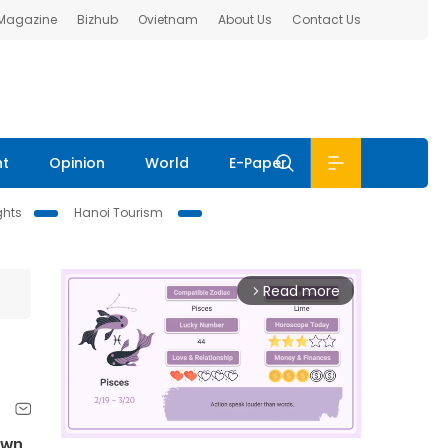
 Magazine
Bizhub
Ovietnam
About Us
Contact Us
nt
Opinion
World
E-Paper
ghts
Hanoi Tourism
Read more
arrow_forward_ios
own