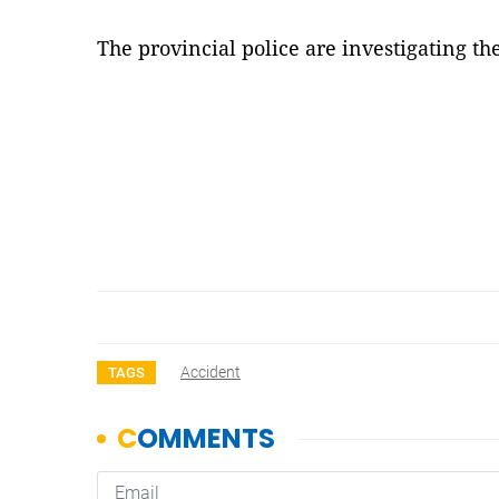
The provincial police are investigating th
Accident
TAGS