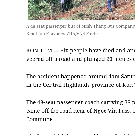
A 48-seat passenger bus of Minh Thắng Bus Company 
Kon Tum Province. VNA/VNS Photo
KON TUM — Six people have died and anot
veered off a road and plunged 20 metres d
The accident happened around 4am Saturd
in the Central Highlands province of Kon
The 48-seat passenger coach carrying 38 p
came off the road near of ​​Ngọc Vin Pass
Commune.