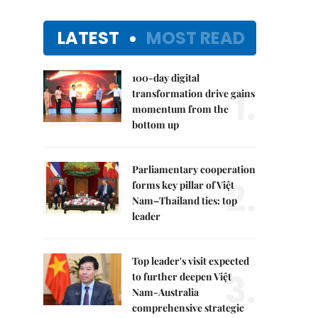
LATEST
MOST READ
100-day digital
1.
transformation drive gains
momentum from the
bottom up
Parliamentary cooperation
2.
forms key pillar of Việt
Nam–Thailand ties: top
leader
Top leader's visit expected
3.
to further deepen Việt
Nam-Australia
comprehensive strategic