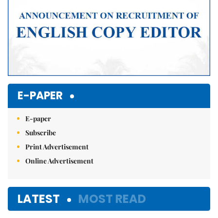
E-PAPER
E-paper
Subscribe
Print Advertisement
Online Advertisement
LATEST
MOST READ