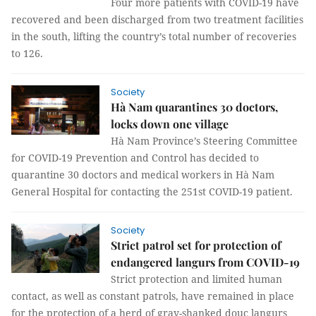
Four more patients with COVID-19 have
recovered and been discharged from two treatment facilities
in the south, lifting the country’s total number of recoveries
to 126.
Society
Hà Nam quarantines 30 doctors,
locks down one village
Hà Nam Province’s Steering Committee
for COVID-19 Prevention and Control has decided to
quarantine 30 doctors and medical workers in Hà Nam
General Hospital for contacting the 251st COVID-19 patient.
Society
Strict patrol set for protection of
endangered langurs from COVID-19
Strict protection and limited human
contact, as well as constant patrols, have remained in place
for the protection of a herd of gray-shanked douc langurs