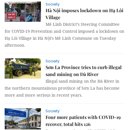
Society
Hà Nội imposes lockdown on Hạ Lôi
Village
Mê Linh District’s Steering Committee
for COVID-19 Prevention and Control imposed a lockdown on
Hạ Lôi Village in Hà Nội’s Mê Linh Commune on Tuesday
afternoon.
Society
Sơn La Province tries to curb illegal
sand mining on Đà River
Illegal sand mining on the Đà River in
the northern mountainous province of Sơn La has become
more and more serious in recent years.
Society
Four more patients with COVID-19
recover, total hits 126