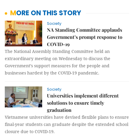
MORE ON THIS STORY
Society
NA Standing Committee applauds
Government’s prompt response to
COVID-19
The National Assembly Standing Committee held an
extraordinary meeting on Wednesday to discuss the
Government’s support measures for the people and
businesses hardest by the COVID-19 pandemic.
Society
Universities implement different
solutions to ensure timely
graduation
Vietnamese universities have devised flexible plans to ensure
final-year students can graduate despite the extended school
closure due to COVID-19.