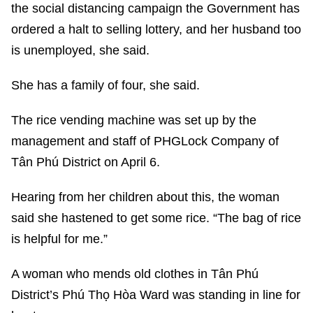
the social distancing campaign the Government has
ordered a halt to selling lottery, and her husband too
is unemployed, she said.
She has a family of four, she said.
The rice vending machine was set up by the
management and staff of PHGLock Company of
Tân Phú District on April 6.
Hearing from her children about this, the woman
said she hastened to get some rice. “The bag of rice
is helpful for me.”
A woman who mends old clothes in Tân Phú
District’s Phú Thọ Hòa Ward was standing in line for