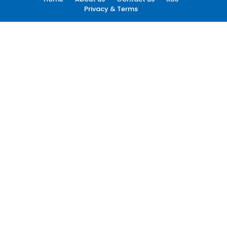
Privacy & Terms