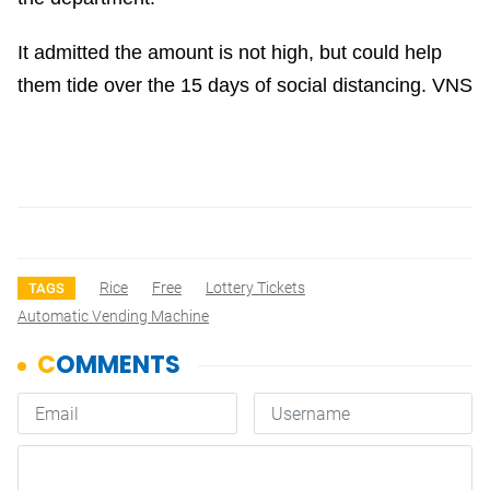
It admitted the amount is not high, but could help
them tide over the 15 days of social distancing. VNS
Rice
Free
Lottery Tickets
TAGS
Automatic Vending Machine