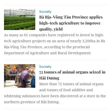
Society
Bà Rịa-Vũng Tàu Province applies
high-tech agriculture to improve
quality, yield
As many as 61 companies have registered to invest in high-
tech agriculture projects on an area of nearly 3,200ha in Bà
Rịa-Vũng Tàu Province, according to the provincial
Department of Agriculture and Rural Development.
Society
72 tonnes of animal organs seized in
Hải Dương
More than 72 tonnes of animal organs
and tonnes of food additive and
whitening substances have been discovered at a store in the
northern province of Hải Dương.