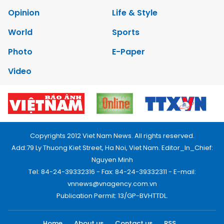
Opinion
Life & Style
World
Sports
Photo
E-Paper
Video
Copyrights 2012 Viet Nam News. All rights reserved.
Add:79 Ly Thuong Kiet Street, Ha Noi, Viet Nam. Editor_In_Chief:
Nguyen Minh
Tel: 84-24-39332316 - Fax: 84-24-39332311 - E-mail:
vnnews@vnagency.com.vn
Publication Permit: 13/GP-BVHTTDL.
Home
About us
Contact us
RSS