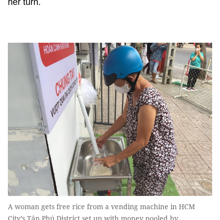
her turn.
A woman gets free rice from a vending machine in HCM
City’s Tân Phú District set up with money pooled by