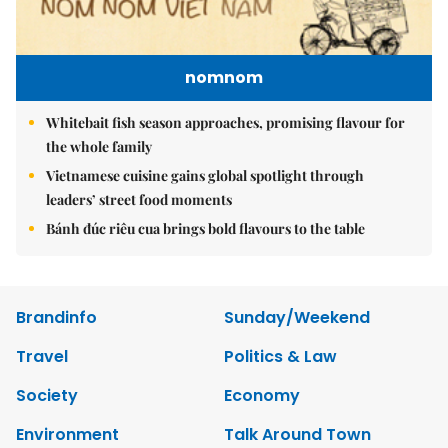
nomnom
Whitebait fish season approaches, promising flavour for
the whole family
Vietnamese cuisine gains global spotlight through
leaders’ street food moments
Bánh đúc riêu cua brings bold flavours to the table
Brandinfo
Sunday/Weekend
Travel
Politics & Law
Society
Economy
Environment
Talk Around Town