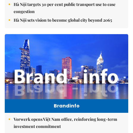
Hà Nội targets 30 per cent public transport use to ease
congestion
Hà Nội sets vision to become global city beyond 2065
Brandinfo
Vorwerk opens Việt Nam office, reinforcing long-term
investment commitment