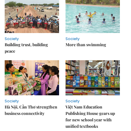
Society
Society
Building trust, building
More than swimming
peace
Society
Society
Hà Nội, Cần Thơ strengthen
Việt Nam Education
business connectivity
Publishing House gears up
for new school year with
unified textbooks