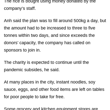
The rice is bought using money donated by the
company’s staff.
Anh said the plan was to fill around 500kg a day, but
the amount had to be increased to three to five
tonnes within two days, and since exceeds the
donors’ capacity, the company has called on
sponsors to join in.
The charity is expected to continue until the
pandemic subsides, he said.
At many places in the city, instant noodles, soy
sauce, eggs, and other food items are left on tables
for poor people to take for free.
Some grocery and kitchen equipment stores are