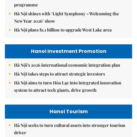
programme
Hà Nội shines with ‘Light Symphony – Welcoming the
New Year 2026’ show
Hà Nội plans $1.1 billion to upgrade West Lake area
Hanoi Investment Promotion
Hà Nội's 2026 international economic integration plan
Hà Nội takes steps to attract strategic investors
Hà Nội aims to turn Hòa Lạc into integrated innovation
system to attract tech giants, drive growth
Hanoi Tourism
Hà Nội seeks to turn cultural assets into stronger tourism
driver