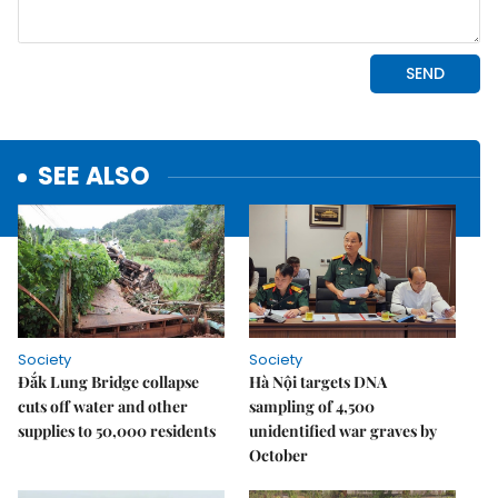
SEE ALSO
Society
Society
Đắk Lung Bridge collapse
Hà Nội targets DNA
cuts off water and other
sampling of 4,500
supplies to 50,000 residents
unidentified war graves by
October