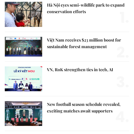
Hà Nội eyes semi-wildlife park to expand
1.
conservation efforts
Việt Nam receives $23 million boost for
2.
sustainable forest management
VN, RoK strengthen ties in tech, AI
3.
New football season schedule revealed,
4.
exciting matches await supporters