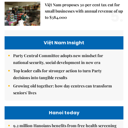
Việt Nam proposes 30 per cent tax cut for
5.
small businesses with annual revenue of up
to $384,000
Việt Nam Insight
Party Central Committee adopts new mindset for
national security, social development in new era
Top leader calls for stronger action to turn Party
decisions into tangible results
Growing old together: how day centres can transform
seniors' lives
Hanoi today
9.2 million Hanoians benefits from free health screening