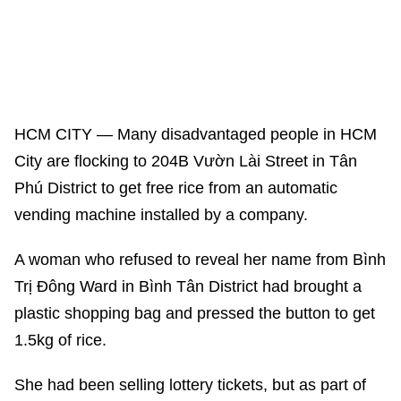
HCM CITY — Many disadvantaged people in HCM
City are flocking to 204B Vườn Lài Street in Tân
Phú District to get free rice from an automatic
vending machine installed by a company.
A woman who refused to reveal her name from Bình
Trị Đông Ward in Bình Tân District had brought a
plastic shopping bag and pressed the button to get
1.5kg of rice.
She had been selling lottery tickets, but as part of