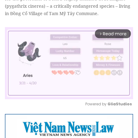
(pygathrix cinerea) – a critically endangered species – living
in Đồng Cổ Village of Tam Mỹ Tây Commune.
Read more
arrow_forward_ios
Powered by 
GliaStudios
Mute