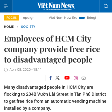
campaign
Viet Nam New Era
Bringing Resolutions to Life
FOCUS
HOME
SOCIETY
Employees of HCM City
company provide free rice
to disadvantaged people
April 08, 2020 - 18:11
Many disadvantaged people in HCM City are
flocking to 204B Vườn Lài Street in Tân Phú District
to get free rice from an automatic vending machine
installed by a company.