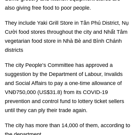
also giving free food to poor people.
They include Yaki Grill Store in Tân Phú District, Nụ
Cười food stores throughout the city and Nhất Tâm
vegetarian food store in Nhà Bè and Bình Chánh
districts
The city People’s Committee has approved a
suggestion by the Department of Labour, Invalids
and Social Affairs to pay a one-time allowance of
VNĐ750,000 (US$31.8) from its COVID-19
prevention and control fund to lottery ticket sellers
until they can ply their trade again.
The city has more than 14,000 of them, according to
the department.