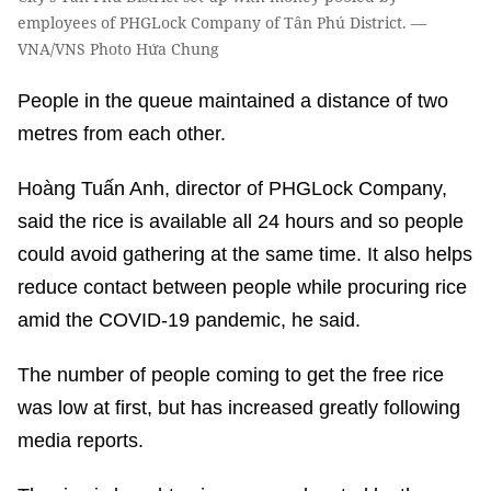
employees of PHGLock Company of Tân Phú District. —
VNA/VNS Photo Hứa Chung
People in the queue maintained a distance of two
metres from each other.
Hoàng Tuấn Anh, director of PHGLock Company,
said the rice is available all 24 hours and so people
could avoid gathering at the same time. It also helps
reduce contact between people while procuring rice
amid the COVID-19 pandemic, he said.
The number of people coming to get the free rice
was low at first, but has increased greatly following
media reports.