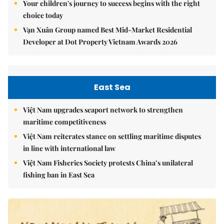
Your children's journey to success begins with the right
choice today
Vạn Xuân Group named Best Mid-Market Residential
Developer at Dot Property Vietnam Awards 2026
East Sea
Việt Nam upgrades seaport network to strengthen
maritime competitiveness
Việt Nam reiterates stance on settling maritime disputes
in line with international law
Việt Nam Fisheries Society protests China’s unilateral
fishing ban in East Sea