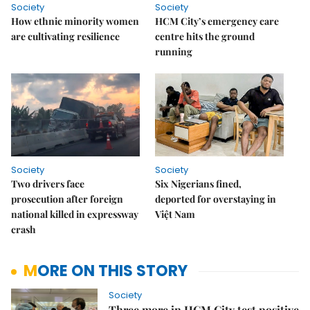
Society
Society
How ethnic minority women
HCM City’s emergency care
are cultivating resilience
centre hits the ground
running
Society
Society
Two drivers face
Six Nigerians fined,
prosecution after foreign
deported for overstaying in
national killed in expressway
Việt Nam
crash
MORE ON THIS STORY
Society
Three more in HCM City test positive