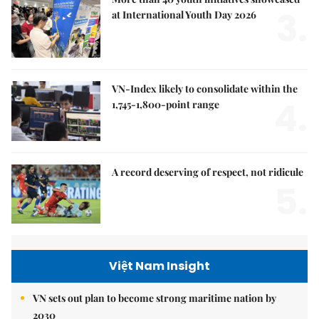
3.
at International Youth Day 2026
VN-Index likely to consolidate within the
4.
1,745-1,800-point range
A record deserving of respect, not ridicule
5.
Việt Nam Insight
VN sets out plan to become strong maritime nation by
2030