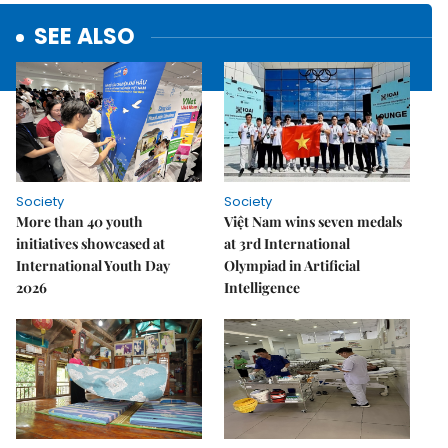
SEE ALSO
Society
Society
More than 40 youth
Việt Nam wins seven medals
initiatives showcased at
at 3rd International
International Youth Day
Olympiad in Artificial
2026
Intelligence