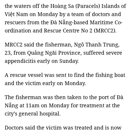
the waters off the Hoàng Sa (Paracels) Islands of
Việt Nam on Monday by a team of doctors and
rescuers from the Đà Nẵng-based Maritime Co-
ordination and Rescue Centre No 2 (MRCC2).
MRCC2 said the fisherman, Ngô Thanh Trung,
23, from Quảng Ngãi Province, suffered severe
appendicitis early on Sunday.
A rescue vessel was sent to find the fishing boat
and the victim early on Monday.
The fisherman was then taken to the port of Đà
Nẵng at 11am on Monday for treatment at the
city’s general hospital.
Doctors said the victim was treated and is now