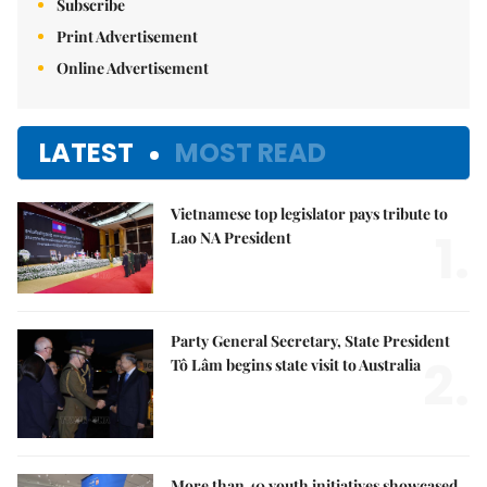
Subscribe
Print Advertisement
Online Advertisement
LATEST
MOST READ
Vietnamese top legislator pays tribute to
1.
Lao NA President
Party General Secretary, State President
2.
Tô Lâm begins state visit to Australia
More than 40 youth initiatives showcased