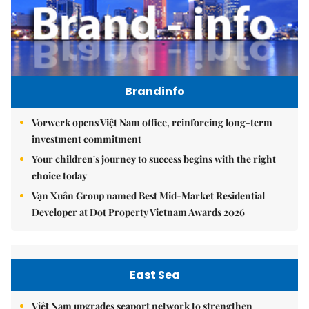
Brandinfo
Vorwerk opens Việt Nam office, reinforcing long-term
investment commitment
Your children's journey to success begins with the right
choice today
Vạn Xuân Group named Best Mid-Market Residential
Developer at Dot Property Vietnam Awards 2026
East Sea
Việt Nam upgrades seaport network to strengthen