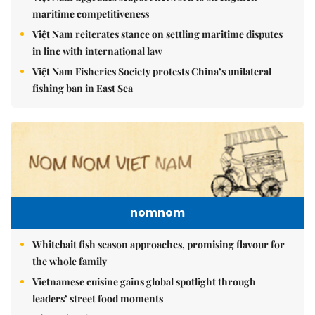
maritime competitiveness
Việt Nam reiterates stance on settling maritime disputes
in line with international law
Việt Nam Fisheries Society protests China’s unilateral
fishing ban in East Sea
nomnom
Whitebait fish season approaches, promising flavour for
the whole family
Vietnamese cuisine gains global spotlight through
leaders’ street food moments