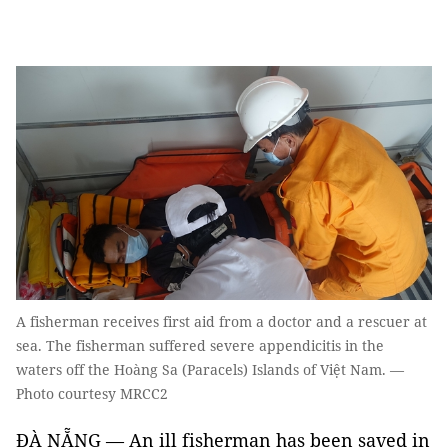
A fisherman receives first aid from a doctor and a rescuer at
sea. The fisherman suffered severe appendicitis in the
waters off the Hoàng Sa (Paracels) Islands of Việt Nam. —
Photo courtesy MRCC2
ĐÀ NẴNG — An ill fisherman has been saved in