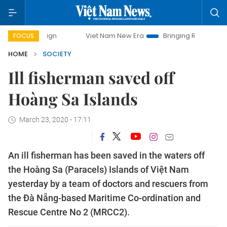
ampaign
Viet Nam New Era
Bringing Resolutions to Life
FOCUS
HOME
SOCIETY
Ill fisherman saved off
Hoàng Sa Islands
March 23, 2020 - 17:11
An ill fisherman has been saved in the waters off
the Hoàng Sa (Paracels) Islands of Việt Nam
yesterday by a team of doctors and rescuers from
the Đà Nẵng-based Maritime Co-ordination and
Rescue Centre No 2 (MRCC2).