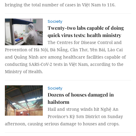
bringing the total number of cases in Việt Nam to 116.
Society
Twenty-two labs capable of doing
quick virus tests: health ministry
The Centres for Disease Control and
Prevention of Hà Nội, Đà Nẵng, Cần Thơ, Yên Bái, Lào Cai
and Quảng Ninh are among healthcare facilities capable of
conducting SARS-CoV-2 tests in Việt Nam, according to the
Ministry of Health.
Society
Dozens of houses damaged in
hailstorm
Hail and strong winds hit Nghệ An
Province’s Kỳ Sơn District on Sunday
afternoon, causing serious damage to houses and crops.