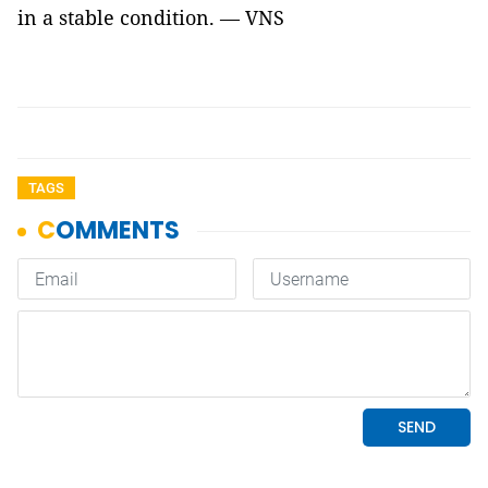
in a stable condition. — VNS
TAGS