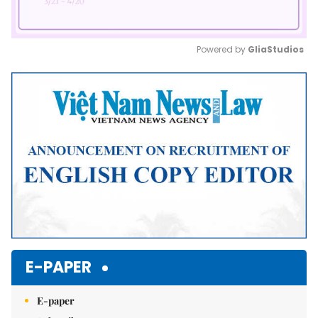
Powered by 
GliaStudios
Mute
E-PAPER
E-paper