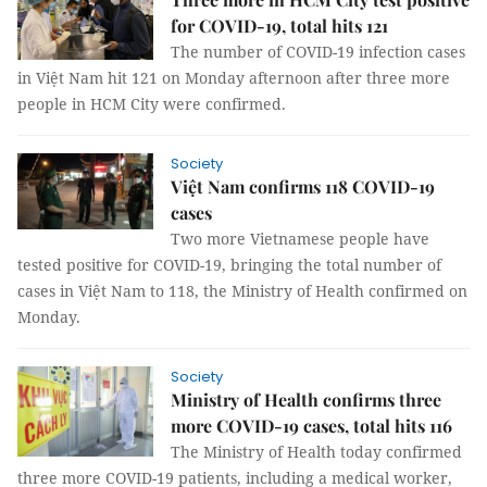
for COVID-19, total hits 121
The number of COVID-19 infection cases
in Việt Nam hit 121 on Monday afternoon after three more
people in HCM City were confirmed.
Society
Việt Nam confirms 118 COVID-19
cases
Two more Vietnamese people have
tested positive for COVID-19, bringing the total number of
cases in Việt Nam to 118, the Ministry of Health confirmed on
Monday.
Society
Ministry of Health confirms three
more COVID-19 cases, total hits 116
The Ministry of Health today confirmed
three more COVID-19 patients, including a medical worker,