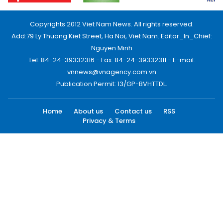
Copyrights 2012 Viet Nam News. All rights reserved.
Add:79 Ly Thuong Kiet Street, Ha Noi, Viet Nam. Editor_In_Chief:
Nguyen Minh
Tel: 84-24-39332316 - Fax: 84-24-39332311 - E-mail:
vnnews@vnagency.com.vn
Publication Permit: 13/GP-BVHTTDL.
Home
About us
Contact us
RSS
Privacy & Terms