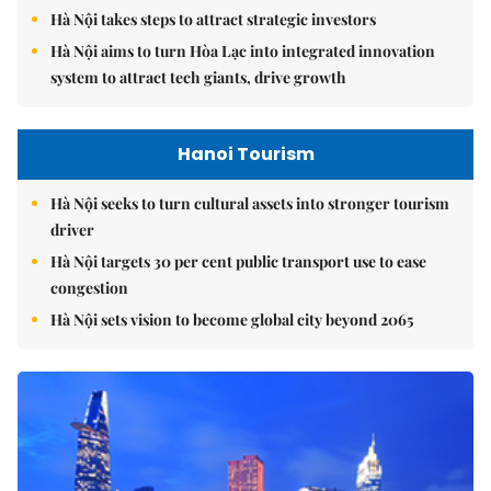
Hà Nội takes steps to attract strategic investors
Hà Nội aims to turn Hòa Lạc into integrated innovation
system to attract tech giants, drive growth
Hanoi Tourism
Hà Nội seeks to turn cultural assets into stronger tourism
driver
Hà Nội targets 30 per cent public transport use to ease
congestion
Hà Nội sets vision to become global city beyond 2065