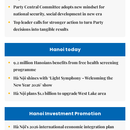
Party Central Committee adopts new mindset for
national security, social development in new era
Top leader calls for stronger action to turn Party
decisions into tangible results
Hanoi today
9.2 million Hanoians benefits from free health screening
programme
Hà Nội shines with ‘Light Symphony – Welcoming the
New Year 2026’ show
Hà Nội plans $1.1 billion to upgrade West Lake area
Hanoi Investment Promotion
Hà Nội's 2026 international economic integration plan