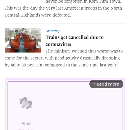
never be forgotten in Kom Tum Town.
This was the day the very last American troops in the North
Central Highlands were defeated.
Society
Trains get cancelled due to
coronavirus
The ministry warned that worse was to
come for the sector, with productivity drastically dropping
by 40 to 80 per cent compared to the same time last year.
Read more
arrow_forward_ios