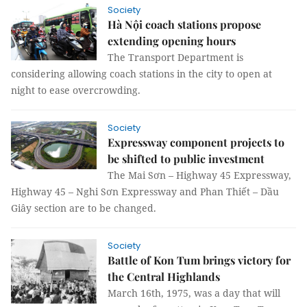
Society
Hà Nội coach stations propose
extending opening hours
The Transport Department is
considering allowing coach stations in the city to open at
night to ease overcrowding.
Society
Expressway component projects to
be shifted to public investment
The Mai Sơn – Highway 45 Expressway,
Highway 45 – Nghi Sơn Expressway and Phan Thiết – Dầu
Giây section are to be changed.
Society
Battle of Kon Tum brings victory for
the Central Highlands
March 16th, 1975, was a day that will