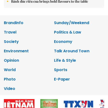
Bánh đúc riêu cua brings bold flavours to the table
Brandinfo
Sunday/Weekend
Travel
Politics & Law
Society
Economy
Environment
Talk Around Town
Opinion
Life & Style
World
Sports
Photo
E-Paper
Video