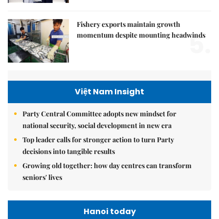
Fishery exports maintain growth
5.
momentum despite mounting headwinds
Việt Nam Insight
Party Central Committee adopts new mindset for
national security, social development in new era
Top leader calls for stronger action to turn Party
decisions into tangible results
Growing old together: how day centres can transform
seniors' lives
Hanoi today