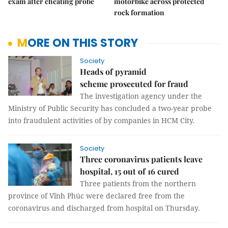
exam after cheating probe
motorbike across protected
rock formation
MORE ON THIS STORY
Society
Heads of pyramid
scheme prosecuted for fraud
The investigation agency under the
Ministry of Public Security has concluded a two-year probe
into fraudulent activities of by companies in HCM City.
Society
Three coronavirus patients leave
hospital, 15 out of 16 cured
Three patients from the northern
province of Vĩnh Phúc were declared free from the
coronavirus and discharged from hospital on Thursday.