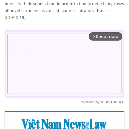
intensify their supervision in order to timely detect any cases
of novel coronavirus-caused acute respiratory disease
(COVID-19).
Read more
arrow_forward_ios
Powered by 
GliaStudios
Mute