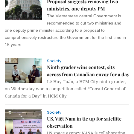
Proposal suggests removing two
ministries, one deputy PM
The Vietnamese central Government is
recommended to cut two ministries and
one deputy prime minister according to a proposal to
comprehensively restructure the Government for the first time in
15 years.
Society
Ninth grader wins contest, sits
across from Canadian envoy for a day
Lê Huy Tuấn, a HCM City ninth grader,
on Wednesday won a competition called “Consul General of
Canada for a Day” in HCM City.
Society
US, Việt Nam in tie up for satellite
observation
US space agency NASA is collaborating