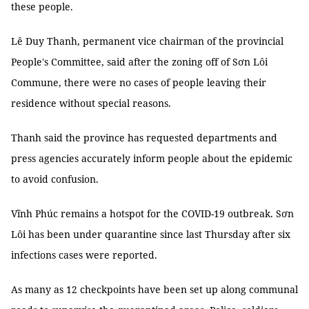
these people.
Lê Duy Thanh, permanent vice chairman of the provincial
People's Committee, said after the zoning off of Sơn Lôi
Commune, there were no cases of people leaving their
residence without special reasons.
Thanh said the province has requested departments and
press agencies accurately inform people about the epidemic
to avoid confusion.
Vĩnh Phúc remains a hotspot for the COVID-19 outbreak. Sơn
Lôi has been under quarantine since last Thursday after six
infections cases were reported.
As many as 12 checkpoints have been set up along communal