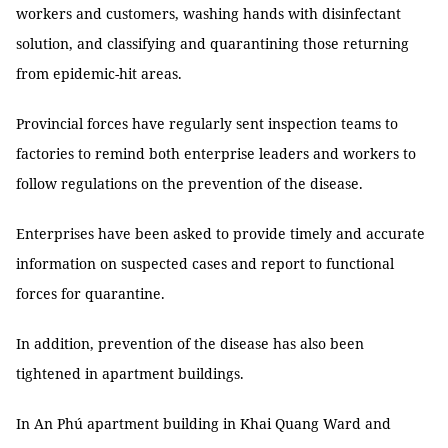
workers and customers, washing hands with disinfectant
solution, and classifying and quarantining those returning
from epidemic-hit areas.
Provincial forces have regularly sent inspection teams to
factories to remind both enterprise leaders and workers to
follow regulations on the prevention of the disease.
Enterprises have been asked to provide timely and accurate
information on suspected cases and report to functional
forces for quarantine.
In addition, prevention of the disease has also been
tightened in apartment buildings.
In An Phú apartment building in Khai Quang Ward and