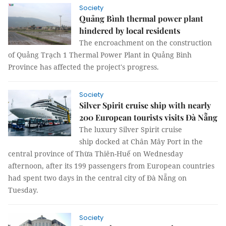
Society
Quảng Bình thermal power plant
hindered by local residents
The encroachment on the construction
of Quảng Trạch 1 Thermal Power Plant in Quảng Bình
Province has affected the project's progress.
Society
Silver Spirit cruise ship with nearly
200 European tourists visits Đà Nẵng
The luxury Silver Spirit cruise
ship docked at Chân Mây Port in the
central province of Thừa Thiên-Huế on Wednesday
afternoon, after its 199 passengers from European countries
had spent two days in the central city of Đà Nẵng on
Tuesday.
Society