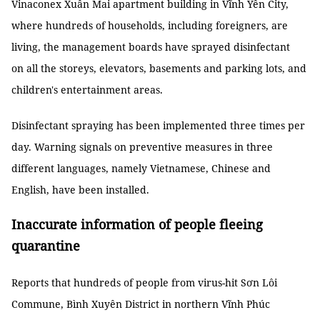
Vinaconex Xuân Mai apartment building in Vĩnh Yên City,
where hundreds of households, including foreigners, are
living, the management boards have sprayed disinfectant
on all the storeys, elevators, basements and parking lots, and
children's entertainment areas.
Disinfectant spraying has been implemented three times per
day. Warning signals on preventive measures in three
different languages, namely Vietnamese, Chinese and
English, have been installed.
Inaccurate information of people fleeing
quarantine
Reports that hundreds of people from virus-hit Sơn Lôi
Commune, Bình Xuyên District in northern Vĩnh Phúc