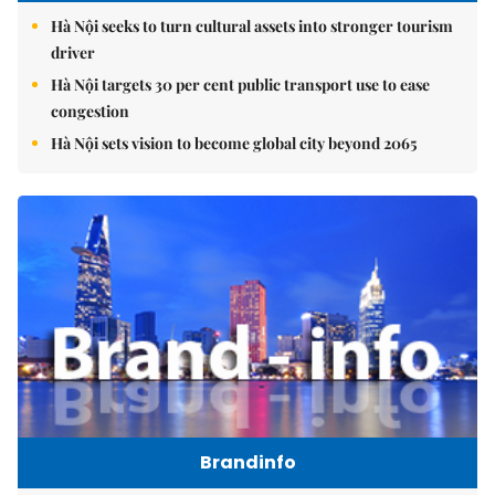
Hà Nội seeks to turn cultural assets into stronger tourism
driver
Hà Nội targets 30 per cent public transport use to ease
congestion
Hà Nội sets vision to become global city beyond 2065
Brandinfo