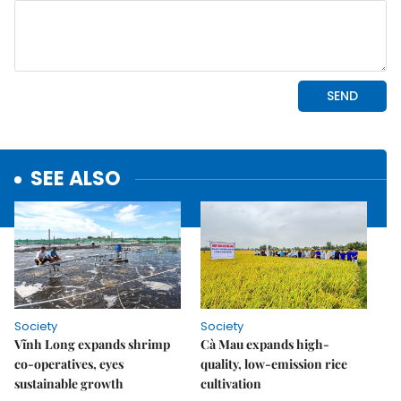
SEE ALSO
Society
Society
Vĩnh Long expands shrimp
Cà Mau expands high-
co-operatives, eyes
quality, low-emission rice
sustainable growth
cultivation