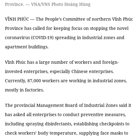
Province. — VNA/VNS Photo Hoàng Hùng
VĨNH PHÚC — The People’s Committee of northern Vĩnh Phúc
Province has called for keeping focus on stopping the novel
coronavirus (COVID-19) spreading in industrial zones and
apartment buildings.
Vĩnh Phúc has a large number of workers and foreign-
invested enterprises, especially Chinese enterprises.
Currently, 87,000 workers are working in industrial zones,
mostly in factories.
The provincial Management Board of Industrial Zones said it
has asked all enterprises to conduct preventive measures,
including spraying disinfectants, establishing checkpoints to
check workers’ body temperature, supplying face masks to