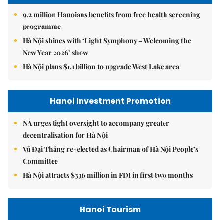
9.2 million Hanoians benefits from free health screening
programme
Hà Nội shines with ‘Light Symphony – Welcoming the
New Year 2026’ show
Hà Nội plans $1.1 billion to upgrade West Lake area
Hanoi Investment Promotion
NA urges tight oversight to accompany greater
decentralisation for Hà Nội
Vũ Đại Thắng re-elected as Chairman of Hà Nội People’s
Committee
Hà Nội attracts $336 million in FDI in first two months
Hanoi Tourism