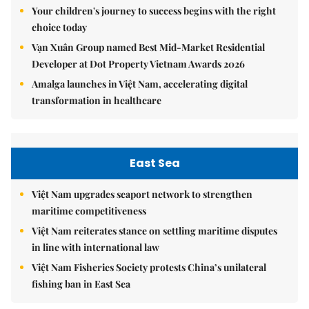
Your children's journey to success begins with the right
choice today
Vạn Xuân Group named Best Mid-Market Residential
Developer at Dot Property Vietnam Awards 2026
Amalga launches in Việt Nam, accelerating digital
transformation in healthcare
East Sea
Việt Nam upgrades seaport network to strengthen
maritime competitiveness
Việt Nam reiterates stance on settling maritime disputes
in line with international law
Việt Nam Fisheries Society protests China’s unilateral
fishing ban in East Sea