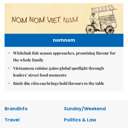
nomnom
Whitebait fish season approaches, promising flavour for
the whole family
Vietnamese cuisine gains global spotlight through
leaders’ street food moments
Bánh đúc riêu cua brings bold flavours to the table
Brandinfo
Sunday/Weekend
Travel
Politics & Law