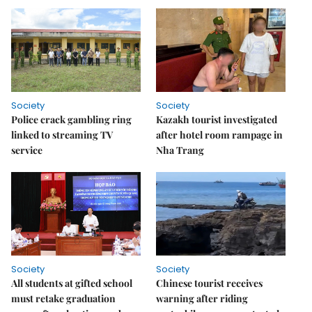
Society
Society
Police crack gambling ring
Kazakh tourist investigated
linked to streaming TV
after hotel room rampage in
service
Nha Trang
Society
Society
All students at gifted school
Chinese tourist receives
must retake graduation
warning after riding