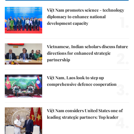
Việt Nam promotes science - technology
1.
diplomacy to enhance national
development capacity
Vietnamese, Indian scholars discuss future
2.
directions for enhanced strategic
partnership
Việt Nam, Laos look to step up
3.
comprehensive defence cooperation
Việt Nam considers United States one of
4.
leading strategic partners: Top leader