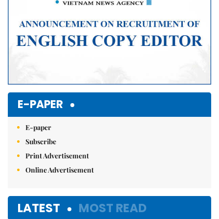
E-PAPER
E-paper
Subscribe
Print Advertisement
Online Advertisement
LATEST
MOST READ