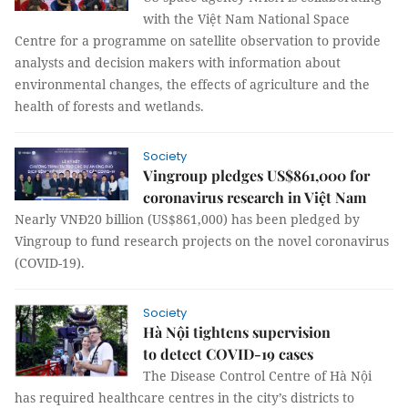
with the Việt Nam National Space
Centre for a programme on satellite observation to provide
analysts and decision makers with information about
environmental changes, the effects of agriculture and the
health of forests and wetlands.
Society
Vingroup pledges US$861,000 for
coronavirus research in Việt Nam
Nearly VNĐ20 billion (US$861,000) has been pledged by
Vingroup to fund research projects on the novel coronavirus
(COVID-19).
Society
Hà Nội tightens supervision
to detect COVID-19 cases
The Disease Control Centre of Hà Nội
has required healthcare centres in the city’s districts to