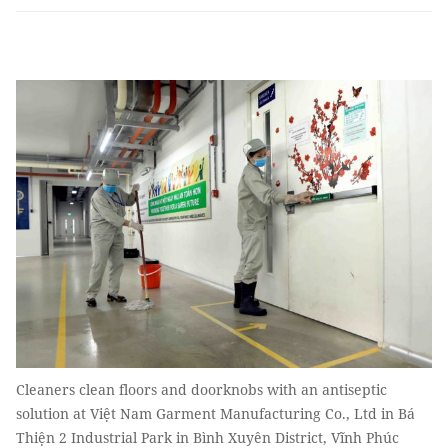
Cleaners clean floors and doorknobs with an antiseptic
solution at Việt Nam Garment Manufacturing Co., Ltd in Bá
Thiện 2 Industrial Park in Bình Xuyên District, Vĩnh Phúc