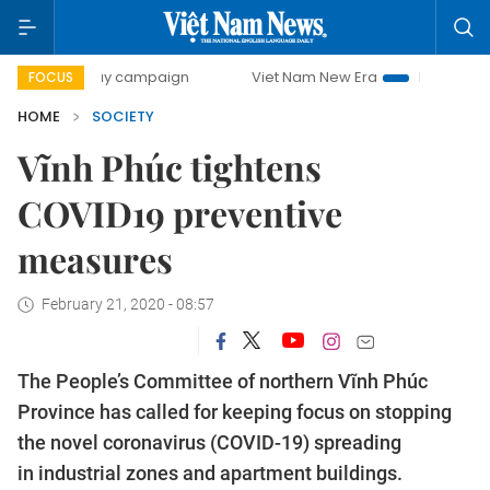
-day campaign
Viet Nam New Era
Bringing Resolutions t
FOCUS
HOME
SOCIETY
Vĩnh Phúc tightens
COVID19 preventive
measures
February 21, 2020 - 08:57
The People’s Committee of northern Vĩnh Phúc
Province has called for keeping focus on stopping
the novel coronavirus (COVID-19) spreading
in industrial zones and apartment buildings.