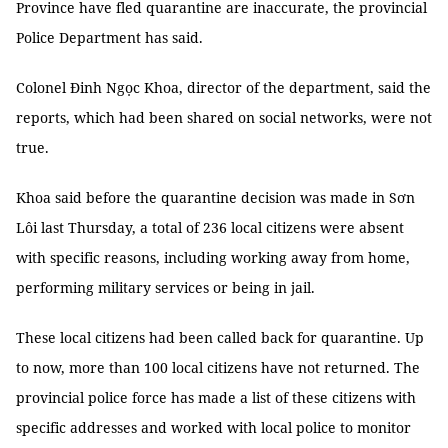
Province have fled quarantine are inaccurate, the provincial
Police Department has said.
Colonel Đinh Ngọc Khoa, director of the department, said the
reports, which had been shared on social networks, were not
true.
Khoa said before the quarantine decision was made in Sơn
Lôi last Thursday, a total of 236 local citizens were absent
with specific reasons, including working away from home,
performing military services or being in jail.
These local citizens had been called back for quarantine. Up
to now, more than 100 local citizens have not returned. The
provincial police force has made a list of these citizens with
specific addresses and worked with local police to monitor