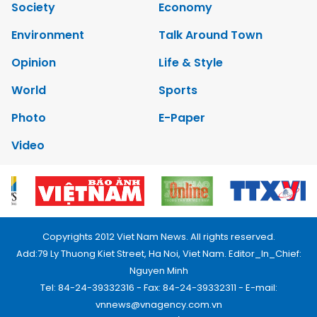
Society
Economy
Environment
Talk Around Town
Opinion
Life & Style
World
Sports
Photo
E-Paper
Video
Copyrights 2012 Viet Nam News. All rights reserved.
Add:79 Ly Thuong Kiet Street, Ha Noi, Viet Nam. Editor_In_Chief:
Nguyen Minh
Tel: 84-24-39332316 - Fax: 84-24-39332311 - E-mail:
vnnews@vnagency.com.vn