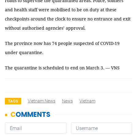
roads to supervise the quarantined areas. Police, soldiers
and health staff were mobilised to be on duty at these
checkpoints around the clock to ensure no entrance and exit
without authorised agencies’ approval.
The province now has 74 people suspected of COVID-19
under quarantine.
The quarantine is scheduled to end on March 3. — VNS
Vietnam News
News
Vietnam
TAGS