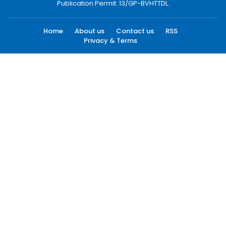
Publication Permit: 13/GP-BVHTTDL.
Home
About us
Contact us
RSS
Privacy & Terms