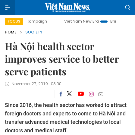
ay campaign
Viet Nam New Era
Bringing Resolutions to L
FOCUS
HOME
SOCIETY
Hà Nội health sector
improves service to better
serve patients
November 27, 2019 - 08:00
Since 2016, the health sector has worked to attract
foreign doctors and experts to come to Hà Nội and
transfer advanced medical technologies to local
doctors and medical staff.