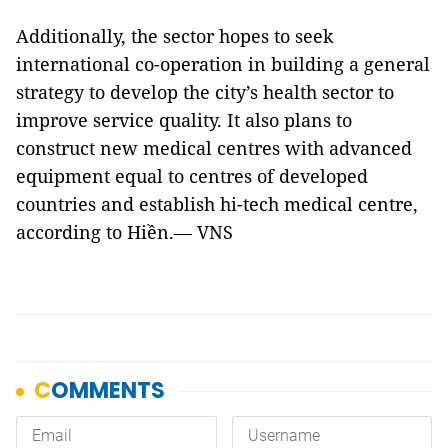
Additionally, the sector hopes to seek
international co-operation in building a general
strategy to develop the city’s health sector to
improve service quality. It also plans to
construct new medical centres with advanced
equipment equal to centres of developed
countries and establish hi-tech medical centre,
according to Hiền.— VNS