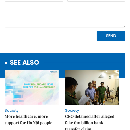
SEE ALSO
Society
Society
More healthcare, more
CEO detained after alleged
support for Hà Nội people
fake €10 billion bank
transfer claim