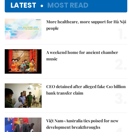
LATEST
MOST READ
More healthcare, more support for Hà Nội
1.
people
A weekend home for ancient chamber
2.
music
CEO detained after alleged fake €10 billion
3.
bank transfer claim
Việt Nam–Australia ties poised for new
development breakthroughs