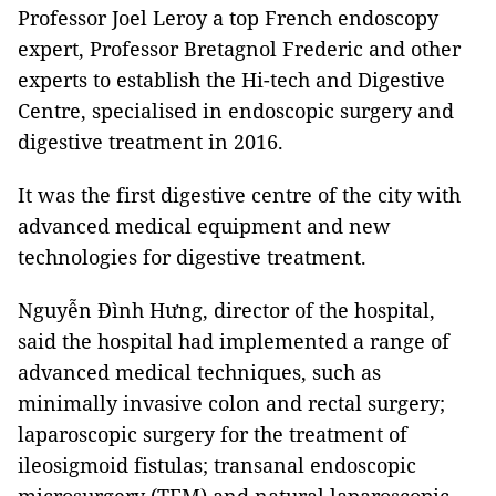
Professor Joel Leroy a top French endoscopy
expert, Professor Bretagnol Frederic and other
experts to establish the Hi-tech and Digestive
Centre, specialised in endoscopic surgery and
digestive treatment in 2016.
It was the first digestive centre of the city with
advanced medical equipment and new
technologies for digestive treatment.
Nguyễn Đình Hưng, director of the hospital,
said the hospital had implemented a range of
advanced medical techniques, such as
minimally invasive colon and rectal surgery;
laparoscopic surgery for the treatment of
ileosigmoid fistulas; transanal endoscopic