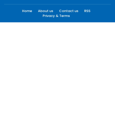
Home
About us
Contact us
RSS
Privacy & Terms