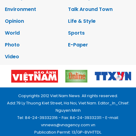
Environment
Talk Around Town
Opinion
Life & Style
World
Sports
Photo
E-Paper
Video
Copyrights 2012 Viet Nam News. All rights reserved.
Add:79 Ly Thuong Kiet Street, Ha Noi, Viet Nam. Editor_In_Chief:
Nguyen Minh
Tel: 84-24-39332316 - Fax: 84-24-39332311 - E-mail:
vnnews@vnagency.com.vn
Publication Permit: 13/GP-BVHTTDL.