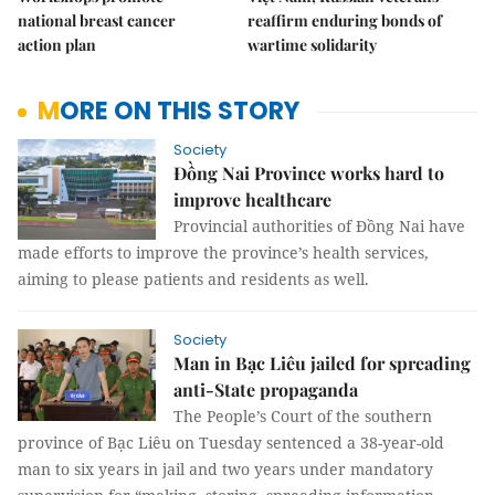
national breast cancer
reaffirm enduring bonds of
action plan
wartime solidarity
MORE ON THIS STORY
Society
Đồng Nai Province works hard to
improve healthcare
Provincial authorities of Đồng Nai have
made efforts to improve the province’s health services,
aiming to please patients and residents as well.
Society
Man in Bạc Liêu jailed for spreading
anti-State propaganda
The People’s Court of the southern
province of Bạc Liêu on Tuesday sentenced a 38-year-old
man to six years in jail and two years under mandatory