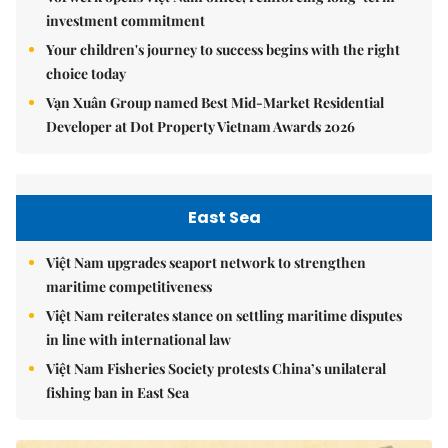
investment commitment
Your children's journey to success begins with the right
choice today
Vạn Xuân Group named Best Mid-Market Residential
Developer at Dot Property Vietnam Awards 2026
East Sea
Việt Nam upgrades seaport network to strengthen
maritime competitiveness
Việt Nam reiterates stance on settling maritime disputes
in line with international law
Việt Nam Fisheries Society protests China’s unilateral
fishing ban in East Sea