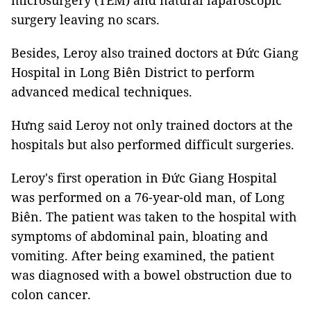
microsurgery (TEM) and natural laparoscopic
surgery leaving no scars.
Besides, Leroy also trained doctors at Đức Giang
Hospital in Long Biên District to perform
advanced medical techniques.
Hưng said Leroy not only trained doctors at the
hospitals but also performed difficult surgeries.
Leroy's first operation in Đức Giang Hospital
was performed on a 76-year-old man, of Long
Biên. The patient was taken to the hospital with
symptoms of abdominal pain, bloating and
vomiting. After being examined, the patient
was diagnosed with a bowel obstruction due to
colon cancer.