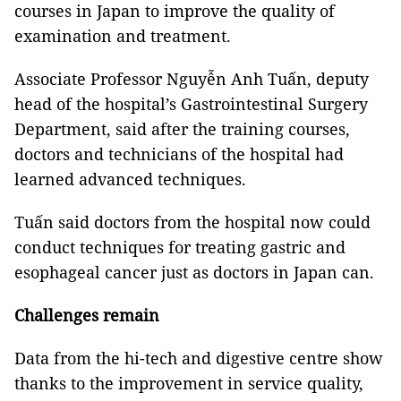
courses in Japan to improve the quality of
examination and treatment.
Associate Professor Nguyễn Anh Tuấn, deputy
head of the hospital’s Gastrointestinal Surgery
Department, said after the training courses,
doctors and technicians of the hospital had
learned advanced techniques.
Tuấn said doctors from the hospital now could
conduct techniques for treating gastric and
esophageal cancer just as doctors in Japan can.
Challenges remain
Data from the hi-tech and digestive centre show
thanks to the improvement in service quality,