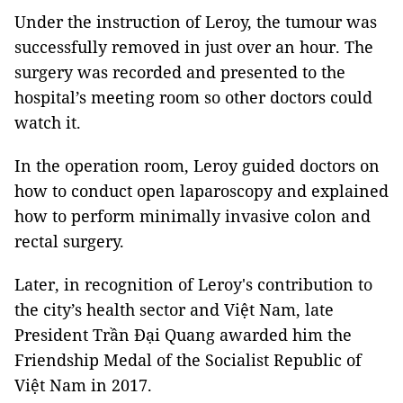
Under the instruction of Leroy, the tumour was
successfully removed in just over an hour. The
surgery was recorded and presented to the
hospital’s meeting room so other doctors could
watch it.
In the operation room, Leroy guided doctors on
how to conduct open laparoscopy and explained
how to perform minimally invasive colon and
rectal surgery.
Later, in recognition of Leroy's contribution to
the city’s health sector and Việt Nam, late
President Trần Đại Quang awarded him the
Friendship Medal of the Socialist Republic of
Việt Nam in 2017.