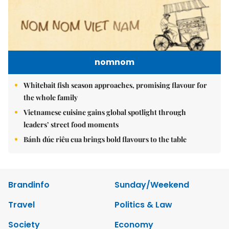
nomnom
Whitebait fish season approaches, promising flavour for
the whole family
Vietnamese cuisine gains global spotlight through
leaders’ street food moments
Bánh đúc riêu cua brings bold flavours to the table
Brandinfo
Sunday/Weekend
Travel
Politics & Law
Society
Economy