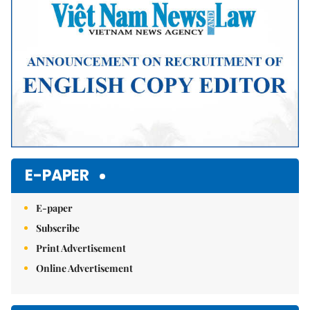
E-PAPER
E-paper
Subscribe
Print Advertisement
Online Advertisement