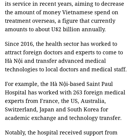
its service in recent years, aiming to decrease
the amount of money Vietnamese spend on
treatment overseas, a figure that currently
amounts to about U$2 billion annually.
Since 2016, the health sector has worked to
attract foreign doctors and experts to come to
Hà Nội and transfer advanced medical
technologies to local doctors and medical staff.
For example, the Hà Nội-based Saint Paul
Hospital has worked with 263 foreign medical
experts from France, the US, Australia,
Switzerland, Japan and South Korea for
academic exchange and technology transfer.
Notably, the hospital received support from