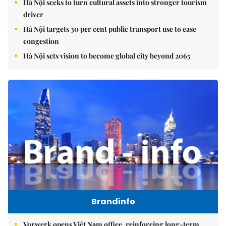
Hà Nội seeks to turn cultural assets into stronger tourism
driver
Hà Nội targets 30 per cent public transport use to ease
congestion
Hà Nội sets vision to become global city beyond 2065
Brandinfo
Vorwerk opens Việt Nam office, reinforcing long-term