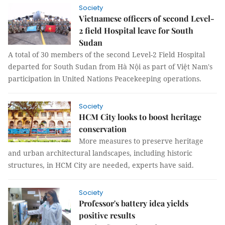
Society
Vietnamese officers of second Level-
2 field Hospital leave for South
Sudan
A total of 30 members of the second Level-2 Field Hospital
departed for South Sudan from Hà Nội as part of Việt Nam's
participation in United Nations Peacekeeping operations.
Society
HCM City looks to boost heritage
conservation
More measures to preserve heritage
and urban architectural landscapes, including historic
structures, in HCM City are needed, experts have said.
Society
Professor's battery idea yields
positive results