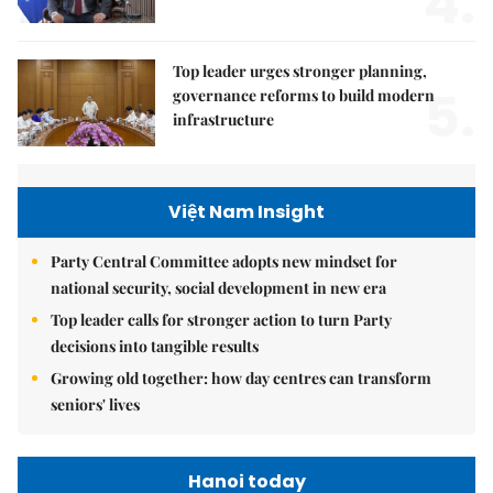
4.
Top leader urges stronger planning,
5.
governance reforms to build modern
infrastructure
Việt Nam Insight
Party Central Committee adopts new mindset for
national security, social development in new era
Top leader calls for stronger action to turn Party
decisions into tangible results
Growing old together: how day centres can transform
seniors' lives
Hanoi today