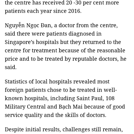
the centre has received 20 -30 per cent more
patients each year since 2016.
Nguyễn Ngọc Đan, a doctor from the centre,
said there were patients diagnosed in
Singapore’s hospitals but they returned to the
centre for treatment because of the reasonable
price and to be treated by reputable doctors, he
said.
Statistics of local hospitals revealed most
foreign patients chose to be treated in well-
known hospitals, including Saint Paul, 108
Military Central and Bạch Mai because of good
service quality and the skills of doctors.
Despite initial results, challenges still remain,