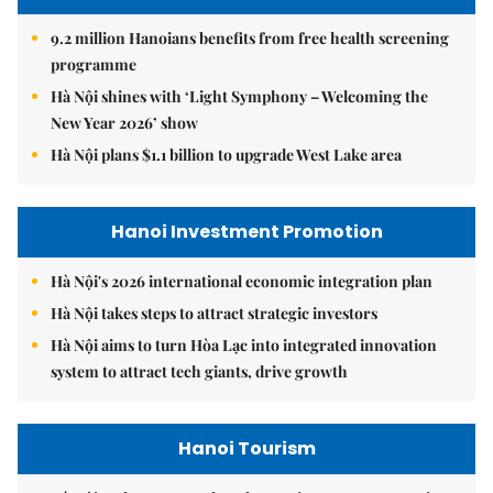
9.2 million Hanoians benefits from free health screening
programme
Hà Nội shines with ‘Light Symphony – Welcoming the
New Year 2026’ show
Hà Nội plans $1.1 billion to upgrade West Lake area
Hanoi Investment Promotion
Hà Nội's 2026 international economic integration plan
Hà Nội takes steps to attract strategic investors
Hà Nội aims to turn Hòa Lạc into integrated innovation
system to attract tech giants, drive growth
Hanoi Tourism