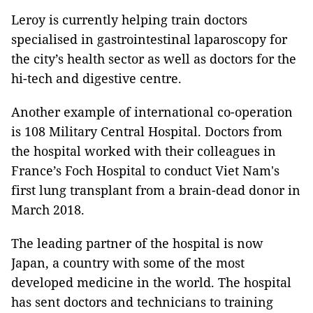
Leroy is currently helping train doctors
specialised in gastrointestinal laparoscopy for
the city’s health sector as well as doctors for the
hi-tech and digestive centre.
Another example of international co-operation
is 108 Military Central Hospital. Doctors from
the hospital worked with their colleagues in
France’s Foch Hospital to conduct Viet Nam's
first lung transplant from a brain-dead donor in
March 2018.
The leading partner of the hospital is now
Japan, a country with some of the most
developed medicine in the world. The hospital
has sent doctors and technicians to training