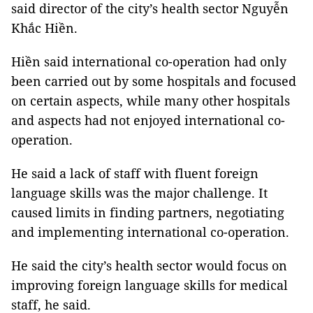
said director of the city’s health sector Nguyễn
Khắc Hiền.
Hiền said international co-operation had only
been carried out by some hospitals and focused
on certain aspects, while many other hospitals
and aspects had not enjoyed international co-
operation.
He said a lack of staff with fluent foreign
language skills was the major challenge. It
caused limits in finding partners, negotiating
and implementing international co-operation.
He said the city’s health sector would focus on
improving foreign language skills for medical
staff, he said.