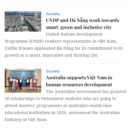
Society
UNDP and Đà Nẵng work towards
smart, green and inclusive city
United Nations Development
Programme (UNDP) resident representative in Việt Nam,
Caitlin Wiesen applauded Đà Nẵng for its commitment to its
growth as a smart, innovative and thriving city.
Society
Australia supports Việt Nam in
human resources development
The Australian Government has granted
50 scholarships to Vietnamese students who are going to
attend masters’ programmes at Australia’s world-class
educational institutions in 2020, announced the Australian
Embassy in Việt Nam.