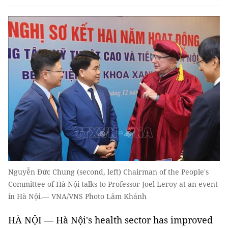
Nguyễn Đức Chung (second, left) Chairman of the People's
Committee of Hà Nội talks to Professor Joel Leroy at an event
in Hà Nội.— VNA/VNS Photo Lâm Khánh
HÀ NỘI — Hà Nội's health sector has improved