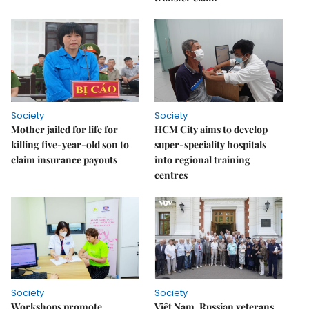
Society
Society
Mother jailed for life for
HCM City aims to develop
killing five-year-old son to
super-speciality hospitals
claim insurance payouts
into regional training
centres
Society
Society
Workshops promote
Việt Nam, Russian veterans