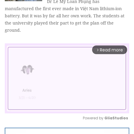
Dr Lê Mỹ Loan Phụng has
manufactured the first ever made in Việt Nam lithium-ion
battery. But it was by far all her own work. The students at
the university played their part to get the plan off the
ground.
Read more
arrow_forward_ios
Powered by 
GliaStudios
Mute