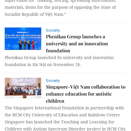
supervision for “making, storing, spreading information,
materials, items for the purpose of opposing the State of
Socialist Republic of Việt Nam.”
Society
Phenikaa Group launches a
university and an innovation
foundation
Phenikaa Group launched its university and innovation
foundation in Hà Nội on November 26.
Society
Singapore-Việt Nam collaboration to
enhance education for autistic
children
The Singapore International Foundation in partnership with
the HCM City University of Education and Rainbow Centre
Singapore has launched the Teaching and Learning for
Children with Autism Spectrum Disorder project in HCM City.