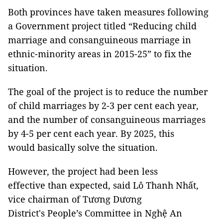
Both provinces have taken measures following
a Government project titled “Reducing child
marriage and consanguineous marriage in
ethnic-minority areas in 2015-25” to fix the
situation.
The goal of the project is to reduce the number
of child marriages by 2-3 per cent each year,
and the number of consanguineous marriages
by 4-5 per cent each year. By 2025, this
would basically solve the situation.
However, the project had been less
effective than expected, said Lô Thanh Nhất,
vice chairman of Tương Dương
District's People’s Committee in Nghệ An