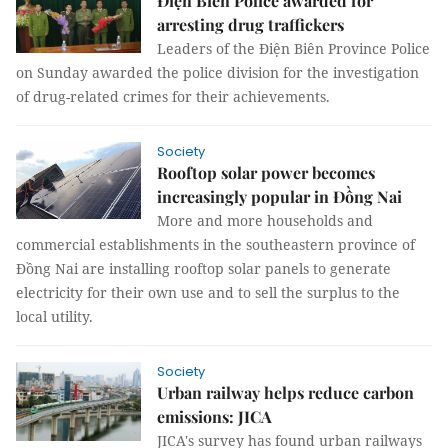
Điện Biên Police awarded for
arresting drug traffickers
Leaders of the Điện Biên Province Police
on Sunday awarded the police division for the investigation
of drug-related crimes for their achievements.
Society
Rooftop solar power becomes
increasingly popular in Đồng Nai
More and more households and
commercial establishments in the southeastern province of
Đồng Nai are installing rooftop solar panels to generate
electricity for their own use and to sell the surplus to the
local utility.
Society
Urban railway helps reduce carbon
emissions: JICA
JICA's survey has found urban railways