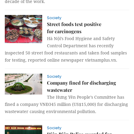
decade of the work.
Society
Street foods test positive
for carcinogens
Hà Nội’s Food Hygiene and Safety
Control Department has recently
inspected 50 street food restaurants and taken food samples
for testing, reported online newspaper vietnamplus.vn.
Society
Company fined for discharging
wastewater
The Hưng Yên People’s Committee has
fined a company VNĐ345 million (US$15,000) for discharging
wastewater causing environmental pollution.
Society