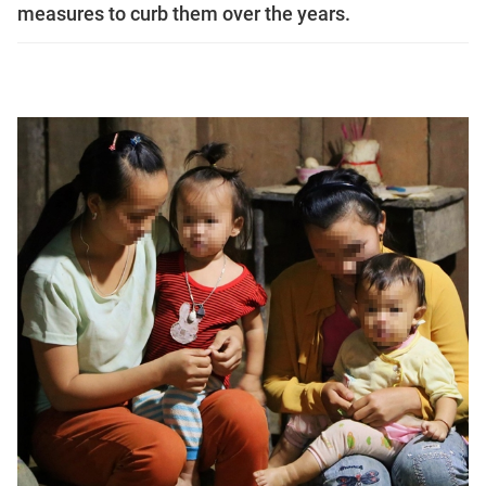
measures to curb them over the years.