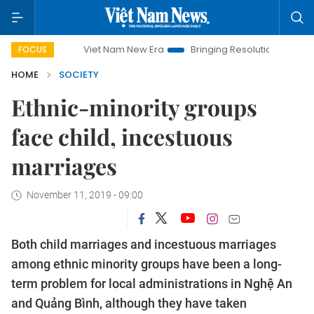
Viet Nam New Era
Bringing Resolutions to Life
Hanoi 
FOCUS
HOME
SOCIETY
Ethnic-minority groups
face child, incestuous
marriages
November 11, 2019 - 09:00
Both child marriages and incestuous marriages
among ethnic minority groups have been a long-
term problem for local administrations in Nghệ An
and Quảng Bình, although they have taken