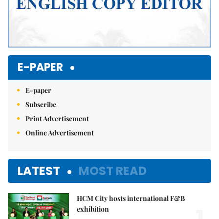
E-PAPER
E-paper
Subscribe
Print Advertisement
Online Advertisement
LATEST
MOST READ
HCM City hosts international F&B
exhibition