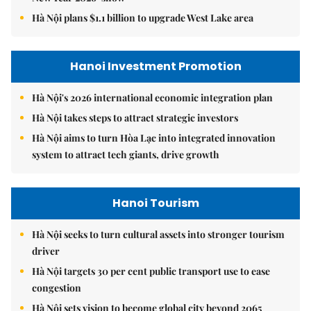
Hà Nội plans $1.1 billion to upgrade West Lake area
Hanoi Investment Promotion
Hà Nội's 2026 international economic integration plan
Hà Nội takes steps to attract strategic investors
Hà Nội aims to turn Hòa Lạc into integrated innovation
system to attract tech giants, drive growth
Hanoi Tourism
Hà Nội seeks to turn cultural assets into stronger tourism
driver
Hà Nội targets 30 per cent public transport use to ease
congestion
Hà Nội sets vision to become global city beyond 2065