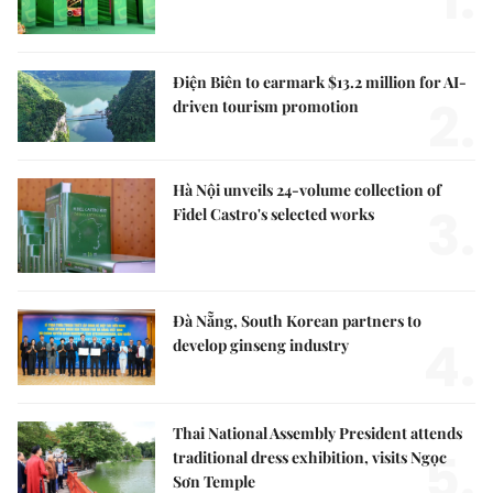
1.
Điện Biên to earmark $13.2 million for AI-
2.
driven tourism promotion
Hà Nội unveils 24-volume collection of
3.
Fidel Castro's selected works
Đà Nẵng, South Korean partners to
4.
develop ginseng industry
Thai National Assembly President attends
5.
traditional dress exhibition, visits Ngọc
Sơn Temple