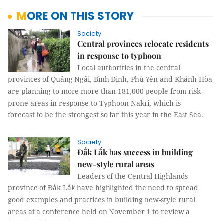
MORE ON THIS STORY
Society
Central provinces relocate residents
in response to typhoon
Local authorities in the central
provinces of Quảng Ngãi, Bình Định, Phú Yên and Khánh Hòa
are planning to more more than 181,000 people from risk-
prone areas in response to Typhoon Nakri, which is
forecast to be the strongest so far this year in the East Sea.
Society
Đắk Lắk has success in building
new-style rural areas
Leaders of the Central Highlands
province of Đắk Lắk have highlighted the need to spread
good examples and practices in building new-style rural
areas at a conference held on November 1 to review a