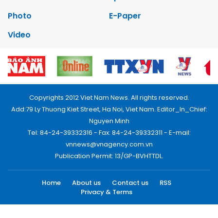
Photo
E-Paper
Video
Copyrights 2012 Viet Nam News. All rights reserved.
Add:79 Ly Thuong Kiet Street, Ha Noi, Viet Nam. Editor_In_Chief:
Nguyen Minh
Tel: 84-24-39332316 - Fax: 84-24-39332311 - E-mail:
vnnews@vnagency.com.vn
Publication Permit: 13/GP-BVHTTDL.
Home
About us
Contact us
RSS
Privacy & Terms