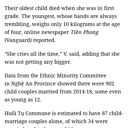
Their oldest child died when she was in first
grade. The youngest, whose hands are always
trembling, weighs only 10 kilograms at the age
of four, online newspaper
Tiền Phong
(Vanguard) reported.
“She cries all the time,” V. said, adding that she
was not getting any bigger.
Data from the Ethnic Minority Committee
in Nghệ An Province showed there were 902
child couples married from 2014-18, some even
as young as 12.
Huổi Tụ Commune is estimated to have 87 child-
marriage couples alone, of which 34 were