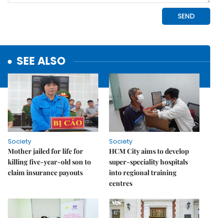
SEE ALSO
Society
Society
Mother jailed for life for
HCM City aims to develop
killing five-year-old son to
super-speciality hospitals
claim insurance payouts
into regional training
centres