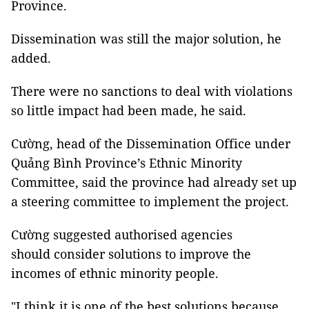
Province.
Dissemination was still the major solution, he
added.
There were no sanctions to deal with violations
so little impact had been made, he said.
Cường, head of the Dissemination Office under
Quảng Bình Province’s Ethnic Minority
Committee, said the province had already set up
a steering committee to implement the project.
Cường suggested authorised agencies
should consider solutions to improve the
incomes of ethnic minority people.
"I think it is one of the best solutions because