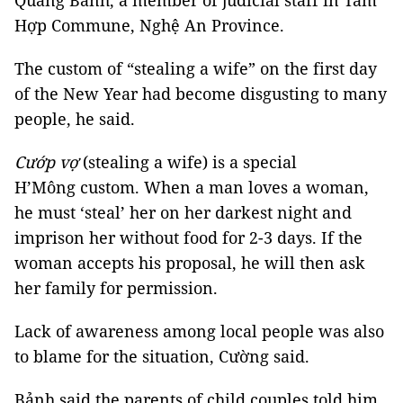
Quang Bảnh, a member of judicial staff in Tam
Hợp Commune, Nghệ An Province.
The custom of “stealing a wife” on the first day
of the New Year had become disgusting to many
people, he said.
Cướp vợ
(stealing a wife) is a special
H’Mông custom. When a man loves a woman,
he must ‘steal’ her on her darkest night and
imprison her without food for 2-3 days. If the
woman accepts his proposal, he will then ask
her family for permission.
Lack of awareness among local people was also
to blame for the situation, Cường said.
Bảnh said the parents of child couples told him