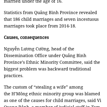
married under the age of 16.
Statistics from Quảng Bình Province revealed
that 186 child marriages and seven incestuous
marriages took place from 2014-18.
Causes, consequences
Nguyễn Lương Cường, head of the
Dissemination Office under Quảng Bình
Province’s Ethnic Minority Committee, said the
biggest problem was backward traditional
practices.
The custom of “stealing a wife” among
the H’Mông ethnic minority group was blamed
as one of the causes for child marriages, said Vì