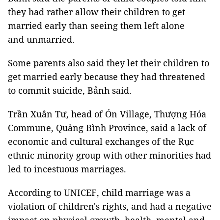
they had rather allow their children to get
married early than seeing them left alone
and unmarried.
Some parents also said they let their children to
get married early because they had threatened
to commit suicide, Bảnh said.
Trần Xuân Tư, head of Ón Village, Thượng Hóa
Commune, Quảng Bình Province, said a lack of
economic and cultural exchanges of the Rục
ethnic minority group with other minorities had
led to incestuous marriages.
According to UNICEF, child marriage was a
violation of children's rights, and had a negative