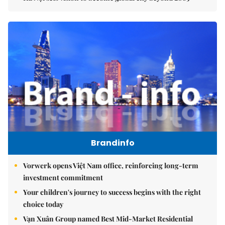
Brandinfo
Vorwerk opens Việt Nam office, reinforcing long-term
investment commitment
Your children's journey to success begins with the right
choice today
Vạn Xuân Group named Best Mid-Market Residential