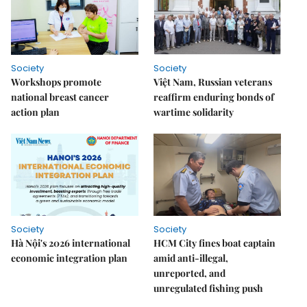
Society
Society
Workshops promote
Việt Nam, Russian veterans
national breast cancer
reaffirm enduring bonds of
action plan
wartime solidarity
Society
Society
Hà Nội's 2026 international
HCM City fines boat captain
economic integration plan
amid anti-illegal,
unreported, and
unregulated fishing push