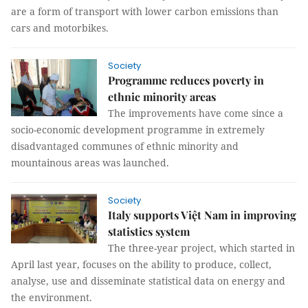
are a form of transport with lower carbon emissions than
cars and motorbikes.
Society
Programme reduces poverty in
ethnic minority areas
The improvements have come since a
socio-economic development programme in extremely
disadvantaged communes of ethnic minority and
mountainous areas was launched.
Society
Italy supports Việt Nam in improving
statistics system
The three-year project, which started in
April last year, focuses on the ability to produce, collect,
analyse, use and disseminate statistical data on energy and
the environment.