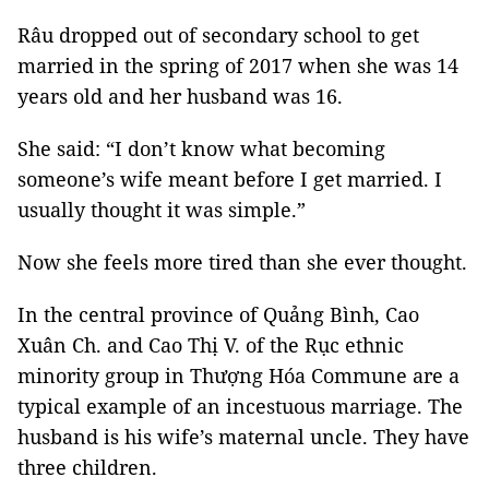
Râu dropped out of secondary school to get
married in the spring of 2017 when she was 14
years old and her husband was 16.
She said: “I don’t know what becoming
someone’s wife meant before I get married. I
usually thought it was simple.”
Now she feels more tired than she ever thought.
In the central province of Quảng Bình, Cao
Xuân Ch. and Cao Thị V. of the Rục ethnic
minority group in Thượng Hóa Commune are a
typical example of an incestuous marriage. The
husband is his wife’s maternal uncle. They have
three children.