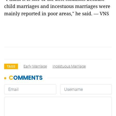
child marriages and incestuous marriages were
mainly reported in poor areas," he said. — VNS
Early Marriage
Incestuous Marriage
TAGS