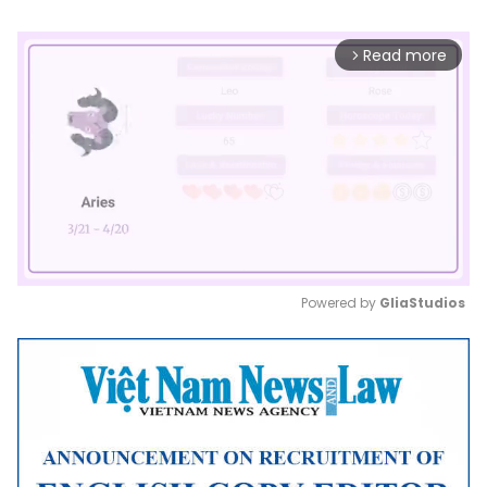
Read more
arrow_forward_ios
Powered by 
GliaStudios
Mute