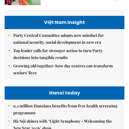
Việt Nam Insight
Party Central Committee adopts new mindset for
national security, social development in new era
Top leader calls for stronger action to turn Party
decisions into tangible results
Growing old together: how day centres can transform
seniors' lives
Hanoi today
9.2 million Hanoians benefits from free health screening
programme
Hà Nội shines with ‘Light Symphony – Welcoming the
New Year 2026’ show