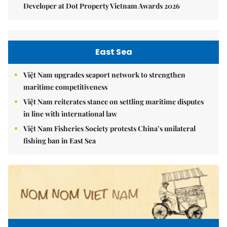
Developer at Dot Property Vietnam Awards 2026
East Sea
Việt Nam upgrades seaport network to strengthen
maritime competitiveness
Việt Nam reiterates stance on settling maritime disputes
in line with international law
Việt Nam Fisheries Society protests China’s unilateral
fishing ban in East Sea