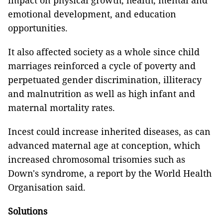
impact on physical growth, health, mental and
emotional development, and education
opportunities.
It also affected society as a whole since child
marriages reinforced a cycle of poverty and
perpetuated gender discrimination, illiteracy
and malnutrition as well as high infant and
maternal mortality rates.
Incest could increase inherited diseases, as can
advanced maternal age at conception, which
increased chromosomal trisomies such as
Down's syndrome, a report by the World Health
Organisation said.
Solutions