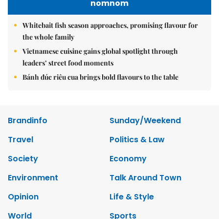
nomnom
Whitebait fish season approaches, promising flavour for
the whole family
Vietnamese cuisine gains global spotlight through
leaders’ street food moments
Bánh đúc riêu cua brings bold flavours to the table
Brandinfo
Sunday/Weekend
Travel
Politics & Law
Society
Economy
Environment
Talk Around Town
Opinion
Life & Style
World
Sports