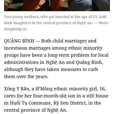
Two young mothers, who got married at the age of 13, hold
their daughters in the central province of Nghệ An. — Photo
tienphong.vn
QUẢNG BÌNH — Both child marriages and
incestuous marriages among ethnic minority
groups have been a long-term problem for local
administrations in Nghệ An and Quảng Bình,
although they have taken measures to curb
them over the years.
Xòng Y Râu, a H’Mông ethnic minority girl, 16,
cares for her four-month-old son in a stilt house
in Huổi Tụ Commune, Kỳ Sơn District, in the
central province of Nghệ An.