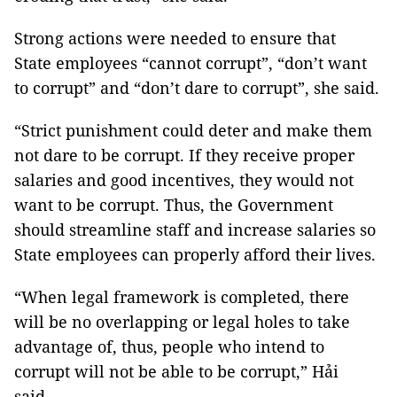
Strong actions were needed to ensure that
State employees “cannot corrupt”, “don’t want
to corrupt” and “don’t dare to corrupt”, she said.
“Strict punishment could deter and make them
not dare to be corrupt. If they receive proper
salaries and good incentives, they would not
want to be corrupt. Thus, the Government
should streamline staff and increase salaries so
State employees can properly afford their lives.
“When legal framework is completed, there
will be no overlapping or legal holes to take
advantage of, thus, people who intend to
corrupt will not be able to be corrupt,” Hải
said.