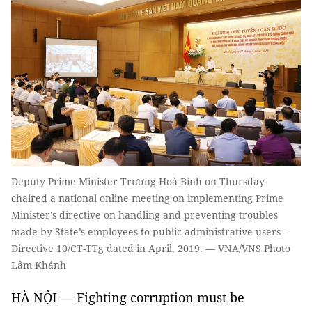
Deputy Prime Minister Trương Hoà Bình on Thursday
chaired a national online meeting on implementing Prime
Minister’s directive on handling and preventing troubles
made by State’s employees to public administrative users –
Directive 10/CT-TTg dated in April, 2019. — VNA/VNS Photo
Lâm Khánh
HÀ NỘI — Fighting corruption must be