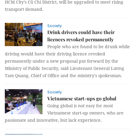
HCM City’s Củ Chi District, will be upgraded to meet rising
transport demand.
Society
Drink drivers could have their
licences revoked permanently
People who are found to be drunk while
driving would have their driving licence revoked
permanently under a new proposal put forward by the
Ministry of Public Security, said Lieutenant General Lương
Tam Quang, Chief of Office and the ministry's spokesman.
Society
Vietnamese start-ups go global
Going global is not easy for most
Vietnamese start-up owners, who are
passionate and innovative, but lack experience.