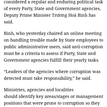
considered a regular and enduring political task
of every Party, State and Government agencies,
Deputy Prime Minister Trương Hoà Bình has
said.
Bình, who yesterday chaired an online meeting
on handling trouble made by State employees to
public administrative users, said anti-corruption
must be a criteria to assess if Party, State and
Government agencies fulfill their yearly tasks.
“Leaders of the agencies where corruption was
detected must take responsibility,” he said.
Ministries, agencies and localities
should identify key areas/stages or management
positions that were prone to corruption so they