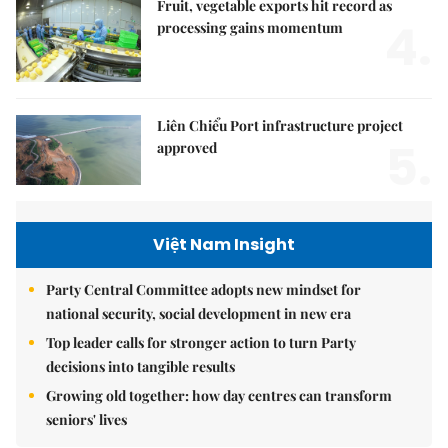
Fruit, vegetable exports hit record as
4.
processing gains momentum
Liên Chiểu Port infrastructure project
5.
approved
Việt Nam Insight
Party Central Committee adopts new mindset for
national security, social development in new era
Top leader calls for stronger action to turn Party
decisions into tangible results
Growing old together: how day centres can transform
seniors' lives