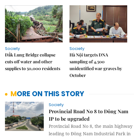
Society
Society
Đắk Lung Bridge collapse
Hà Nội targets DNA
cuts off water and other
sampling of 4,500
supplies to 50,000 residents
unidentified war graves by
October
MORE ON THIS STORY
Society
Provincial Road No 8 to Đông Nam
IP to be upgraded
Provincial Road No 8, the main highway
leading to Đông Nam Industrial Park in