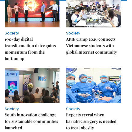
Society
Society
100-day digital
APIE Camp 2026 connects
transformation drive gains
Vietnamese students with
momentum from the
global Internet community
bottom up
Society
Society
Youth innovation challenge
Experts reveal when
for sustainable communities
bariatric surgery is needed
launched
to treat obesity