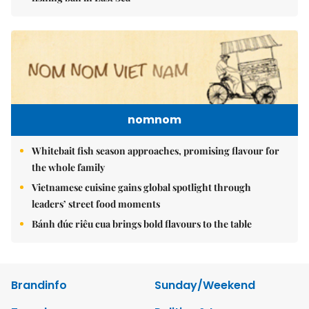
nomnom
Whitebait fish season approaches, promising flavour for
the whole family
Vietnamese cuisine gains global spotlight through
leaders’ street food moments
Bánh đúc riêu cua brings bold flavours to the table
Brandinfo
Sunday/Weekend