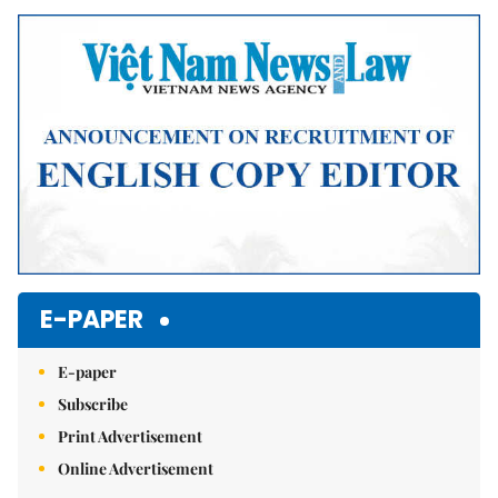
Mute
E-PAPER
E-paper
Subscribe
Print Advertisement
Online Advertisement