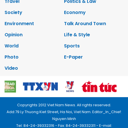
Travel
Politics & Law
Society
Economy
Environment
Talk Around Town
Opinion
Life & Style
World
Sports
Photo
E-Paper
Video
Copyrights 2012 Viet Nam News. All rights reserved.
Add:79 Ly Thuong Kiet Street, Ha Noi, Viet Nam. Editor_In_Chief:
Nguyen Minh
Tel: 84-24-39332316 - Fax: 84-24-39332311 - E-mail: