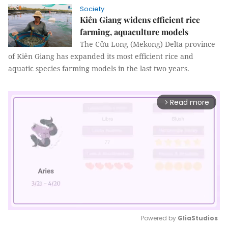
Society
Kiên Giang widens efficient rice
farming, aquaculture models
The Cửu Long (Mekong) Delta province
of Kiên Giang has expanded its most efficient rice and
aquatic species farming models in the last two years.
Read more
arrow_forward_ios
Powered by 
GliaStudios