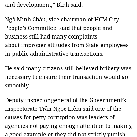
and development,” Bình said.
Ngô Minh Châu, vice chairman of HCM City
People’s Committee, said that people and
business still had many complaints
about improper attitudes from State employees
in public administrative transactions.
He said many citizens still believed bribery was
necessary to ensure their transaction would go
smoothly.
Deputy inspector general of the Government’s
Inspectorate Trần Ngọc Liêm said one of the
causes for petty corruption was leaders of
agencies not paying enough attention to making
a good example or they did not strictly punish