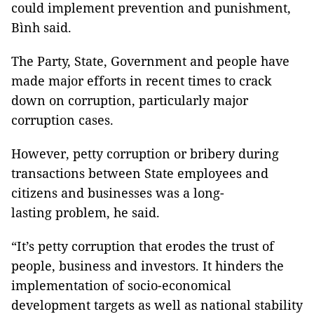
could implement prevention and punishment,
Bình said.
The Party, State, Government and people have
made major efforts in recent times to crack
down on corruption, particularly major
corruption cases.
However, petty corruption or bribery during
transactions between State employees and
citizens and businesses was a long-
lasting problem, he said.
“It’s petty corruption that erodes the trust of
people, business and investors. It hinders the
implementation of socio-economical
development targets as well as national stability