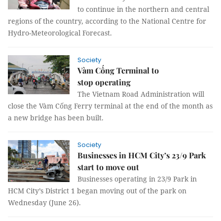
to continue in the northern and central
regions of the country, according to the National Centre for
Hydro-Meteorological Forecast.
Society
Vàm Cống Terminal to
stop operating
The Vietnam Road Administration will
close the Vàm Cống Ferry terminal at the end of the month as
a new bridge has been built.
Society
Businesses in HCM City’s 23/9 Park
start to move out
Businesses operating in 23/9 Park in
HCM City’s District 1 began moving out of the park on
Wednesday (June 26).