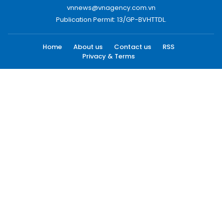
vnnews@vnagency.com.vn
Publication Permit: 13/GP-BVHTTDL.
Home
About us
Contact us
RSS
Privacy & Terms