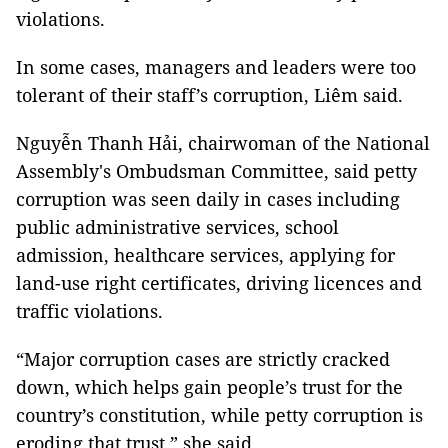
violations.
In some cases, managers and leaders were too
tolerant of their staff’s corruption, Liêm said.
Nguyễn Thanh Hải, chairwoman of the National
Assembly's Ombudsman Committee, said petty
corruption was seen daily in cases including
public administrative services, school
admission, healthcare services, applying for
land-use right certificates, driving licences and
traffic violations.
“Major corruption cases are strictly cracked
down, which helps gain people’s trust for the
country’s constitution, while petty corruption is
eroding that trust,” she said.