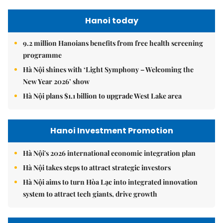
Hanoi today
9.2 million Hanoians benefits from free health screening
programme
Hà Nội shines with ‘Light Symphony – Welcoming the
New Year 2026’ show
Hà Nội plans $1.1 billion to upgrade West Lake area
Hanoi Investment Promotion
Hà Nội's 2026 international economic integration plan
Hà Nội takes steps to attract strategic investors
Hà Nội aims to turn Hòa Lạc into integrated innovation
system to attract tech giants, drive growth