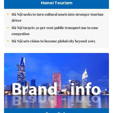
Hanoi Tourism
Hà Nội seeks to turn cultural assets into stronger tourism
driver
Hà Nội targets 30 per cent public transport use to ease
congestion
Hà Nội sets vision to become global city beyond 2065