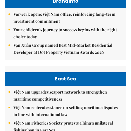
Brandinfo
Vorwerk opens Việt Nam office, reinforcing long-term
investment commitment
Your children's journey to success begins with the right
choice today
Vạn Xuân Group named Best Mid-Market Residential
Developer at Dot Property Vietnam Awards 2026
East Sea
Việt Nam upgrades seaport network to strengthen
maritime competitiveness
Việt Nam reiterates stance on settling maritime disputes
in line with international law
Việt Nam Fisheries Society protests China’s unilateral
fishing ban in East Sea