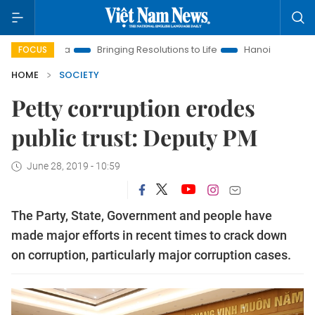
w Era
Bringing Resolutions to Life
Hanoi Investment Promot
FOCUS
HOME
SOCIETY
Petty corruption erodes
public trust: Deputy PM
June 28, 2019 - 10:59
The Party, State, Government and people have
made major efforts in recent times to crack down
on corruption, particularly major corruption cases.