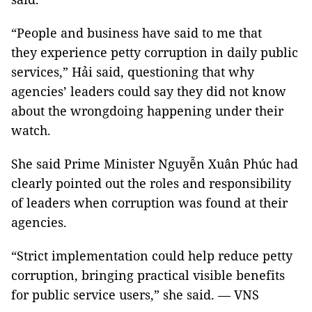
“People and business have said to me that
they experience petty corruption in daily public
services,” Hải said, questioning that why
agencies’ leaders could say they did not know
about the wrongdoing happening under their
watch.
She said Prime Minister Nguyễn Xuân Phúc had
clearly pointed out the roles and responsibility
of leaders when corruption was found at their
agencies.
“Strict implementation could help reduce petty
corruption, bringing practical visible benefits
for public service users,” she said. — VNS