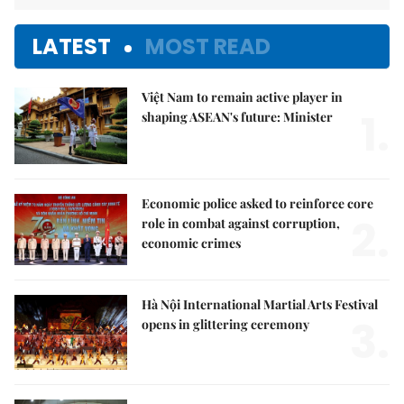
LATEST
MOST READ
Việt Nam to remain active player in
1.
shaping ASEAN's future: Minister
Economic police asked to reinforce core
2.
role in combat against corruption,
economic crimes
Hà Nội International Martial Arts Festival
3.
opens in glittering ceremony