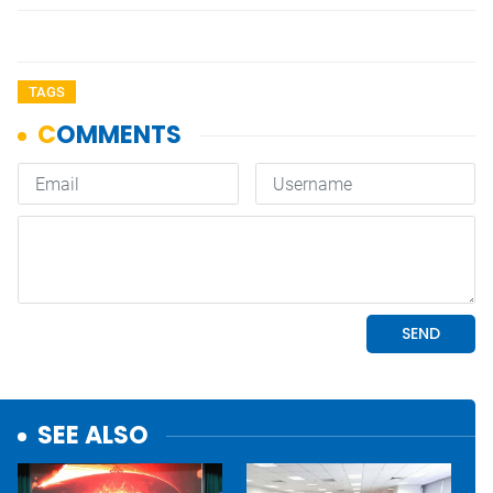
TAGS
SEE ALSO