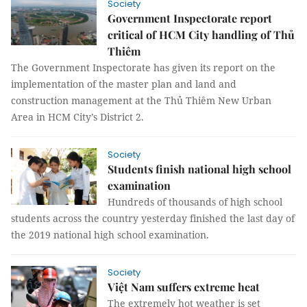
Society
Government Inspectorate report
critical of HCM City handling of Thủ
Thiêm
The Government Inspectorate has given its report on the
implementation of the master plan and land and
construction management at the Thủ Thiêm New Urban
Area in HCM City’s District 2.
Society
Students finish national high school
examination
Hundreds of thousands of high school
students across the country yesterday finished the last day of
the 2019 national high school examination.
Society
Việt Nam suffers extreme heat
The extremely hot weather is set