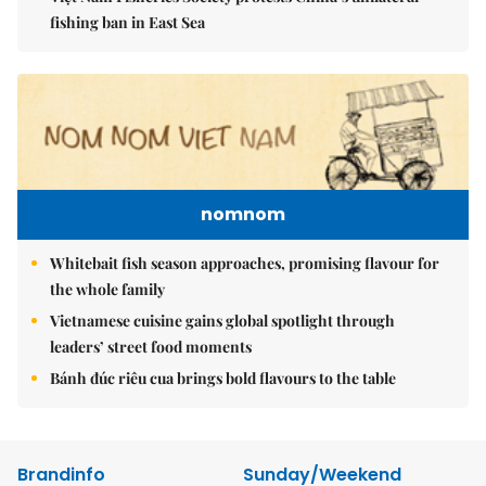
fishing ban in East Sea
nomnom
Whitebait fish season approaches, promising flavour for
the whole family
Vietnamese cuisine gains global spotlight through
leaders’ street food moments
Bánh đúc riêu cua brings bold flavours to the table
Brandinfo
Sunday/Weekend