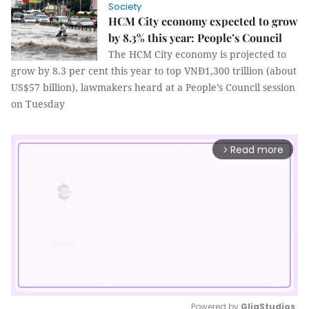
Society
HCM City economy expected to grow
by 8.3% this year: People’s Council
The HCM City economy is projected to
grow by 8.3 per cent this year to top VNĐ1,300 trillion
(about
US$57 billion)
, lawmakers heard at a People’s Council session
on Tuesday
Read more
arrow_forward_ios
Powered by 
GliaStudios