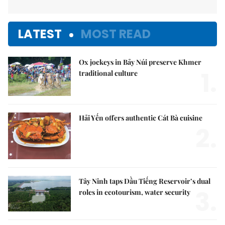
LATEST
MOST READ
Ox jockeys in Bảy Núi preserve Khmer
1.
traditional culture
Hải Yến offers authentic Cát Bà cuisine
2.
Tây Ninh taps Dầu Tiếng Reservoir’s dual
3.
roles in ecotourism, water security