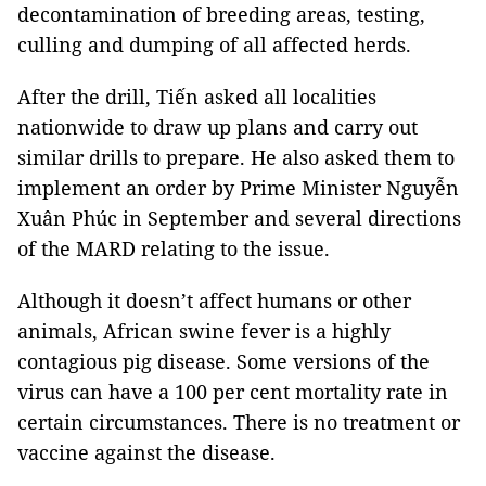
decontamination of breeding areas, testing,
culling and dumping of all affected herds.
After the drill, Tiến asked all localities
nationwide to draw up plans and carry out
similar drills to prepare. He also asked them to
implement an order by Prime Minister Nguyễn
Xuân Phúc in September and several directions
of the MARD relating to the issue.
Although it doesn’t affect humans or other
animals, African swine fever is a highly
contagious pig disease. Some versions of the
virus can have a 100 per cent mortality rate in
certain circumstances. There is no treatment or
vaccine against the disease.