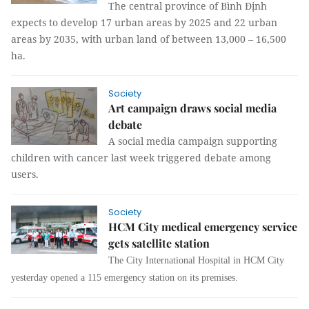
The central province of Bình Định
expects to develop 17 urban areas by 2025 and 22 urban
areas by 2035, with urban land of between 13,000 – 16,500
ha.
Society
Art campaign draws social media
debate
A social media campaign supporting
children with cancer last week triggered debate among
users.
Society
HCM City medical emergency service
gets satellite station
The City International Hospital in HCM City
yesterday opened a 115 emergency station on its premises
.