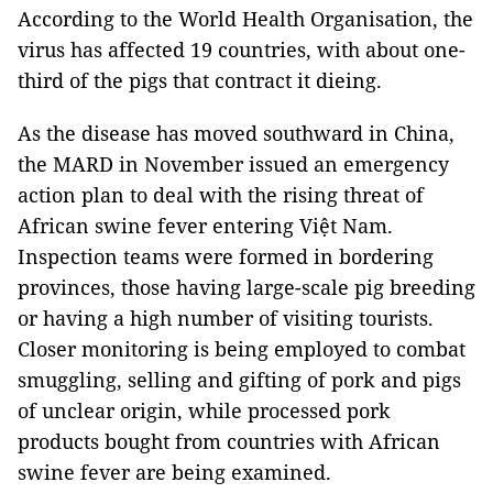
According to the World Health Organisation, the
virus has affected 19 countries, with about one-
third of the pigs that contract it dieing.
As the disease has moved southward in China,
the MARD in November issued an emergency
action plan to deal with the rising threat of
African swine fever entering Việt Nam.
Inspection teams were formed in bordering
provinces, those having large-scale pig breeding
or having a high number of visiting tourists.
Closer monitoring is being employed to combat
smuggling, selling and gifting of pork and pigs
of unclear origin, while processed pork
products bought from countries with African
swine fever are being examined.