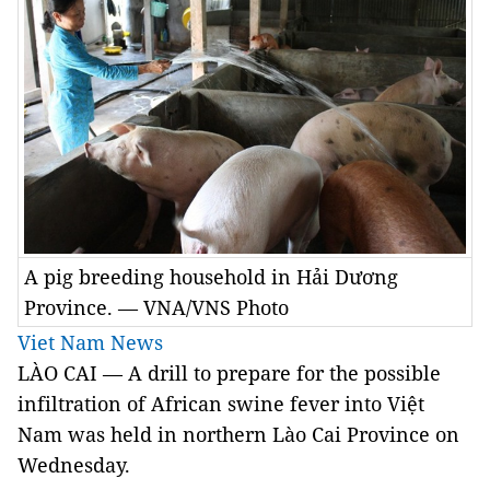
A pig breeding household in Hải Dương
Province. — VNA/VNS Photo
Viet Nam News
LÀO CAI — A drill to prepare for the possible
infiltration of African swine fever into Việt
Nam was held in northern Lào Cai Province on
Wednesday.