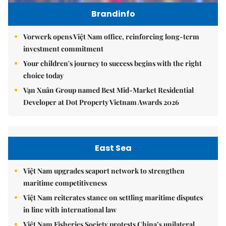
Brandinfo
Vorwerk opens Việt Nam office, reinforcing long-term
investment commitment
Your children's journey to success begins with the right
choice today
Vạn Xuân Group named Best Mid-Market Residential
Developer at Dot Property Vietnam Awards 2026
East Sea
Việt Nam upgrades seaport network to strengthen
maritime competitiveness
Việt Nam reiterates stance on settling maritime disputes
in line with international law
Việt Nam Fisheries Society protests China’s unilateral