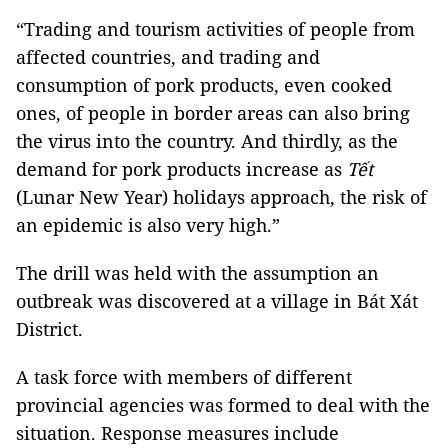
“Trading and tourism activities of people from
affected countries, and trading and
consumption of pork products, even cooked
ones, of people in border areas can also bring
the virus into the country. And thirdly, as the
demand for pork products increase as
Tết
(Lunar New Year) holidays approach, the risk of
an epidemic is also very high.”
The drill was held with the assumption an
outbreak was discovered at a village in Bát Xát
District.
A task force with members of different
provincial agencies was formed to deal with the
situation. Response measures include