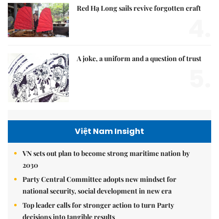
Red Hạ Long sails revive forgotten craft
4.
A joke, a uniform and a question of trust
5.
Việt Nam Insight
VN sets out plan to become strong maritime nation by
2030
Party Central Committee adopts new mindset for
national security, social development in new era
Top leader calls for stronger action to turn Party
decisions into tangible results