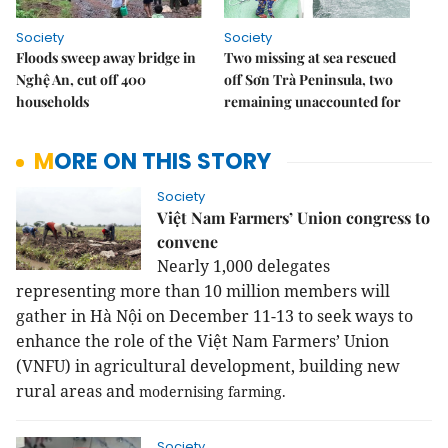
Society
Society
Floods sweep away bridge in
Two missing at sea rescued
Nghệ An, cut off 400
off Sơn Trà Peninsula, two
households
remaining unaccounted for
MORE ON THIS STORY
Society
Việt Nam Farmers’ Union congress to
convene
Nearly 1,000 delegates
representing more than 10 million members will
gather in Hà Nội on December 11-13 to seek ways to
enhance the role of the Việt Nam Farmers’ Union
(VNFU) in agricultural development, building new
rural areas and
modernising farming.
Society