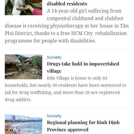
disabled residents
A 14-year-old girl suffering from
congenital clubhand and clubfoot
disease is receiving physiotherapy at her house in Tân
Phú District, thanks to a free HCM City rehabilitation
programme for people with disabilities.
Society
Drugs take hold in impoverished
village
Đửa Village is home to only 83
households, but nearly 30 residents have been sentenced to
jail for drug trafficking, and more than 20 are registered
drug addicts.
Society
Regional planning for Bình Định
Province approved