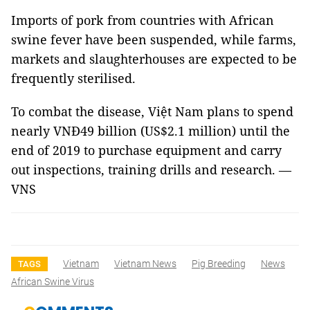
Imports of pork from countries with African
swine fever have been suspended, while farms,
markets and slaughterhouses are expected to be
frequently sterilised.
To combat the disease, Việt Nam plans to spend
nearly VNĐ49 billion (US$2.1 million) until the
end of 2019 to purchase equipment and carry
out inspections, training drills and research. —
VNS
Vietnam
Vietnam News
Pig Breeding
News
TAGS
African Swine Virus