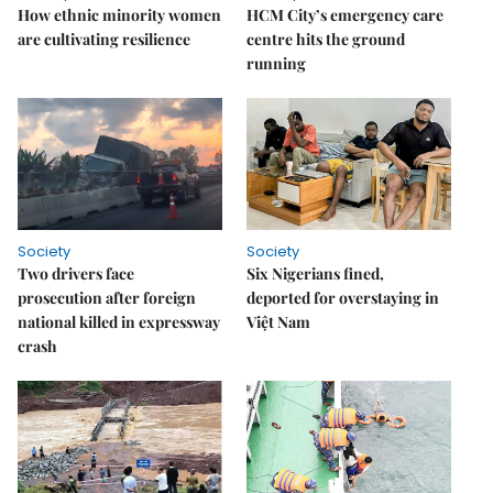
How ethnic minority women
HCM City’s emergency care
are cultivating resilience
centre hits the ground
running
Society
Society
Two drivers face
Six Nigerians fined,
prosecution after foreign
deported for overstaying in
national killed in expressway
Việt Nam
crash