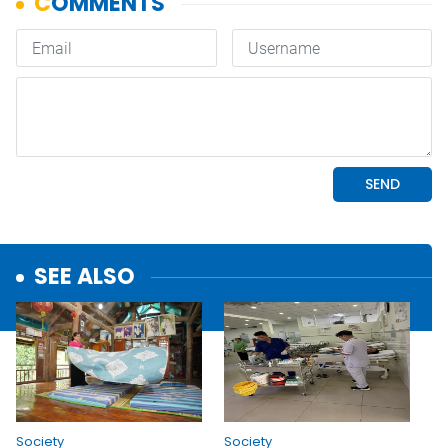
SEE ALSO
Society
Society