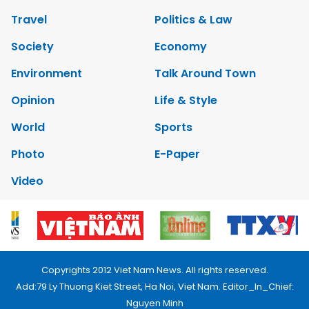
Travel
Politics & Law
Society
Economy
Environment
Talk Around Town
Opinion
Life & Style
World
Sports
Photo
E-Paper
Video
Copyrights 2012 Viet Nam News. All rights reserved.
Add:79 Ly Thuong Kiet Street, Ha Noi, Viet Nam. Editor_In_Chief:
Nguyen Minh