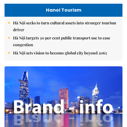
Hanoi Tourism
Hà Nội seeks to turn cultural assets into stronger tourism
driver
Hà Nội targets 30 per cent public transport use to ease
congestion
Hà Nội sets vision to become global city beyond 2065