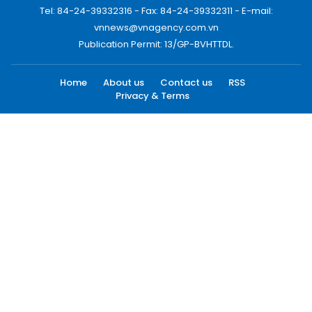
Tel: 84-24-39332316 - Fax: 84-24-39332311 - E-mail:
vnnews@vnagency.com.vn
Publication Permit: 13/GP-BVHTTDL.
Home
About us
Contact us
RSS
Privacy & Terms