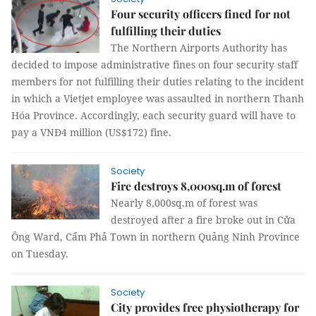
Four security officers fined for not
fulfilling their duties
The Northern Airports Authority has
decided to impose administrative fines on four security staff
members for not fulfilling their duties relating to the incident
in which a Vietjet employee was assaulted in northern Thanh
Hóa Province. Accordingly, each security guard will have to
pay a VNĐ4 million (US$172) fine.
Society
Fire destroys 8,000sq.m of forest
Nearly 8,000sq.m of forest was
destroyed after a fire broke out in Cửa
Ông Ward, Cẩm Phả Town in northern Quảng Ninh Province
on Tuesday.
Society
City provides free physiotherapy for