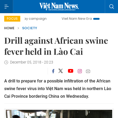
0-day campaign
Viet Nam New Era
Bringing Resolutions
FOCUS
HOME
SOCIETY
Drill against African swine
fever held in Lào Cai
December 05, 2018 - 20:23
A drill to prepare for a possible infiltration of the African
swine fever virus into Việt Nam was held in northern Lào
Cai Province bordering China on Wednesday.