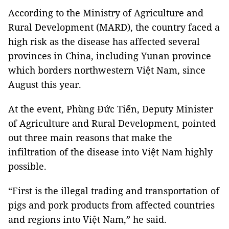
According to the Ministry of Agriculture and
Rural Development (MARD), the country faced a
high risk as the disease has affected several
provinces in China, including Yunan province
which borders northwestern Việt Nam, since
August this year.
At the event, Phùng Đức Tiến, Deputy Minister
of Agriculture and Rural Development, pointed
out three main reasons that make the
infiltration of the disease into Việt Nam highly
possible.
“First is the illegal trading and transportation of
pigs and pork products from affected countries
and regions into Việt Nam,” he said.