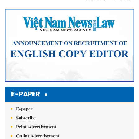
Mute
E-PAPER
E-paper
Subscribe
Print Advertisement
Online Advertisement