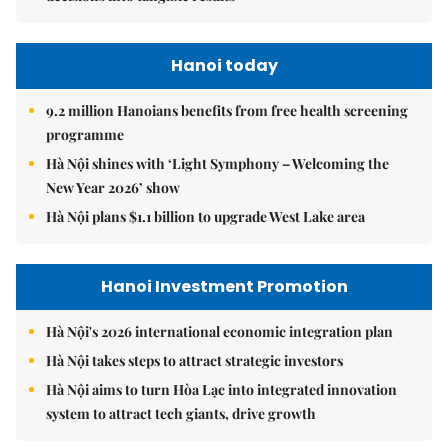
Hanoi today
9.2 million Hanoians benefits from free health screening
programme
Hà Nội shines with ‘Light Symphony – Welcoming the
New Year 2026’ show
Hà Nội plans $1.1 billion to upgrade West Lake area
Hanoi Investment Promotion
Hà Nội's 2026 international economic integration plan
Hà Nội takes steps to attract strategic investors
Hà Nội aims to turn Hòa Lạc into integrated innovation
system to attract tech giants, drive growth