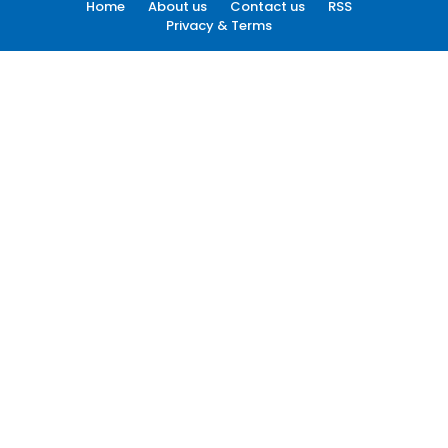
Home
About us
Contact us
RSS
Privacy & Terms