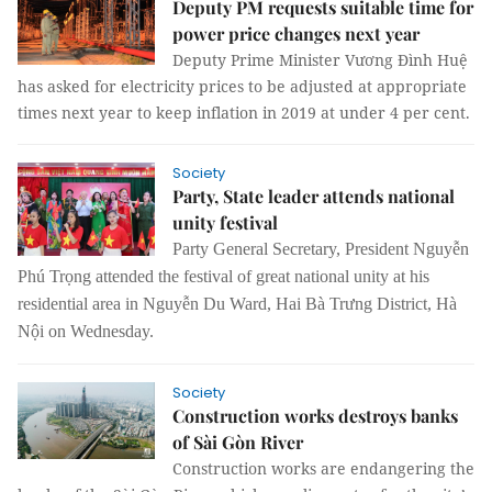
Deputy PM requests suitable time for
power price changes next year
Deputy Prime Minister Vương Đình Huệ
has asked for electricity prices to be adjusted at appropriate
times next year to keep inflation in 2019 at under 4 per cent.
Society
Party, State leader attends national
unity festival
Party General Secretary, President Nguyễn
Phú Trọng attended the festival of great national unity at his
residential area in Nguyễn Du Ward, Hai Bà Trưng District, Hà
Nội on Wednesday.
Society
Construction works destroys banks
of Sài Gòn River
Construction works are endangering the