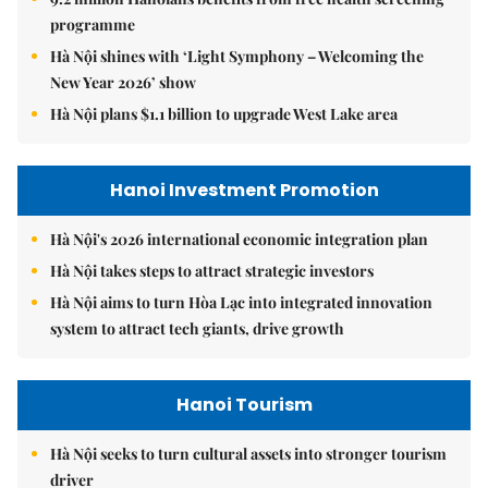
programme
Hà Nội shines with ‘Light Symphony – Welcoming the
New Year 2026’ show
Hà Nội plans $1.1 billion to upgrade West Lake area
Hanoi Investment Promotion
Hà Nội's 2026 international economic integration plan
Hà Nội takes steps to attract strategic investors
Hà Nội aims to turn Hòa Lạc into integrated innovation
system to attract tech giants, drive growth
Hanoi Tourism
Hà Nội seeks to turn cultural assets into stronger tourism
driver