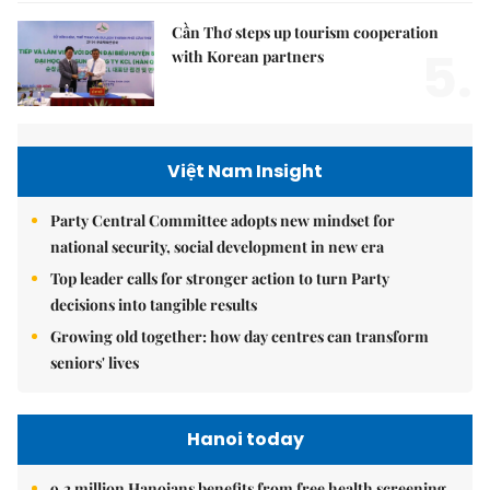
Cần Thơ steps up tourism cooperation
5.
with Korean partners
Việt Nam Insight
Party Central Committee adopts new mindset for
national security, social development in new era
Top leader calls for stronger action to turn Party
decisions into tangible results
Growing old together: how day centres can transform
seniors' lives
Hanoi today
9.2 million Hanoians benefits from free health screening