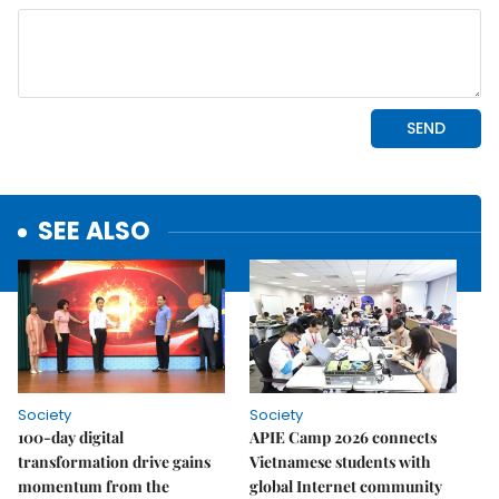
SEE ALSO
Society
Society
100-day digital
APIE Camp 2026 connects
transformation drive gains
Vietnamese students with
momentum from the
global Internet community