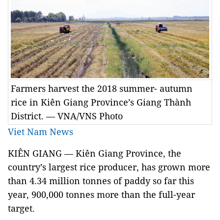
Farmers harvest the 2018 summer- autumn
rice in Kiên Giang Province’s Giang Thành
District. — VNA/VNS Photo
Viet Nam News
KIÊN GIANG — Kiên Giang Province, the
country’s largest rice producer, has grown more
than 4.34 million tonnes of paddy so far this
year, 900,000 tonnes more than the full-year
target.