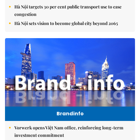
Hà Nội targets 30 per cent public transport use to ease
congestion
Hà Nội sets vision to become global city beyond 2065
Brandinfo
Vorwerk opens Việt Nam office, reinforcing long-term
investment commitment