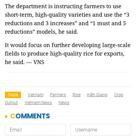
The department is instructing farmers to use
short-term, high-quality varieties and use the “3
reductions and 3 increases” and “1 must and 5
reductions” models, he said.
It would focus on further developing large-scale
fields to produce high-quality rice for exports,
he said. — VNS
Vietnam
Farmers
Rice
Kiên Giang
Crop
TAGS
Output
Vietnam News
News