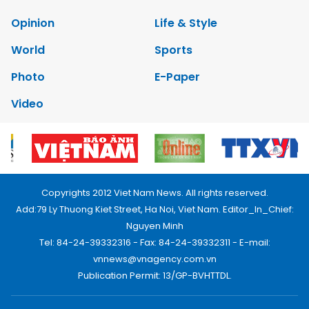
Opinion
Life & Style
World
Sports
Photo
E-Paper
Video
Copyrights 2012 Viet Nam News. All rights reserved.
Add:79 Ly Thuong Kiet Street, Ha Noi, Viet Nam. Editor_In_Chief:
Nguyen Minh
Tel: 84-24-39332316 - Fax: 84-24-39332311 - E-mail:
vnnews@vnagency.com.vn
Publication Permit: 13/GP-BVHTTDL.