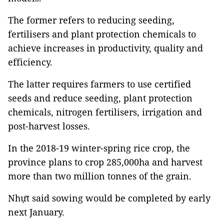
The former refers to reducing seeding,
fertilisers and plant protection chemicals to
achieve increases in productivity, quality and
efficiency.
The latter requires farmers to use certified
seeds and reduce seeding, plant protection
chemicals, nitrogen fertilisers, irrigation and
post-harvest losses.
In the 2018-19 winter-spring rice crop, the
province plans to crop 285,000ha and harvest
more than two million tonnes of the grain.
Nhựt said sowing would be completed by early
next January.