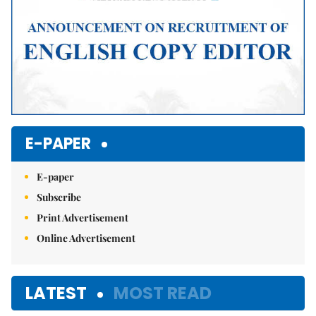
E-PAPER
E-paper
Subscribe
Print Advertisement
Online Advertisement
LATEST
MOST READ