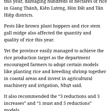
this year, damaging hundreds of hectares of rice
in Giang Thành, Kiên Lương, Hòn Đất and Tân
Hiệp districts.
Pests like brown plant hoppers and rice stem
gall midge also affected the quantity and
quality of rice this year.
Yet the province easily managed to achieve the
rice production target as the department
encouraged farmers to adopt certain models
like planting rice and breeding shrimp together
in coastal areas and invest in agricultural
machinery and irrigation, Nhựt said.
It also recommended the “3 reductions and 3
increases” and “1 must and 5 reductions”
models.