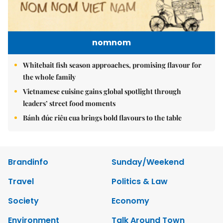
nomnom
Whitebait fish season approaches, promising flavour for
the whole family
Vietnamese cuisine gains global spotlight through
leaders’ street food moments
Bánh đúc riêu cua brings bold flavours to the table
Brandinfo
Sunday/Weekend
Travel
Politics & Law
Society
Economy
Environment
Talk Around Town