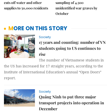
cuts off water and other
sampling of 4,500
supplies to 50,000 residents
unidentified war graves by
October
MORE ON THIS STORY
Society
17 years and counting: number of VN
students going to US continues to
rise
The number of Vietnamese students in
the US has increased for 17 straight years, according to the
Institute of International Education’s annual “Open Doors”
report.
Society
Quảng Ninh to put three major
transport projects into operation in
December