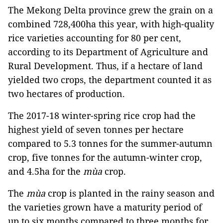
The Mekong Delta province grew the grain on a
combined 728,400ha this year, with high-quality
rice varieties accounting for 80 per cent,
according to its Department of Agriculture and
Rural Development. Thus, if a hectare of land
yielded two crops, the department counted it as
two hectares of production.
The 2017-18 winter-spring rice crop had the
highest yield of seven tonnes per hectare
compared to 5.3 tonnes for the summer-autumn
crop, five tonnes for the autumn-winter crop,
and 4.5ha for the
mùa
crop.
The
mùa
crop is planted in the rainy season and
the varieties grown have a maturity period of
up to six months compared to three months for