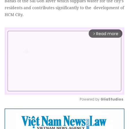
banks of the Sài Gòn River which supplies water for the city’s
residents and contributes significantly to the development of
HCM City.
Read more
arrow_forward_ios
Powered by 
GliaStudios
Mute