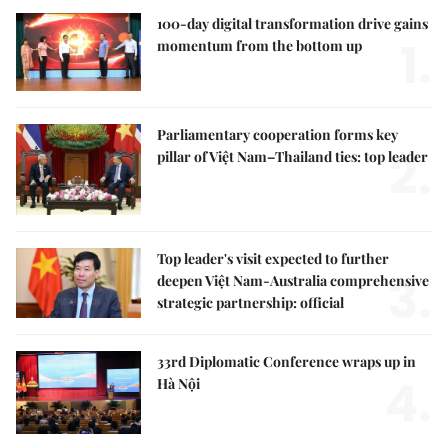
100-day digital transformation drive gains
1.
momentum from the bottom up
Parliamentary cooperation forms key
2.
pillar of Việt Nam–Thailand ties: top leader
Top leader's visit expected to further
3.
deepen Việt Nam-Australia comprehensive
strategic partnership: official
33rd Diplomatic Conference wraps up in
4.
Hà Nội