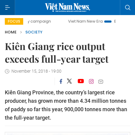
0-day campaign
Viet Nam New Era
Bringing Resolutions 
FOCUS
HOME
SOCIETY
Kiên Giang rice output
exceeds full-year target
November 15, 2018 - 19:00
Kiên Giang Province, the country’s largest rice
producer, has grown more than 4.34 million tonnes
of paddy so far this year, 900,000 tonnes more than
the full-year target.