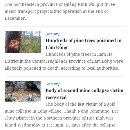
The northeastern province of Quảng Ninh will put three
major transport projects into operation at the end of
December.
Society
Hundreds of pine trees poisoned in
Lâm Đồng
Hundreds of pine trees in Lâm Hà
District in the Central Highlands Province of Lâm Đồng were
allegedly poisoned to death, according to local authorities.
Society
Body of second mine collapse victim
recovered
The body of the last victim of a gold
mine collapse in Lộng Village, Thanh Nông Commune, Lạc
Thuỷ District in the Northern province of Hoà Bình was
found Wednesday at 11:30pm, 11 days after the collapse.