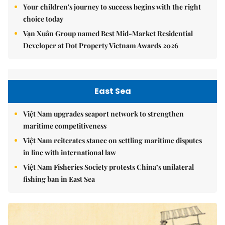
Your children's journey to success begins with the right
choice today
Vạn Xuân Group named Best Mid-Market Residential
Developer at Dot Property Vietnam Awards 2026
East Sea
Việt Nam upgrades seaport network to strengthen
maritime competitiveness
Việt Nam reiterates stance on settling maritime disputes
in line with international law
Việt Nam Fisheries Society protests China’s unilateral
fishing ban in East Sea