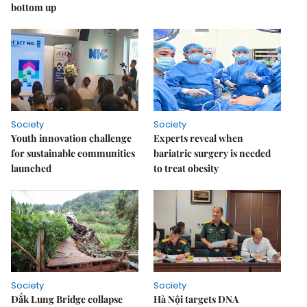
bottom up
Society
Society
Youth innovation challenge
Experts reveal when
for sustainable communities
bariatric surgery is needed
launched
to treat obesity
Society
Society
Đắk Lung Bridge collapse
Hà Nội targets DNA