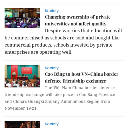
Society
Changing ownership of private
universities not affect quality
Despite worries that education will
be commercilised as schools are sold and bought like
commercial products, schools invested by private
enterprises are operating well.
Society
Cao Bằng to host VN-China border
defence friendship exchange
The Việt Nam-China border defence
friendship exchange will take place in Cao Bằng Province
and China’s Guangxi Zhuang Autonomous Region from
November 19-21.
Society