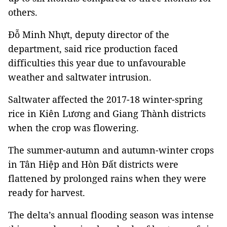
others.
Đỗ Minh Nhựt, deputy director of the
department, said rice production faced
difficulties this year due to unfavourable
weather and saltwater intrusion.
Saltwater affected the 2017-18 winter-spring
rice in Kiên Lương and Giang Thành districts
when the crop was flowering.
The summer-autumn and autumn-winter crops
in Tân Hiệp and Hòn Đất districts were
flattened by prolonged rains when they were
ready for harvest.
The delta’s annual flooding season was intense