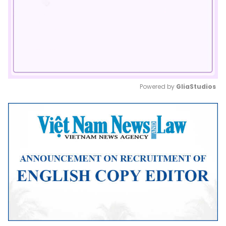
Powered by 
GliaStudios
Mute