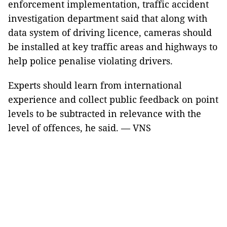
enforcement implementation, traffic accident
investigation department said that along with
data system of driving licence, cameras should
be installed at key traffic areas and highways to
help police penalise violating drivers.
Experts should learn from international
experience and collect public feedback on point
levels to be subtracted in relevance with the
level of offences, he said. — VNS