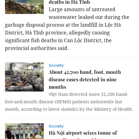
deaths in Hà Tĩnh
Large amounts of untreated
wastewater leaked out during the
garbage disposal process at the landfill in Lộc Hà
District, Hà Tĩnh province, allegedly causing
significant fish deaths in Can Lộc District, the
provincial authorities said.
Society
About 42,700 hand, foot, mouth
disease cases detected in nine
months
Việt Nam detected more 12,200 hand-
foot-and-mouth disease (HFMD) patients nationwide last
month, according to latest statistics by the Ministry of Health.
Society
Hà Nội airport seizes tonne of