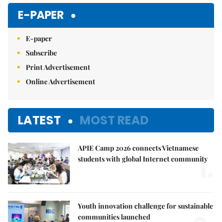
E-PAPER
E-paper
Subscribe
Print Advertisement
Online Advertisement
LATEST
MOST READ
APIE Camp 2026 connects Vietnamese
1.
students with global Internet community
Youth innovation challenge for sustainable
communities launched