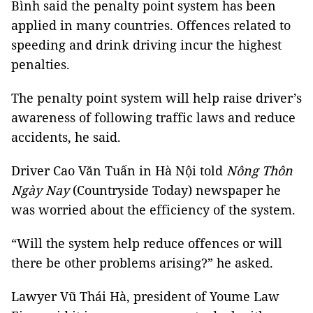
Bình said the penalty point system has been
applied in many countries. Offences related to
speeding and drink driving incur the highest
penalties.
The penalty point system will help raise driver’s
awareness of following traffic laws and reduce
accidents, he said.
Driver Cao Văn Tuấn in Hà Nội told
Nông Thôn
Ngày Nay
(Countryside Today) newspaper he
was worried about the efficiency of the system.
“Will the system help reduce offences or will
there be other problems arising?” he asked.
Lawyer Vũ Thái Hà, president of Youme Law