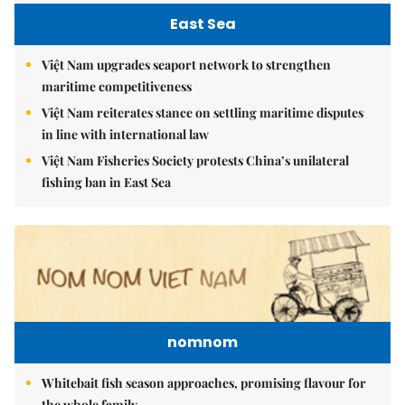
East Sea
Việt Nam upgrades seaport network to strengthen
maritime competitiveness
Việt Nam reiterates stance on settling maritime disputes
in line with international law
Việt Nam Fisheries Society protests China’s unilateral
fishing ban in East Sea
nomnom
Whitebait fish season approaches, promising flavour for
the whole family