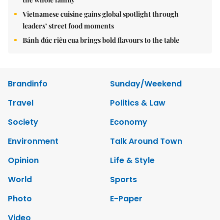
Vietnamese cuisine gains global spotlight through
leaders’ street food moments
Bánh đúc riêu cua brings bold flavours to the table
Brandinfo
Sunday/Weekend
Travel
Politics & Law
Society
Economy
Environment
Talk Around Town
Opinion
Life & Style
World
Sports
Photo
E-Paper
Video