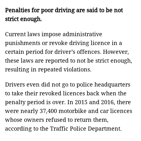
Penalties for poor driving are said to be not
strict enough.
Current laws impose administrative
punishments or revoke driving licence in a
certain period for driver’s offences. However,
these laws are reported to not be strict enough,
resulting in repeated violations.
Drivers even did not go to police headquarters
to take their revoked licences back when the
penalty period is over. In 2015 and 2016, there
were nearly 37,400 motorbike and car licences
whose owners refused to return them,
according to
the
Traffic Police Department.