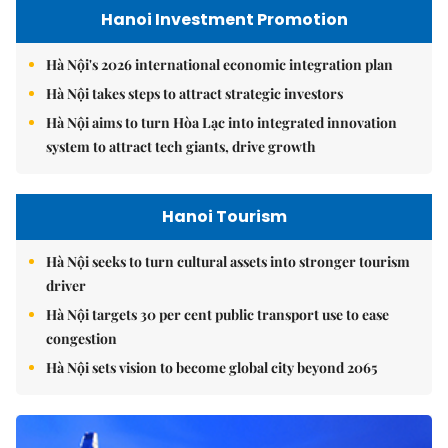
Hanoi Investment Promotion
Hà Nội's 2026 international economic integration plan
Hà Nội takes steps to attract strategic investors
Hà Nội aims to turn Hòa Lạc into integrated innovation
system to attract tech giants, drive growth
Hanoi Tourism
Hà Nội seeks to turn cultural assets into stronger tourism
driver
Hà Nội targets 30 per cent public transport use to ease
congestion
Hà Nội sets vision to become global city beyond 2065