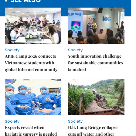
Society
Society
APIE Camp 2026 connects
Youth innovation challenge
Vietnamese students with
for sustainable communities
global Internet community
launched
Society
Society
Experts reveal when
Đắk Lung Bridge collapse
bariatric surgery is needed
cuts off water and other