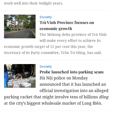
work well into their twilight years.
Society
Trà Vinh Province focuses on
economic growth
The Mekong delta province of Trà Vinh
will make every effort to achieve its
economic growth target of 12 per cent this year, the
Secretary of its Party committee, Trần Trí Dũng, has said.
Society
Probe launched into parking scam
Hà Nội police on Monday 
announced that it has launched an 
official investigation into an alleged 
parking racket that might involve tens of billions 
đồng
at the city’s biggest wholesale market of Long Biên.