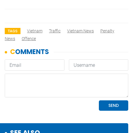
Vietnam
Traffic
Vietnam News
Penalty
TAGS
News
Offence
SEE ALSO