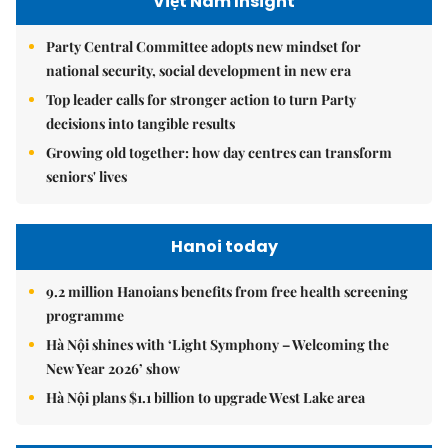
Việt Nam Insight
Party Central Committee adopts new mindset for
national security, social development in new era
Top leader calls for stronger action to turn Party
decisions into tangible results
Growing old together: how day centres can transform
seniors' lives
Hanoi today
9.2 million Hanoians benefits from free health screening
programme
Hà Nội shines with ‘Light Symphony – Welcoming the
New Year 2026’ show
Hà Nội plans $1.1 billion to upgrade West Lake area