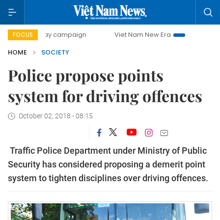
-day campaign
Viet Nam New Era
Bringing Resolutions t
FOCUS
HOME
SOCIETY
Police propose points
system for driving offences
October 02, 2018 - 08:15
Traffic Police Department under Ministry of Public
Security has considered proposing a demerit point
system to tighten disciplines over driving offences.