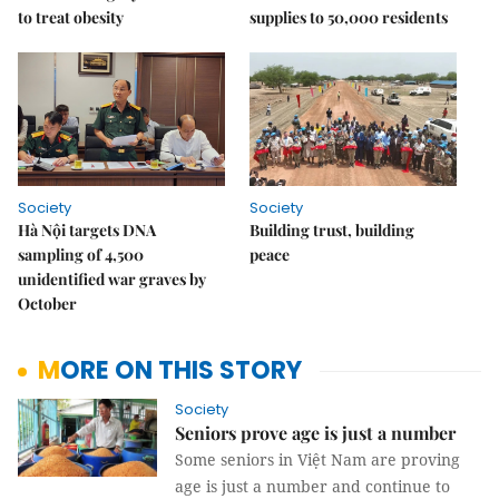
to treat obesity
supplies to 50,000 residents
Society
Society
Hà Nội targets DNA
Building trust, building
sampling of 4,500
peace
unidentified war graves by
October
MORE ON THIS STORY
Society
Seniors prove age is just a number
Some seniors in Việt Nam are proving
age is just a number and continue to