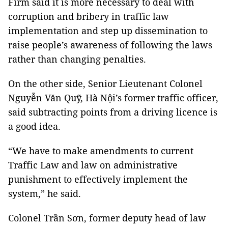
Firm said it is more necessary to deal with
corruption and bribery in traffic law
implementation and step up dissemination to
raise people’s awareness of following the laws
rather than changing penalties.
On the other side, Senior Lieutenant Colonel
Nguyễn Văn Quỹ, Hà Nội’s former traffic officer,
said subtracting points from a driving licence is
a good idea.
“We have to make amendments to current
Traffic Law and law on administrative
punishment to effectively implement the
system,” he said.
Colonel Trần Sơn, former deputy head of law