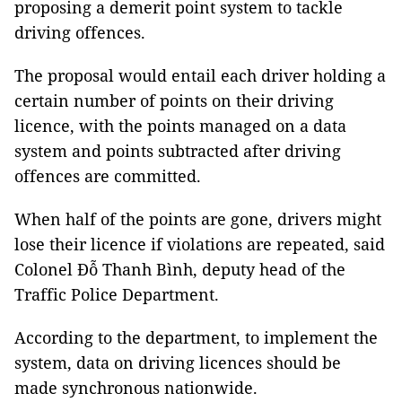
proposing a demerit point system to tackle
driving offences.
The proposal would entail each driver holding a
certain number of points on their driving
licence, with the points
managed on a data
system and points subtracted after driving
offences are committed.
When half of the points are gone, drivers might
lose their licence if violations are repeated, said
Colonel Đỗ Thanh Bình, deputy head of the
Traffic Police Department.
According to the department, to implement the
system, data on driving licences should be
made synchronous nationwide.