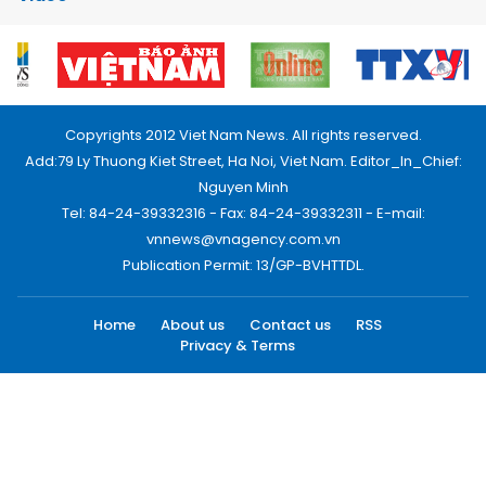
Copyrights 2012 Viet Nam News. All rights reserved.
Add:79 Ly Thuong Kiet Street, Ha Noi, Viet Nam. Editor_In_Chief:
Nguyen Minh
Tel: 84-24-39332316 - Fax: 84-24-39332311 - E-mail:
vnnews@vnagency.com.vn
Publication Permit: 13/GP-BVHTTDL.
Home
About us
Contact us
RSS
Privacy & Terms