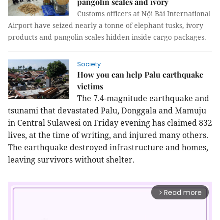
pangolin scales and ivory
Customs officers at Nội Bài International
Airport have seized nearly a tonne of elephant tusks, ivory
products and pangolin scales hidden inside cargo packages.
Society
How you can help Palu earthquake
victims
The 7.4-magnitude earthquake and
tsunami that devastated Palu, Donggala and Mamuju
in Central Sulawesi on Friday evening has claimed 832
lives, at the time of writing, and injured many others.
The earthquake destroyed infrastructure and homes,
leaving survivors without shelter.
Read more
arrow_forward_ios