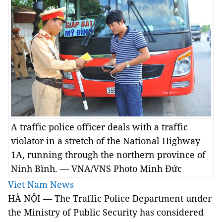
A traffic police officer deals with a traffic
violator in a stretch of the National Highway
1A, running through the northern province of
Ninh Bình. — VNA/VNS Photo Minh Đức
Viet Nam News
HÀ NỘI — The Traffic Police Department under
the Ministry of Public Security has considered