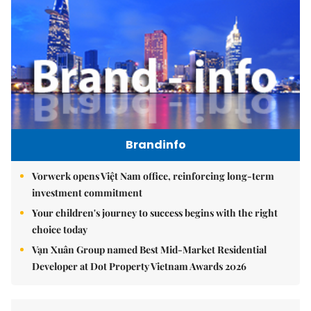
Brandinfo
Vorwerk opens Việt Nam office, reinforcing long-term
investment commitment
Your children's journey to success begins with the right
choice today
Vạn Xuân Group named Best Mid-Market Residential
Developer at Dot Property Vietnam Awards 2026