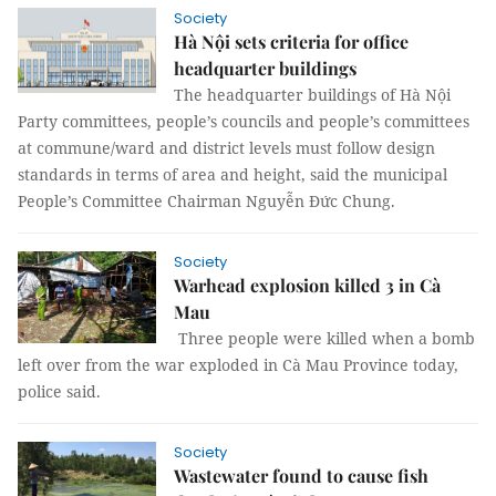
Society
Hà Nội sets criteria for office
headquarter buildings
The headquarter buildings of Hà Nội
Party committees, people’s councils and people’s committees
at commune/ward and district levels must follow design
standards in terms of area and height, said the municipal
People’s Committee Chairman Nguyễn Đức Chung.
Society
Warhead explosion killed 3 in Cà
Mau
Three people were killed when a bomb
left over from the war exploded in Cà Mau Province today,
police said.
Society
Wastewater found to cause fish