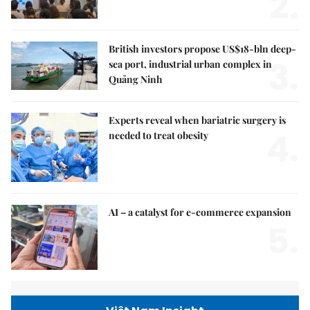
2.
British investors propose US$18-bln deep-
3.
sea port, industrial urban complex in
Quảng Ninh
Experts reveal when bariatric surgery is
4.
needed to treat obesity
AI – a catalyst for e-commerce expansion
5.