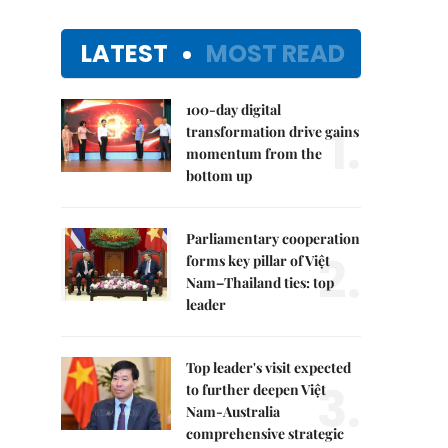
LATEST
MOST READ
100-day digital
1.
transformation drive gains
momentum from the
bottom up
Parliamentary cooperation
2.
forms key pillar of Việt
Nam–Thailand ties: top
leader
Top leader's visit expected
3.
to further deepen Việt
Nam-Australia
comprehensive strategic