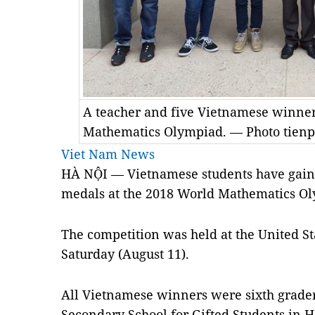
A teacher and five Vietnamese winner
Mathematics Olympiad. — Photo tien
Viet Nam News
HÀ NỘI — Vietnamese students have gaine
medals at the 2018 World Mathematics O
The competition was held at the United St
Saturday (August 11).
All Vietnamese winners were sixth grade
Secondary School for Gifted Students in H