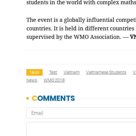
students in the world with complex math
The event is a globally influential compet
countries. It is held in different countries
supervised by the WMO Association. —
V
Test
Vietnam
Vietnamese Students
V
TAGS
News
WMO 2018