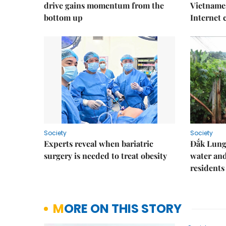
drive gains momentum from the
Vietnames
bottom up
Internet
Society
Society
Experts reveal when bariatric
Đắk Lung 
surgery is needed to treat obesity
water and
residents
MORE ON THIS STORY