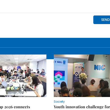
Society
p 2026 connects
Youth innovation challenge for