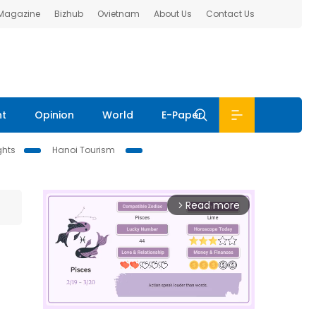
 Magazine
Bizhub
Ovietnam
About Us
Contact Us
nt
Opinion
World
E-Paper
ghts
Hanoi Tourism
Read more
arrow_forward_ios