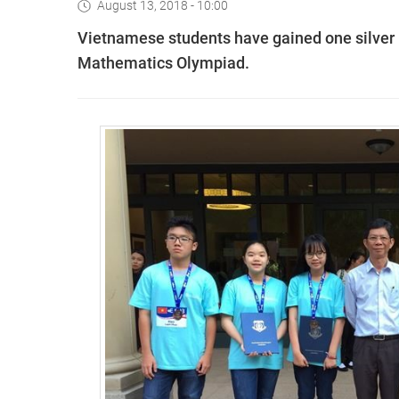
August 13, 2018 - 10:00
Vietnamese students have gained one silver
Mathematics Olympiad.