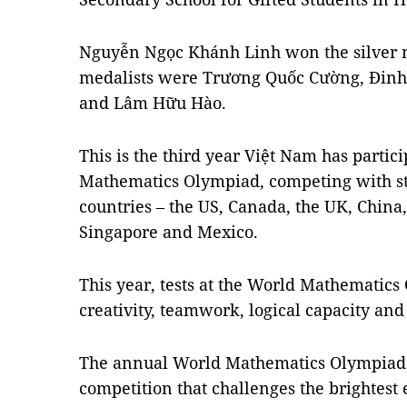
Nguyễn Ngọc Khánh Linh won the silver 
medalists were Trương Quốc Cường, Đin
and Lâm Hữu Hào.
This is the third year Việt Nam has partici
Mathematics Olympiad, competing with st
countries – the US, Canada, the UK, China,
Singapore and Mexico.
This year, tests at the World Mathematic
creativity, teamwork, logical capacity and
The annual World Mathematics Olympiad i
competition that challenges the brightes