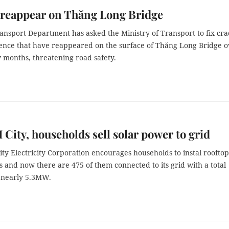
 reappear on Thăng Long Bridge
ansport Department has asked the Ministry of Transport to fix cra
ence that have reappeared on the surface of Thăng Long Bridge o
w months, threatening road safety.
City, households sell solar power to grid
y Electricity Corporation encourages households to instal rooftop
s and now there are 475 of them connected to its grid with a total
f nearly 5.3MW.