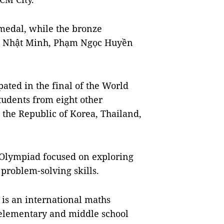
medal, while the bronze
h Nhật Minh, Phạm Ngọc Huyền
pated in the final of the World
udents from eight other
 the Republic of Korea, Thailand,
s Olympiad focused on exploring
 problem-solving skills.
s an international maths
t elementary and middle school