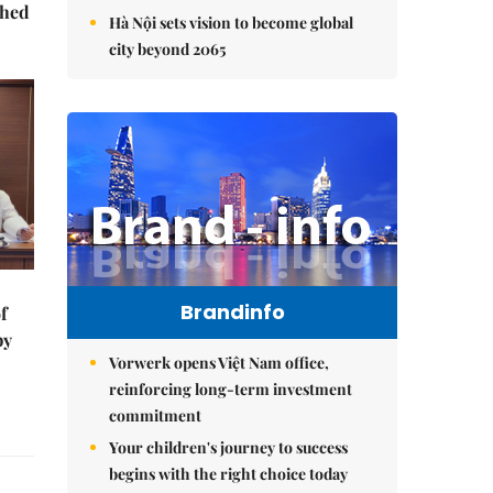
ched
Hà Nội sets vision to become global
city beyond 2065
Brandinfo
f
by
Vorwerk opens Việt Nam office,
reinforcing long-term investment
commitment
Your children's journey to success
begins with the right choice today