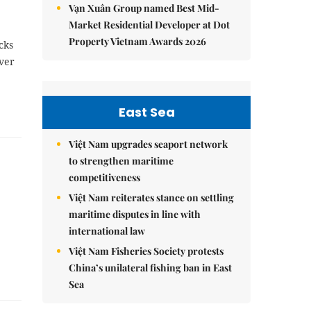
Vạn Xuân Group named Best Mid-
Market Residential Developer at Dot
Property Vietnam Awards 2026
cks
ver
East Sea
Việt Nam upgrades seaport network
to strengthen maritime
competitiveness
Việt Nam reiterates stance on settling
maritime disputes in line with
international law
Việt Nam Fisheries Society protests
China’s unilateral fishing ban in East
Sea