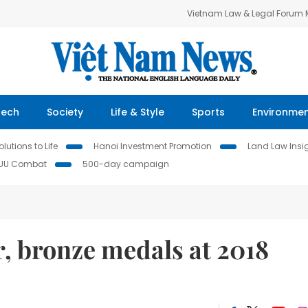
Vietnam Law & Legal Forum
Tech
Society
Life & Style
Sports
Environme
lutions to Life
Hanoi Investment Promotion
Land Law Insi
IUU Combat
500-day campaign
r, bronze medals at 2018