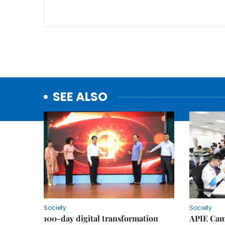
SEE ALSO
Society
Society
100-day digital transformation
APIE Cam