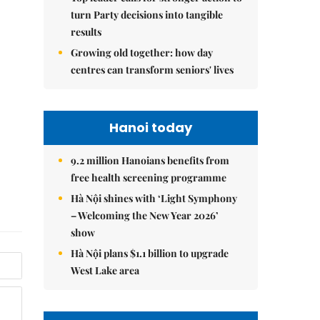
turn Party decisions into tangible
results
Growing old together: how day
centres can transform seniors' lives
Hanoi today
9.2 million Hanoians benefits from
free health screening programme
Hà Nội shines with ‘Light Symphony
– Welcoming the New Year 2026’
show
Hà Nội plans $1.1 billion to upgrade
West Lake area