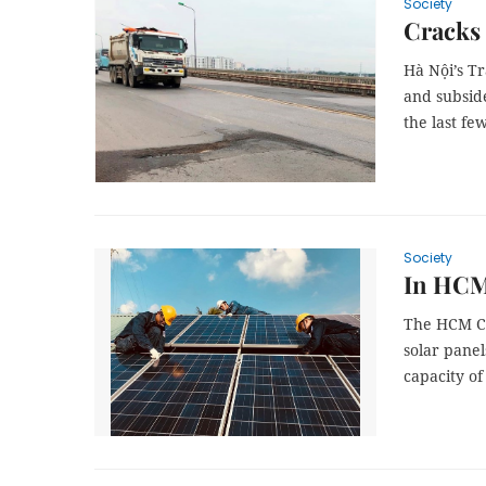
Society
Cracks
Hà Nội’s Tr
and subsid
the last fe
Society
In HCM 
The HCM Cit
solar panel
capacity o