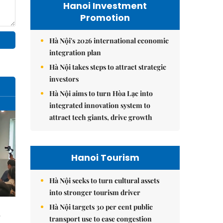
Hanoi Investment
Promotion
Hà Nội's 2026 international economic
integration plan
Hà Nội takes steps to attract strategic
investors
Hà Nội aims to turn Hòa Lạc into
integrated innovation system to
attract tech giants, drive growth
Hanoi Tourism
Hà Nội seeks to turn cultural assets
into stronger tourism driver
Hà Nội targets 30 per cent public
transport use to ease congestion