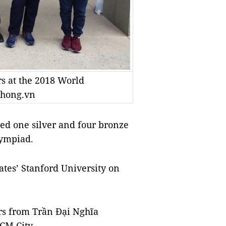
s at the 2018 World
phong.vn
d one silver and four bronze
lympiad.
ates’ Stanford University on
rs from Trần Đại Nghĩa
CM City.