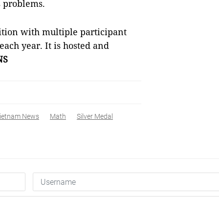
s problems.
ition with multiple participant
 each year. It is hosted and
NS
ietnam News
Math
Silver Medal