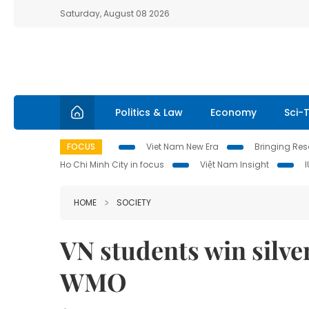
Saturday, August 08 2026
Politics & Law
Economy
Sci-
FOCUS
Viet Nam New Era
Bringing Reso
Ho Chi Minh City in focus
Việt Nam Insight
HOME
SOCIETY
VN students win silve
WMO