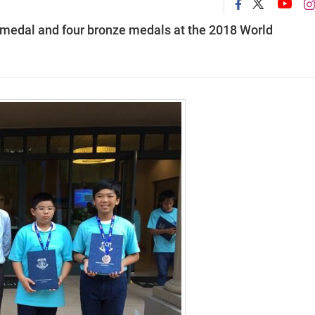
 medal and four bronze medals at the 2018 World