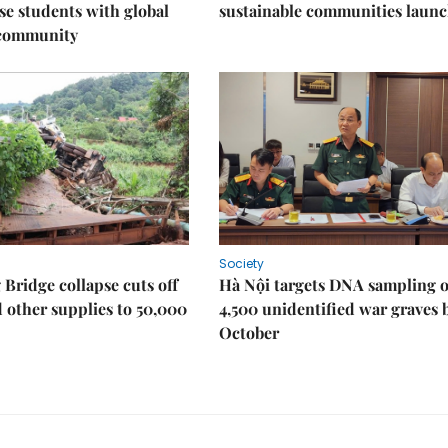
e students with global
sustainable communities laun
 community
Society
Bridge collapse cuts off
Hà Nội targets DNA sampling o
 other supplies to 50,000
4,500 unidentified war graves 
October