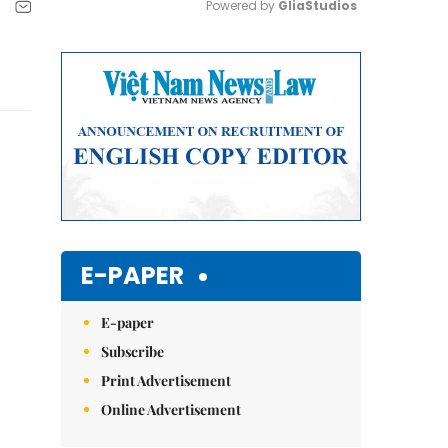
Powered by 
GliaStudios
Mute
E-PAPER
E-paper
Subscribe
Print Advertisement
Online Advertisement