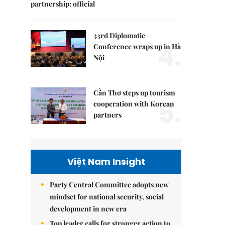
partnership: official
33rd Diplomatic
4.
Conference wraps up in Hà
Nội
Cần Thơ steps up tourism
5.
cooperation with Korean
partners
Việt Nam Insight
Party Central Committee adopts new
mindset for national security, social
development in new era
Top leader calls for stronger action to