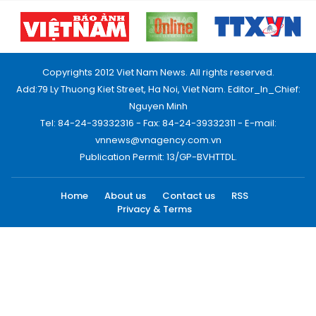
Copyrights 2012 Viet Nam News. All rights reserved.
Add:79 Ly Thuong Kiet Street, Ha Noi, Viet Nam. Editor_In_Chief:
Nguyen Minh
Tel: 84-24-39332316 - Fax: 84-24-39332311 - E-mail:
vnnews@vnagency.com.vn
Publication Permit: 13/GP-BVHTTDL.
Home
About us
Contact us
RSS
Privacy & Terms