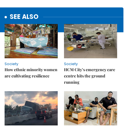
SEE ALSO
Society
Society
How ethnic minority women
HCM City’s emergency care
are cultivating resilience
centre hits the ground
running