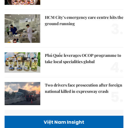
HCM City’s emergency care centre hits the
3.
ground running
Phú Quốc leverages OCOP programme to
4.
take local specialities global
Two drivers face prosecution after foreign
5.
national killed in expressway crash
Việt Nam Insight