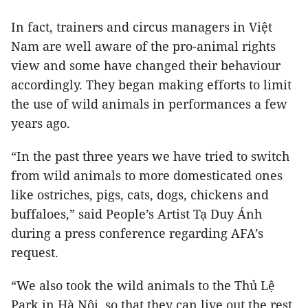
In fact, trainers and circus managers in Việt
Nam are well aware of the pro-animal rights
view and some have changed their behaviour
accordingly. They began making efforts to limit
the use of wild animals in performances a few
years ago.
“In the past three years we have tried to switch
from wild animals to more domesticated ones
like ostriches, pigs, cats, dogs, chickens and
buffaloes,” said People’s Artist Tạ Duy Ánh
during a press conference regarding AFA’s
request.
“We also took the wild animals to the Thủ Lệ
Park in Hà Nội, so that they can live out the rest