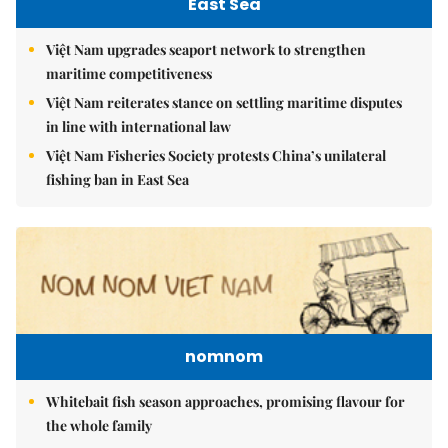
East Sea
Việt Nam upgrades seaport network to strengthen
maritime competitiveness
Việt Nam reiterates stance on settling maritime disputes
in line with international law
Việt Nam Fisheries Society protests China’s unilateral
fishing ban in East Sea
nomnom
Whitebait fish season approaches, promising flavour for
the whole family