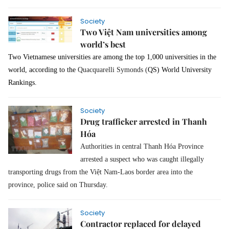
Society
Two Việt Nam universities among
world’s best
Two Vietnamese universities are among the top 1,000 universities in the
world, according to the
Quacquarelli Symonds (
QS) World University
Rankings.
Society
Drug trafficker arrested in Thanh
Hóa
Authorities in central Thanh Hóa Province
arrested a suspect who was caught illegally
transporting drugs from the Việt Nam-Laos border area into the
province, police said on Thursday.
Society
Contractor replaced for delayed