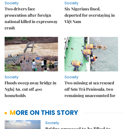
Society
Society
Two drivers face
Six Nigerians fined,
prosecution after foreign
deported for overstaying in
national killed in expressway
Việt Nam
crash
Society
Society
Floods sweep away bridge in
Two missing at sea rescued
Nghệ An, cut off 400
off Sơn Trà Peninsula, two
households
remaining unaccounted for
MORE ON THIS STORY
Society
Bridge proposed to be lifted to