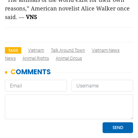
reasons,” American novelist Alice Walker once
said. —
VNS
Vietnam
Talk Around Town
Vietnam News
TAGS
News
Animal Rights
Animal Circus