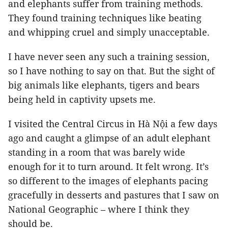
and elephants suffer from training methods.
They found training techniques like beating
and whipping cruel and simply unacceptable.
I have never seen any such a training session,
so I have nothing to say on that. But the sight of
big animals like elephants, tigers and bears
being held in captivity upsets me.
I visited the Central Circus in Hà Nội a few days
ago and caught a glimpse of an adult elephant
standing in a room that was barely wide
enough for it to turn around. It felt wrong. It’s
so different to the images of elephants pacing
gracefully in desserts and pastures that I saw on
National Geographic – where I think they
should be.