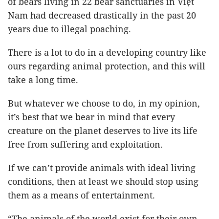
of bears living in 22 bear sanctuaries in Việt
Nam had decreased drastically in the past 20
years due to illegal poaching.
There is a lot to do in a developing country like
ours regarding animal protection, and this will
take a long time.
But whatever we choose to do, in my opinion,
it’s best that we bear in mind that every
creature on the planet deserves to live its life
free from suffering and exploitation.
If we can’t provide animals with ideal living
conditions, then at least we should stop using
them as a means of entertainment.
“The animals of the world exist for their own