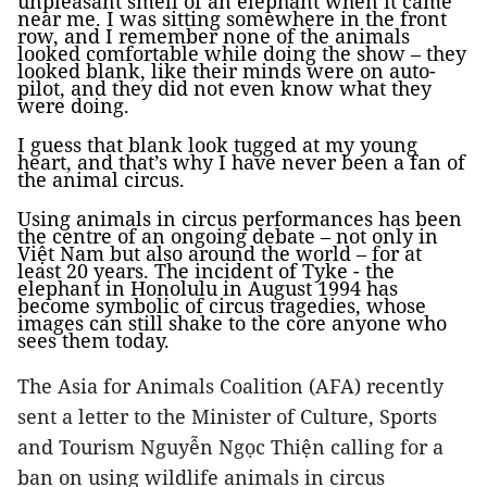
unpleasant smell of an elephant when it came
near me. I was sitting somewhere in the front
row, and I remember none of the animals
looked comfortable while doing the show – they
looked blank, like their minds were on auto-
pilot, and they did not even know what they
were doing.
I guess that blank look tugged at my young
heart, and that’s why I have never been a fan of
the animal circus.
Using animals in circus performances has been
the centre of an ongoing debate – not only in
Việt Nam but also around the world – for at
least 20 years. The incident of Tyke - the
elephant in Honolulu in August 1994 has
become symbolic of circus tragedies, whose
images can still shake to the core anyone who
sees them today.
The Asia for Animals Coalition (AFA) recently
sent a letter to the Minister of Culture, Sports
and Tourism Nguyễn Ngọc Thiện calling for a
ban on using wildlife animals in circus