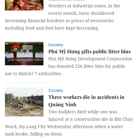
Workers at industrial zones, in the
recent month, have shouldered
increasing financial burdens as prices of necessaries
including food and fuel have kept increasing.
Society
Phú Mỹ Hưng gifts public litter bins
Phú Mỹ Hưng Development Corporation
has donated 256 litter bins for public
use to District 7 authorities.
Society
Three workers die in accidents in
Quảng Ninh
Two builders died while one was
injured at a construction site in Bãi Cháy
Ward, Hạ Long City Wednesday afternoon when a water
tank broke, falling on them.