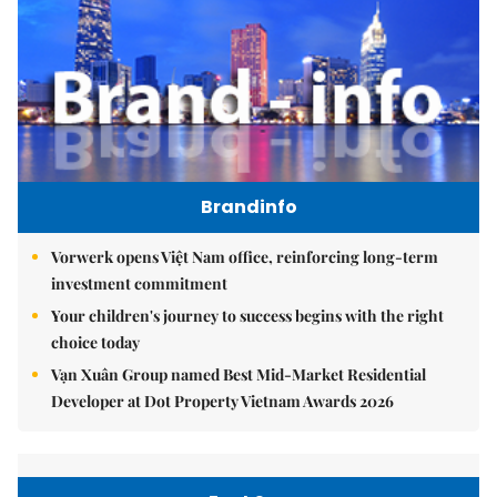
Brandinfo
Vorwerk opens Việt Nam office, reinforcing long-term
investment commitment
Your children's journey to success begins with the right
choice today
Vạn Xuân Group named Best Mid-Market Residential
Developer at Dot Property Vietnam Awards 2026