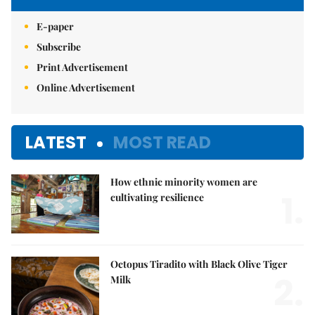
E-paper
Subscribe
Print Advertisement
Online Advertisement
LATEST
MOST READ
How ethnic minority women are
1.
cultivating resilience
Octopus Tiradito with Black Olive Tiger
2.
Milk