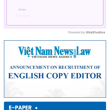
Powered by 
GliaStudios
Mute
E-PAPER