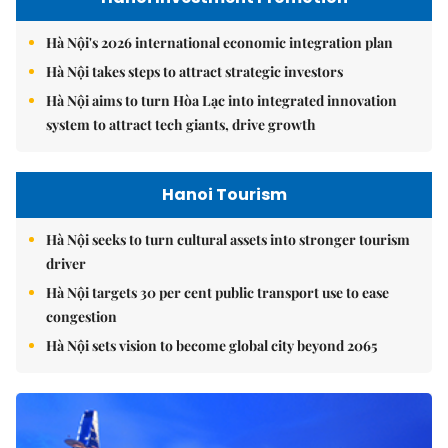
Hà Nội's 2026 international economic integration plan
Hà Nội takes steps to attract strategic investors
Hà Nội aims to turn Hòa Lạc into integrated innovation
system to attract tech giants, drive growth
Hanoi Tourism
Hà Nội seeks to turn cultural assets into stronger tourism
driver
Hà Nội targets 30 per cent public transport use to ease
congestion
Hà Nội sets vision to become global city beyond 2065