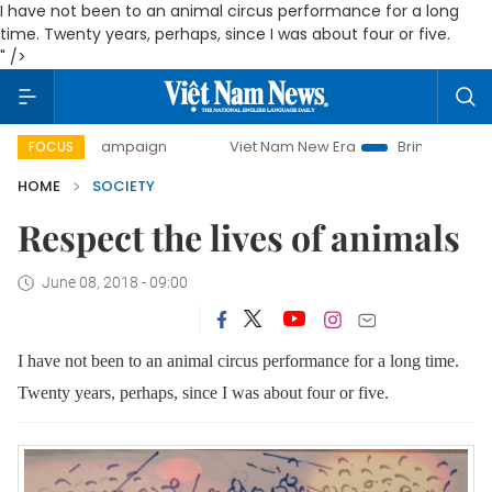
I have not been to an animal circus performance for a long
time. Twenty years, perhaps, since I was about four or five.
" />
y campaign
Viet Nam New Era
Bringing Resolutions to Li
FOCUS
HOME
SOCIETY
Respect the lives of animals
June 08, 2018 - 09:00
I have not been to an animal circus performance for a long time.
Twenty years, perhaps, since I was about four or five.