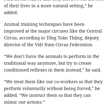
of their lives in a more natural setting,” he
added.
Animal training techniques have been
improved at the major circuses like the Central
Circus, according to Tống Toàn Thắng, deputy
director of the Việt Nam Circus Federation.
“We don’t force the animals to perform in the
traditional way anymore, but try to create
conditioned reflexes in them instead,” he said.
“We treat them like our co-workers so that they
perform voluntarily without being forced,” he
added. “We instruct them so that they can
mimic our actions.”