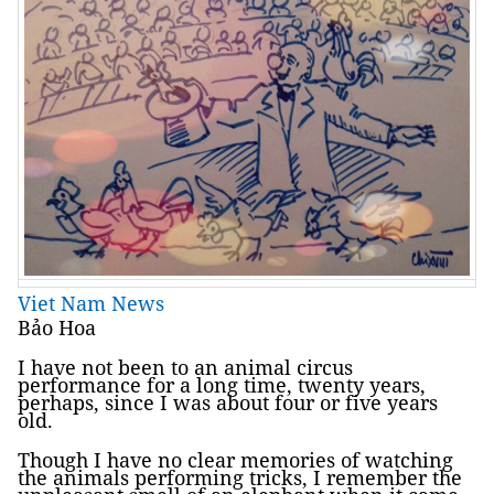
Viet Nam News
Bảo Hoa
I have not been to an animal circus
performance for a long time, twenty years,
perhaps, since I was about four or five years
old.
Though I have no clear memories of watching
the animals performing tricks, I remember the