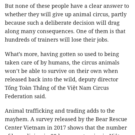
But none of these people have a clear answer to
whether they will give up animal circus, partly
because such a deliberate decision will drag
along many consequences. One of them is that
hundreds of trainers will lose their jobs.
What’s more, having gotten so used to being
taken care of by humans, the circus animals
won’t be able to survive on their own when
released back into the wild, deputy director
Tống Toàn Thắng of the Việt Nam Circus
Federation said.
Animal trafficking and trading adds to the
mayhem. A survey released by the Bear Rescue
Center Vietnam in 2017 shows that the number