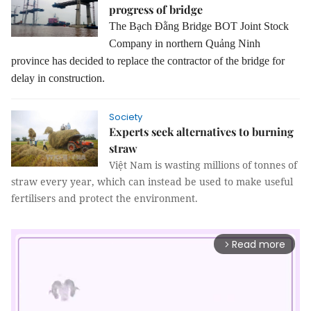
progress of bridge
The Bạch Đằng Bridge BOT Joint Stock
Company in northern Quảng Ninh
province has decided to replace the contractor of the bridge for
delay in construction.
Society
Experts seek alternatives to burning
straw
Việt Nam is wasting millions of tonnes of
straw every year, which can instead be used to make useful
fertilisers and protect the environment.
Read more
arrow_forward_ios