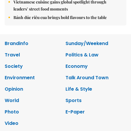
Vietnamese cuisine gains global spotlight through
leaders’ street food moments
Bánh đúc riêu cua brings bold flavours to the table
Brandinfo
Sunday/Weekend
Travel
Politics & Law
Society
Economy
Environment
Talk Around Town
Opinion
Life & Style
World
Sports
Photo
E-Paper
Video