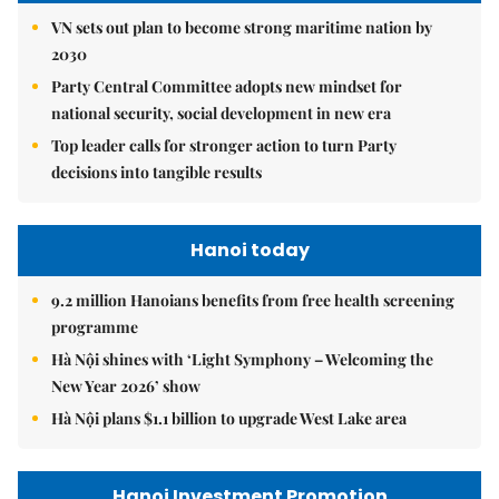
VN sets out plan to become strong maritime nation by
2030
Party Central Committee adopts new mindset for
national security, social development in new era
Top leader calls for stronger action to turn Party
decisions into tangible results
Hanoi today
9.2 million Hanoians benefits from free health screening
programme
Hà Nội shines with ‘Light Symphony – Welcoming the
New Year 2026’ show
Hà Nội plans $1.1 billion to upgrade West Lake area
Hanoi Investment Promotion