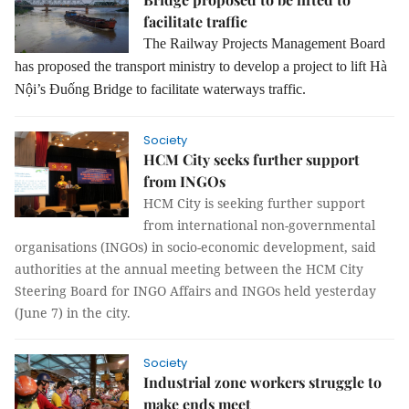
facilitate traffic
The Railway Projects Management Board
has proposed the transport ministry to develop a project to lift Hà
Nội’s Đuống Bridge to facilitate waterways traffic.
Society
HCM City seeks further support
from INGOs
HCM City is seeking further support
from international non-governmental
organisations (INGOs) in socio-economic development, said
authorities at the annual meeting between the HCM City
Steering Board for INGO Affairs and INGOs held yesterday
(June 7) in the city.
Society
Industrial zone workers struggle to
make ends meet