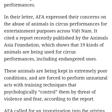
performances.
In their letter, AFA expressed their concerns on
the abuse of animals in circus performances for
entertainment purposes across Việt Nam. It
cited a report recently published by the Animals
Asia Foundation, which shows that 19 kinds of
animals are being used for circus
performances, including endangered ones.
These animals are being kept in extremely poor
conditions, and are forced to perform unnatural
acts with training techniques that
psychologically “control” them by threat of
violence and fear, according to the report.
AFA called for an investigation into the origins