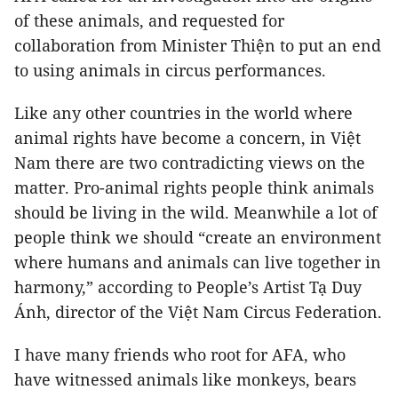
of these animals, and requested for
collaboration from Minister Thiện to put an end
to using animals in circus performances.
Like any other countries in the world where
animal rights have become a concern, in Việt
Nam there are two contradicting views on the
matter. Pro-animal rights people think animals
should be living in the wild. Meanwhile a lot of
people think we should “create an environment
where humans and animals can live together in
harmony,” according to People’s Artist Tạ Duy
Ánh, director of the Việt Nam Circus Federation.
I have many friends who root for AFA, who
have witnessed animals like monkeys, bears