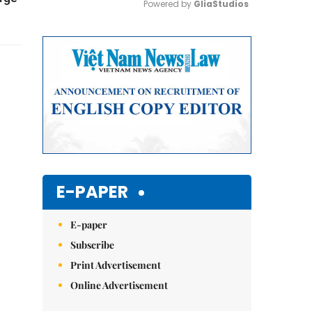
Powered by 
GliaStudios
Mute
E-PAPER
E-paper
Subscribe
Print Advertisement
Online Advertisement