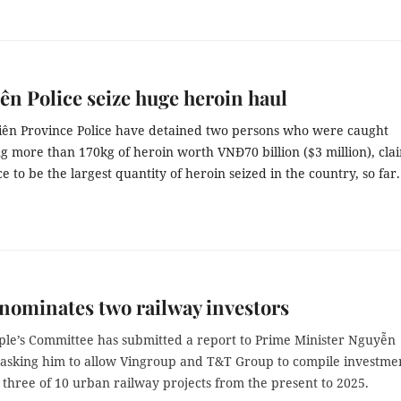
ên Police seize huge heroin haul
iên Province Police have detained two persons who were caught
g more than 170kg of heroin worth VNĐ70 billion ($3 million), cl
ce to be the largest quantity of heroin seized in the country, so far.
nominates two railway investors
ple’s Committee has submitted a report to Prime Minister Nguyễn
asking him to allow Vingroup and T&T Group to compile investme
 three of 10 urban railway projects from the present to 2025.