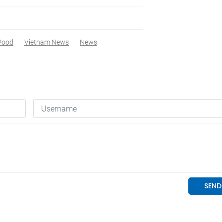
ood
Vietnam News
News