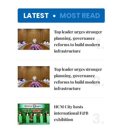
LATEST
MOST READ
Top leader urges stronger
1.
planning, governance
reforms to build modern
infrastructure
Top leader urges stronger
2.
planning, governance
reforms to build modern
infrastructure
HCM City hosts
3.
international F&B
exhibition