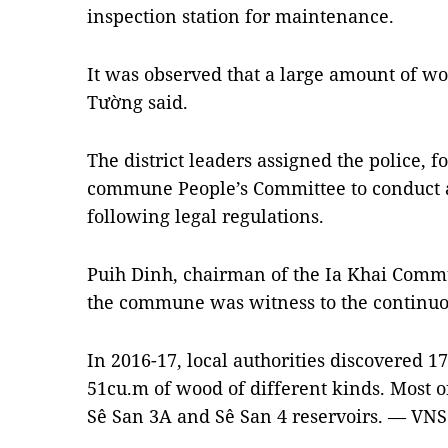
inspection station for maintenance.
It was observed that a large amount of woo
Tường said.
The district leaders assigned the police, 
commune People’s Committee to conduct an 
following legal regulations.
Puih Dinh, chairman of the Ia Khai Commu
the commune was witness to the continuou
In 2016-17, local authorities discovered 
51cu.m of wood of different kinds. Most o
Sê San 3A and Sê San 4 reservoirs. — VNS