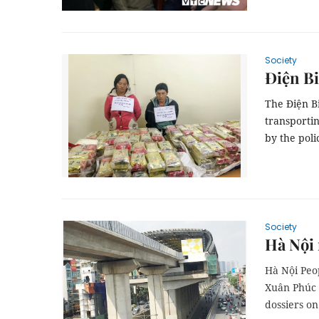
Society
Điện Bi
The Điện B
transportin
by the poli
Society
Hà Nội 
Hà Nội Peo
Xuân Phúc 
dossiers on