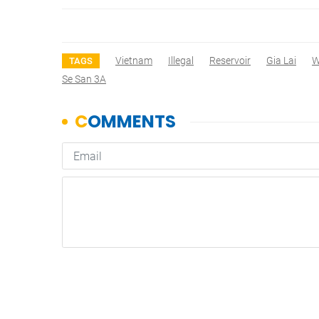
Vietnam
Illegal
Reservoir
Gia Lai
W
TAGS
Se San 3A