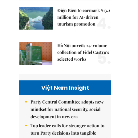
Điện Biên to earmark $13.2
4.
million for AI-driven
tourism promotion
Hà Nội unveils 24-volume
5.
collection of Fidel Castro's
selected works
Việt Nam Insight
Party Central Committee adopts new
mindset for national security, social
development in new era
Top leader calls for stronger action to
turn Party decisions into tangible