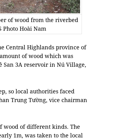
mber of wood from the riverbed
NS Photo Hoài Nam
the Central Highlands province of
e amount of wood which was
Sê San 3A reservoir in Nú Village,
ep, so local authorities faced
d Phan Trung Tường, vice chairman
of wood of different kinds. The
arly 1m, was taken to the local