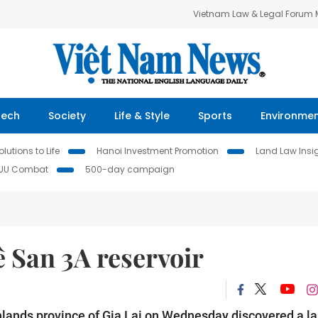
Vietnam Law & Legal Forum
Tech
Society
Life & Style
Sports
Environme
lutions to Life
Hanoi Investment Promotion
Land Law Insi
IUU Combat
500-day campaign
 San 3A reservoir
ighlands province of Gia Lai on Wednesday discovered a la