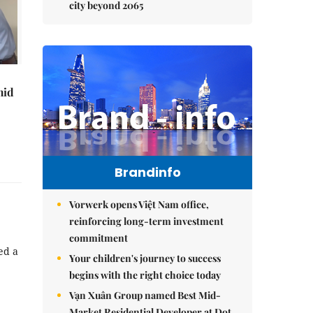
city beyond 2065
mid
Brandinfo
Vorwerk opens Việt Nam office,
reinforcing long-term investment
commitment
ed a
Your children's journey to success
begins with the right choice today
Vạn Xuân Group named Best Mid-
Market Residential Developer at Dot