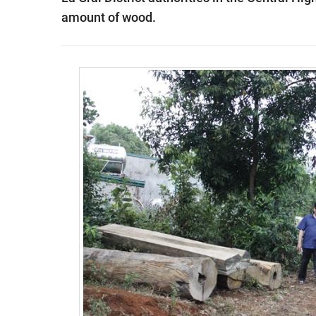
amount of wood.