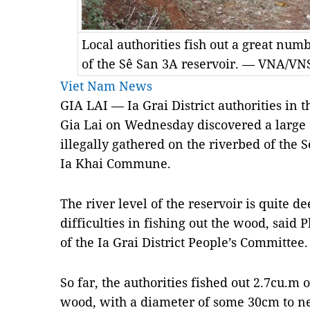
Local authorities fish out a great nu
of the Sê San 3A reservoir. — VNA/V
Viet Nam News
GIA LAI — Ia Grai District authorities in 
Gia Lai on Wednesday discovered a larg
illegally gathered on the riverbed of the 
Ia Khai Commune.
The river level of the reservoir is quite de
difficulties in fishing out the wood, sai
of the Ia Grai District People’s Committee.
So far, the authorities fished out 2.7cu.m 
wood, with a diameter of some 30cm to ne