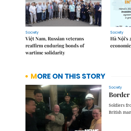
Society
Society
Việt Nam, Russian veterans
Hà Nội's 
reaffirm enduring bonds of
economic 
wartime solidarity
MORE ON THIS STORY
Society
Border 
Soldiers fr
British man