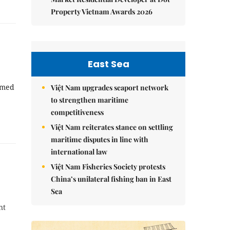
Property Vietnam Awards 2026
East Sea
aimed
Việt Nam upgrades seaport network
to strengthen maritime
competitiveness
Việt Nam reiterates stance on settling
maritime disputes in line with
international law
Việt Nam Fisheries Society protests
China’s unilateral fishing ban in East
Sea
nt