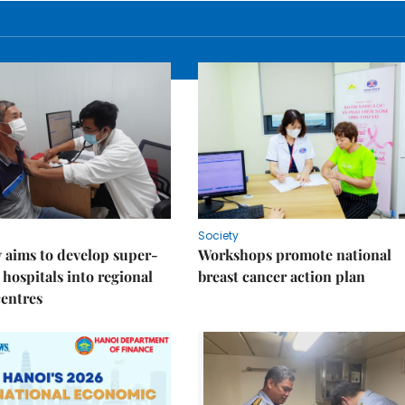
Society
 aims to develop super-
Workshops promote national
 hospitals into regional
breast cancer action plan
centres