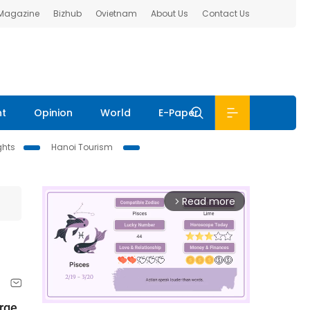
 Magazine
Bizhub
Ovietnam
About Us
Contact Us
nt
Opinion
World
E-Paper
ghts
Hanoi Tourism
Read more
arrow_forward_ios
rge 