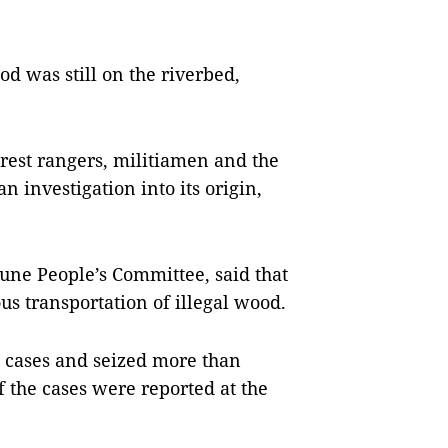
d was still on the riverbed,
forest rangers, militiamen and the
investigation into its origin,
ne People’s Committee, said that
s transportation of illegal wood.
17 cases and seized more than
f the cases were reported at the