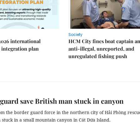
Society
2026 international
HCM City fines boat captain a
integration plan
anti-illegal, unreported, and
unregulated fishing push
guard save British man stuck in canyon
om the border guard force in the northern city of Hải Phòng rescu
 stuck in a small mountain canyon in Cát Dứa Island.