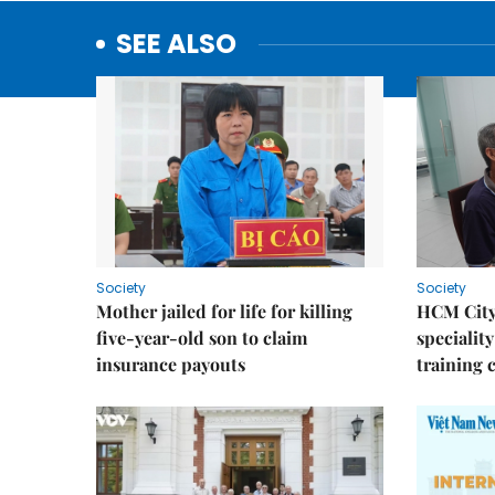
SEE ALSO
Society
Society
Mother jailed for life for killing
HCM City
five-year-old son to claim
speciality
insurance payouts
training 