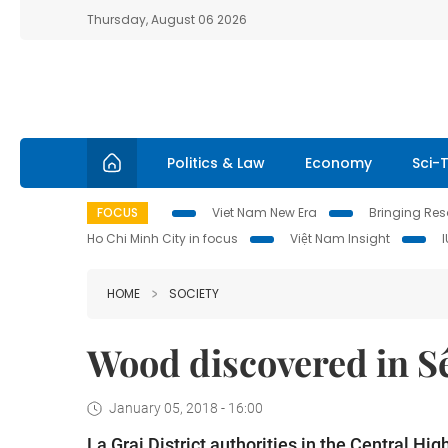
Thursday, August 06 2026
Politics & Law
Economy
Sci-
FOCUS
Viet Nam New Era
Bringing Reso
Ho Chi Minh City in focus
Việt Nam Insight
HOME
SOCIETY
Wood discovered in Sê
January 05, 2018 - 16:00
La Grai District authorities in the Central H