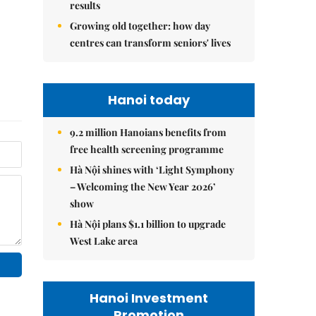
results
Growing old together: how day
centres can transform seniors' lives
Hanoi today
9.2 million Hanoians benefits from
free health screening programme
Hà Nội shines with ‘Light Symphony
– Welcoming the New Year 2026’
show
Hà Nội plans $1.1 billion to upgrade
West Lake area
Hanoi Investment
Promotion