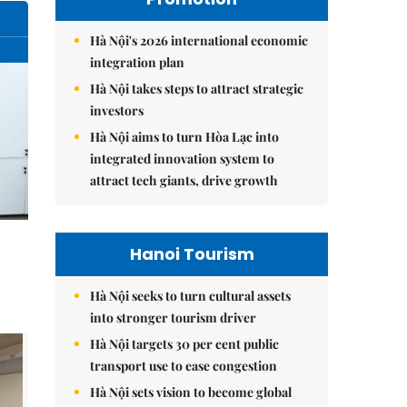
Hà Nội's 2026 international economic
integration plan
Hà Nội takes steps to attract strategic
investors
Hà Nội aims to turn Hòa Lạc into
integrated innovation system to
attract tech giants, drive growth
Hanoi Tourism
Hà Nội seeks to turn cultural assets
into stronger tourism driver
Hà Nội targets 30 per cent public
transport use to ease congestion
Hà Nội sets vision to become global