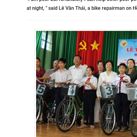
at night, " said
Lê Văn Thái, a
bike repairman on Hồ