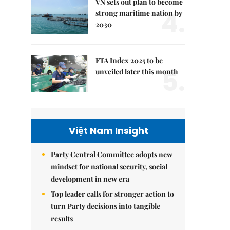
VN sets out plan to become
4.
strong maritime nation by
2030
FTA Index 2025 to be
5.
unveiled later this month
Việt Nam Insight
Party Central Committee adopts new
mindset for national security, social
development in new era
Top leader calls for stronger action to
turn Party decisions into tangible
results