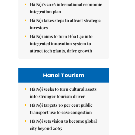
Hà Nội's 2026 international economic
integration plan
Hà Nội takes steps to attract strategic
investors
Hà Nội aims to turn Hòa Lạc into
integrated innovation system to
attract tech giants, drive growth
Hanoi Tourism
Hà Nội seeks to turn cultural assets
into stronger tourism driver
Hà Nội targets 30 per cent public
transport use to ease congestion
Hà Nội sets vision to become global
city beyond 2065