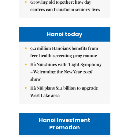
Growing old together: how day
centres can transform seniors' lives
Hanoi today
9.2 million Hanoians benefits from
free health screening programme
Hà Nội shines with ‘Light Symphony
– Welcoming the New Year 2026’
show
Hà Nội plans $1.1 billion to upgrade
West Lake area
Hanoi Investment
Promotion