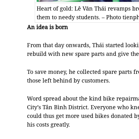
Heart of gold: Lê Văn Thái revamps br
them to needy students. – Photo tienp
An idea is born
From that day onwards, Thái started looki
rebuild with new spare parts and give them
To save money, he collected spare parts f
those left behind by customers.
Word spread about the kind bike repairm
City’s Tân Bình District. Everyone who k
could thus get more used bikes donated b
his costs greatly.