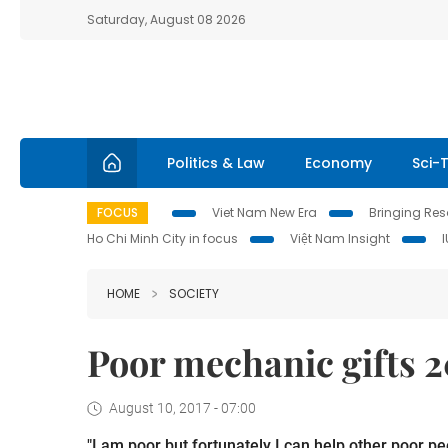
Saturday, August 08 2026
Politics & Law
Economy
Sci-
FOCUS
Viet Nam New Era
Bringing Reso
Ho Chi Minh City in focus
Việt Nam Insight
HOME
SOCIETY
Poor mechanic gifts 2
August 10, 2017 - 07:00
"I am poor but fortunately I can help other poor p