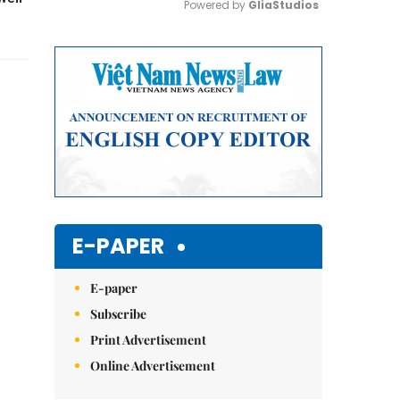
Powered by 
GliaStudios
Mute
E-PAPER
E-paper
Subscribe
Print Advertisement
Online Advertisement