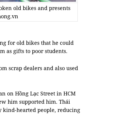
oken old bikes and presents
hong.vn
ng for old bikes that he could
 as gifts to poor students.
rom scrap dealers and also used
an on Hồng Lạc Street in HCM
new him supported him. Thái
y kind-hearted people, reducing