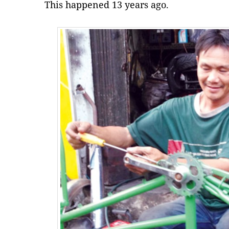
This happened 13 years ago.