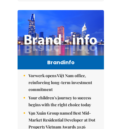
Brandinfo
Vorwerk opens Việt Nam office,
reinforcing long-term investment
commitment
Your children's journey to success
begins with the right choice today
Vạn Xuân Group named Best Mid-
Market Residential Developer at Dot
Property Vietnam Awards 2026