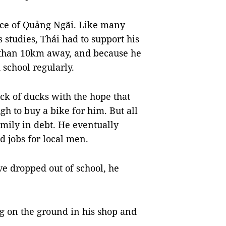
nce of Quảng Ngãi. Like many
 studies, Thái had to support his
 than 10km away, and because he
 school regularly.
ck of ducks with the hope that
gh to buy a bike for him. But all
amily in debt. He eventually
 jobs for local men.
ve dropped out of school, he
g on the ground in his shop and