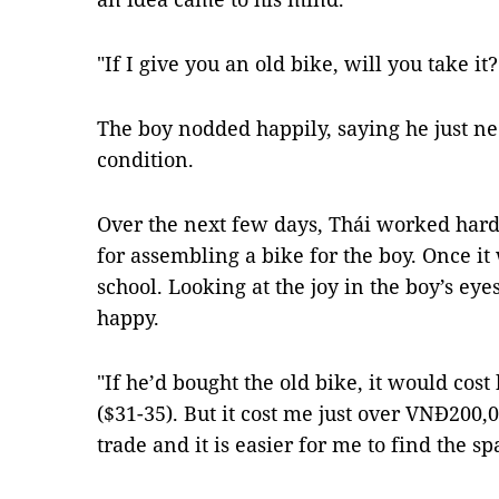
"If I give you an old bike, will you take it
The boy nodded happily, saying he just ne
condition.
Over the next few days, Thái worked hard,
for assembling a bike for the boy. Once it 
school. Looking at the joy in the boy’s e
happy.
"If he’d bought the old bike, it would co
($31-35). But it cost me just over VNĐ200,0
trade and it is easier for me to find the sp