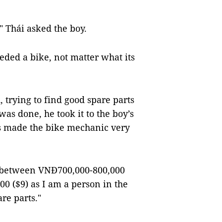
?" Thái asked the boy.
eded a bike, not matter what its
 trying to find good spare parts
was done, he took it to the boy’s
yes made the bike mechanic very
st between VNĐ700,000-800,000
00 ($9) as I am a person in the
are parts."