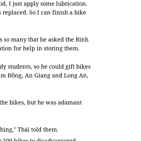
d, I just apply some lubrication.
replaced. So I can finish a bike
as so many that he asked the Bình
tion for help in storing them.
edy students, so he could gift bikes
 Lâm Đồng, An Giang and Long An,
 the bikes, but he was adamant
thing," Thái told them.
ly 200 bikes to disadvantaged