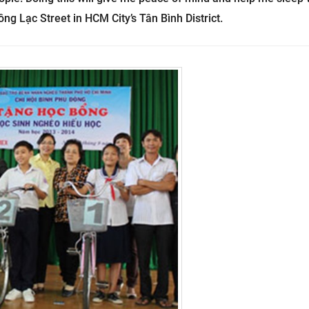
ng Lạc Street in HCM City’s Tân Bình District.