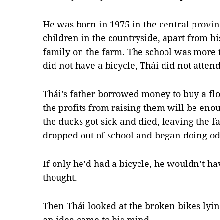
He was born in 1975 in the central provi
children in the countryside, apart from his
family on the farm. The school was more
did not have a bicycle, Thái did not attend
Thái’s father borrowed money to buy a flo
the profits from raising them will be enou
the ducks got sick and died, leaving the f
dropped out of school and began doing odd
If only he’d had a bicycle, he wouldn’t ha
thought.
Then Thái looked at the broken bikes lyin
an idea came to his mind.