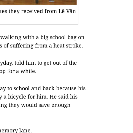
kes they received from Lê Văn
 walking with a big school bag on
s of suffering from a heat stroke.
day, told him to get out of the
op for a while.
ay to school and back because his
a bicycle for him. He said his
ying they would save enough
 memory lane.