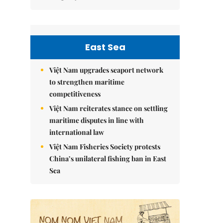
East Sea
Việt Nam upgrades seaport network
to strengthen maritime
competitiveness
Việt Nam reiterates stance on settling
maritime disputes in line with
international law
Việt Nam Fisheries Society protests
China’s unilateral fishing ban in East
Sea