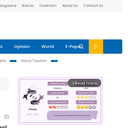
 Magazine
Bizhub
Ovietnam
About Us
Contact Us
nt
Opinion
World
E-Paper
ghts
Hanoi Tourism
Read more
arrow_forward_ios
well