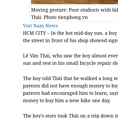
Moving gesture: Poor students with bi
Thái. Photo tienphong.vn
Viet Nam News
HCM CITY – In the hot mid-day sun, a boy
the street in front of his shop showed sign
Lê Văn Thái, who saw the boy almost every
sun and rest in his small bicycle repair sh
The boy told Thái that he walked a long w
parents did not have enough money to buy 
parents had encouraged him to learn, sa
money to buy him a new bike one day.
The boy’s story took Thái on a trip down