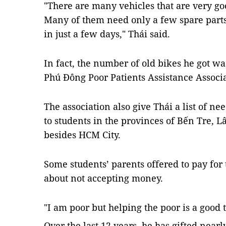
"There are many vehicles that are very goo
Many of them need only a few spare parts 
in just a few days," Thái said.
In fact, the number of old bikes he got w
Phú Đông Poor Patients Assistance Associa
The association also give Thái a list of ne
to students in the provinces of Bến Tre,
besides HCM City.
Some students’ parents offered to pay for
about not accepting money.
"I am poor but helping the poor is a good 
Over the last 12 years, he has gifted near