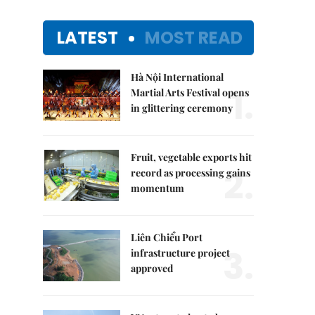
LATEST
MOST READ
Hà Nội International
1.
Martial Arts Festival opens
in glittering ceremony
Fruit, vegetable exports hit
2.
record as processing gains
momentum
Liên Chiểu Port
3.
infrastructure project
approved