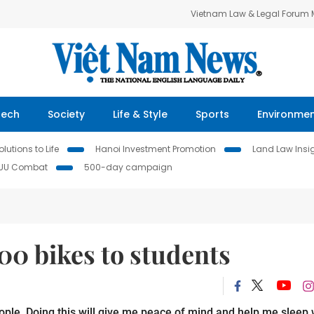
Vietnam Law & Legal Forum
Tech
Society
Life & Style
Sports
Environme
lutions to Life
Hanoi Investment Promotion
Land Law Insi
IUU Combat
500-day campaign
00 bikes to students
eople. Doing this will give me peace of mind and help me sleep 