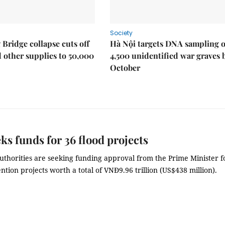
Society
Bridge collapse cuts off
Hà Nội targets DNA sampling o
 other supplies to 50,000
4,500 unidentified war graves 
October
eks funds for 36 flood projects
uthorities are seeking funding approval from the Prime Minister f
ntion projects worth a total of VNĐ9.96 trillion (US$438 million).