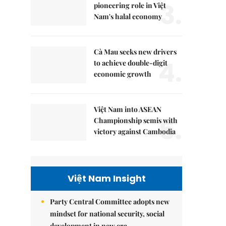
3.
pioneering role in Việt
Nam's halal economy
Cà Mau seeks new drivers
4.
to achieve double-digit
economic growth
Việt Nam into ASEAN
5.
Championship semis with
victory against Cambodia
Việt Nam Insight
Party Central Committee adopts new
mindset for national security, social
development in new era