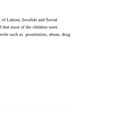
 of Labour, Invalids and Social
d that most of the children were
vils such as prostitution, abuse, drug