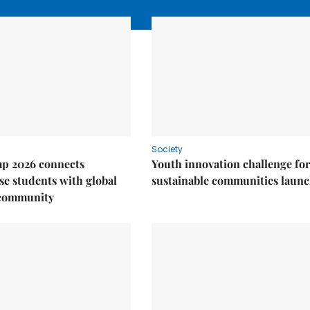
Society
p 2026 connects
Youth innovation challenge for
e students with global
sustainable communities laun
 community