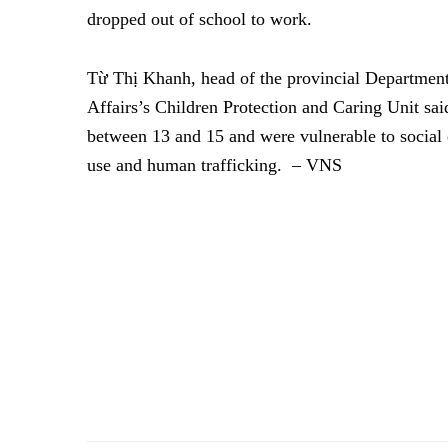
dropped out of school to work.
Từ Thị Khanh, head of the provincial Department
Affairs’s Children Protection and Caring Unit sai
between 13 and 15 and were vulnerable to social e
use and human trafficking.
– VNS