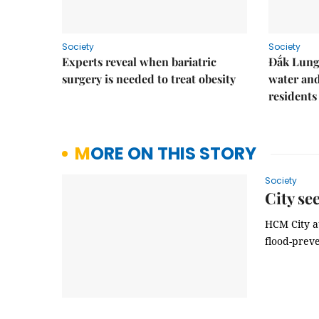
Society
Society
Experts reveal when bariatric
Đắk Lung 
surgery is needed to treat obesity
water and
residents
MORE ON THIS STORY
Society
City se
HCM City a
flood-preve