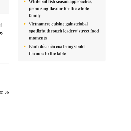
Whitebait fish season approaches,
promising flavour for the whole
family
Vietnamese cuisine gains global
f
spotlight through leaders’ street food
by
moments
Bánh đúc riêu cua brings bold
flavours to the table
or 36