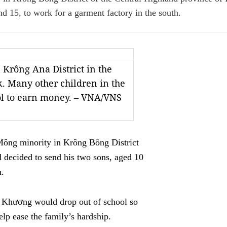
nd 15, to work for a garment factory in the south.
 Krông Ana District in the
. Many other children in the
ol to earn money. – VNA/VNS
ông minority in Krông Bông District
d decided to send his two sons, aged 10
h.
n Khương would drop out of school so
lp ease the family’s hardship.