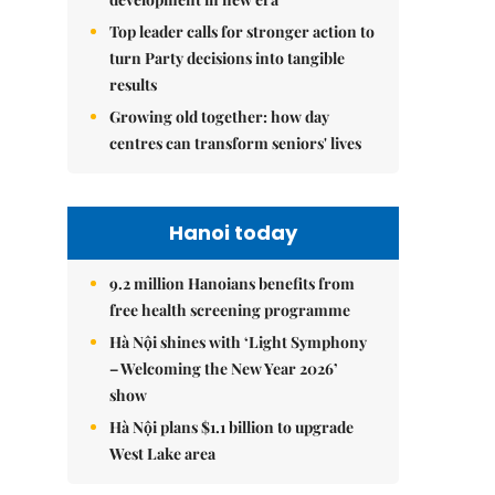
Top leader calls for stronger action to
turn Party decisions into tangible
results
Growing old together: how day
centres can transform seniors' lives
Hanoi today
9.2 million Hanoians benefits from
free health screening programme
Hà Nội shines with ‘Light Symphony
– Welcoming the New Year 2026’
show
Hà Nội plans $1.1 billion to upgrade
West Lake area