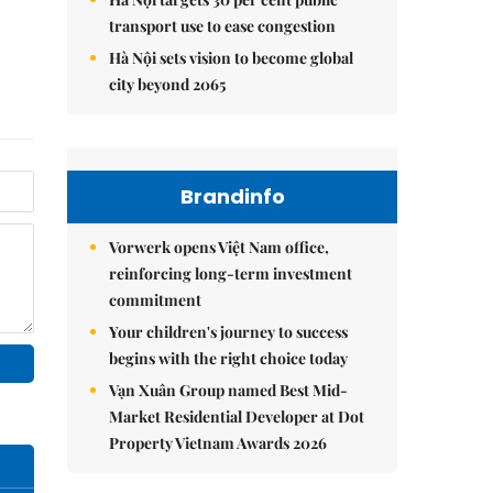
transport use to ease congestion
Hà Nội sets vision to become global
city beyond 2065
Brandinfo
Vorwerk opens Việt Nam office,
reinforcing long-term investment
commitment
Your children's journey to success
begins with the right choice today
Vạn Xuân Group named Best Mid-
Market Residential Developer at Dot
Property Vietnam Awards 2026