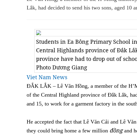
Lắk, had decided to send his two sons, aged 10 a
Students in Ea Bông Primary School in
Central Highlands province of Đắk Lắk
province have had to drop out of scho
Photo Dương Giang
Viet Nam News
ĐẮK LẮK – Lê Văn Hồng, a member of the H’M
of the Central Highland province of Đắk Lắk, ha
and 15, to work for a garment factory in the sout
He accepted the fact that Lê Văn Cải and Lê Vă
đồng
they could bring home a few million
and he