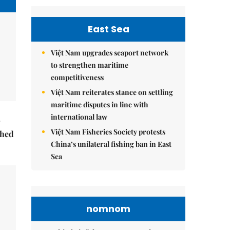
East Sea
Việt Nam upgrades seaport network
to strengthen maritime
competitiveness
Việt Nam reiterates stance on settling
maritime disputes in line with
international law
Việt Nam Fisheries Society protests
ched
China’s unilateral fishing ban in East
Sea
nomnom