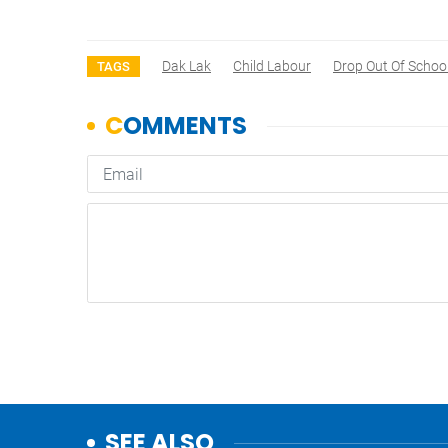
Dak Lak
Child Labour
Drop Out Of Schoo
TAGS
SEE ALSO