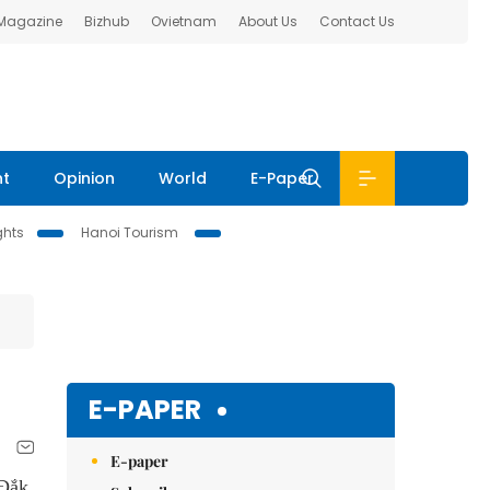
 Magazine
Bizhub
Ovietnam
About Us
Contact Us
nt
Opinion
World
E-Paper
ghts
Hanoi Tourism
E-PAPER
E-paper
Đắk