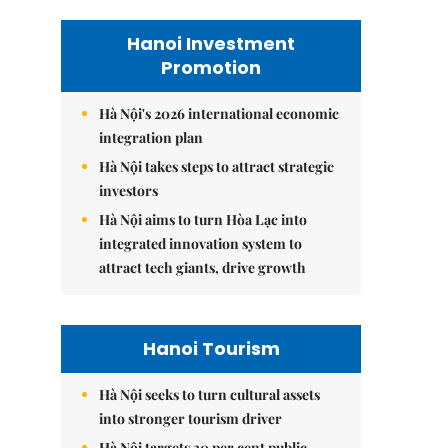
Hanoi Investment
Promotion
Hà Nội's 2026 international economic
integration plan
Hà Nội takes steps to attract strategic
investors
Hà Nội aims to turn Hòa Lạc into
integrated innovation system to
attract tech giants, drive growth
Hanoi Tourism
Hà Nội seeks to turn cultural assets
into stronger tourism driver
Hà Nội targets 30 per cent public