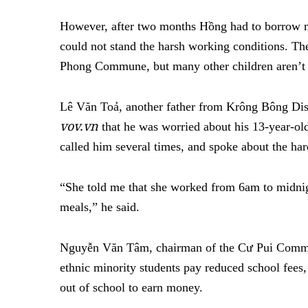
However, after two months Hồng had to borrow m
could not stand the harsh working conditions. Th
Phong Commune, but many other children aren’t 
Lê Văn Toả, another father from Krông Bông Di
vov.vn
that he was worried about his 13-year-o
called him several times, and spoke about the hard
“She told me that she worked from 6am to midnig
meals,” he said.
Nguyễn Văn Tâm, chairman of the Cư Pui Commu
ethnic minority students pay reduced school fees,
out of school to earn money.