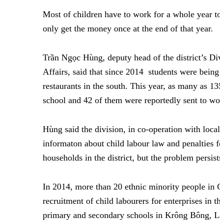
Most of children have to work for a whole year
only get the money once at the end of that year.
Trần Ngọc Hùng, deputy head of the district’s D
Affairs, said that since 2014 students were being 
restaurants in the south. This year, as many as 13
school and 42 of them were reportedly sent to w
Hùng said the division, in co-operation with loca
informaton about child labour law and penalties f
households in the district, but the problem persist
In 2014, more than 20 ethnic minority people in
recruitment of child labourers for enterprises in
primary and secondary schools in Krông Bông, Lă