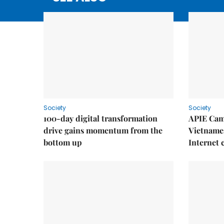
Society
Society
100-day digital transformation
APIE Cam
drive gains momentum from the
Vietnames
bottom up
Internet