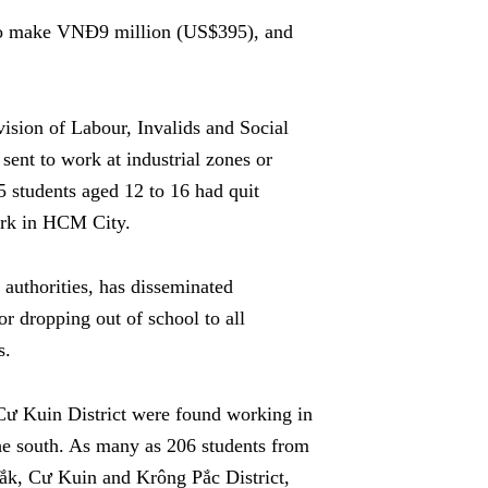
 to make VNĐ9 million (US$395), and
ivision of Labour, Invalids and Social
sent to work at industrial zones or
5 students aged 12 to 16 had quit
ork in HCM City.
l authorities, has disseminated
or dropping out of school to all
s.
 Cư Kuin District were found working in
 the south. As many as 206 students from
́k, Cư Kuin and Krông Pắc District,