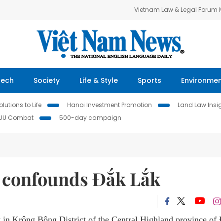
Vietnam Law & Legal Forum
Tech
Society
Life & Style
Sports
Environme
lutions to Life
Hanoi Investment Promotion
Land Law Insi
IUU Combat
500-day campaign
confounds Đắk Lắk
n Krông Bông District of the Central Highland province of 