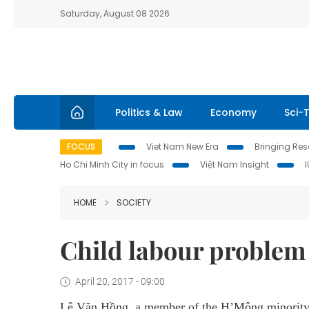
Saturday, August 08 2026
Politics & Law
Economy
Sci-
FOCUS
Viet Nam New Era
Bringing Reso
Ho Chi Minh City in focus
Việt Nam Insight
HOME
SOCIETY
Child labour problem 
April 20, 2017 - 09:00
Lê Văn Hồng, a member of the H’Mông minority i