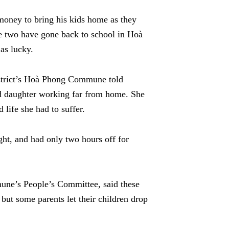
oney to bring his kids home as they
e two have gone back to school in Hoà
as lucky.
strict’s Hoà Phong Commune told
ld daughter working far from home. She
 life she had to suffer.
ht, and had only two hours off for
ne’s People’s Committee, said these
 but some parents let their children drop