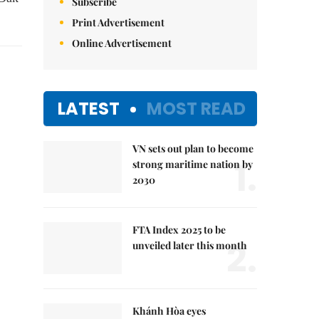
Subscribe
Print Advertisement
Online Advertisement
LATEST
MOST READ
VN sets out plan to become
1.
strong maritime nation by
2030
FTA Index 2025 to be
2.
unveiled later this month
Khánh Hòa eyes