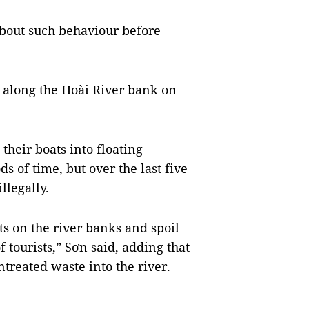
bout such behaviour before
 along the Hoài River bank on
their boats into floating
ds of time, but over the last five
llegally.
ts on the river banks and spoil
f tourists,” Sơn said, adding that
treated waste into the river.