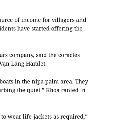
ource of income for villagers and
idents have started offering the
urs company, said the coracles
e Vạn Lăng Hamlet.
 boats in the nipa palm area. They
turbing the quiet,” Khoa ranted in
to wear life-jackets as required,"