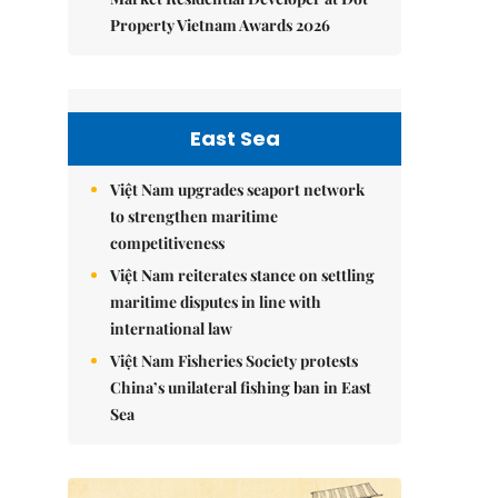
Property Vietnam Awards 2026
East Sea
Việt Nam upgrades seaport network
to strengthen maritime
competitiveness
Việt Nam reiterates stance on settling
maritime disputes in line with
international law
Việt Nam Fisheries Society protests
China’s unilateral fishing ban in East
Sea