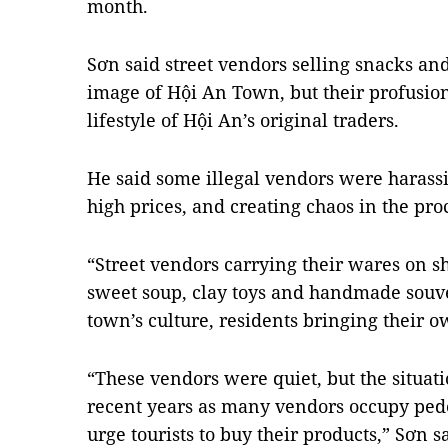
month.
Sơn said street vendors selling snacks and
image of Hội An Town, but their profusion
lifestyle of Hội An’s original traders.
He said some illegal vendors were harassi
high prices, and creating chaos in the pro
“Street vendors carrying their wares on sh
sweet soup, clay toys and handmade souveni
town’s culture, residents bringing their ow
“These vendors were quiet, but the situat
recent years as many vendors occupy pede
urge tourists to buy their products,” Sơn s