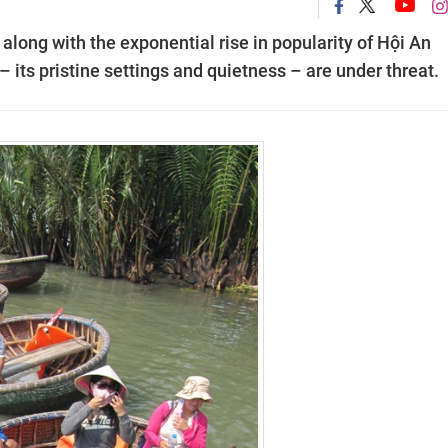
along with the exponential rise in popularity of Hội An
 – its pristine settings and quietness – are under threat.