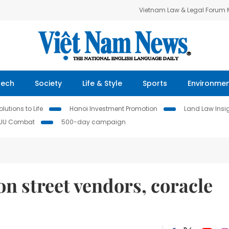
Vietnam Law & Legal Forum
Tech
Society
Life & Style
Sports
Environme
lutions to Life
Hanoi Investment Promotion
Land Law Insi
IUU Combat
500-day campaign
n street vendors, coracle