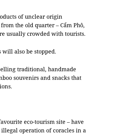
oducts of unclear origin
 from the old quarter – Cẩm Phô,
e usually crowded with tourists.
 will also be stopped.
selling traditional, handmade
amboo souvenirs and snacks that
ions.
avourite eco-tourism site – have
illegal operation of coracles in a