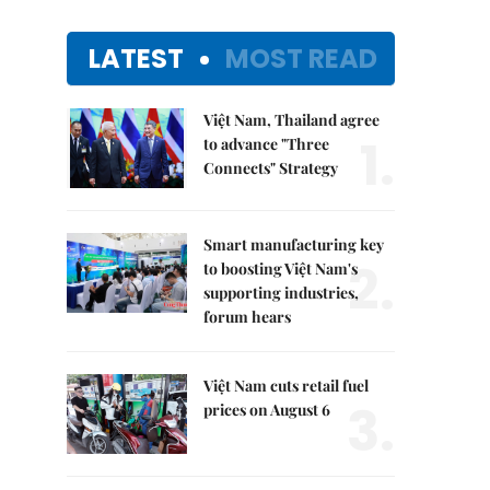
LATEST
MOST READ
Việt Nam, Thailand agree
1.
to advance "Three
Connects" Strategy
Smart manufacturing key
2.
to boosting Việt Nam's
supporting industries,
forum hears
Việt Nam cuts retail fuel
3.
prices on August 6