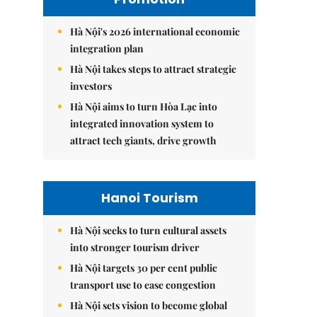
Hà Nội's 2026 international economic
integration plan
Hà Nội takes steps to attract strategic
investors
Hà Nội aims to turn Hòa Lạc into
integrated innovation system to
attract tech giants, drive growth
Hanoi Tourism
Hà Nội seeks to turn cultural assets
into stronger tourism driver
Hà Nội targets 30 per cent public
transport use to ease congestion
Hà Nội sets vision to become global