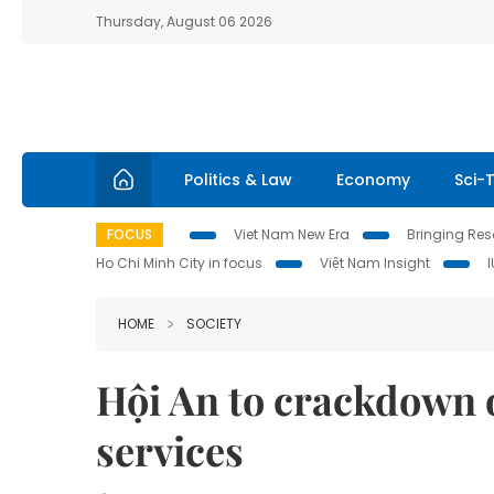
Thursday, August 06 2026
Politics & Law
Economy
Sci-
FOCUS
Viet Nam New Era
Bringing Reso
Ho Chi Minh City in focus
Việt Nam Insight
HOME
SOCIETY
Hội An to crackdown o
services