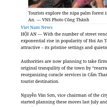
Tourists explore the nipa palm fores
An. — VNS Photo Công Thành
Viet Nam News
HỘI AN — With the number of street vend
exponential rise in popularity of Hoi An T
attractive – its pristine settings and quie
Authorities are now planning to take firm 
original tranquility of the town by “rearr
reorganizing coracle services in Cẩm Than
tourist destination.
Nguyễn Văn Sơn, vice chairman of the cit
started planning these moves last July an