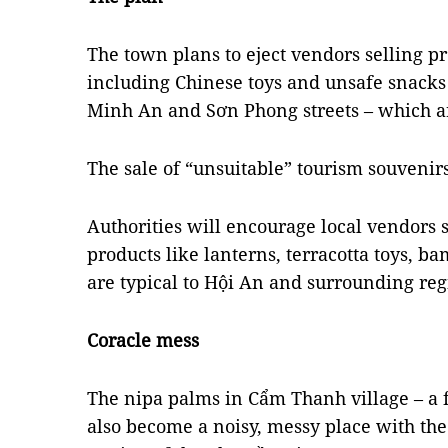
The town plans to eject vendors selling pr
including Chinese toys and unsafe snacks
Minh An and Sơn Phong streets – which ar
The sale of “unsuitable” tourism souvenirs
Authorities will encourage local vendors 
products like lanterns, terracotta toys, b
are typical to Hội An and surrounding reg
Coracle mess
The nipa palms in Cẩm Thanh village – a f
also become a noisy, messy place with the 