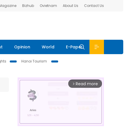
 Magazine
Bizhub
Ovietnam
About Us
Contact Us
nt
Opinion
World
E-Paper
ghts
Hanoi Tourism
Read more
arrow_forward_ios