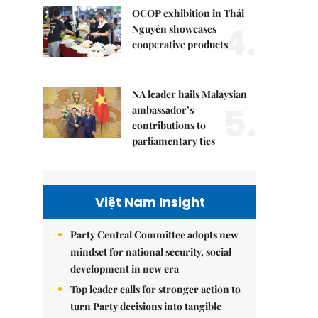
OCOP exhibition in Thái
4.
Nguyên showcases
cooperative products
NA leader hails Malaysian
5.
ambassador’s
contributions to
parliamentary ties
Việt Nam Insight
Party Central Committee adopts new
mindset for national security, social
development in new era
Top leader calls for stronger action to
turn Party decisions into tangible