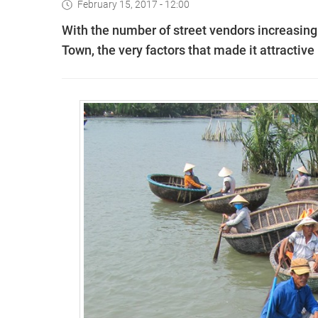
February 15, 2017 - 12:00
With the number of street vendors increasing 
Town, the very factors that made it attractive