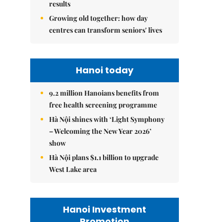
results
Growing old together: how day
centres can transform seniors' lives
Hanoi today
9.2 million Hanoians benefits from
free health screening programme
Hà Nội shines with ‘Light Symphony
– Welcoming the New Year 2026’
show
Hà Nội plans $1.1 billion to upgrade
West Lake area
Hanoi Investment
Promotion