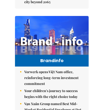
city beyond 2065
Brandinfo
Vorwerk opens Việt Nam office,
reinforcing long-term investment
commitment
Your children's journey to success
begins with the right choice today
Vạn Xuân Group named Best Mid-
Market Residential Developer at Dot