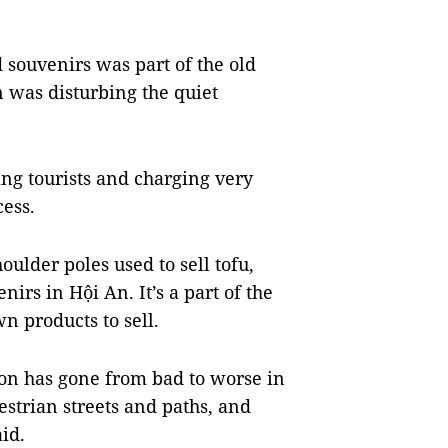
 souvenirs was part of the old
 was disturbing the quiet
ng tourists and charging very
cess.
oulder poles used to sell tofu,
rs in Hội An. It’s a part of the
n products to sell.
ion has gone from bad to worse in
strian streets and paths, and
aid.