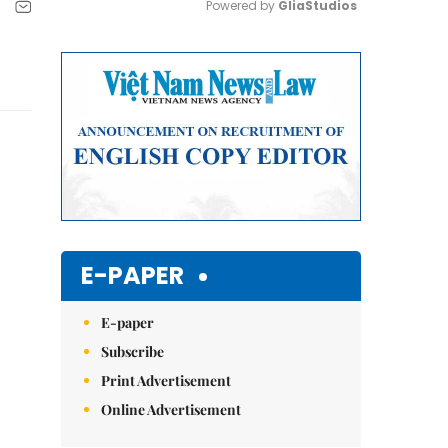
Powered by 
GliaStudios
Mute
E-PAPER
E-paper
Subscribe
Print Advertisement
Online Advertisement