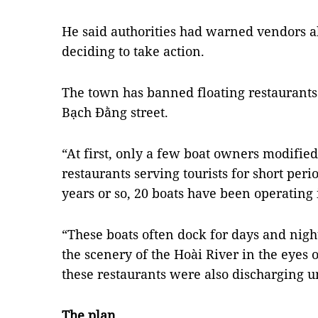
He said authorities had warned vendors a
deciding to take action.
The town has banned floating restaurants
Bạch Đằng street.
“At first, only a few boat owners modified 
restaurants serving tourists for short perio
years or so, 20 boats have been operating i
“These boats often dock for days and nigh
the scenery of the Hoài River in the eyes o
these restaurants were also discharging un
The plan