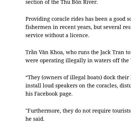
section of the Thu Bồn River.
Providing coracle rides has been a good s
fishermen in recent years, but several res
service without a licence.
Trần Văn Khoa, who runs the Jack Tran to
were operating illegally in waters off th
“They (owners of illegal boats) dock their
install loud speakers on the coracles, dis
his Facebook page.
"Furthermore, they do not require tourists 
he said.