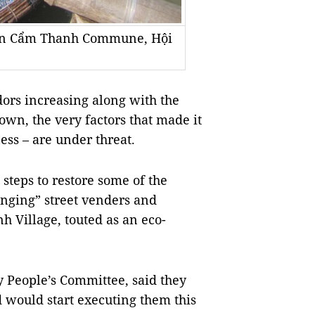
t in Cẩm Thanh Commune, Hội
ors increasing along with the
own, the very factors that made it
tness – are under threat.
steps to restore some of the
anging” street venders and
h Village, touted as an eco-
y People’s Committee, said they
d would start executing them this